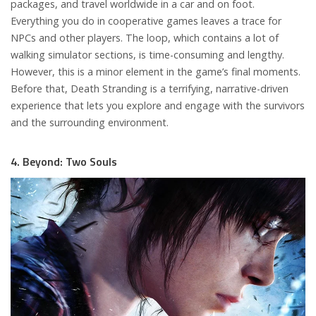
packages, and travel worldwide in a car and on foot.
Everything you do in cooperative games leaves a trace for
NPCs and other players. The loop, which contains a lot of
walking simulator sections, is time-consuming and lengthy.
However, this is a minor element in the game’s final moments.
Before that, Death Stranding is a terrifying, narrative-driven
experience that lets you explore and engage with the survivors
and the surrounding environment.
4. Beyond: Two Souls