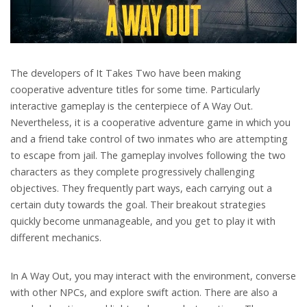
The developers of It Takes Two have been making
cooperative adventure titles for some time. Particularly
interactive gameplay is the centerpiece of A Way Out.
Nevertheless, it is a cooperative adventure game in which you
and a friend take control of two inmates who are attempting
to escape from jail. The gameplay involves following the two
characters as they complete progressively challenging
objectives. They frequently part ways, each carrying out a
certain duty towards the goal. Their breakout strategies
quickly become unmanageable, and you get to play it with
different mechanics.
In A Way Out, you may interact with the environment, converse
with other NPCs, and explore swift action. There are also a