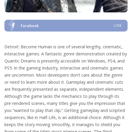
Facebook
LIKE
Detroit: Become Human is one of several lengthy, cinematic,
interactive games. A fantastic genre demonstration created by
Quantic Dreams is presently accessible on Windows, PS4, and
PS5. In the gaming industry, interactive and cinematic games
are uncommon. Most developers don’t care about the genre
or need to learn more about it. Gameplay and cinematic cuts
are frequently presented as separate, independent elements.
Although the game lacks the mechanics to play through its
pre-rendered scenes, many titles give you the impression that
you “wanted to play that clip.”
Getting gameplay and scripted
sequences, like in Half-Life, is an additional choice. Although it
keeps the story moving smoothly, it manages to shield you
from some of the title’s most intense scenes. The third