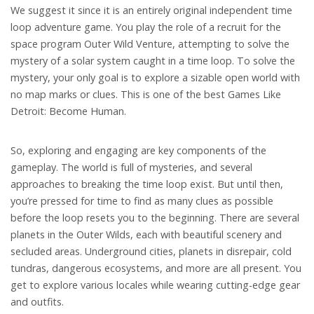
We suggest it since it is an entirely original independent time
loop adventure game. You play the role of a recruit for the
space program Outer Wild Venture, attempting to solve the
mystery of a solar system caught in a time loop. To solve the
mystery, your only goal is to explore a sizable open world with
no map marks or clues. This is one of the best Games Like
Detroit: Become Human.
So, exploring and engaging are key components of the
gameplay. The world is full of mysteries, and several
approaches to breaking the time loop exist. But until then,
you’re pressed for time to find as many clues as possible
before the loop resets you to the beginning. There are several
planets in the Outer Wilds, each with beautiful scenery and
secluded areas. Underground cities, planets in disrepair, cold
tundras, dangerous ecosystems, and more are all present. You
get to explore various locales while wearing cutting-edge gear
and outfits.