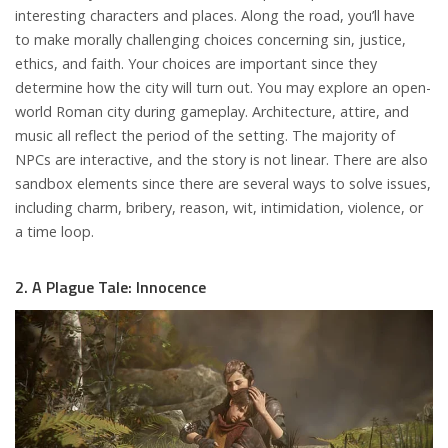
interesting characters and places. Along the road, you’ll have
to make morally challenging choices concerning sin, justice,
ethics, and faith. Your choices are important since they
determine how the city will turn out. You may explore an open-
world Roman city during gameplay. Architecture, attire, and
music all reflect the period of the setting. The majority of
NPCs are interactive, and the story is not linear. There are also
sandbox elements since there are several ways to solve issues,
including charm, bribery, reason, wit, intimidation, violence, or
a time loop.
2. A Plague Tale: Innocence