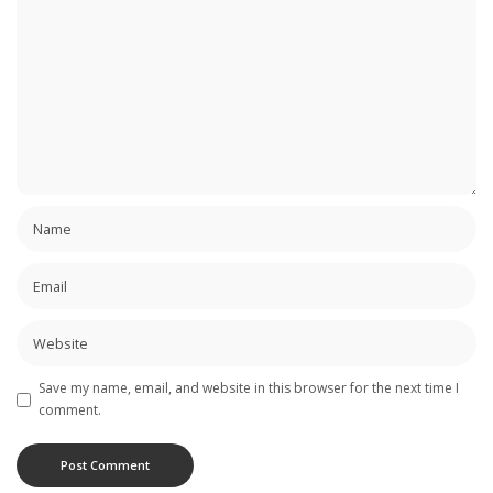
Save my name, email, and website in this browser for the next time I
comment.