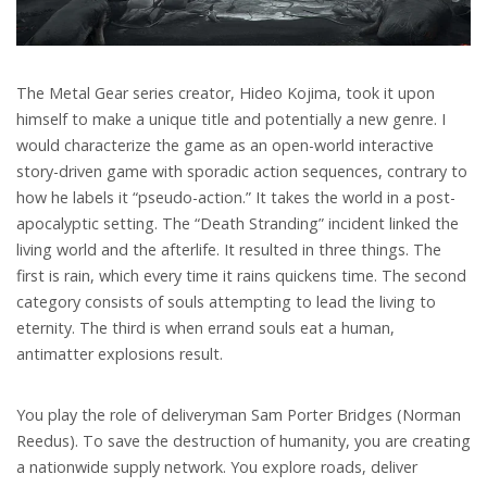
The Metal Gear series creator, Hideo Kojima, took it upon
himself to make a unique title and potentially a new genre. I
would characterize the game as an open-world interactive
story-driven game with sporadic action sequences, contrary to
how he labels it “pseudo-action.” It takes the world in a post-
apocalyptic setting. The “Death Stranding” incident linked the
living world and the afterlife. It resulted in three things. The
first is rain, which every time it rains quickens time. The second
category consists of souls attempting to lead the living to
eternity. The third is when errand souls eat a human,
antimatter explosions result.
You play the role of deliveryman Sam Porter Bridges (Norman
Reedus). To save the destruction of humanity, you are creating
a nationwide supply network. You explore roads, deliver