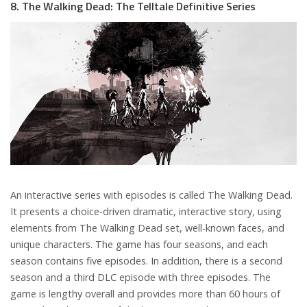
8. The Walking Dead: The Telltale Definitive Series
An interactive series with episodes is called The Walking Dead.
It presents a choice-driven dramatic, interactive story, using
elements from The Walking Dead set, well-known faces, and
unique characters. The game has four seasons, and each
season contains five episodes. In addition, there is a second
season and a third DLC episode with three episodes. The
game is lengthy overall and provides more than 60 hours of