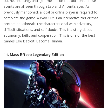
puzzle, shooting, and light melee combat portions. These
events are all seen through Leo and Vincent’s eyes. As I
previously mentioned, a local or online player is required to
complete the game. A Way Out is an interactive thriller that
centers on jailbreak. The characters deal with adversity,
difficult situations, and self-doubt. This is a story about
autonomy, faith, and cooperation. This is one of the best
Games Like Detroit: Become Human.
11. Mass Effect: Legendary Edition