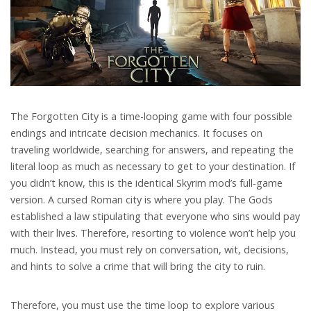
The Forgotten City is a time-looping game with four possible
endings and intricate decision mechanics. It focuses on
traveling worldwide, searching for answers, and repeating the
literal loop as much as necessary to get to your destination. If
you didn’t know, this is the identical Skyrim mod’s full-game
version. A cursed Roman city is where you play. The Gods
established a law stipulating that everyone who sins would pay
with their lives. Therefore, resorting to violence won’t help you
much. Instead, you must rely on conversation, wit, decisions,
and hints to solve a crime that will bring the city to ruin.
Therefore, you must use the time loop to explore various