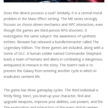
Does this device possess a soul? Similarly, it is a central moral
problem in the Mass Effect setting. The ME series strongly
focuses on choice-driven mechanics and NPC interaction, even
though the games are third-person RPG shooters. It
investigates the same subject: the awareness of synthetic
entities. Bioware has released a bundle/remaster called The
Legendary Edition. The three games are included, along with a
tonne of DLC. A human soldier named Commander Shephard
leads a team of humans and aliens in combating a dangerous,
antiquated AI menace in the story. The team’s task is to
prevent the Galaxy from entering another cycle in which AI
eradicates sentient life.
The game has three gameplay cycles. The third individual is
firstly firing. Next, you level up your character, find and
upgrade weapons, improve your abilities, use powers, and fire.
The exploration and interaction of the many global centers