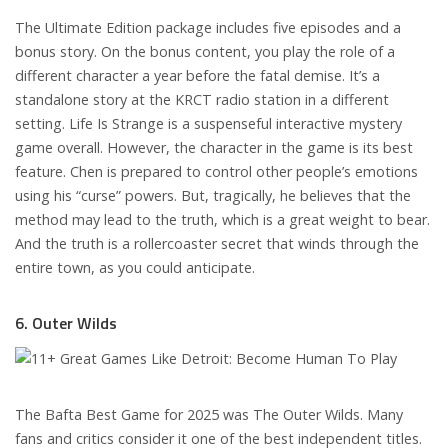
The Ultimate Edition package includes five episodes and a
bonus story. On the bonus content, you play the role of a
different character a year before the fatal demise. It’s a
standalone story at the KRCT radio station in a different
setting. Life Is Strange is a suspenseful interactive mystery
game overall. However, the character in the game is its best
feature. Chen is prepared to control other people’s emotions
using his “curse” powers. But, tragically, he believes that the
method may lead to the truth, which is a great weight to bear.
And the truth is a rollercoaster secret that winds through the
entire town, as you could anticipate.
6. Outer Wilds
The Bafta Best Game for 2025 was The Outer Wilds. Many
fans and critics consider it one of the best independent titles.