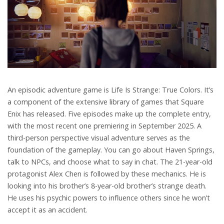
An episodic adventure game is Life Is Strange: True Colors. It’s
a component of the extensive library of games that Square
Enix has released. Five episodes make up the complete entry,
with the most recent one premiering in September 2025. A
third-person perspective visual adventure serves as the
foundation of the gameplay. You can go about Haven Springs,
talk to NPCs, and choose what to say in chat. The 21-year-old
protagonist Alex Chen is followed by these mechanics. He is
looking into his brother’s 8-year-old brother’s strange death.
He uses his psychic powers to influence others since he won’t
accept it as an accident.