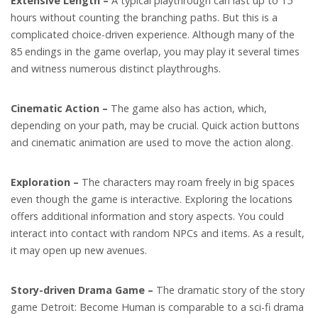
Extensive Length –
A typical playthrough can last up to 15
hours without counting the branching paths. But this is a
complicated choice-driven experience. Although many of the
85 endings in the game overlap, you may play it several times
and witness numerous distinct playthroughs.
Cinematic Action –
The game also has action, which,
depending on your path, may be crucial. Quick action buttons
and cinematic animation are used to move the action along.
Exploration –
The characters may roam freely in big spaces
even though the game is interactive. Exploring the locations
offers additional information and story aspects. You could
interact into contact with random NPCs and items. As a result,
it may open up new avenues.
Story-driven Drama Game –
The dramatic story of the story
game Detroit: Become Human is comparable to a sci-fi drama