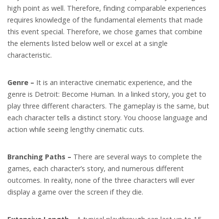
high point as well. Therefore, finding comparable experiences
requires knowledge of the fundamental elements that made
this event special. Therefore, we chose games that combine
the elements listed below well or excel at a single
characteristic.
Genre –
It is an interactive cinematic experience, and the
genre is Detroit: Become Human. In a linked story, you get to
play three different characters. The gameplay is the same, but
each character tells a distinct story. You choose language and
action while seeing lengthy cinematic cuts.
Branching Paths –
There are several ways to complete the
games, each character’s story, and numerous different
outcomes. In reality, none of the three characters will ever
display a game over the screen if they die.