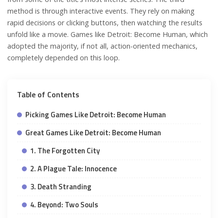
method is through interactive events. They rely on making
rapid decisions or clicking buttons, then watching the results
unfold like a movie. Games like Detroit: Become Human, which
adopted the majority, if not all, action-oriented mechanics,
completely depended on this loop.
Table of Contents
Picking Games Like Detroit: Become Human
Great Games Like Detroit: Become Human
1. The Forgotten City
2. A Plague Tale: Innocence
3. Death Stranding
4. Beyond: Two Souls