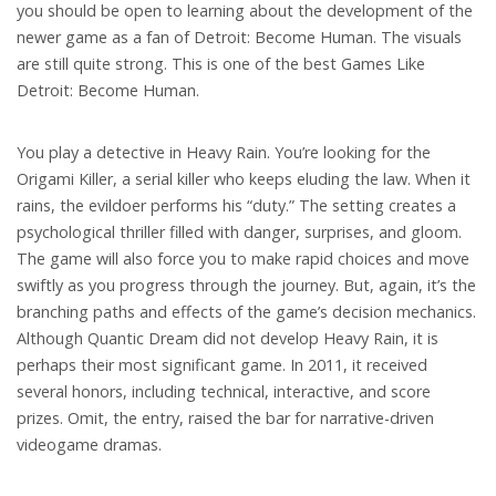
you should be open to learning about the development of the
newer game as a fan of Detroit: Become Human. The visuals
are still quite strong. This is one of the best Games Like
Detroit: Become Human.
You play a detective in Heavy Rain. You’re looking for the
Origami Killer, a serial killer who keeps eluding the law. When it
rains, the evildoer performs his “duty.” The setting creates a
psychological thriller filled with danger, surprises, and gloom.
The game will also force you to make rapid choices and move
swiftly as you progress through the journey. But, again, it’s the
branching paths and effects of the game’s decision mechanics.
Although Quantic Dream did not develop Heavy Rain, it is
perhaps their most significant game. In 2011, it received
several honors, including technical, interactive, and score
prizes. Omit, the entry, raised the bar for narrative-driven
videogame dramas.