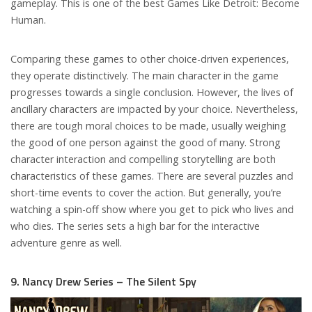
gameplay. This is one of the best Games Like Detroit: Become
Human.
Comparing these games to other choice-driven experiences,
they operate distinctively. The main character in the game
progresses towards a single conclusion. However, the lives of
ancillary characters are impacted by your choice. Nevertheless,
there are tough moral choices to be made, usually weighing
the good of one person against the good of many. Strong
character interaction and compelling storytelling are both
characteristics of these games. There are several puzzles and
short-time events to cover the action. But generally, you’re
watching a spin-off show where you get to pick who lives and
who dies. The series sets a high bar for the interactive
adventure genre as well.
9. Nancy Drew Series – The Silent Spy