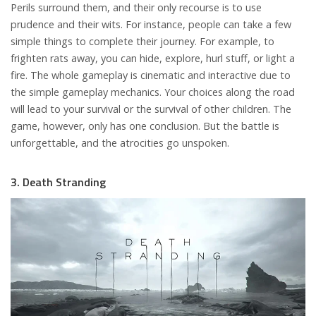
Perils surround them, and their only recourse is to use
prudence and their wits. For instance, people can take a few
simple things to complete their journey. For example, to
frighten rats away, you can hide, explore, hurl stuff, or light a
fire. The whole gameplay is cinematic and interactive due to
the simple gameplay mechanics. Your choices along the road
will lead to your survival or the survival of other children. The
game, however, only has one conclusion. But the battle is
unforgettable, and the atrocities go unspoken.
3. Death Stranding