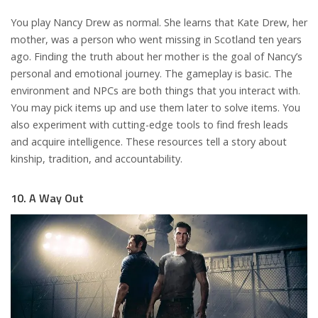
You play Nancy Drew as normal. She learns that Kate Drew, her
mother, was a person who went missing in Scotland ten years
ago. Finding the truth about her mother is the goal of Nancy’s
personal and emotional journey. The gameplay is basic. The
environment and NPCs are both things that you interact with.
You may pick items up and use them later to solve items. You
also experiment with cutting-edge tools to find fresh leads
and acquire intelligence. These resources tell a story about
kinship, tradition, and accountability.
10. A Way Out