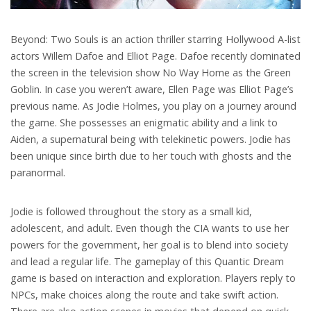
Beyond: Two Souls is an action thriller starring Hollywood A-list
actors Willem Dafoe and Elliot Page. Dafoe recently dominated
the screen in the television show No Way Home as the Green
Goblin. In case you weren’t aware, Ellen Page was Elliot Page’s
previous name. As Jodie Holmes, you play on a journey around
the game. She possesses an enigmatic ability and a link to
Aiden, a supernatural being with telekinetic powers. Jodie has
been unique since birth due to her touch with ghosts and the
paranormal.
Jodie is followed throughout the story as a small kid,
adolescent, and adult. Even though the CIA wants to use her
powers for the government, her goal is to blend into society
and lead a regular life. The gameplay of this Quantic Dream
game is based on interaction and exploration. Players reply to
NPCs, make choices along the route and take swift action.