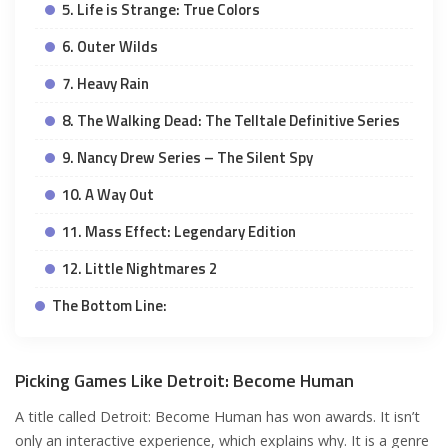
5. Life is Strange: True Colors
6. Outer Wilds
7. Heavy Rain
8. The Walking Dead: The Telltale Definitive Series
9. Nancy Drew Series – The Silent Spy
10. A Way Out
11. Mass Effect: Legendary Edition
12. Little Nightmares 2
The Bottom Line:
Picking Games Like Detroit: Become Human
A title called Detroit: Become Human has won awards. It isn’t
only an interactive experience, which explains why. It is a genre