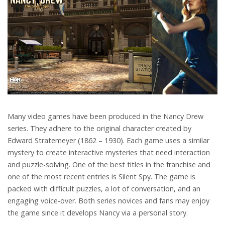
Many video games have been produced in the Nancy Drew
series. They adhere to the original character created by
Edward Stratemeyer (1862 – 1930). Each game uses a similar
mystery to create interactive mysteries that need interaction
and puzzle-solving. One of the best titles in the franchise and
one of the most recent entries is Silent Spy. The game is
packed with difficult puzzles, a lot of conversation, and an
engaging voice-over. Both series novices and fans may enjoy
the game since it develops Nancy via a personal story.