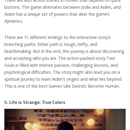
There are also action scenes in movies that depend on quick
buttons. The game alternates between Jodie and Aiden, and
Aiden has a unique set of powers that alter the game’s
dynamics.
There are 11 different endings to the interactive story’s
branching paths. Either path is tough, hefty, and
heartbreaking. But in the end, the journey is about discovering
and accepting who you are. The action-packed story Two
Souls is filled with intense passion, challenging lessons, and
psychological difficulties. The story might also lead you on a
spiritual journey to learn Aiden’s origins and what lies beyond.
This is one of the best Games Like Detroit: Become Human.
5. Life is Strange: True Colors