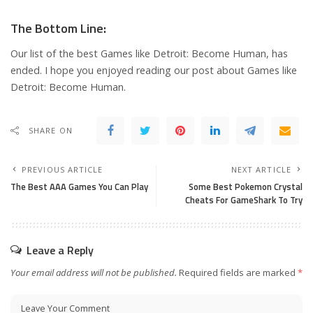
The Bottom Line:
Our list of the best Games like Detroit: Become Human, has
ended. I hope you enjoyed reading our post about Games like
Detroit: Become Human.
SHARE ON
PREVIOUS ARTICLE
NEXT ARTICLE
The Best AAA Games You Can Play
Some Best Pokemon Crystal
Cheats For GameShark To Try
Leave a Reply
Your email address will not be published.
Required fields are marked
*