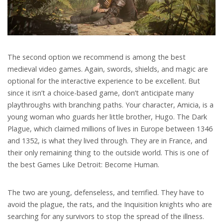
The second option we recommend is among the best
medieval video games. Again, swords, shields, and magic are
optional for the interactive experience to be excellent. But
since it isn’t a choice-based game, don’t anticipate many
playthroughs with branching paths. Your character, Amicia, is a
young woman who guards her little brother, Hugo. The Dark
Plague, which claimed millions of lives in Europe between 1346
and 1352, is what they lived through. They are in France, and
their only remaining thing to the outside world. This is one of
the best Games Like Detroit: Become Human.
The two are young, defenseless, and terrified. They have to
avoid the plague, the rats, and the Inquisition knights who are
searching for any survivors to stop the spread of the illness.