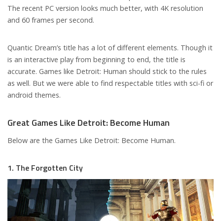
The recent PC version looks much better, with 4K resolution
and 60 frames per second.
Quantic Dream’s title has a lot of different elements. Though it
is an interactive play from beginning to end, the title is
accurate. Games like Detroit: Human should stick to the rules
as well. But we were able to find respectable titles with sci-fi or
android themes.
Great Games Like Detroit: Become Human
Below are the Games Like Detroit: Become Human.
1. The Forgotten City