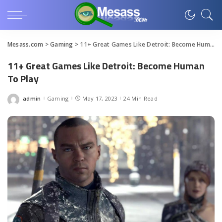
Mesass.com
>
Gaming
>
11+ Great Games Like Detroit: Become Human To Play
11+ Great Games Like Detroit: Become Human
To Play
admin
Gaming
May 17, 2023
24 Min Read
Posted
by