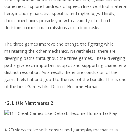
come next. Explore hundreds of speech lines worth of material
here, including narrative specifics and mythology. Thirdly,
choice mechanics provide you with a variety of difficult
decisions in most main missions and minor tasks.
The three games improve and change the fighting while
maintaining the other mechanics. Nevertheless, there are
diverging paths throughout the three games. These diverging
paths give each important subplot and supporting character a
distinct resolution. As a result, the entire conclusion of the
game feels flat and good to the rest of the bundle. This is one
of the best Games Like Detroit: Become Human.
12. Little Nightmares 2
A 2D side-scroller with constrained gameplay mechanics is