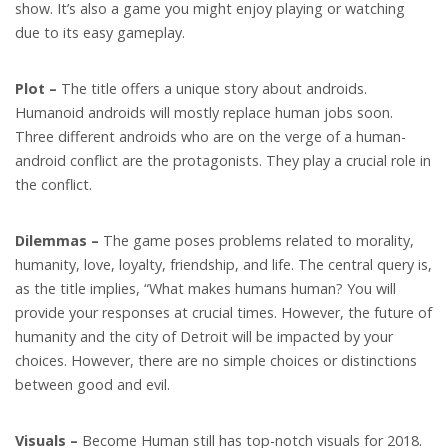
show. It’s also a game you might enjoy playing or watching
due to its easy gameplay.
Plot –
The title offers a unique story about androids.
Humanoid androids will mostly replace human jobs soon.
Three different androids who are on the verge of a human-
android conflict are the protagonists. They play a crucial role in
the conflict.
Dilemmas –
The game poses problems related to morality,
humanity, love, loyalty, friendship, and life. The central query is,
as the title implies, “What makes humans human? You will
provide your responses at crucial times. However, the future of
humanity and the city of Detroit will be impacted by your
choices. However, there are no simple choices or distinctions
between good and evil.
Visuals –
Become Human still has top-notch visuals for 2018.