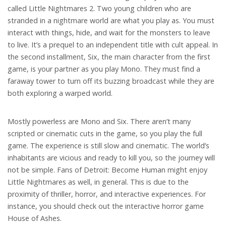
called Little Nightmares 2. Two young children who are
stranded in a nightmare world are what you play as. You must
interact with things, hide, and wait for the monsters to leave
to live. It’s a prequel to an independent title with cult appeal. In
the second installment, Six, the main character from the first
game, is your partner as you play Mono. They must find a
faraway tower to turn off its buzzing broadcast while they are
both exploring a warped world.
Mostly powerless are Mono and Six. There aren’t many
scripted or cinematic cuts in the game, so you play the full
game. The experience is still slow and cinematic. The world’s
inhabitants are vicious and ready to kill you, so the journey will
not be simple. Fans of Detroit: Become Human might enjoy
Little Nightmares as well, in general. This is due to the
proximity of thriller, horror, and interactive experiences. For
instance, you should check out the interactive horror game
House of Ashes.