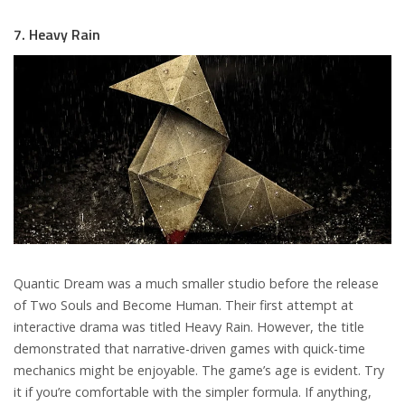
7. Heavy Rain
Quantic Dream was a much smaller studio before the release
of Two Souls and Become Human. Their first attempt at
interactive drama was titled Heavy Rain. However, the title
demonstrated that narrative-driven games with quick-time
mechanics might be enjoyable. The game’s age is evident. Try
it if you’re comfortable with the simpler formula. If anything,