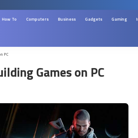
How To
Computers
Business
Gadgets
Gaming
on PC
uilding Games on PC