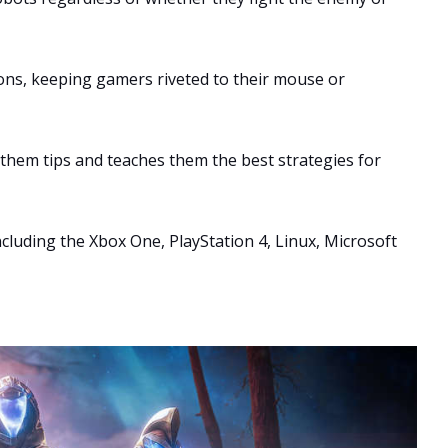
ons, keeping gamers riveted to their mouse or
s them tips and teaches them the best strategies for
including the Xbox One, PlayStation 4, Linux, Microsoft