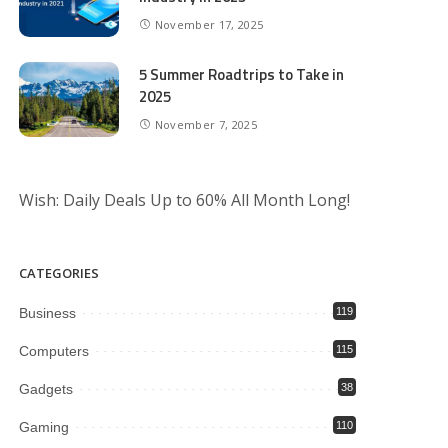
November 17, 2025
5 Summer Roadtrips to Take in
2025
November 7, 2025
Wish: Daily Deals Up to 60% All Month Long!
CATEGORIES
Business
119
Computers
115
Gadgets
38
Gaming
110