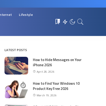
Internet
Lifestyle
0
LATEST POSTS
How to Hide Messages on Your
iPhone 2026
April 28, 2026
How to Find Your Windows 10
Product Key Free 2026
March 19, 2026