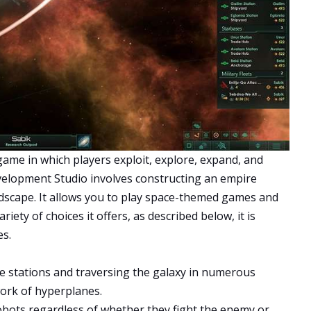
 game in which players exploit, explore, expand, and
elopment Studio involves constructing an empire
dscape. It allows you to play space-themed games and
iety of choices it offers, as described below, it is
s.
le stations and traversing the galaxy in numerous
work of hyperplanes.
 robots regardless of whether they fight the enemy or