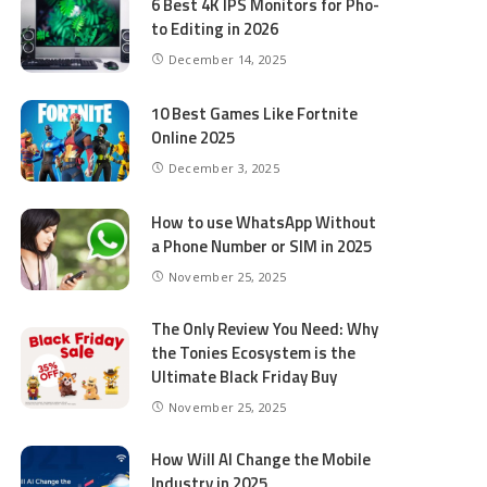
6 Best 4K IPS Mon­i­tors for Pho­
to Editing in 2026
December 14, 2025
10 Best Games Like Fortnite
Online 2025
December 3, 2025
How to use WhatsApp Without
a Phone Number or SIM in 2025
November 25, 2025
The Only Review You Need: Why
the Tonies Ecosystem is the
Ultimate Black Friday Buy
November 25, 2025
How Will AI Change the Mobile
Industry in 2025