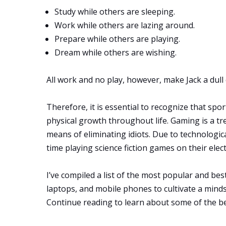
Study while others are sleeping.
Work while others are lazing around.
Prepare while others are playing.
Dream while others are wishing.
All work and no play, however, make Jack a dull c
Therefore, it is essential to recognize that spo
physical growth throughout life. Gaming is a tre
means of eliminating idiots. Due to technologi
time playing science fiction games on their elec
I’ve compiled a list of the most popular and be
laptops, and mobile phones to cultivate a minds
Continue reading to learn about some of the b