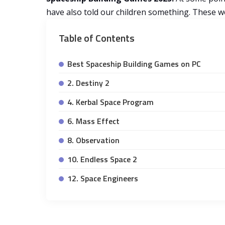
have also told our children something. These wo
Table of Contents
Best Spaceship Building Games on PC
2. Destiny 2
4. Kerbal Space Program
6. Mass Effect
8. Observation
10. Endless Space 2
12. Space Engineers