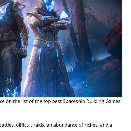
ce on the list of the top best Spaceship Building Games
attles, difficult raids, an abundance of riches, and a