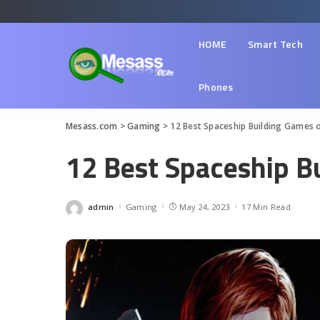
HOME
Smart Tech
Phones
Mesass.com
>
Gaming
>
12 Best Spaceship Building Games 
12 Best Spaceship B
admin
Gaming
May 24, 2023
17 Min Read
Posted
by