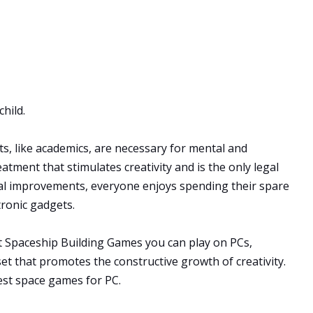
hild.
rts, like academics, are necessary for mental and
atment that stimulates creativity and is the only legal
cal improvements, everyone enjoys spending their spare
tronic gadgets.
st Spaceship Building Games you can play on PCs,
et that promotes the constructive growth of creativity.
est space games for PC.