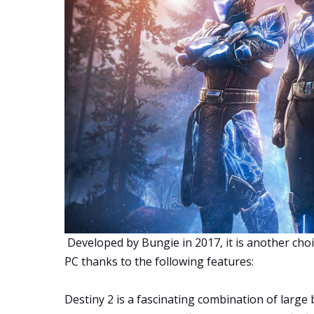
Developed by Bungie in 2017, it is another choi
PC thanks to the following features:
Destiny 2 is a fascinating combination of large b