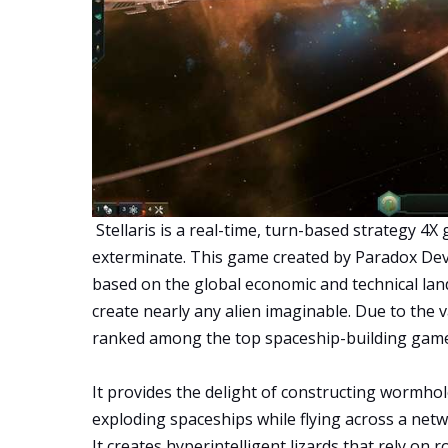
Stellaris is a real-time, turn-based strategy 4X
exterminate. This game created by Paradox Dev
based on the global economic and technical lan
create nearly any alien imaginable. Due to the var
ranked among the top spaceship-building game
It provides the delight of constructing wormho
exploding spaceships while flying across a net
It creates hyperintelligent lizards that rely on