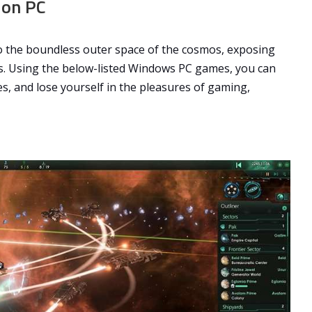
 on PC
to the boundless outer space of the cosmos, exposing
s. Using the below-listed Windows PC games, you can
es, and lose yourself in the pleasures of gaming,