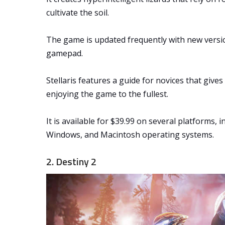
cultivate the soil.
The game is updated frequently with new versi
gamepad.
Stellaris features a guide for novices that give
enjoying the game to the fullest.
It is available for $39.99 on several platforms, 
Windows, and Macintosh operating systems.
2. Destiny 2