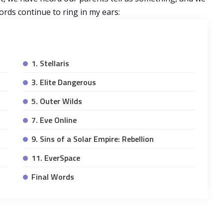
rds continue to ring in my ears:
1. Stellaris
3. Elite Dangerous
5. Outer Wilds
7. Eve Online
9. Sins of a Solar Empire: Rebellion
11. EverSpace
Final Words