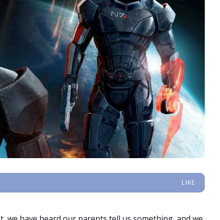
LIKE
, we have heard our parents tell us something, and we