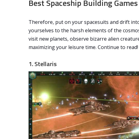
Best Spaceship Building Games
Therefore, put on your spacesuits and drift in
yourselves to the harsh elements of the cosmo
visit new planets, observe bizarre alien creatur
maximizing your leisure time. Continue to read!
1. Stellaris