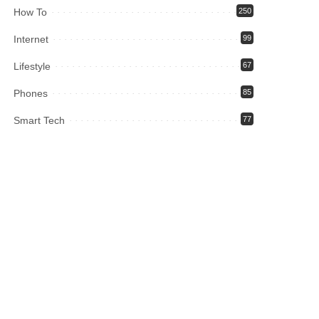
How To
250
Internet
99
Lifestyle
67
Phones
85
Smart Tech
77