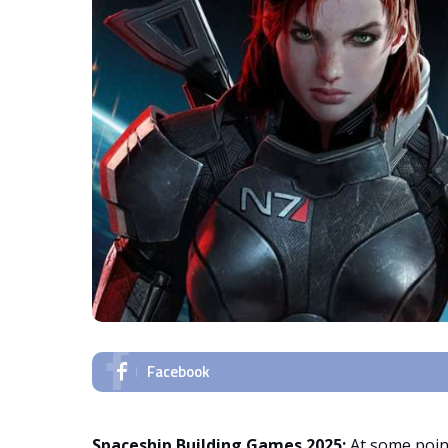
Facebook
Spaceship Building Games 2025:
At some point