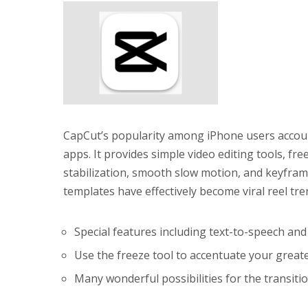
CapCut’s popularity among iPhone users accounts
apps. It provides simple video editing tools, fre
stabilization, smooth slow motion, and keyfram
templates have effectively become viral reel tr
Special features including text-to-speech an
Use the freeze tool to accentuate your great
Many wonderful possibilities for the transiti