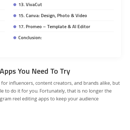
13. VivaCut
15. Canva: Design, Photo & Video
17. Promeo – Template & AI Editor
Conclusion:
 Apps You Need To Try
for influencers, content creators, and brands alike, but
 to do it for you. Fortunately, that is no longer the
gram reel editing apps to keep your audience