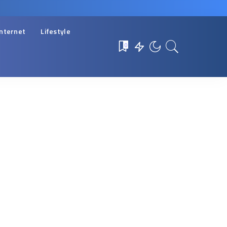
Internet
Lifestyle
0