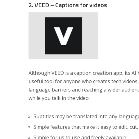
2. VEED – Captions for videos
Although VEED is a caption creation app, its AI 
useful tool for anyone who creates tech videos,
language barriers and reaching a wider audienc
while you talk in the video.
Subtitles may be translated into any languag
Simple features that make it easy to edit, cut
Simple for us to use and freely available