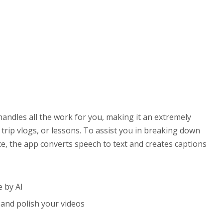
handles all the work for you, making it an extremely
 trip vlogs, or lessons. To assist you in breaking down
e, the app converts speech to text and creates captions
e by AI
, and polish your videos