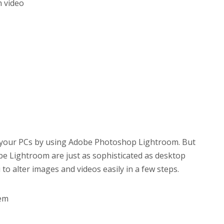
h video
n your PCs by using Adobe Photoshop Lightroom. But
be Lightroom are just as sophisticated as desktop
u to alter images and videos easily in a few steps.
hem