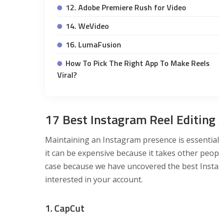
12. Adobe Premiere Rush for Video
14. WeVideo
16. LumaFusion
How To Pick The Right App To Make Reels
Viral?
17 Best Instagram Reel Editing
Maintaining an Instagram presence is essential 
it can be expensive because it takes other people
case because we have uncovered the best Insta
interested in your account.
1. CapCut