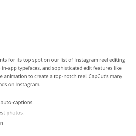
 for its top spot on our list of Instagram reel editing
e in-app typefaces, and sophisticated edit features like
e animation to create a top-notch reel. CapCut’s many
ends on Instagram.
d auto-captions
est photos.
on