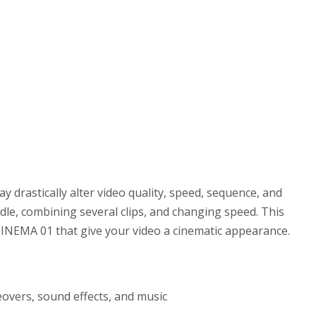
y drastically alter video quality, speed, sequence, and
dle, combining several clips, and changing speed. This
 CINEMA 01 that give your video a cinematic appearance.
eovers, sound effects, and music