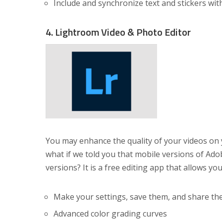
Include and synchronize text and stickers wit
4. Lightroom Video & Photo Editor
You may enhance the quality of your videos o
what if we told you that mobile versions of Ado
versions? It is a free editing app that allows yo
Make your settings, save them, and share t
Advanced color grading curves