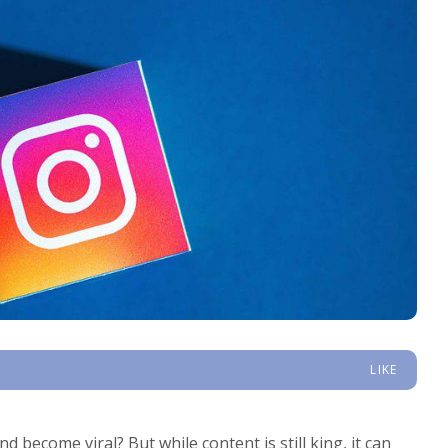
LIKE
 become viral? But while content is still king, it can