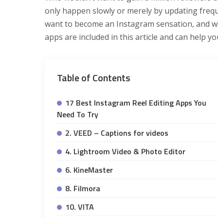
only happen slowly or merely by updating freque
want to become an Instagram sensation, and we’
apps are included in this article and can help yo
Table of Contents
17 Best Instagram Reel Editing Apps You
Need To Try
2. VEED – Captions for videos
4. Lightroom Video & Photo Editor
6. KineMaster
8. Filmora
10. VITA