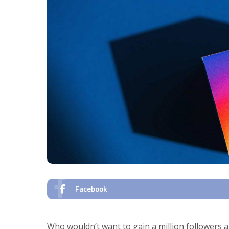
Facebook
Who wouldn’t want to gain a million followers and