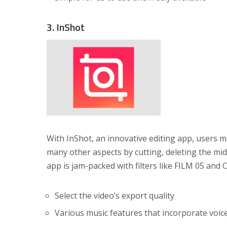
3. InShot
With InShot, an innovative editing app, users ma
many other aspects by cutting, deleting the mid
app is jam-packed with filters like FILM 05 and
Select the video’s export quality
Various music features that incorporate voic