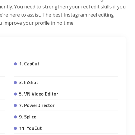
ntly. You need to strengthen your reel edit skills if you
re here to assist. The best Instagram reel editing
u improve your profile in no time.
1. CapCut
3. InShot
5. VN Video Editor
7. PowerDirector
9. Splice
11. YouCut