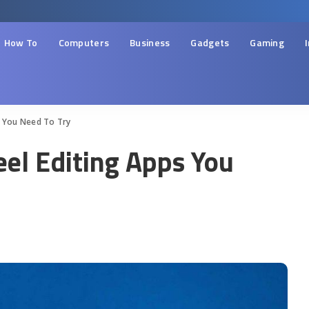
How To
Computers
Business
Gadgets
Gaming
s You Need To Try
eel Editing Apps You