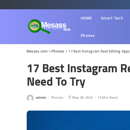
HOME
Smart Tech
Phones
Mesass.com
>
Phones
>
17 Best Instagram Reel Editing App
17 Best Instagram R
Need To Try
admin
Phones
May 28, 2025
14 Min Read
Posted
by