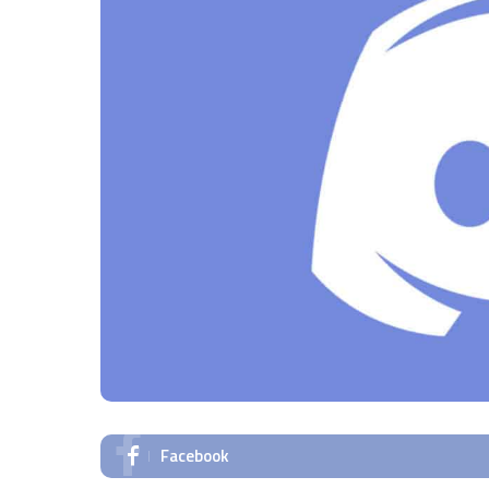
Facebook