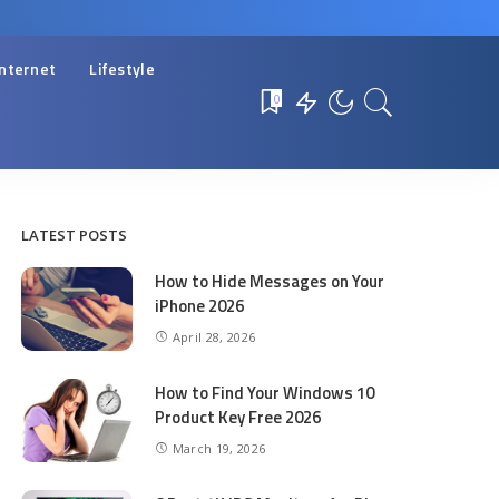
Internet
Lifestyle
0
LATEST POSTS
How to Hide Messages on Your
iPhone 2026
April 28, 2026
How to Find Your Windows 10
Product Key Free 2026
March 19, 2026