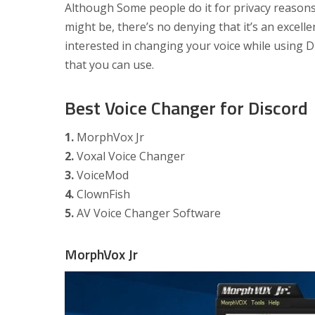
Although Some people do it for privacy reasons
might be, there’s no denying that it’s an excelle
interested in changing your voice while using D
that you can use.
Best Voice Changer for Discord
1.
MorphVox Jr
2.
Voxal Voice Changer
3.
VoiceMod
4.
ClownFish
5.
AV Voice Changer Software
MorphVox Jr