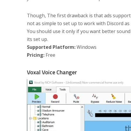
Though, The first drawback is that ads support i
not as simple to set up to work with Discord as 
You should use it only if you want better sound
its set up.
Supported Platform:
Windows
Pricing:
Free
Voxal Voice Changer