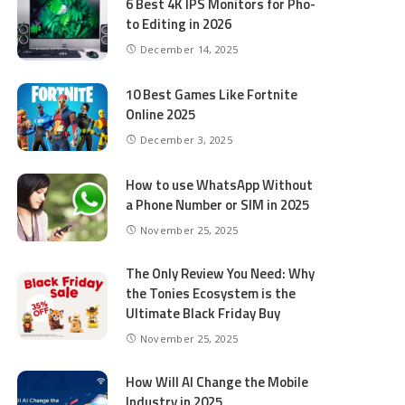
6 Best 4K IPS Mon­i­tors for Pho­
to Editing in 2026
December 14, 2025
10 Best Games Like Fortnite
Online 2025
December 3, 2025
How to use WhatsApp Without
a Phone Number or SIM in 2025
November 25, 2025
The Only Review You Need: Why
the Tonies Ecosystem is the
Ultimate Black Friday Buy
November 25, 2025
How Will AI Change the Mobile
Industry in 2025