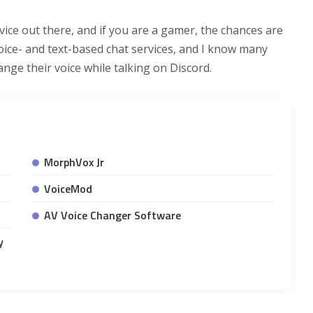
vice out there, and if you are a gamer, the chances are
voice- and text-based chat services, and I know many
ge their voice while talking on Discord.
MorphVox Jr
VoiceMod
AV Voice Changer Software
y