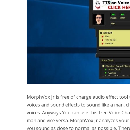
MorphVox Jr is free of charge audio effect tool 
voices and sound effects to sound like a man, c
voices. Anyways You can use this free Voice C
man and vice versa. MorphVox Jr analyzes your 
you sound as close to normal as possible. There