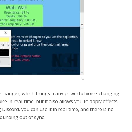
ce Changer, which brings many powerful voice-changing
ice in real-time, but it also allows you to apply effects
Discord, you can use it in real-time, and there is no
sounding out of sync.