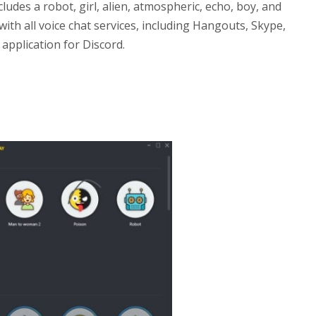
cludes a robot, girl, alien, atmospheric, echo, boy, and
th all voice chat services, including Hangouts, Skype,
 application for Discord.