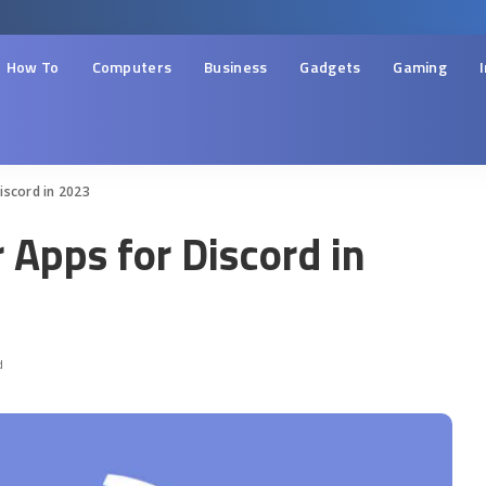
How To
Computers
Business
Gadgets
Gaming
iscord in 2023
 Apps for Discord in
d