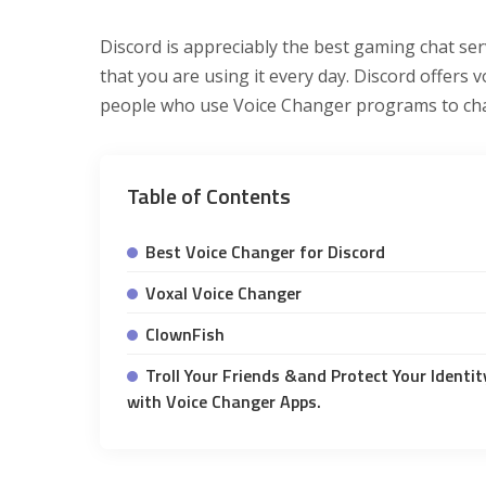
Discord is appreciably the best gaming chat ser
that you are using it every day. Discord offers 
people who use Voice Changer programs to chan
Table of Contents
Best Voice Changer for Discord
Voxal Voice Changer
ClownFish
Troll Your Friends &and Protect Your Identit
with Voice Changer Apps.