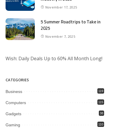
November 17, 2025
5 Summer Roadtrips to Take in
2025
November 7, 2025
Wish: Daily Deals Up to 60% All Month Long!
CATEGORIES
Business
119
Computers
115
Gadgets
38
Gaming
110