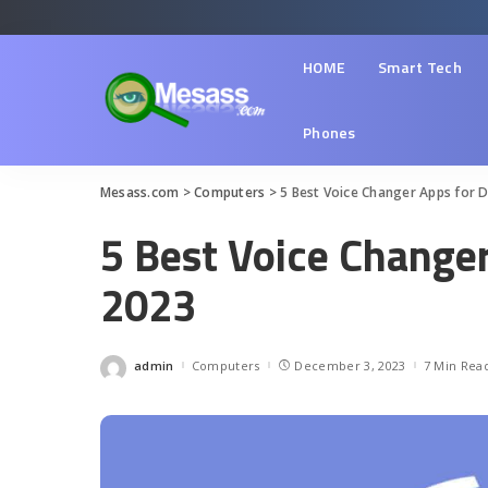
HOME
Smart Tech
Phones
Mesass.com
>
Computers
>
5 Best Voice Changer Apps for D
5 Best Voice Changer
2023
admin
Computers
December 3, 2023
7 Min Rea
Posted
by