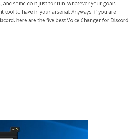
, and some do it just for fun. Whatever your goals
nt tool to have in your arsenal. Anyways, if you are
iscord, here are the five best Voice Changer for Discord