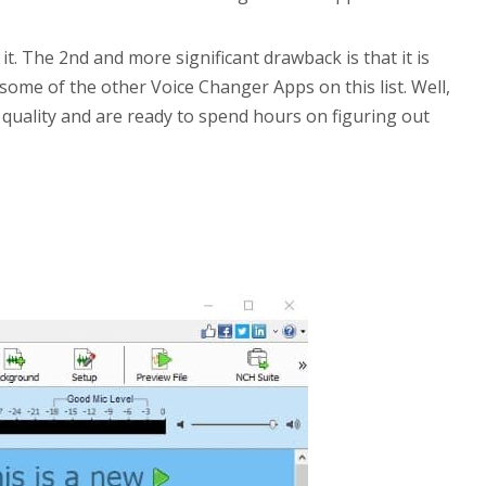
t. The 2nd and more significant drawback is that it is
some of the other Voice Changer Apps on this list. Well,
 quality and are ready to spend hours on figuring out