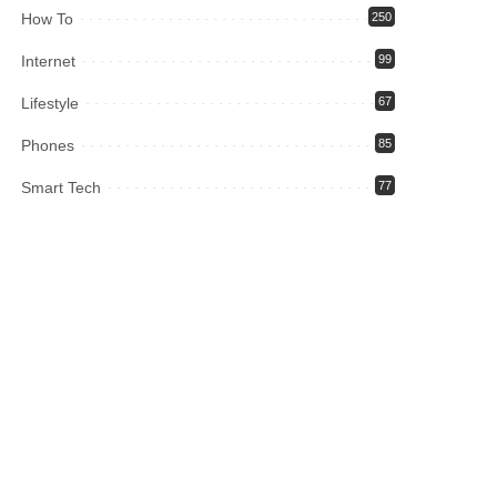
How To
250
Internet
99
Lifestyle
67
Phones
85
Smart Tech
77