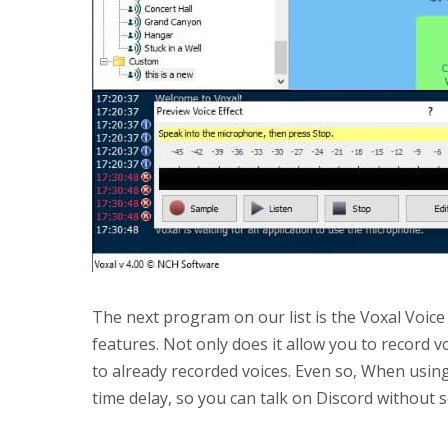
The next program on our list is the Voxal Voi
features. Not only does it allow you to record vo
to already recorded voices. Even so, When using 
time delay, so you can talk on Discord without 