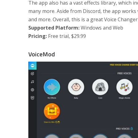
The app also has a vast effects library, which in
many more. Aside from Discord, the app works wi
and more. Overall, this is a great Voice Changer
Supported Platform:
Windows and Web
Pricing:
Free trial, $29.99
VoiceMod