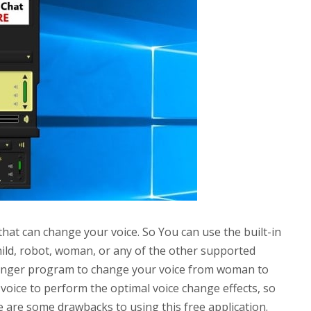
that can change your voice. So You can use the built-in
hild, robot, woman, or any of the other supported
hanger program to change your voice from woman to
voice to perform the optimal voice change effects, so
 are some drawbacks to using this free application.