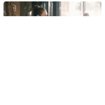
Facebook
LIKE
Are you looking for a way to improve the performance of your
team? Are you concerned about the health and wellbeing of
your employees? Do you feel like something is missing in your
organization and are wondering what it could be? If so, an