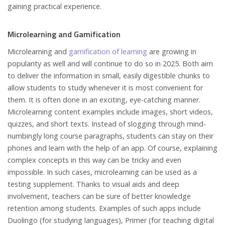
gaining practical experience.
Microlearning and Gamification
Microlearning and
gamification of learning
are growing in
popularity as well and will continue to do so in 2025. Both aim
to deliver the information in small, easily digestible chunks to
allow students to study whenever it is most convenient for
them. It is often done in an exciting, eye-catching manner.
Microlearning content examples include images, short videos,
quizzes, and short texts. Instead of slogging through mind-
numbingly long course paragraphs, students can stay on their
phones and learn with the help of an app. Of course, explaining
complex concepts in this way can be tricky and even
impossible. In such cases, microlearning can be used as a
testing supplement. Thanks to visual aids and deep
involvement, teachers can be sure of better knowledge
retention among students. Examples of such apps include
Duolingo (for studying languages), Primer (for teaching digital