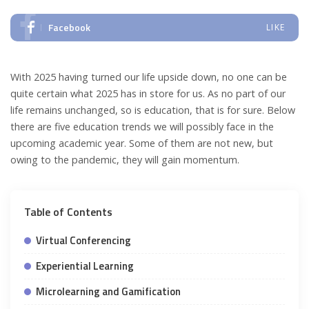
Facebook
LIKE
With 2025 having turned our life upside down, no one can be
quite certain what 2025 has in store for us. As no part of our
life remains unchanged, so is education, that is for sure. Below
there are five education trends we will possibly face in the
upcoming academic year. Some of them are not new, but
owing to the pandemic, they will gain momentum.
Table of Contents
Virtual Conferencing
Experiential Learning
Microlearning and Gamification