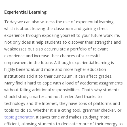
Experiential Learning
Today we can also witness the rise of experiential learning,
which is about leaving the classroom and gaining direct
experience through exposing yourself to your future work life.
Not only does it help students to discover their strengths and
weaknesses but also accumulate a portfolio of relevant
experience and increase their chances of successful
employment in the future. Although experiential learning is
highly beneficial, and more and more higher education
institutions add it to their curriculum, it can affect grades.
Many find it hard to cope with a load of academic assignments
without failing additional responsibilities. That’s why students
should study smarter and not harder. And thanks to
technology and the Internet, they have tons of platforms and
tools to do so. Whether it is a citing tool, grammar checker, or
topic generator
, it saves time and makes studying more
efficient, allowing students to dedicate more of their energy to