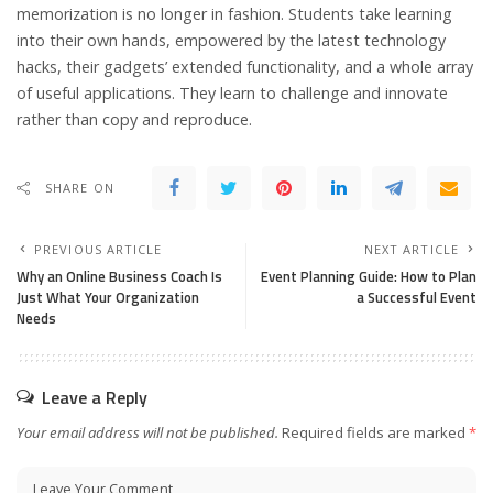
memorization is no longer in fashion. Students take learning
into their own hands, empowered by the latest technology
hacks, their gadgets’ extended functionality, and a whole array
of useful applications. They learn to challenge and innovate
rather than copy and reproduce.
SHARE ON
PREVIOUS ARTICLE
NEXT ARTICLE
Why an Online Business Coach Is
Event Planning Guide: How to Plan
Just What Your Organization
a Successful Event
Needs
Leave a Reply
Your email address will not be published.
Required fields are marked
*