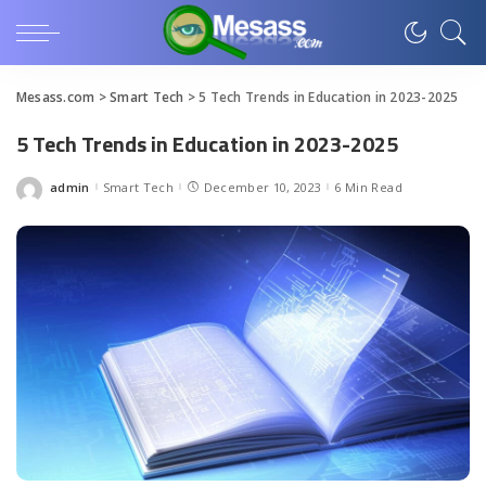
Mesass.com
>
Smart Tech
>
5 Tech Trends in Education in 2023-2025
5 Tech Trends in Education in 2023-2025
admin
Smart Tech
December 10, 2023
6 Min Read
Posted
by