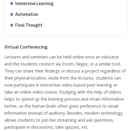
Immersive Learning
Automation
Final Thought
Virtual Conferencing
Lectures and seminars can be held online once an educator
and the students connect via Zoom, Skype, or a similar tool.
They can share their findings or discuss a project regardless of
their physical location. Aside from the lectures, students can
now participate in interactive video-based peer learning or
take an online video course. Studying with the help of videos
helps to speed up the learning process and retain information
better, as the human brain often gives preference to visual
information instead of auditory. Besides, modern technology
allows students to join live streaming and ask questions,
participate in discussions, take quizzes, etc.