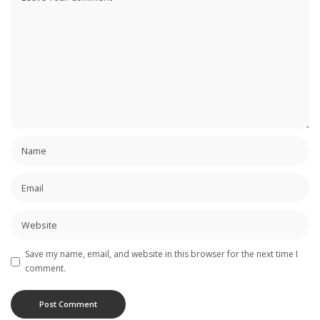
Save my name, email, and website in this browser for the next time I
comment.