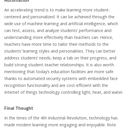
Automation
An accelerating trend is to make learning more student-
centered and personalized. It can be achieved through the
wide use of machine learning and artificial intelligence, which
can test, assess, and analyze students’ performance and
understanding more effectively than teachers can. Hence,
teachers have more time to tailor their methods to the
students’ learning styles and personalities. They can better
address students’ needs, keep a tab on their progress, and
build strong student-teacher relationships. It is also worth
mentioning that today’s education facilities are more safe
thanks to automated security systems with embedded face
recognition functionality and are cost-efficient with the
Internet of things technology controlling light, heat, and water.
Final Thought
In the times of the 4th Industrial Revolution, technology has
made modern learning more engaging and enjoyable. Rote