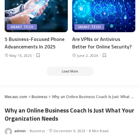
SMART TECH
SMART TECH
5 Business-Focused Phone
Are VPNs or Antivirus
Advancements In 2025
Better for Online Security?
May 15, 2025
June 2, 2024
Load More
Mesass.com
>
Business
>
Why an Online Business Coach Is Just What Your Organization Needs
Why an Online Business Coach Is Just What Your
Organization Needs
admin
Business
December 9, 2023
8 Min Read
Posted
by