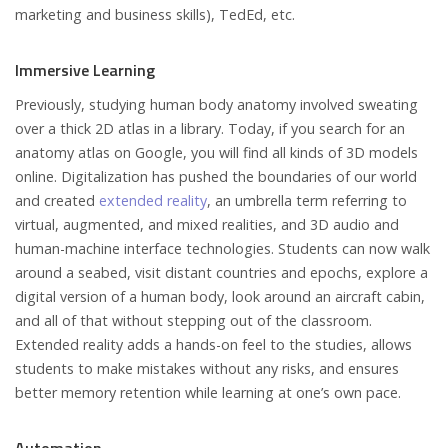
marketing and business skills), TedEd, etc.
Immersive Learning
Previously, studying human body anatomy involved sweating
over a thick 2D atlas in a library. Today, if you search for an
anatomy atlas on Google, you will find all kinds of 3D models
online. Digitalization has pushed the boundaries of our world
and created
extended reality
, an umbrella term referring to
virtual, augmented, and mixed realities, and 3D audio and
human-machine interface technologies. Students can now walk
around a seabed, visit distant countries and epochs, explore a
digital version of a human body, look around an aircraft cabin,
and all of that without stepping out of the classroom.
Extended reality adds a hands-on feel to the studies, allows
students to make mistakes without any risks, and ensures
better memory retention while learning at one’s own pace.