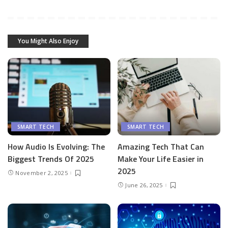
You Might Also Enjoy
SMART TECH
SMART TECH
How Audio Is Evolving: The
Amazing Tech That Can
Biggest Trends Of 2025
Make Your Life Easier in
2025
November 2, 2025
June 26, 2025