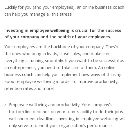
Luckily for you (and your employees), an online business coach
can help you manage all this stress!
Investing in employee wellbeing is crucial for the success
of your company and the health of your employees.
Your employees are the backbone of your company. They’re
the ones who bring in leads, close sales, and make sure
everything is running smoothly. If you want to be successful as
an entrepreneur, you need to take care of them. An online
business coach can help you implement new ways of thinking
about employee wellbeing in order to improve productivity,
retention rates and more!
Employee wellbeing and productivity: Your company’s
bottom line depends on your team’s ability to do their jobs
well and meet deadlines. Investing in employee wellbeing will
only serve to benefit your organization’s performance—