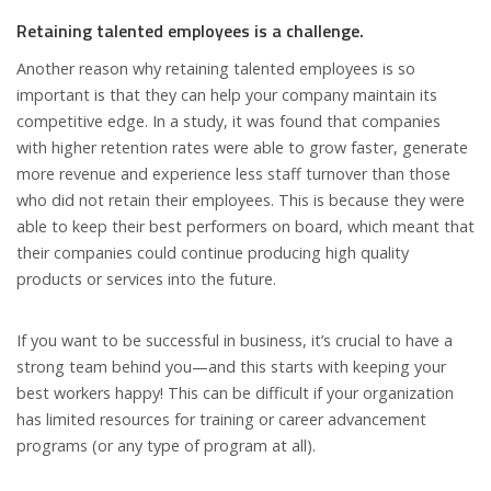
Retaining talented employees is a challenge.
Another reason why retaining talented employees is so
important is that they can help your company maintain its
competitive edge. In a study, it was found that companies
with higher retention rates were able to grow faster, generate
more revenue and experience less staff turnover than those
who did not retain their employees. This is because they were
able to keep their best performers on board, which meant that
their companies could continue producing high quality
products or services into the future.
If you want to be successful in business, it’s crucial to have a
strong team behind you—and this starts with keeping your
best workers happy! This can be difficult if your organization
has limited resources for training or career advancement
programs (or any type of program at all).