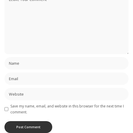
Save my name, email, and website in this browser for the next time I
comment.