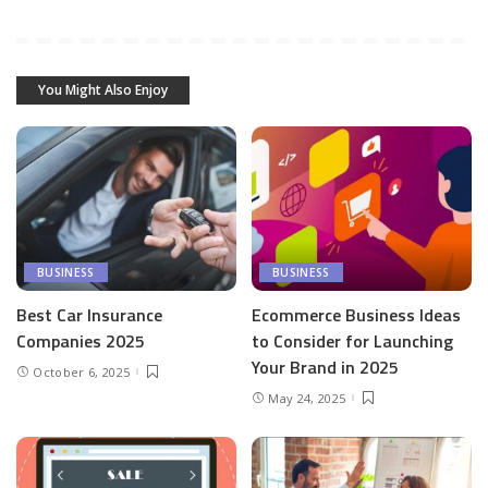
You Might Also Enjoy
BUSINESS
BUSINESS
Best Car Insurance
Ecommerce Business Ideas
Companies 2025
to Consider for Launching
Your Brand in 2025
October 6, 2025
May 24, 2025