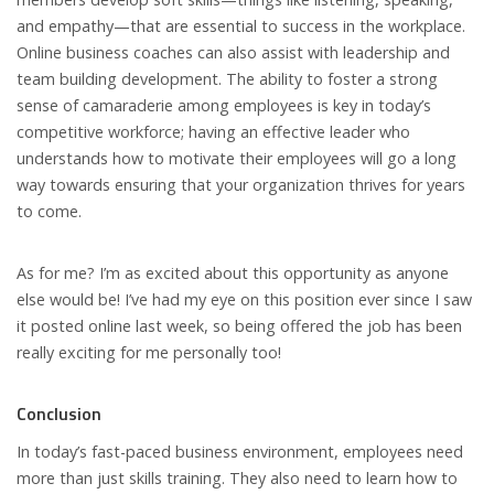
and empathy—that are essential to success in the workplace.
Online business coaches can also assist with leadership and
team building development. The ability to foster a strong
sense of camaraderie among employees is key in today’s
competitive workforce; having an effective leader who
understands how to motivate their employees will go a long
way towards ensuring that your organization thrives for years
to come.
As for me? I’m as excited about this opportunity as anyone
else would be! I’ve had my eye on this position ever since I saw
it posted online last week, so being offered the job has been
really exciting for me personally too!
Conclusion
In today’s fast-paced business environment, employees need
more than just skills training. They also need to learn how to