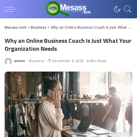
Mesass.com
>
Business
>
Why an Online Business Coach Is Just What Your Organization Needs
Why an Online Business Coach Is Just What Your
Organization Needs
admin
Business
December 9, 2023
8 Min Read
Posted
by