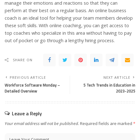
manage their emotions and reactions so that they can
perform at their best on a regular basis. An online business
coach is an ideal tool for helping your team members develop
these soft skills. With online coaching, you can get access to
top coaches who specialize in this area without having to pay
out of pocket or go through a lengthy hiring process.
SHARE ON
PREVIOUS ARTICLE
NEXT ARTICLE
Workforce Software Monday –
5 Tech Trends in Education in
Detailed Overview
2023-2025
Leave a Reply
Your email address will not be published.
Required fields are marked
*