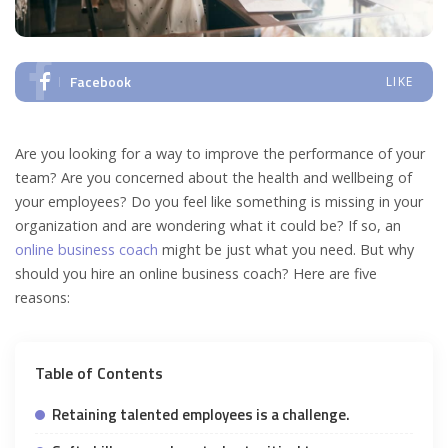
Facebook
LIKE
Are you looking for a way to improve the performance of your
team? Are you concerned about the health and wellbeing of
your employees? Do you feel like something is missing in your
organization and are wondering what it could be? If so, an
online business coach
might be just what you need. But why
should you hire an online business coach? Here are five
reasons:
Table of Contents
Retaining talented employees is a challenge.