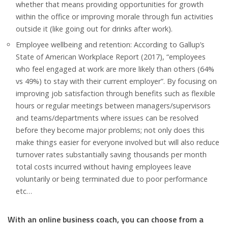
whether that means providing opportunities for growth
within the office or improving morale through fun activities
outside it (like going out for drinks after work).
Employee wellbeing and retention: According to Gallup’s
State of American Workplace Report (2017), “employees
who feel engaged at work are more likely than others (64%
vs 49%) to stay with their current employer”. By focusing on
improving job satisfaction through benefits such as flexible
hours or regular meetings between managers/supervisors
and teams/departments where issues can be resolved
before they become major problems; not only does this
make things easier for everyone involved but will also reduce
turnover rates substantially saving thousands per month
total costs incurred without having employees leave
voluntarily or being terminated due to poor performance
etc…
With an online business coach, you can choose from a