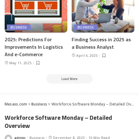
BUSINESS
BUSINESS
2025: Predictions For
Finding Success in 2025 as
Improvements In Logistics
a Business Analyst
And e-Commerce
April 6, 2025
May 11, 2025
Load More
Mesass.com
>
Business
>
Workforce Software Monday – Detailed Overview
Workforce Software Monday – Detailed
Overview
admin
Business
December 8, 2023
10 Min Read
Posted