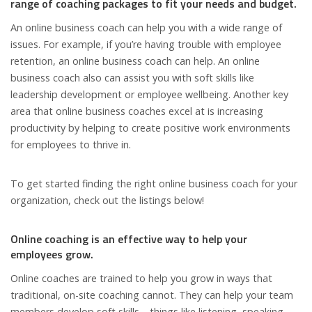
range of coaching packages to fit your needs and budget.
An online business coach can help you with a wide range of
issues. For example, if you’re having trouble with employee
retention, an online business coach can help. An online
business coach also can assist you with soft skills like
leadership development or employee wellbeing. Another key
area that online business coaches excel at is increasing
productivity by helping to create positive work environments
for employees to thrive in.
To get started finding the right online business coach for your
organization, check out the listings below!
Online coaching is an effective way to help your
employees grow.
Online coaches are trained to help you grow in ways that
traditional, on-site coaching cannot. They can help your team
members develop soft skills—things like listening, speaking,