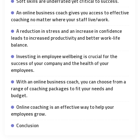
Soft skills are underrated yet critical to success.
An online business coach gives you access to effective
coaching no matter where your staff live/work.
A reduction in stress and an increase in confidence
leads to increased productivity and better work-life
balance.
Investing in employee wellbeing is crucial for the
success of your company and the health of your
employees.
With an online business coach, you can choose from a
range of coaching packages to fit your needs and
budget.
Online coaching is an effective way to help your
employees grow.
Conclusion