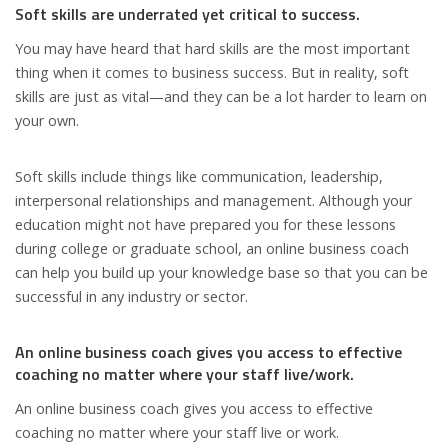
Soft skills are underrated yet critical to success.
You may have heard that hard skills are the most important
thing when it comes to business success. But in reality, soft
skills are just as vital—and they can be a lot harder to learn on
your own.
Soft skills include things like communication, leadership,
interpersonal relationships and management. Although your
education might not have prepared you for these lessons
during college or graduate school, an online business coach
can help you build up your knowledge base so that you can be
successful in any industry or sector.
An online business coach gives you access to effective
coaching no matter where your staff live/work.
An online business coach gives you access to effective
coaching no matter where your staff live or work.