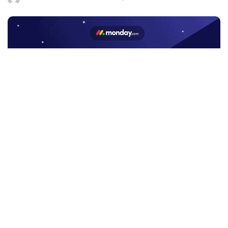
by
Facebook
LIKE
Workforce Software Monday
is a free and open platform
that lets anybody to build and personalize the tools they need
to manage all area of their employment. Organizations may
create or modify anything they want by using building pieces