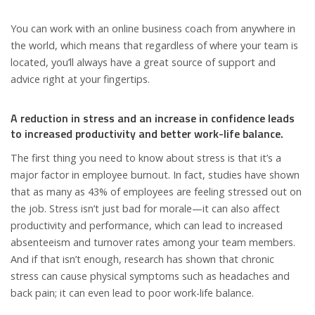
You can work with an online business coach from anywhere in
the world, which means that regardless of where your team is
located, you’ll always have a great source of support and
advice right at your fingertips.
A reduction in stress and an increase in confidence leads
to increased productivity and better work-life balance.
The first thing you need to know about stress is that it’s a
major factor in employee burnout. In fact, studies have shown
that as many as 43% of employees are feeling stressed out on
the job. Stress isn’t just bad for morale—it can also affect
productivity and performance, which can lead to increased
absenteeism and turnover rates among your team members.
And if that isn’t enough, research has shown that chronic
stress can cause physical symptoms such as headaches and
back pain; it can even lead to poor work-life balance.