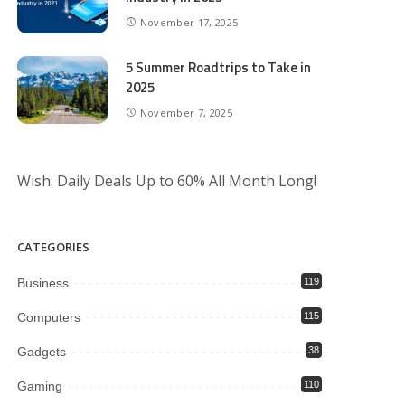
November 17, 2025
5 Summer Roadtrips to Take in
2025
November 7, 2025
Wish: Daily Deals Up to 60% All Month Long!
CATEGORIES
Business
119
Computers
115
Gadgets
38
Gaming
110