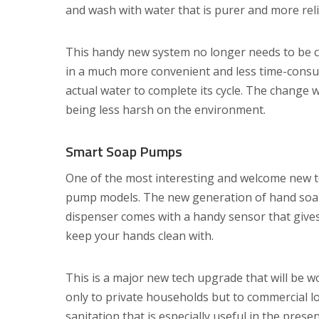
and wash with water that is purer and more reli
This handy new system no longer needs to be ch
in a much more convenient and less time-consum
actual water to complete its cycle. The change 
being less harsh on the environment.
Smart Soap Pumps
One of the most interesting and welcome new t
pump models. The new generation of hand soap 
dispenser comes with a handy sensor that gives
keep your hands clean with.
This is a major new tech upgrade that will be wor
only to private households but to commercial lo
sanitation that is especially useful in the prese