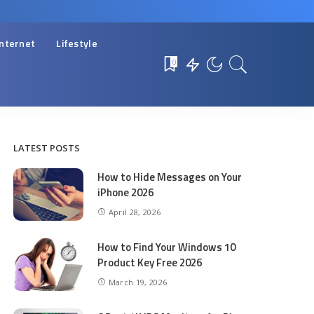
Internet
Lifestyle
0
LATEST POSTS
How to Hide Messages on Your
iPhone 2026
April 28, 2026
How to Find Your Windows 10
Product Key Free 2026
March 19, 2026