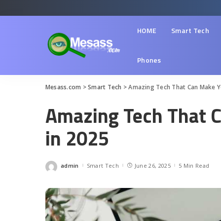
HOME
Smart Tech
Phones
Mesass.com
>
Smart Tech
>
Amazing Tech That Can Make You
Amazing Tech That C
in 2025
admin
Smart Tech
June 26, 2025
5 Min Read
Posted
by