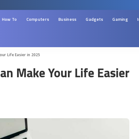
How To
Computers
Business
Gadgets
Gaming
r Life Easier in 2025
an Make Your Life Easier