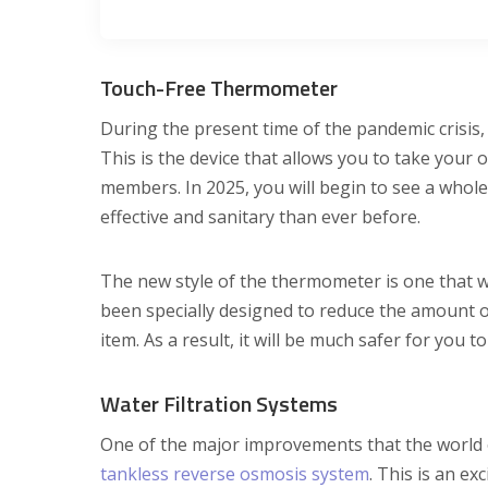
Touch-Free Thermometer
During the present time of the pandemic crisis,
This is the device that allows you to take your
members. In 2025, you will begin to see a whol
effective and sanitary than ever before.
The new style of the thermometer is one that wo
been specially designed to reduce the amount of
item. As a result, it will be much safer for you 
Water Filtration Systems
One of the major improvements that the world of 
tankless reverse osmosis system
. This is an ex