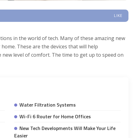
LIKE
ations in the world of tech. Many of these amazing new
 home. These are the devices that will help
 new level of comfort. The time to get up to speed on
Water Filtration Systems
Wi-Fi 6 Router for Home Offices
New Tech Developments Will Make Your Life
Easier