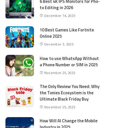
6 Best 4K IPS Mon­i­tors for Pho­
to Editing in 2026
December 14, 2025
10 Best Games Like Fortnite
Online 2025
December 3, 2025
How to use WhatsApp Without
a Phone Number or SIM in 2025
November 25, 2025
The Only Review You Need: Why
the Tonies Ecosystem is the
Ultimate Black Friday Buy
November 25, 2025
How Will AI Change the Mobile
Industry in 2025