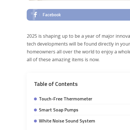
Facebook
2025 is shaping up to be a year of major innov
tech developments will be found directly in your
homeowners all over the world to enjoy a whole
all of these amazing items is now.
Table of Contents
Touch-Free Thermometer
Smart Soap Pumps
White Noise Sound System