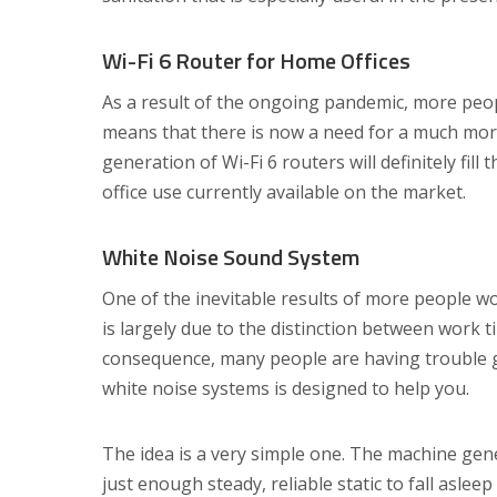
Wi-Fi 6 Router for Home Offices
As a result of the ongoing pandemic, more peo
means that there is now a need for a much more
generation of Wi-Fi 6 routers will definitely fill
office use currently available on the market.
White Noise Sound System
One of the inevitable results of more people w
is largely due to the distinction between work
consequence, many people are having trouble g
white noise systems is designed to help you.
The idea is a very simple one. The machine gene
just enough steady, reliable static to fall asleep 