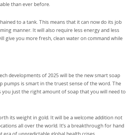
able than ever before.
ained to a tank. This means that it can now do its job
ing manner. It will also require less energy and less
will give you more fresh, clean water on command while
ech developments of 2025 will be the new smart soap
pumps is smart in the truest sense of the word. The
 you just the right amount of soap that you will need to
th its weight in gold. It will be a welcome addition not
cations all over the world. It’s a breakthrough for hand
nt era of unpredictable global health crises.