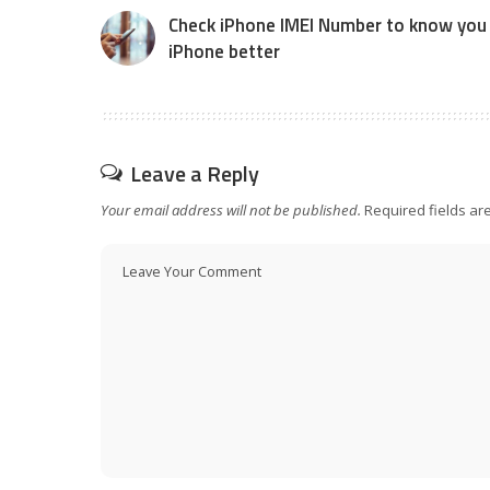
Check iPhone IMEI Number to know you
iPhone better
Leave a Reply
Your email address will not be published.
Required fields a