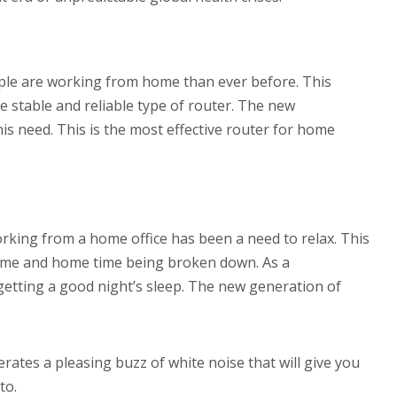
ple are working from home than ever before. This
 stable and reliable type of router. The new
 this need. This is the most effective router for home
orking from a home office has been a need to relax. This
 time and home time being broken down. As a
etting a good night’s sleep. The new generation of
rates a pleasing buzz of white noise that will give you
to.