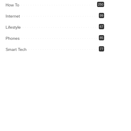
How To
250
Internet
99
Lifestyle
67
Phones
85
Smart Tech
77