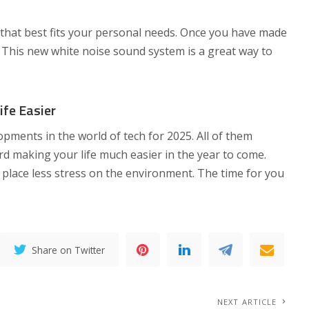
hat best fits your personal needs. Once you have made
. This new white noise sound system is a great way to
fe Easier
pments in the world of tech for 2025. All of them
d making your life much easier in the year to come.
 place less stress on the environment. The time for you
Share on Twitter
NEXT ARTICLE