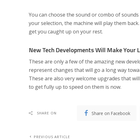
You can choose the sound or combo of sounds t
your selection, the machine will play them back
get you caught up on your rest.
New Tech Developments Will Make Your Li
These are only a few of the amazing new develo
represent changes that will go a long way towar
These are also very welcome upgrades that will
to get fully up to speed on them is now.
Share on Facebook
SHARE ON
PREVIOUS ARTICLE