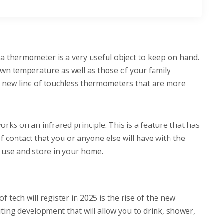
 a thermometer is a very useful object to keep on hand.
 own temperature as well as those of your family
e new line of touchless thermometers that are more
rks on an infrared principle. This is a feature that has
 contact that you or anyone else will have with the
to use and store in your home.
tech will register in 2025 is the rise of the new
citing development that will allow you to drink, shower,