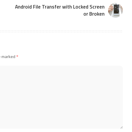
Android File Transfer with Locked Screen
or Broken
re marked
*