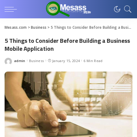
Mesass.com
>
Business
>
5 Things to Consider Before Building a Business Mobile Application
5 Things to Consider Before Building a Business
Mobile Application
admin
Business
January 15, 2024
6 Min Read
Posted
by