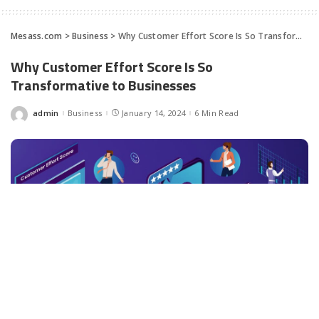
Mesass.com
>
Business
>
Why Customer Effort Score Is So Transformative to Businesses
Why Customer Effort Score Is So
Transformative to Businesses
admin
Business
January 14, 2024
6 Min Read
Posted
by