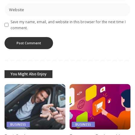
Save my name, email, and website in this browser for the next time I
comment.
You Might Also Enjoy
BUSINESS
BUSINESS