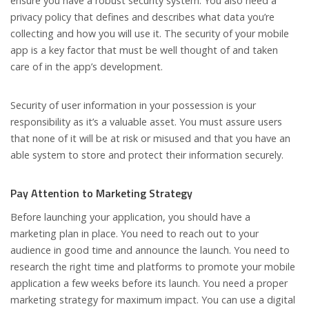
ensure you have a robust security system. You also need a
privacy policy that defines and describes what data you’re
collecting and how you will use it. The security of your mobile
app is a key factor that must be well thought of and taken
care of in the app’s development.
Security of user information in your possession is your
responsibility as it’s a valuable asset. You must assure users
that none of it will be at risk or misused and that you have an
able system to store and protect their information securely.
Pay Attention to Marketing Strategy
Before launching your application, you should have a
marketing plan in place. You need to reach out to your
audience in good time and announce the launch. You need to
research the right time and platforms to promote your mobile
application a few weeks before its launch. You need a proper
marketing strategy for maximum impact. You can use a digital