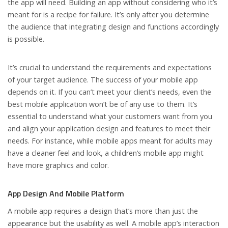
the app will need. Building an app without considering who it’s
meant for is a recipe for failure. It’s only after you determine
the audience that integrating design and functions accordingly
is possible.
It’s crucial to understand the requirements and expectations
of your target audience. The success of your mobile app
depends on it. If you can’t meet your client’s needs, even the
best mobile application won’t be of any use to them. It’s
essential to understand what your customers want from you
and align your application design and features to meet their
needs. For instance, while mobile apps meant for adults may
have a cleaner feel and look, a children’s mobile app might
have more graphics and color.
App Design And Mobile Platform
A mobile app requires a design that’s more than just the
appearance but the usability as well. A mobile app’s interaction