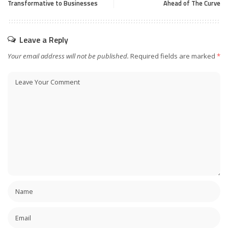
Transformative to Businesses
Ahead of The Curve
Leave a Reply
Your email address will not be published.
Required fields are marked
*