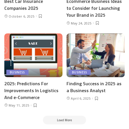
Best Car Insurance
Ecommerce Business Ideas
Companies 2025
to Consider for Launching
Your Brand in 2025
October 6, 2025
May 24, 2025
BUSINESS
BUSINESS
2025: Predictions For
Finding Success in 2025 as
Improvements In Logistics
a Business Analyst
And e-Commerce
April 6, 2025
May 11, 2025
Load More