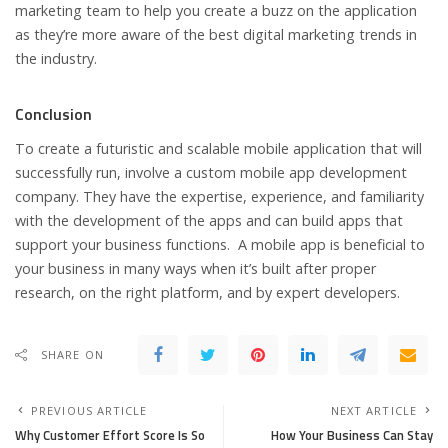
marketing team to help you create a buzz on the application
as they’re more aware of the best digital marketing trends in
the industry.
Conclusion
To create a futuristic and scalable mobile application that will
successfully run, involve a custom mobile app development
company. They have the expertise, experience, and familiarity
with the development of the apps and can build apps that
support your business functions. A mobile app is beneficial to
your business in many ways when it’s built after proper
research, on the right platform, and by expert developers.
SHARE ON
PREVIOUS ARTICLE
NEXT ARTICLE
Why Customer Effort Score Is So
How Your Business Can Stay