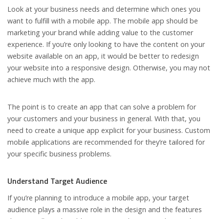
Look at your business needs and determine which ones you
want to fulfill with a mobile app. The mobile app should be
marketing your brand while adding value to the customer
experience. If you’re only looking to have the content on your
website available on an app, it would be better to redesign
your website into a responsive design. Otherwise, you may not
achieve much with the app.
The point is to create an app that can solve a problem for
your customers and your business in general. With that, you
need to create a unique app explicit for your business. Custom
mobile applications are recommended for they’re tailored for
your specific business problems.
Understand Target Audience
If you’re planning to introduce a mobile app, your target
audience plays a massive role in the design and the features