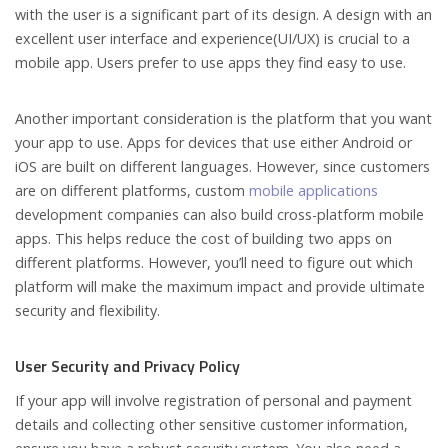
with the user is a significant part of its design. A design with an
excellent user interface and experience(UI/UX) is crucial to a
mobile app. Users prefer to use apps they find easy to use.
Another important consideration is the platform that you want
your app to use. Apps for devices that use either Android or
iOS are built on different languages. However, since customers
are on different platforms, custom
mobile applications
development companies can also build cross-platform mobile
apps. This helps reduce the cost of building two apps on
different platforms. However, you’ll need to figure out which
platform will make the maximum impact and provide ultimate
security and flexibility.
User Security and Privacy Policy
If your app will involve registration of personal and payment
details and collecting other sensitive customer information,