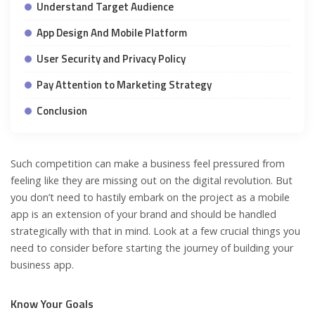
Understand Target Audience
App Design And Mobile Platform
User Security and Privacy Policy
Pay Attention to Marketing Strategy
Conclusion
Such competition can make a business feel pressured from
feeling like they are missing out on the digital revolution. But
you don’t need to hastily embark on the project as a mobile
app is an extension of your brand and should be handled
strategically with that in mind. Look at a few crucial things you
need to consider before starting the journey of building your
business app.
Know Your Goals