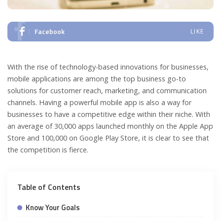
Facebook
LIKE
With the rise of technology-based innovations for businesses,
mobile applications are among the top business go-to
solutions for customer reach, marketing, and communication
channels. Having a powerful mobile app is also a way for
businesses to have a competitive edge within their niche. With
an average of 30,000 apps launched monthly on the Apple App
Store and 100,000 on Google Play Store, it is clear to see that
the competition is fierce.
Table of Contents
Know Your Goals