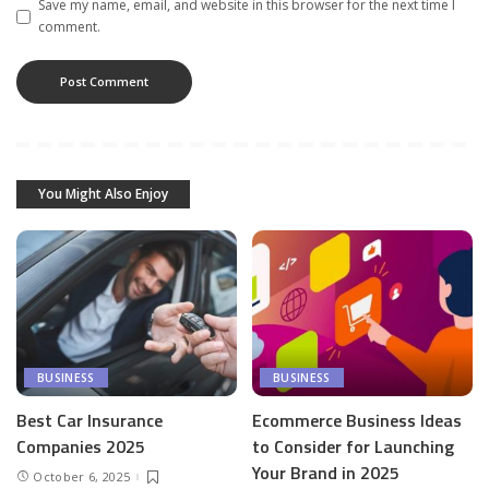
Save my name, email, and website in this browser for the next time I
comment.
You Might Also Enjoy
BUSINESS
BUSINESS
Best Car Insurance
Ecommerce Business Ideas
Companies 2025
to Consider for Launching
Your Brand in 2025
October 6, 2025