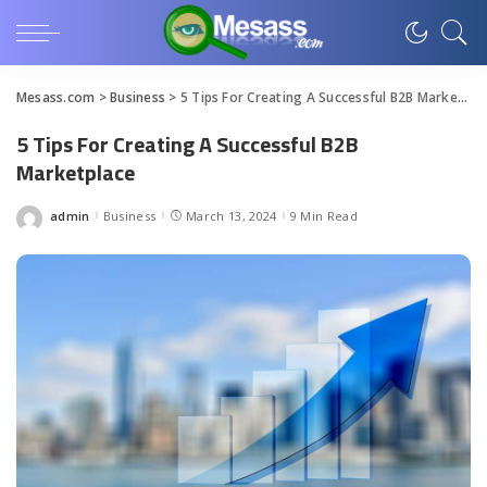
Mesass.com
>
Business
>
5 Tips For Creating A Successful B2B Marketplace
5 Tips For Creating A Successful B2B
Marketplace
admin
Business
March 13, 2024
9 Min Read
Posted
by