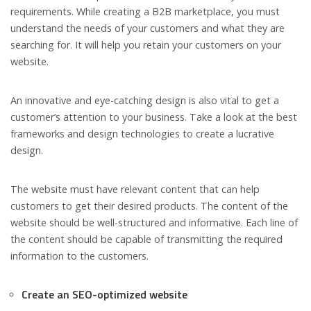
requirements. While creating a B2B marketplace, you must
understand the needs of your customers and what they are
searching for. It will help you retain your customers on your
website.
An innovative and eye-catching design is also vital to get a
customer’s attention to your business. Take a look at the best
frameworks and design technologies to create a lucrative
design.
The website must have relevant content that can help
customers to get their desired products. The content of the
website should be well-structured and informative. Each line of
the content should be capable of transmitting the required
information to the customers.
Create an SEO-optimized website