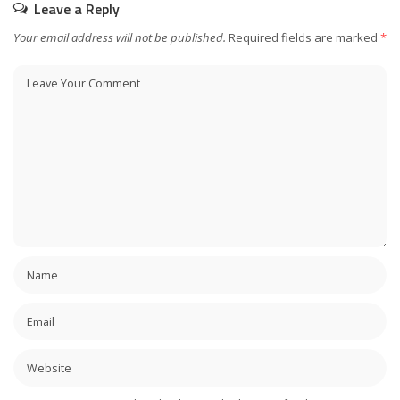
Leave a Reply
Your email address will not be published.
Required fields are marked
*