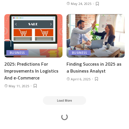
May 24, 2025
BUSINESS
BUSINESS
2025: Predictions For
Finding Success in 2025 as
Improvements In Logistics
a Business Analyst
And e-Commerce
April 6, 2025
May 11, 2025
Load More