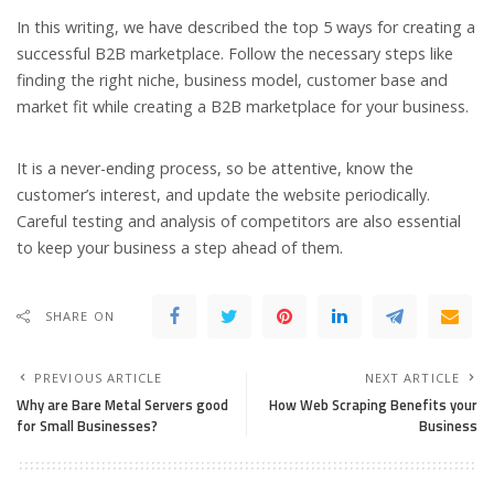
In this writing, we have described the top 5 ways for creating a
successful B2B marketplace. Follow the necessary steps like
finding the right niche, business model, customer base and
market fit while creating a B2B marketplace for your business.
It is a never-ending process, so be attentive, know the
customer’s interest, and update the website periodically.
Careful testing and analysis of competitors are also essential
to keep your business a step ahead of them.
SHARE ON
PREVIOUS ARTICLE
NEXT ARTICLE
Why are Bare Metal Servers good
How Web Scraping Benefits your
for Small Businesses?
Business