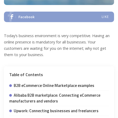
Facebook
LIKE
Today’s business environment is very competitive. Having an
online presence is mandatory for all businesses. Your
customers are waiting for you on the internet; why not get
them to your business.
Table of Contents
B2B eCommerce Online Marketplace examples
Alibaba B2B marketplace: Connecting eCommerce
manufacturers and vendors
Upwork: Connecting businesses and freelancers