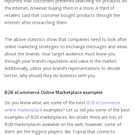
reported that customers preferred searching for products on
the internet, however buying them in a store. A third of
retailers said that customer bought products through the
internet after researching them.
The above statistics show that companies need to look after
online marketing strategies to exchange messages and views
about the brands. Your target audience must know you
through your brand’s reputation and value in the market.
Additionally, utilize your brand’s representations to decide
better, why should they do business with you.
B2B eCommerce Online Marketplace examples
Do you know what are some of the best
B2B eCommerce
online marketplace
examples? Let us tell you some of the best
examples of B2B marketplaces. No doubt there are lots of
B2B marketplaces available on the web; however, some of
them are the biggest players, like Toptal that connects