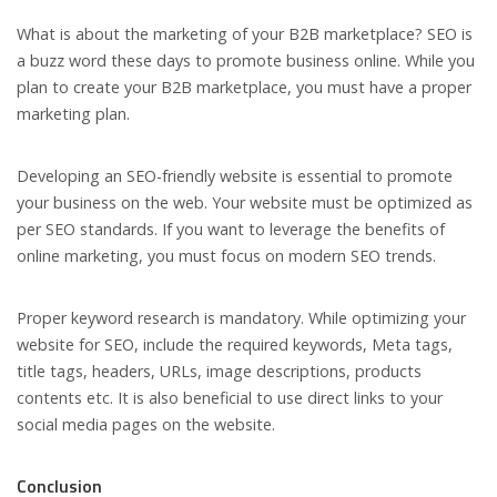
What is about the marketing of your B2B marketplace? SEO is
a buzz word these days to promote business online. While you
plan to create your B2B marketplace, you must have a proper
marketing plan.
Developing an SEO-friendly website is essential to promote
your business on the web. Your website must be optimized as
per SEO standards. If you want to leverage the benefits of
online marketing, you must focus on modern SEO trends.
Proper keyword research is mandatory. While optimizing your
website for SEO, include the required keywords, Meta tags,
title tags, headers, URLs, image descriptions, products
contents etc. It is also beneficial to use direct links to your
social media pages on the website.
Conclusion