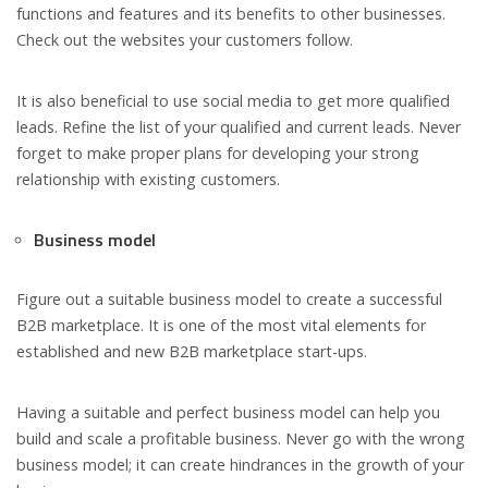
functions and features and its benefits to other businesses.
Check out the websites your customers follow.
It is also beneficial to use social media to get more qualified
leads. Refine the list of your qualified and current leads. Never
forget to make proper plans for developing your strong
relationship with existing customers.
Business model
Figure out a suitable business model to create a successful
B2B marketplace. It is one of the most vital elements for
established and new B2B marketplace start-ups.
Having a suitable and perfect business model can help you
build and scale a profitable business. Never go with the wrong
business model; it can create hindrances in the growth of your