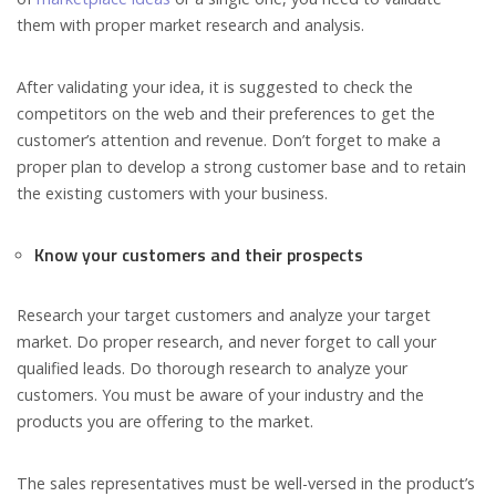
them with proper market research and analysis.
After validating your idea, it is suggested to check the
competitors on the web and their preferences to get the
customer’s attention and revenue. Don’t forget to make a
proper plan to develop a strong customer base and to retain
the existing customers with your business.
Know your customers and their prospects
Research your target customers and analyze your target
market. Do proper research, and never forget to call your
qualified leads. Do thorough research to analyze your
customers. You must be aware of your industry and the
products you are offering to the market.
The sales representatives must be well-versed in the product’s