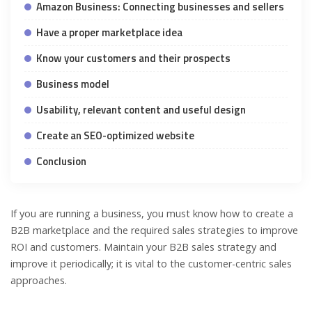
Amazon Business: Connecting businesses and sellers
Have a proper marketplace idea
Know your customers and their prospects
Business model
Usability, relevant content and useful design
Create an SEO-optimized website
Conclusion
If you are running a business, you must know how to create a
B2B marketplace and the required sales strategies to improve
ROI and customers. Maintain your B2B sales strategy and
improve it periodically; it is vital to the customer-centric sales
approaches.