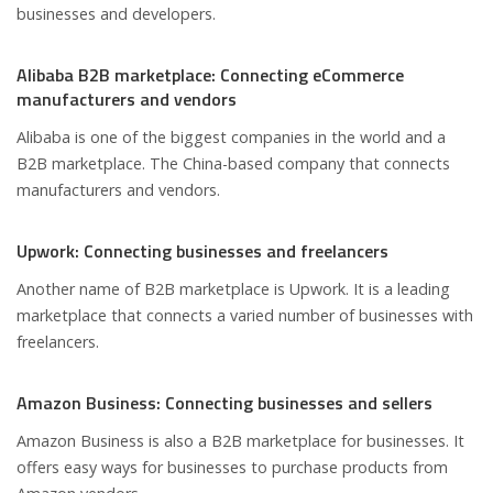
businesses and developers.
Alibaba B2B marketplace: Connecting eCommerce
manufacturers and vendors
Alibaba is one of the biggest companies in the world and a
B2B marketplace. The China-based company that connects
manufacturers and vendors.
Upwork: Connecting businesses and freelancers
Another name of B2B marketplace is Upwork. It is a leading
marketplace that connects a varied number of businesses with
freelancers.
Amazon Business: Connecting businesses and sellers
Amazon Business is also a B2B marketplace for businesses. It
offers easy ways for businesses to purchase products from