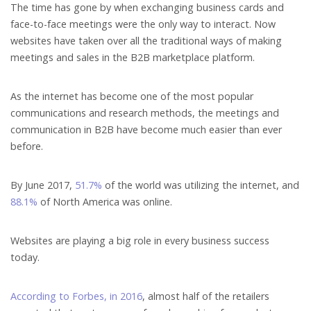
The time has gone by when exchanging business cards and
face-to-face meetings were the only way to interact. Now
websites have taken over all the traditional ways of making
meetings and sales in the B2B marketplace platform.
As the internet has become one of the most popular
communications and research methods, the meetings and
communication in B2B have become much easier than ever
before.
By June 2017,
51.7%
of the world was utilizing the internet, and
88.1%
of North America was online.
Websites are playing a big role in every business success
today.
According to Forbes, in 2016
, almost half of the retailers