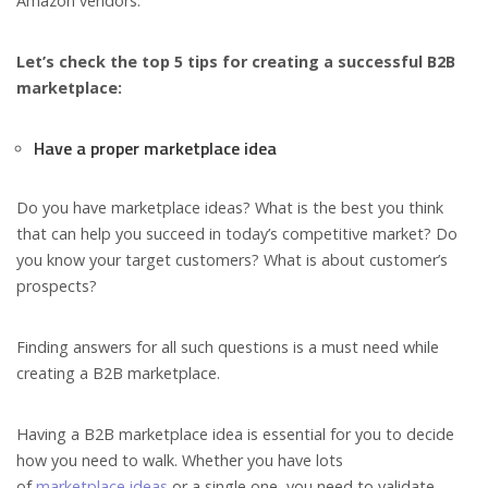
Amazon vendors.
Let’s check the top 5 tips for creating a successful B2B
marketplace:
Have a proper marketplace idea
Do you have marketplace ideas? What is the best you think
that can help you succeed in today’s competitive market? Do
you know your target customers? What is about customer’s
prospects?
Finding answers for all such questions is a must need while
creating a B2B marketplace.
Having a B2B marketplace idea is essential for you to decide
how you need to walk. Whether you have lots
of
marketplace ideas
or a single one, you need to validate