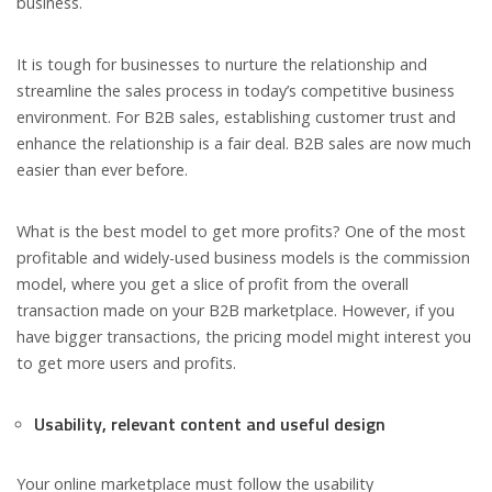
business.
It is tough for businesses to nurture the relationship and
streamline the sales process in today’s competitive business
environment. For B2B sales, establishing customer trust and
enhance the relationship is a fair deal. B2B sales are now much
easier than ever before.
What is the best model to get more profits? One of the most
profitable and widely-used business models is the commission
model, where you get a slice of profit from the overall
transaction made on your B2B marketplace. However, if you
have bigger transactions, the pricing model might interest you
to get more users and profits.
Usability, relevant content and useful design
Your online marketplace must follow the usability