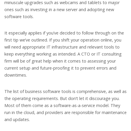
minuscule upgrades such as webcams and tablets to major
ones such as investing in a new server and adopting new
software tools.
It especially applies if you’ve decided to follow through on the
first tip we’ve outlined. If you shift your operation online, you
will need appropriate IT infrastructure and relevant tools to
keep everything working as intended. A CTO or IT consulting
firm will be of great help when it comes to assessing your
current setup and future-proofing it to prevent errors and
downtimes.
The list of business software tools is comprehensive, as well as
the operating requirements. But don’t let it discourage you.
Most of them come as a software-as-a-service model. They
run in the cloud, and providers are responsible for maintenance
and updates.