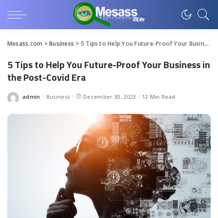
Mesass.com
>
Business
>
5 Tips to Help You Future-Proof Your Business in the Post-Covid Era
5 Tips to Help You Future-Proof Your Business in
the Post-Covid Era
admin
Business
December 30, 2023
12 Min Read
Posted
by