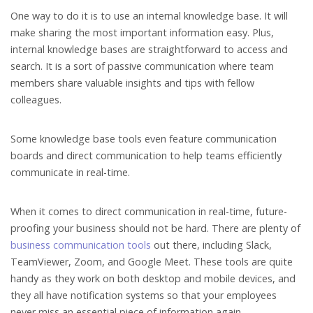
One way to do it is to use an internal knowledge base. It will
make sharing the most important information easy. Plus,
internal knowledge bases are straightforward to access and
search. It is a sort of passive communication where team
members share valuable insights and tips with fellow
colleagues.
Some knowledge base tools even feature communication
boards and direct communication to help teams efficiently
communicate in real-time.
When it comes to direct communication in real-time, future-
proofing your business should not be hard. There are plenty of
business communication tools
out there, including Slack,
TeamViewer, Zoom, and Google Meet. These tools are quite
handy as they work on both desktop and mobile devices, and
they all have notification systems so that your employees
never miss an essential piece of information again.