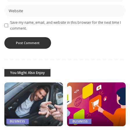
Save my name, email, and website in this browser for the next time I
comment.
You Might Also Enjoy
BUSINESS
BUSINESS