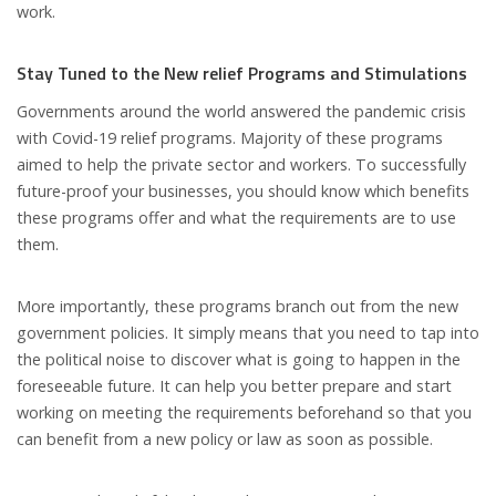
work.
Stay Tuned to the New relief Programs and Stimulations
Governments around the world answered the pandemic crisis
with Covid-19 relief programs. Majority of these programs
aimed to help the private sector and workers. To successfully
future-proof your businesses, you should know which benefits
these programs offer and what the requirements are to use
them.
More importantly, these programs branch out from the new
government policies. It simply means that you need to tap into
the political noise to discover what is going to happen in the
foreseeable future. It can help you better prepare and start
working on meeting the requirements beforehand so that you
can benefit from a new policy or law as soon as possible.