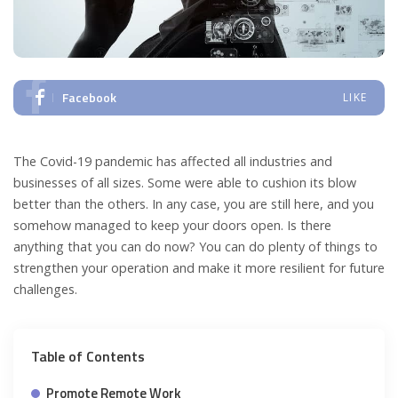
Facebook
LIKE
The Covid-19 pandemic has affected all industries and
businesses of all sizes. Some were able to cushion its blow
better than the others. In any case, you are still here, and you
somehow managed to keep your doors open. Is there
anything that you can do now? You can do plenty of things to
strengthen your operation and make it more resilient for future
challenges.
Table of Contents
Promote Remote Work