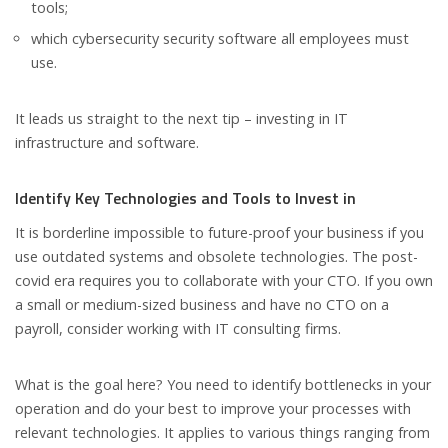
tools;
which cybersecurity security software all employees must
use.
It leads us straight to the next tip – investing in IT
infrastructure and software.
Identify Key Technologies and Tools to Invest in
It is borderline impossible to future-proof your business if you
use outdated systems and obsolete technologies. The post-
covid era requires you to collaborate with your CTO. If you own
a small or medium-sized business and have no CTO on a
payroll, consider working with IT consulting firms.
What is the goal here? You need to identify bottlenecks in your
operation and do your best to improve your processes with
relevant technologies. It applies to various things ranging from