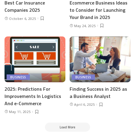
Best Car Insurance
Ecommerce Business Ideas
Companies 2025
to Consider for Launching
Your Brand in 2025
October 6, 2025
May 24, 2025
BUSINESS
BUSINESS
2025: Predictions For
Finding Success in 2025 as
Improvements In Logistics
a Business Analyst
And e-Commerce
April 6, 2025
May 11, 2025
Load More