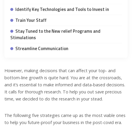
Identify Key Technologies and Tools to Invest in
Train Your Staff
Stay Tuned to the New relief Programs and
Stimulations
Streamline Communication
However, making decisions that can affect your top- and
bottom-line growth is quite hard. You are at the crossroads,
and it’s essential to make informed and data-based decisions.
It calls for thorough research. To help you out save precious
time, we decided to do the research in your stead.
The following five strategies came up as the most viable ones
to help you future-proof your business in the post-covid era.