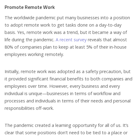
Promote Remote Work
The worldwide pandemic put many businesses into a position
to adopt remote work to get tasks done on a day-to-day
basis. Yes, remote work was a trend, but it became a way of
life during the pandemic.
A recent survey
reveals that almost
80% of companies plan to keep at least 5% of their in-house
employees working remotely.
Initially, remote work was adopted as a safety precaution, but
it provided significant financial benefits to both companies and
employees over time. However, every business and every
individual is unique—businesses in terms of workflow and
processes and individuals in terms of their needs and personal
responsibilities off-work.
The pandemic created a learning opportunity for all of us. It’s
clear that some positions don’t need to be tied to a place or