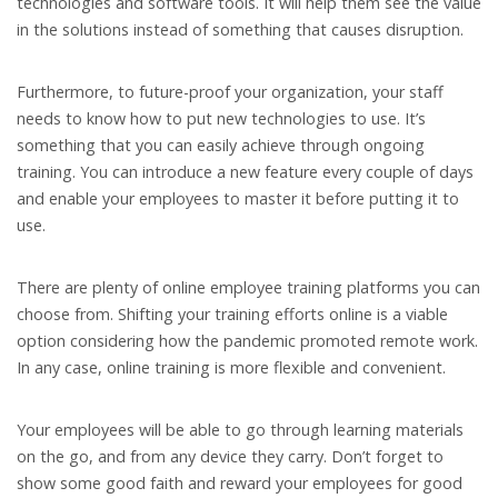
technologies and software tools. It will help them see the value
in the solutions instead of something that causes disruption.
Furthermore, to future-proof your organization, your staff
needs to know how to put new technologies to use. It’s
something that you can easily achieve through ongoing
training. You can introduce a new feature every couple of days
and enable your employees to master it before putting it to
use.
There are plenty of online employee training platforms you can
choose from. Shifting your training efforts online is a viable
option considering how the pandemic promoted remote work.
In any case, online training is more flexible and convenient.
Your employees will be able to go through learning materials
on the go, and from any device they carry. Don’t forget to
show some good faith and reward your employees for good