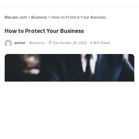
Mesass.com
>
Business
>
How to Protect Your Business
How to Protect Your Business
admin
Business
December 29, 2023
8 Min Read
Posted
by