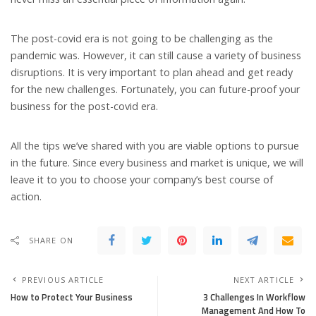
The post-covid era is not going to be challenging as the
pandemic was. However, it can still cause a variety of business
disruptions. It is very important to plan ahead and get ready
for the new challenges. Fortunately, you can future-proof your
business for the post-covid era.
All the tips we’ve shared with you are viable options to pursue
in the future. Since every business and market is unique, we will
leave it to you to choose your company’s best course of
action.
SHARE ON
PREVIOUS ARTICLE
NEXT ARTICLE
How to Protect Your Business
3 Challenges In Workflow
Management And How To