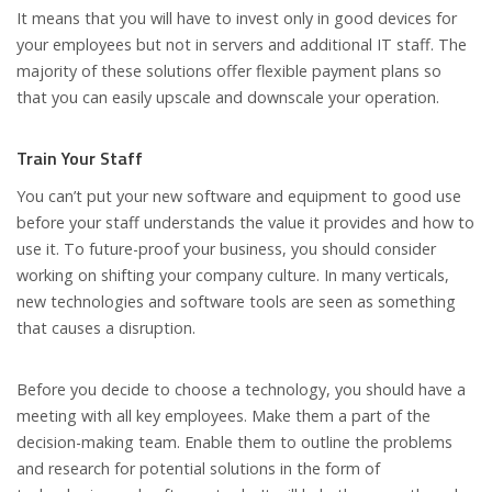
It means that you will have to invest only in good devices for
your employees but not in servers and additional IT staff. The
majority of these solutions offer flexible payment plans so
that you can easily upscale and downscale your operation.
Train Your Staff
You can’t put your new software and equipment to good use
before your staff understands the value it provides and how to
use it. To future-proof your business, you should consider
working on shifting your company culture. In many verticals,
new technologies and software tools are seen as something
that causes a disruption.
Before you decide to choose a technology, you should have a
meeting with all key employees. Make them a part of the
decision-making team. Enable them to outline the problems
and research for potential solutions in the form of