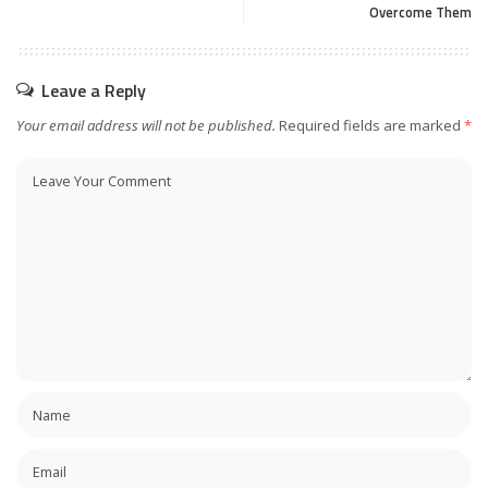
Overcome Them
Leave a Reply
Your email address will not be published.
Required fields are marked
*