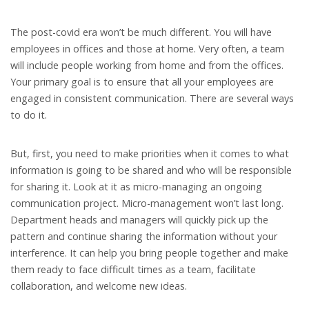
The post-covid era won’t be much different. You will have
employees in offices and those at home. Very often, a team
will include people working from home and from the offices.
Your primary goal is to ensure that all your employees are
engaged in consistent communication. There are several ways
to do it.
But, first, you need to make priorities when it comes to what
information is going to be shared and who will be responsible
for sharing it. Look at it as micro-managing an ongoing
communication project. Micro-management won’t last long.
Department heads and managers will quickly pick up the
pattern and continue sharing the information without your
interference. It can help you bring people together and make
them ready to face difficult times as a team, facilitate
collaboration, and welcome new ideas.