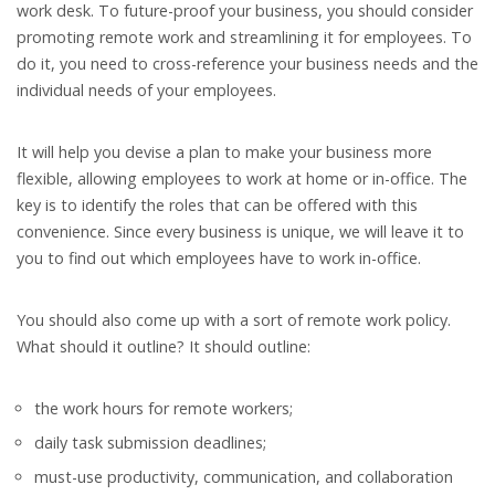
work desk. To future-proof your business, you should consider
promoting remote work and streamlining it for employees. To
do it, you need to cross-reference your business needs and the
individual needs of your employees.
It will help you devise a plan to make your business more
flexible, allowing employees to work at home or in-office. The
key is to identify the roles that can be offered with this
convenience. Since every business is unique, we will leave it to
you to find out which employees have to work in-office.
You should also come up with a sort of remote work policy.
What should it outline? It should outline:
the work hours for remote workers;
daily task submission deadlines;
must-use productivity, communication, and collaboration