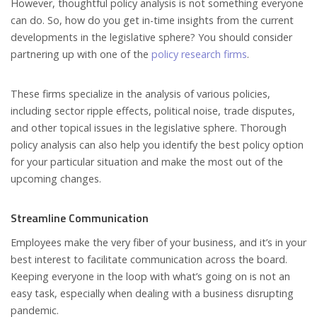
However, thoughtful policy analysis is not something everyone
can do. So, how do you get in-time insights from the current
developments in the legislative sphere? You should consider
partnering up with one of the
policy research firms
.
These firms specialize in the analysis of various policies,
including sector ripple effects, political noise, trade disputes,
and other topical issues in the legislative sphere. Thorough
policy analysis can also help you identify the best policy option
for your particular situation and make the most out of the
upcoming changes.
Streamline Communication
Employees make the very fiber of your business, and it’s in your
best interest to facilitate communication across the board.
Keeping everyone in the loop with what’s going on is not an
easy task, especially when dealing with a business disrupting
pandemic.