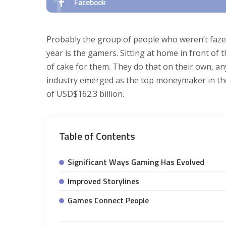
Facebook
Probably the group of people who weren’t faze
year is the gamers. Sitting at home in front of
of cake for them. They do that on their own, a
industry emerged as the top moneymaker in the 
of USD$162.3 billion.
Table of Contents
Significant Ways Gaming Has Evolved
Improved Storylines
Games Connect People