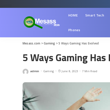
HOME
Smart Tech
Phones
Mesass.com
>
Gaming
>
5 Ways Gaming Has Evolved
5 Ways Gaming Has 
admin
Gaming
June 8, 2023
7 Min Read
Posted
by