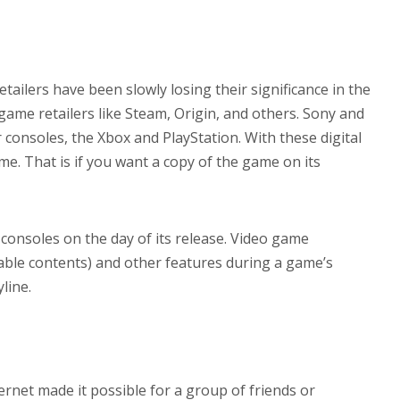
ilers have been slowly losing their significance in the
e game retailers like Steam, Origin, and others. Sony and
r consoles, the Xbox and PlayStation. With these digital
e. That is if you want a copy of the game on its
 consoles on the day of its release. Video game
able contents) and other features during a game’s
line.
ernet made it possible for a group of friends or