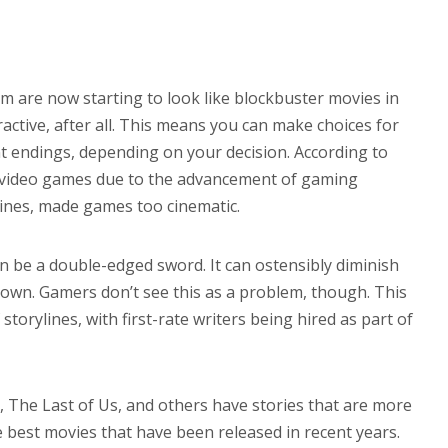
 are now starting to look like blockbuster movies in
ractive, after all. This means you can make choices for
nt endings, depending on your decision. According to
n video games due to the advancement of gaming
lines, made games too cinematic.
 be a double-edged sword. It can ostensibly diminish
s own. Gamers don’t see this as a problem, though. This
torylines, with first-rate writers being hired as part of
s, The Last of Us, and others have stories that are more
best movies that have been released in recent years.