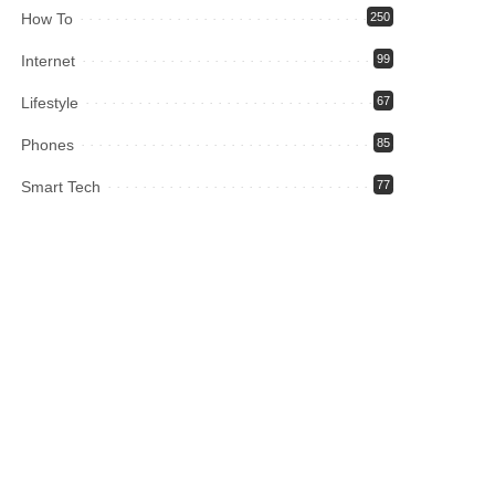
How To
250
Internet
99
Lifestyle
67
Phones
85
Smart Tech
77