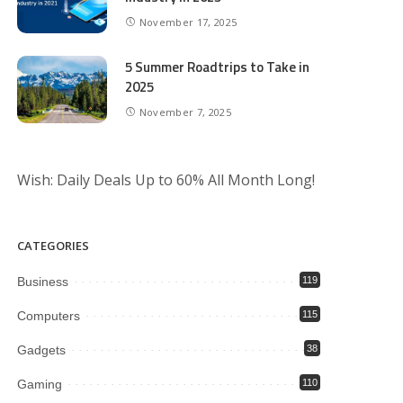
November 17, 2025
5 Summer Roadtrips to Take in
2025
November 7, 2025
Wish: Daily Deals Up to 60% All Month Long!
CATEGORIES
Business
119
Computers
115
Gadgets
38
Gaming
110