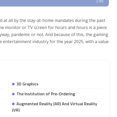
LIKE
d at all by the stay-at-home mandates during the past
 the monitor or TV screen for hours and hours is a piece
nyway, pandemic or not. And because of this, the gaming
entertainment industry for the year 2025, with a value
3D Graphics
The Institution of Pre-Ordering
Augmented Reality (AR) And Virtual Reality
(VR)