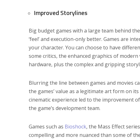
Improved Storylines
Big budget games with a large team behind them
‘feel’ and execution-only better. Games are inte
your character. You can choose to have differe
some critics, the enhanced graphics of moder
hardware, plus the complex and gripping story
Blurring the line between games and movies can
the games’ value as a legitimate art form on it
cinematic experience led to the improvement of s
the game’s development team.
Games such as
Bioshock
, the Mass Effect serie
compelling and more nuanced than some of the 