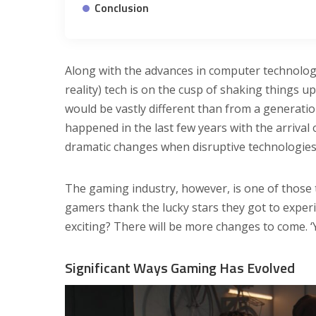
Conclusion
Along with the advances in computer technolog
reality) tech is on the cusp of shaking things
would be vastly different than from a generat
happened in the last few years with the arriva
dramatic changes when disruptive technologies 
The gaming industry, however, is one of thos
gamers thank the lucky stars they got to expe
exciting? There will be more changes to come. ‘
Significant Ways Gaming Has Evolved