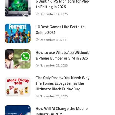
6 Best 4K IPS Mon­i­tors for Pho­
to Editing in 2026
December 14, 2025
10 Best Games Like Fortnite
Online 2025
December 3, 2025
How to use WhatsApp Without
a Phone Number or SIM in 2025
November 25, 2025
The Only Review You Need: Why
the Tonies Ecosystem is the
Ultimate Black Friday Buy
November 25, 2025
How Will AI Change the Mobile
Industry in 2025