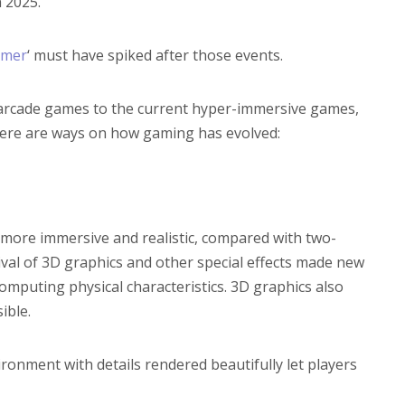
 2025.
amer
‘ must have spiked after those events.
 arcade games to the current hyper-immersive games,
ere are ways on how gaming has evolved:
ore immersive and realistic, compared with two-
val of 3D graphics and other special effects made new
computing physical characteristics. 3D graphics also
ible.
ronment with details rendered beautifully let players