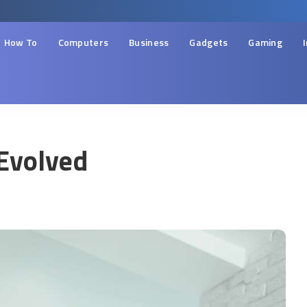
How To
Computers
Business
Gadgets
Gaming
Evolved