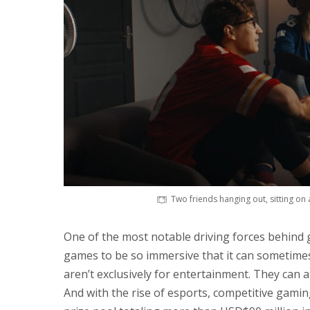
Two friends hanging out, sitting on
One of the most notable driving forces behind
games to be so immersive that it can sometime
aren’t exclusively for entertainment. They can a
And with the rise of esports, competitive gamin