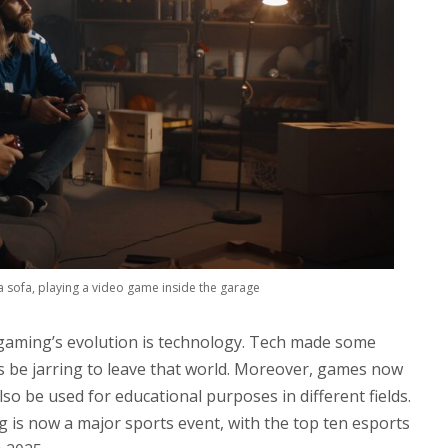
 a sofa, playing a video game inside the garage
 gaming’s evolution is technology. Tech made some
s be jarring to leave that world. Moreover, games now
lso be used for educational purposes in different fields.
g is now a major sports event, with the top ten esports