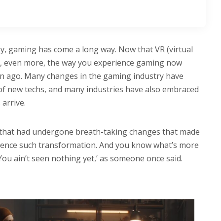
y, gaming has come a long way. Now that VR (virtual
 up, even more, the way you experience gaming now
ion ago. Many changes in the gaming industry have
l of new techs, and many industries have also embraced
arrive.
e that had undergone breath-taking changes that made
rience such transformation. And you know what’s more
You ain’t seen nothing yet,’ as someone once said.