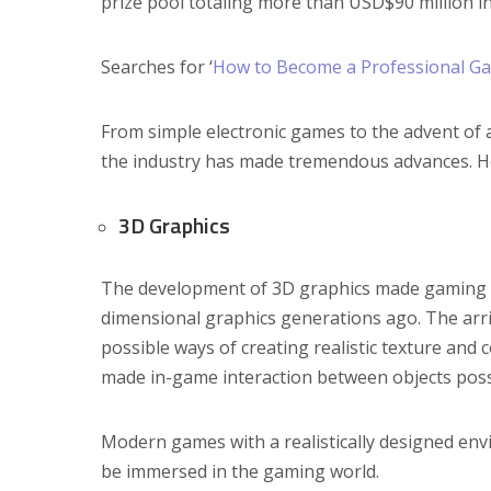
prize pool totaling more than USD$90 million in
Searches for ‘
How to Become a Professional G
From simple electronic games to the advent of
the industry has made tremendous advances. H
3D Graphics
The development of 3D graphics made gaming m
dimensional graphics generations ago. The arri
possible ways of creating realistic texture and 
made in-game interaction between objects poss
Modern games with a realistically designed envi
be immersed in the gaming world.