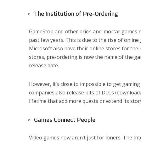
The Institution of Pre-Ordering
GameStop and other brick-and-mortar games reta
past few years. This is due to the rise of onlin
Microsoft also have their online stores for thei
stores, pre-ordering is now the name of the gam
release date.
However, it’s close to impossible to get gaming
companies also release bits of DLCs (download
lifetime that add more quests or extend its story
Games Connect People
Video games now aren’t just for loners. The Int