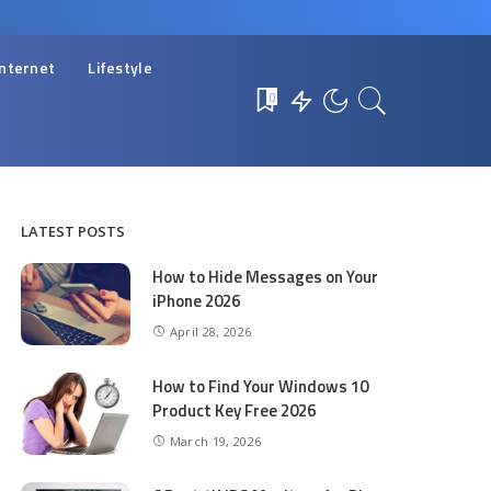
Internet
Lifestyle
0
LATEST POSTS
How to Hide Messages on Your
iPhone 2026
April 28, 2026
How to Find Your Windows 10
Product Key Free 2026
March 19, 2026