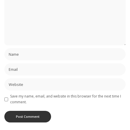
Save my name, email, and website in this browser for the next time I
comment.