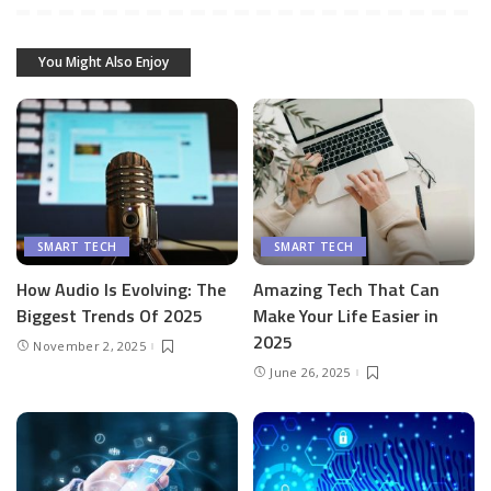
You Might Also Enjoy
SMART TECH
SMART TECH
How Audio Is Evolving: The
Amazing Tech That Can
Biggest Trends Of 2025
Make Your Life Easier in
2025
November 2, 2025
June 26, 2025