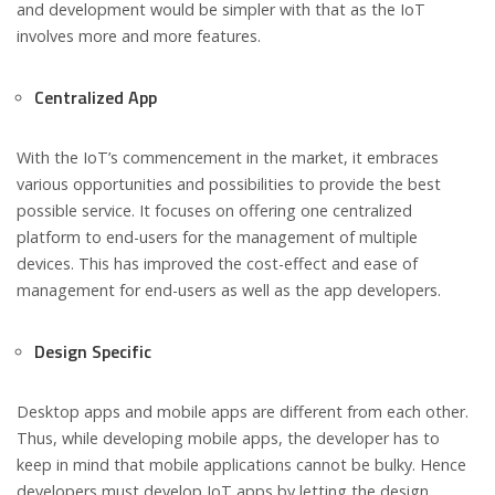
and development would be simpler with that as the IoT
involves more and more features.
Centralized App
With the IoT’s commencement in the market, it embraces
various opportunities and possibilities to provide the best
possible service. It focuses on offering one centralized
platform to end-users for the management of multiple
devices. This has improved the cost-effect and ease of
management for end-users as well as the app developers.
Design Specific
Desktop apps and mobile apps are different from each other.
Thus, while developing mobile apps, the developer has to
keep in mind that mobile applications cannot be bulky. Hence
developers must develop IoT apps by letting the design