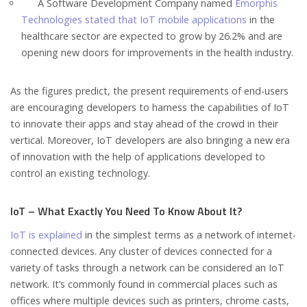
A Software Development Company named
Emorphis
Technologies stated that IoT mobile applications
in the
healthcare sector are expected to grow by 26.2% and are
opening new doors for improvements in the health industry.
As the figures predict, the present requirements of end-users
are encouraging developers to harness the capabilities of IoT
to innovate their apps and stay ahead of the crowd in their
vertical. Moreover, IoT developers are also bringing a new era
of innovation with the help of applications developed to
control an existing technology.
IoT – What Exactly You Need To Know About It?
IoT is explained
in the simplest terms as a network of internet-
connected devices. Any cluster of devices connected for a
variety of tasks through a network can be considered an IoT
network. It’s commonly found in commercial places such as
offices where multiple devices such as printers, chrome casts,