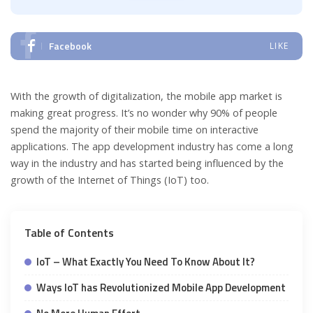
Facebook
LIKE
With the growth of digitalization, the mobile app market is
making great progress. It’s no wonder why 90% of people
spend the majority of their mobile time on interactive
applications. The app development industry has come a long
way in the industry and has started being influenced by the
growth of the Internet of Things (IoT) too.
Table of Contents
IoT – What Exactly You Need To Know About It?
Ways IoT has Revolutionized Mobile App Development