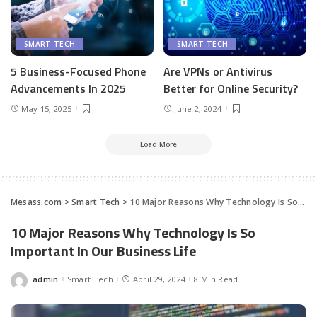
SMART TECH
SMART TECH
5 Business-Focused Phone
Are VPNs or Antivirus
Advancements In 2025
Better for Online Security?
May 15, 2025
June 2, 2024
Load More
Mesass.com
>
Smart Tech
>
10 Major Reasons Why Technology Is So Important In Our Business Life
10 Major Reasons Why Technology Is So
Important In Our Business Life
admin
Smart Tech
April 29, 2024
8 Min Read
Posted
by