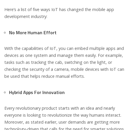
Here’s a list of five ways IoT has changed the mobile app
development industry:
No More Human Effort
With the capabilities of IoT, you can embed multiple apps and
devices as one system and manage them easily. For example,
tasks such as tracking the cab, switching on the light, or
checking the security of a camera, mobile devices with IoT can
be used that helps reduce manual efforts.
Hybrid Apps For Innovation
Every revolutionary product starts with an idea and nearly
everyone is looking to revolutionize the way humans interact.
Moreover, as stated earlier, user demands are getting more
technology-driven that calls for the need for smarter solutions