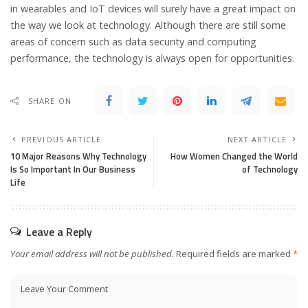
in wearables and IoT devices will surely have a great impact on
the way we look at technology. Although there are still some
areas of concern such as data security and computing
performance, the technology is always open for opportunities.
SHARE ON
PREVIOUS ARTICLE
NEXT ARTICLE
10 Major Reasons Why Technology
How Women Changed the World
Is So Important In Our Business
of Technology
Life
Leave a Reply
Your email address will not be published.
Required fields are marked
*