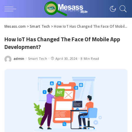
Mesass.com
>
Smart Tech
>
How IoT Has Changed The Face Of Mobile App Development?
How IoT Has Changed The Face Of Mobile App
Development?
admin
Smart Tech
April 30, 2024
8 Min Read
Posted
by