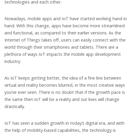
technologies and each other.
Nowadays, mobile apps and IoT have started working hand in
hand. With this change, apps have become more streamlined
and functional, as compared to their earlier versions. As the
Internet of Things takes off, users can easily connect with the
world through their smartphones and tablets. There are a
plethora of ways IoT impacts the mobile app development
industry.
As IoT keeps getting better, the idea of a fine line between
virtual and reality becomes blurred, in the most creative ways
you’ve ever seen. There is no doubt that if the growth pace is
the same then IoT will be a reality and our lives will change
drastically.
IoT has seen a sudden growth in today’s digital era, and with
the help of mobility-based capabilities, the technology is