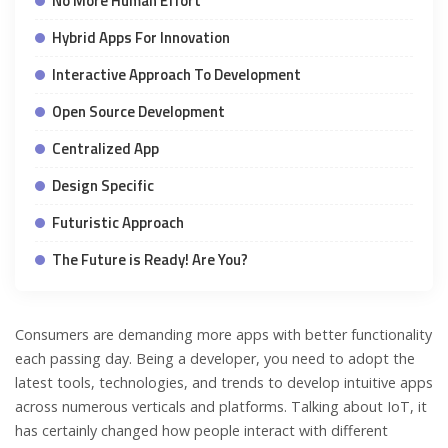
No More Human Effort
Hybrid Apps For Innovation
Interactive Approach To Development
Open Source Development
Centralized App
Design Specific
Futuristic Approach
The Future is Ready! Are You?
Consumers are demanding more apps with better functionality
each passing day. Being a developer, you need to adopt the
latest tools, technologies, and trends to develop intuitive apps
across numerous verticals and platforms. Talking about IoT, it
has certainly changed how people interact with different