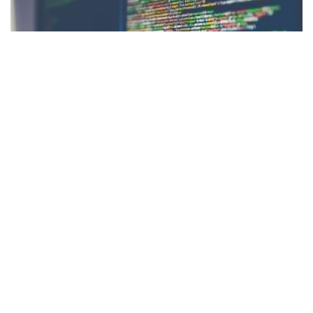
Facebook
LIKE
There is no shortage of reasons as to why technology is crucial
to modern business. Business technology is essential for a
company to operate smoothly. For any firm looking to improve