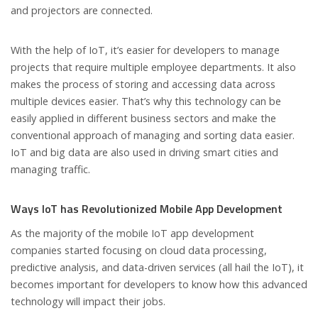
and projectors are connected.
With the help of IoT, it’s easier for developers to manage
projects that require multiple employee departments. It also
makes the process of storing and accessing data across
multiple devices easier. That’s why this technology can be
easily applied in different business sectors and make the
conventional approach of managing and sorting data easier.
IoT and big data are also used in driving smart cities and
managing traffic.
Ways IoT has Revolutionized Mobile App Development
As the majority of the mobile IoT app development
companies started focusing on cloud data processing,
predictive analysis, and data-driven services (all hail the IoT), it
becomes important for developers to know how this advanced
technology will impact their jobs.