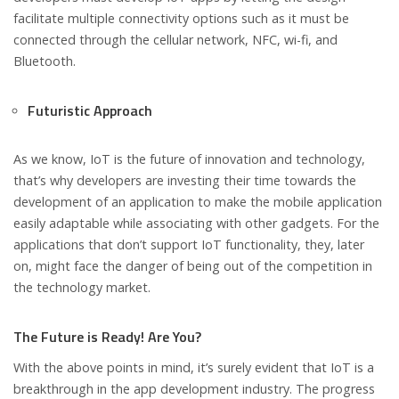
facilitate multiple connectivity options such as it must be
connected through the cellular network, NFC, wi-fi, and
Bluetooth.
Futuristic Approach
As we know, IoT is the future of innovation and technology,
that’s why developers are investing their time towards the
development of an application to make the mobile application
easily adaptable while associating with other gadgets. For the
applications that don’t support IoT functionality, they, later
on, might face the danger of being out of the competition in
the technology market.
The Future is Ready! Are You?
With the above points in mind, it’s surely evident that IoT is a
breakthrough in the app development industry. The progress