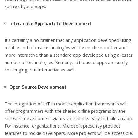
such as hybrid apps.
Interactive Approach To Development
It’s certainly a no-brainer that any application developed using
reliable and robust technologies will be much smoother and
more interactive than a standard app developed using a lesser
number of technologies. Similarly, IoT-based apps are surely
challenging, but interactive as well.
Open Source Development
The integration of IoT in mobile application frameworks will
offer programmers with the shared online programs by the
software development giants so that it is easy to build an app.
For instance, organizations, Microsoft presently provides
features to rookie developers. More projects will be accessible,