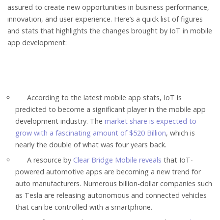
assured to create new opportunities in business performance,
innovation, and user experience. Here’s a quick list of figures
and stats that highlights the changes brought by IoT in mobile
app development:
According to the latest mobile app stats, IoT is
predicted to become a significant player in the mobile app
development industry. The
market share is expected to
grow with a fascinating amount of $520 Billion
, which is
nearly the double of what was four years back.
A resource by
Clear Bridge Mobile reveals
that IoT-
powered automotive apps are becoming a new trend for
auto manufacturers. Numerous billion-dollar companies such
as Tesla are releasing autonomous and connected vehicles
that can be controlled with a smartphone.