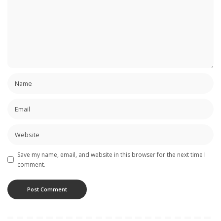
Save my name, email, and website in this browser for the next time I
comment.