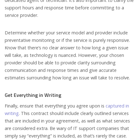
dedicated agent or technician. It’s also important to clarify the
support hours and response time before committing to a
service provider.
Determine whether your service model and provider include
preventative monitoring or if the service is purely responsive.
Know that there’s no clear answer to how long a given issue
will take, as technology is nuanced. However, your chosen
provider should be able to provide clarity surrounding
communication and response times and give accurate
estimates surrounding how long an issue will take to resolve.
Get Everything in Writing
Finally, ensure that everything you agree upon is
captured in
writing
. This contract should include clearly outlined services
that are included in your agreement, as well as what services
are considered extra. Be wary of IT support companies that
simply say “everything” is included, as that’s rarely the case.