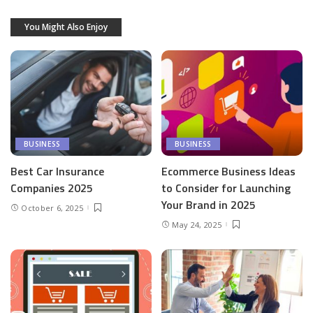
You Might Also Enjoy
BUSINESS
BUSINESS
Best Car Insurance
Ecommerce Business Ideas
Companies 2025
to Consider for Launching
Your Brand in 2025
October 6, 2025
May 24, 2025