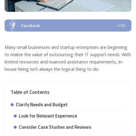
Facebook
LIKE
Many small businesses and startup enterprises are beginning
to realize the value of outsourcing their IT support needs. With
limited resources and nuanced assistance requirements, in-
house hiring isn’t always the logical thing to do.
Table of Contents
Clarify Needs and Budget
Look for Relevant Experience
Consider Case Studies and Reviews