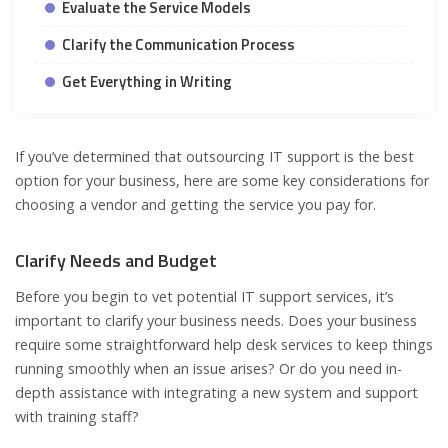
Evaluate the Service Models
Clarify the Communication Process
Get Everything in Writing
If you’ve determined that outsourcing IT support is the best
option for your business, here are some key considerations for
choosing a vendor and getting the service you pay for.
Clarify Needs and Budget
Before you begin to vet potential IT support services, it’s
important to clarify your business needs. Does your business
require some straightforward help desk services to keep things
running smoothly when an issue arises? Or do you need in-
depth assistance with integrating a new system and support
with training staff?