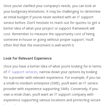
Once you’ve clarified your company’s needs, you can look at
your budgetary limitations. It may be challenging to determine
an initial budget if you’ve never worked with an IT support
service before. Don’t hesitate to reach out for quotes to get a
better idea of what your project or support framework will
cost. Remember to measure the opportunity cost of hiring
someone in-house or going without proper support. You’ll
often find that the investment is well worth it.
Look for Relevant Experience
Once you have a better idea of what you’re looking for in terms
of
IT support services
, narrow down your options by looking
for a provider with relevant experience. For example, if you run
a small-to-medium enterprise (SME), you’ll want an IT service
provider with experience supporting SMEs. Conversely, if you
own a retail chain, you’ll want an IT support company with
experience supporting various locations and protecting secure