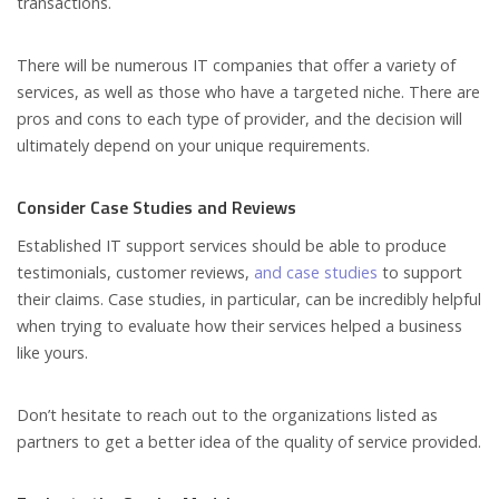
transactions.
There will be numerous IT companies that offer a variety of
services, as well as those who have a targeted niche. There are
pros and cons to each type of provider, and the decision will
ultimately depend on your unique requirements.
Consider Case Studies and Reviews
Established IT support services should be able to produce
testimonials, customer reviews,
and case studies
to support
their claims. Case studies, in particular, can be incredibly helpful
when trying to evaluate how their services helped a business
like yours.
Don’t hesitate to reach out to the organizations listed as
partners to get a better idea of the quality of service provided.