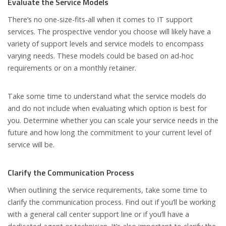
Evaluate the Service Models
There’s no one-size-fits-all when it comes to IT support
services. The prospective vendor you choose will likely have a
variety of support levels and service models to encompass
varying needs. These models could be based on ad-hoc
requirements or on a monthly retainer.
Take some time to understand what the service models do
and do not include when evaluating which option is best for
you. Determine whether you can scale your service needs in the
future and how long the commitment to your current level of
service will be.
Clarify the Communication Process
When outlining the service requirements, take some time to
clarify the communication process. Find out if you’ll be working
with a general call center support line or if you’ll have a