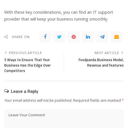
With these key considerations, you can find an IT support
provider that will keep your business running smoothly.
SHARE ON
PREVIOUS ARTICLE
NEXT ARTICLE
5 Ways to Ensure That Your
Foodpanda Business Model,
Business Has the Edge Over
Revenue and Features
Competitors
Leave a Reply
Your email address will not be published.
Required fields are marked
*