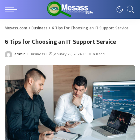
Mesass.com
>
Business
>
6 Tips for Choosing an IT Support Service
6 Tips for Choosing an IT Support Service
admin
Business
January 29, 2024
5 Min Read
Posted
by