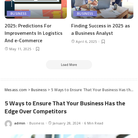
BUSINESS
BUSINESS
2025: Predictions For
Finding Success in 2025 as
Improvements In Logistics
a Business Analyst
And e-Commerce
April 6, 2025
May 11, 2025
Load More
Mesass.com
>
Business
>
5 Ways to Ensure That Your Business Has the Edge Over Competitors
5 Ways to Ensure That Your Business Has the
Edge Over Competitors
admin
Business
January 28, 2024
6 Min Read
Posted
by