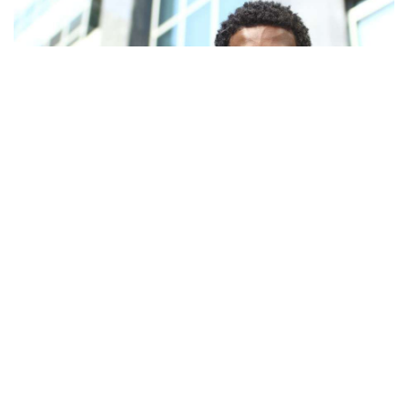
Facebook
LIKE
When you open a business, the goal is to grow your market
share, translating to increased profits. Different entrepreneurs
have different views on how to go about doing that. While the