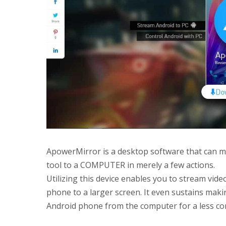
ApowerMirror is a desktop software that can m
tool to a COMPUTER in merely a few actions.
Utilizing this device enables you to stream vid
phone to a larger screen. It even sustains mak
Android phone from the computer for a less com