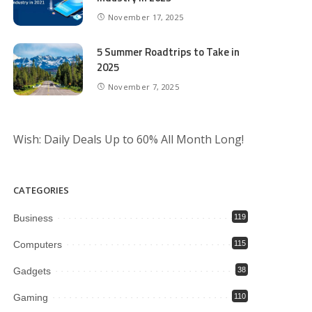
November 17, 2025
5 Summer Roadtrips to Take in
2025
November 7, 2025
Wish: Daily Deals Up to 60% All Month Long!
CATEGORIES
Business
119
Computers
115
Gadgets
38
Gaming
110