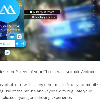
irror the Screen of your Chromecast suitable Android
eos, photos as well as any other media from your mobile
ing use of the mouse and keyboard to regulate your
plicated typing and clicking experience.