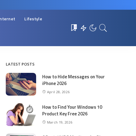
Internet
Lifestyle
0
LATEST POSTS
How to Hide Messages on Your
iPhone 2026
April 28, 2026
How to Find Your Windows 10
Product Key Free 2026
March 19, 2026