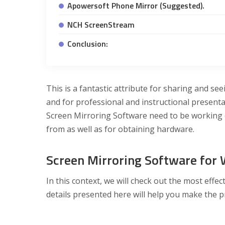
Apowersoft Phone Mirror (Suggested).
NCH ScreenStream
Conclusion:
This is a fantastic attribute for sharing and see
and for professional and instructional presenta
Screen Mirroring Software need to be working 
from as well as for obtaining hardware.
Screen Mirroring Software for
In this context, we will check out the most eff
details presented here will help you make the p