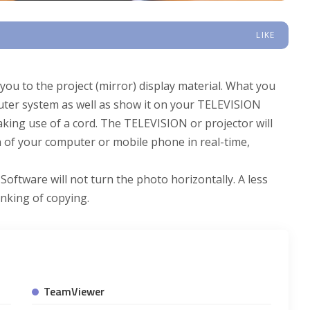
LIKE
ou to the project (mirror) display material. What you
uter system as well as show it on your TELEVISION
making use of a cord. The TELEVISION or projector will
n of your computer or mobile phone in real-time,
Software will not turn the photo horizontally. A less
inking of copying.
TeamViewer