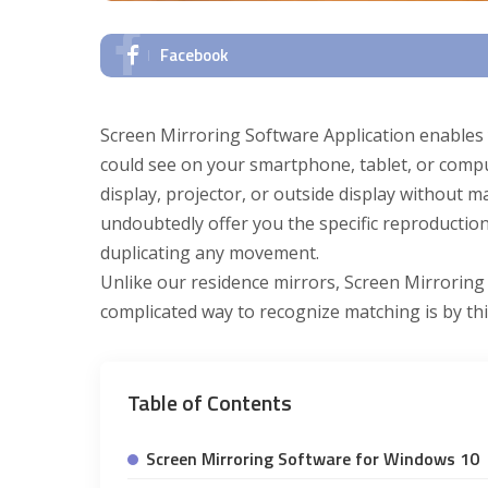
Facebook
Screen Mirroring Software Application enables y
could see on your smartphone, tablet, or comp
display, projector, or outside display without 
undoubtedly offer you the specific reproductio
duplicating any movement.
Unlike our residence mirrors, Screen Mirroring 
complicated way to recognize matching is by th
Table of Contents
Screen Mirroring Software for Windows 10