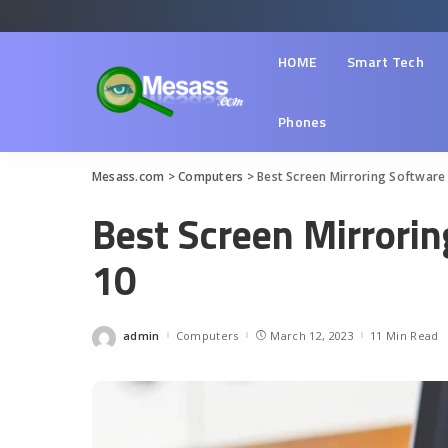
HOME
Smart Tech
Phones
Mesass.com
>
Computers
>
Best Screen Mirroring Software
Best Screen Mirrori
10
admin
Computers
March 12, 2023
11 Min Read
Posted
by