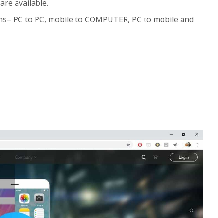
re available.
rms– PC to PC, mobile to COMPUTER, PC to mobile and