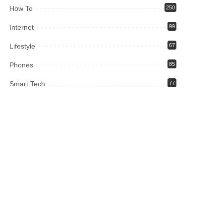
How To
250
Internet
99
Lifestyle
67
Phones
85
Smart Tech
77