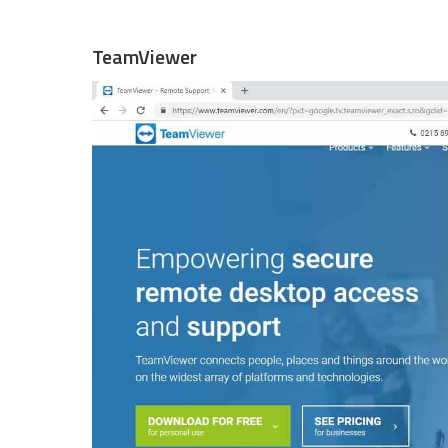
TeamViewer