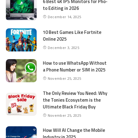
6 Best 4K IPS Mon­i­tors for Pho­
to Editing in 2026
December 14, 2025
10 Best Games Like Fortnite
Online 2025
December 3, 2025
How to use WhatsApp Without
a Phone Number or SIM in 2025
November 25, 2025
The Only Review You Need: Why
the Tonies Ecosystem is the
Ultimate Black Friday Buy
November 25, 2025
How Will AI Change the Mobile
Industry in 2025