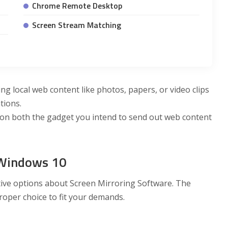
Chrome Remote Desktop
Screen Stream Matching
ing local web content like photos, papers, or video clips
tions.
on both the gadget you intend to send out web content
 Windows 10
ective options about Screen Mirroring Software. The
roper choice to fit your demands.