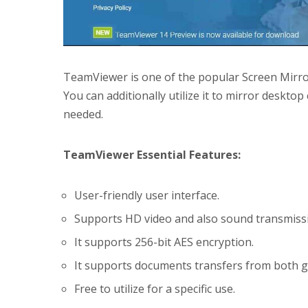
TeamViewer is one of the popular Screen Mirror
You can additionally utilize it to mirror deskt
needed.
TeamViewer Essential Features:
User-friendly user interface.
Supports HD video and also sound transmiss
It supports 256-bit AES encryption.
It supports documents transfers from both g
Free to utilize for a specific use.