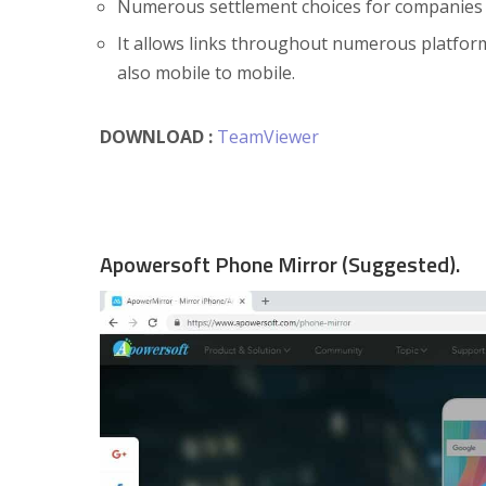
Numerous settlement choices for companies a
It allows links throughout numerous platfo
also mobile to mobile.
DOWNLOAD :
TeamViewer
Apowersoft Phone Mirror (Suggested).