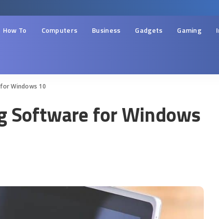
How To
Computers
Business
Gadgets
Gaming
 for Windows 10
ng Software for Windows