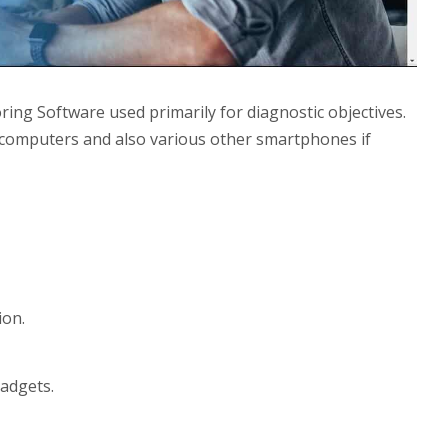
ing Software used primarily for diagnostic objectives.
op computers and also various other smartphones if
ion.
adgets.