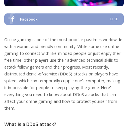
Facebook
LIKE
Online gaming is one of the most popular pastimes worldwide
with a vibrant and friendly community. While some use online
gaming to connect with like-minded people or just enjoy their
free time, other players use their advanced technical skills to
attack fellow gamers and their progress. Most recently,
distributed denial-of-service (DDoS) attacks on players have
spiked, which can temporarily cripple one’s computer, making
it impossible for people to keep playing the game. Here’s
everything you need to know about DDoS attacks that can
affect your online gaming and how to protect yourself from
them.
What is a DDoS attack?