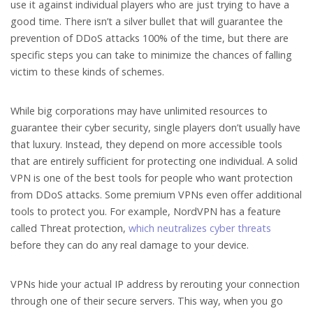
use it against individual players who are just trying to have a
good time. There isn’t a silver bullet that will guarantee the
prevention of DDoS attacks 100% of the time, but there are
specific steps you can take to minimize the chances of falling
victim to these kinds of schemes.
While big corporations may have unlimited resources to
guarantee their cyber security, single players don’t usually have
that luxury. Instead, they depend on more accessible tools
that are entirely sufficient for protecting one individual. A solid
VPN is one of the best tools for people who want protection
from DDoS attacks. Some premium VPNs even offer additional
tools to protect you. For example, NordVPN has a feature
called Threat protection,
which neutralizes cyber threats
before they can do any real damage to your device.
VPNs hide your actual IP address by rerouting your connection
through one of their secure servers. This way, when you go