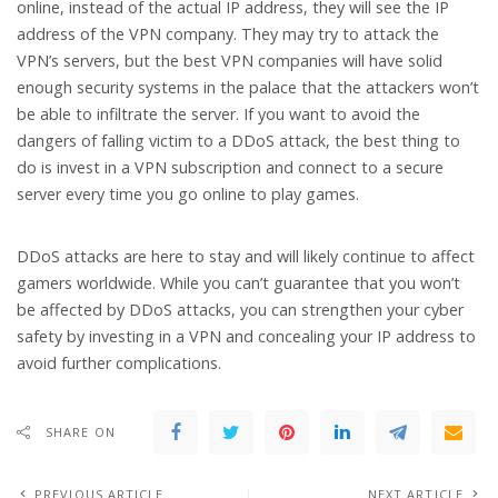
online, instead of the actual IP address, they will see the IP
address of the VPN company. They may try to attack the
VPN’s servers, but the best VPN companies will have solid
enough security systems in the palace that the attackers won’t
be able to infiltrate the server. If you want to avoid the
dangers of falling victim to a DDoS attack, the best thing to
do is invest in a VPN subscription and connect to a secure
server every time you go online to play games.
DDoS attacks are here to stay and will likely continue to affect
gamers worldwide. While you can’t guarantee that you won’t
be affected by DDoS attacks, you can strengthen your cyber
safety by investing in a VPN and concealing your IP address to
avoid further complications.
SHARE ON
PREVIOUS ARTICLE
NEXT ARTICLE