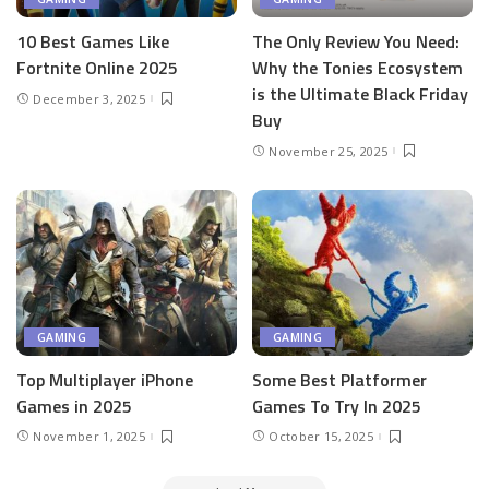
10 Best Games Like
The Only Review You Need:
Fortnite Online 2025
Why the Tonies Ecosystem
is the Ultimate Black Friday
December 3, 2025
Buy
November 25, 2025
GAMING
GAMING
Top Multiplayer iPhone
Some Best Platformer
Games in 2025
Games To Try In 2025
November 1, 2025
October 15, 2025