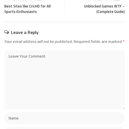
Best Sites like CricHD for All
Unblocked Games WTF –
Sports Enthusiasts
(Complete Guide)
Leave a Reply
Your email address will not be published.
Required fields are marked
*