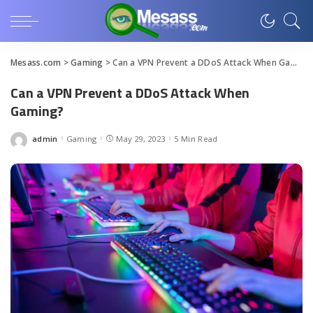
Mesass.com
>
Gaming
>
Can a VPN Prevent a DDoS Attack When Gaming?
Can a VPN Prevent a DDoS Attack When
Gaming?
admin
Gaming
May 29, 2023
5 Min Read
Posted
by