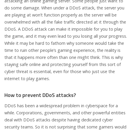
attacking an online gaming server. Some people just want to
do some damage. When under a DDoS attack, the server you
are playing at won’t function properly as the server will be
overwhelmed with all the fake traffic directed at it through the
DDoS. A DDoS attack can make it impossible for you to play
the game, and it may even lead to you losing all your progress.
While it may be hard to fathom why someone would take the
time to ruin other people’s gaming experience, the reality is
that it happens more often than one might think. This is why
staying safe online and protecting yourself from this sort of
cyber threat is essential, even for those who just use the
internet to play games.
How to prevent DDoS attacks?
DDoS has been a widespread problem in cyberspace for a
while. Corporations, governments, and other powerful entities
deal with DDoS attacks despite having dedicated cyber
security teams. So it is not surprising that some gamers would