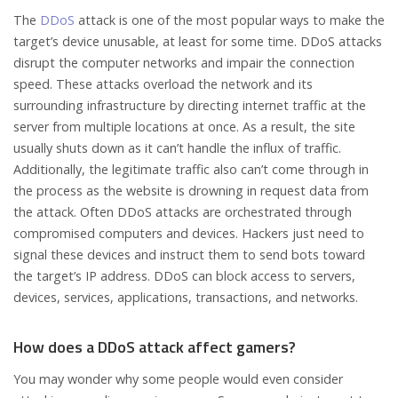
The
DDoS
attack is one of the most popular ways to make the
target’s device unusable, at least for some time. DDoS attacks
disrupt the computer networks and impair the connection
speed. These attacks overload the network and its
surrounding infrastructure by directing internet traffic at the
server from multiple locations at once. As a result, the site
usually shuts down as it can’t handle the influx of traffic.
Additionally, the legitimate traffic also can’t come through in
the process as the website is drowning in request data from
the attack. Often DDoS attacks are orchestrated through
compromised computers and devices. Hackers just need to
signal these devices and instruct them to send bots toward
the target’s IP address. DDoS can block access to servers,
devices, services, applications, transactions, and networks.
How does a DDoS attack affect gamers?
You may wonder why some people would even consider