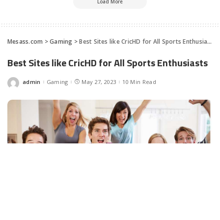
Load More
Mesass.com
>
Gaming
>
Best Sites like CricHD for All Sports Enthusiasts
Best Sites like CricHD for All Sports Enthusiasts
admin
Gaming
May 27, 2023
10 Min Read
Posted
by