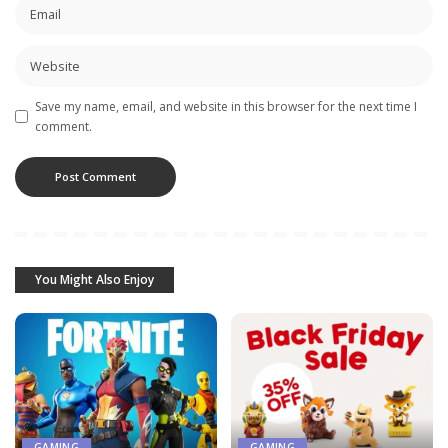
Save my name, email, and website in this browser for the next time I
comment.
You Might Also Enjoy
GAMING
GAMING