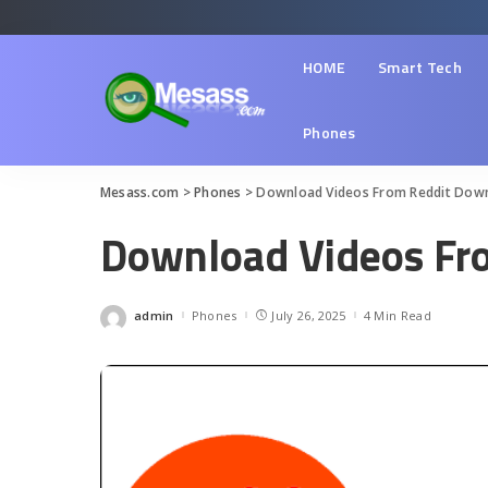
HOME
Smart Tech
Phones
Mesass.com
>
Phones
>
Download Videos From Reddit Dow
Download Videos Fr
admin
Phones
July 26, 2025
4 Min Read
Posted
by