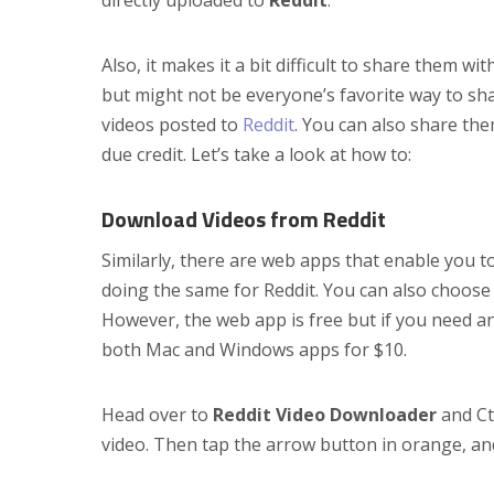
Also, it makes it a bit difficult to share them wit
but might not be everyone’s favorite way to shar
videos posted to
Reddit
. You can also share th
due credit. Let’s take a look at how to:
Download Videos from Reddit
Similarly, there are web apps that enable you 
doing the same for Reddit. You can also choose
However, the web app is free but if you need an
both Mac and Windows apps for $10.
Head over to
Reddit Video Downloader
and Ctr
video. Then tap the arrow button in orange, and