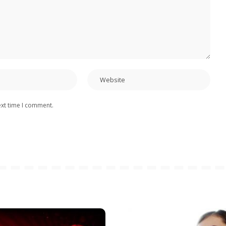
ext time I comment.