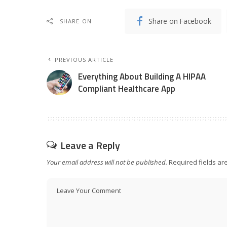
Share on Facebook
SHARE ON
PREVIOUS ARTICLE
Everything About Building A HIPAA
Compliant Healthcare App
Leave a Reply
Your email address will not be published.
Required fields a