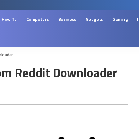
How To
Computers
Business
Gadgets
Gaming
nloader
om Reddit Downloader