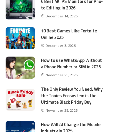
6 Best 4K IPS Mon­i­tors for Pho­
to Editing in 2026
December 14, 2025
10 Best Games Like Fortnite
Online 2025
December 3, 2025
How to use WhatsApp Without
a Phone Number or SIM in 2025
November 25, 2025
The Only Review You Need: Why
the Tonies Ecosystem is the
Ultimate Black Friday Buy
November 25, 2025
How Will AI Change the Mobile
Industry in 2025