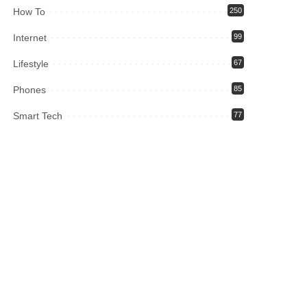
How To
250
Internet
99
Lifestyle
67
Phones
85
Smart Tech
77