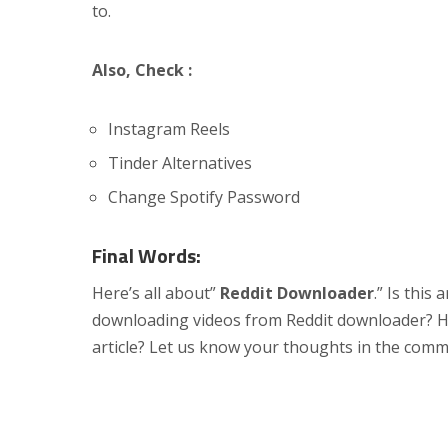
to.
Also, Check :
Instagram Reels
Tinder Alternatives
Change Spotify Password
Final Words:
Here’s all about”
Reddit Downloader
.” Is this
downloading videos from Reddit downloader? Hav
article? Let us know your thoughts in the comm