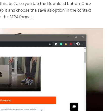
t this, but also you tap the Download button. Once
tap it and choose the save as option in the context
in the MP4 format.