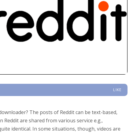
LIKE
downloader? The posts of Reddit can be text-based,
n Reddit are shared from various service e.g.,
ite identical. In some situations, though, videos are