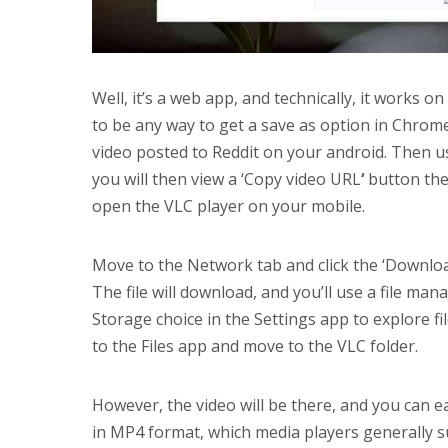
Well, it’s a web app, and technically, it works on
to be any way to get a save as option in Chrome
video posted to Reddit on your android. Then u
you will then view a ‘Copy video URL
‘
button ther
open the VLC player on your mobile.
Move to the Network tab and click the ‘Downloa
The file will download, and you’ll use a file ma
Storage choice in the Settings app to explore f
to the Files app and move to the VLC folder.
However, the video will be there, and you can easi
in MP4 format, which media players generally sup