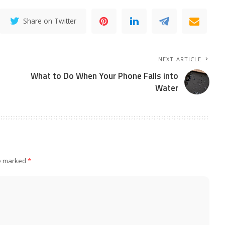
Share on Twitter
NEXT ARTICLE
What to Do When Your Phone Falls into
Water
re marked
*