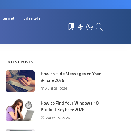
Internet
Lifestyle
0
LATEST POSTS
How to Hide Messages on Your
iPhone 2026
April 28, 2026
How to Find Your Windows 10
Product Key Free 2026
March 19, 2026