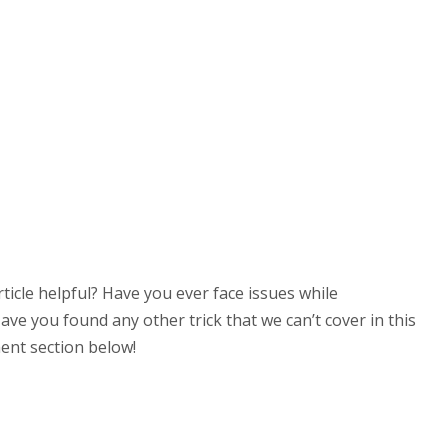
 article helpful? Have you ever face issues while
e you found any other trick that we can’t cover in this
ent section below!