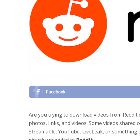
Facebook
Are you trying to download videos from Reddit 
photos, links, and videos. Some videos shared o
Streamable, YouTube, LiveLeak, or something qu
directly uploaded to
Reddit
.