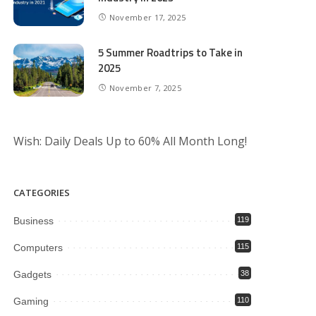
November 17, 2025
5 Summer Roadtrips to Take in
2025
November 7, 2025
Wish: Daily Deals Up to 60% All Month Long!
CATEGORIES
Business
119
Computers
115
Gadgets
38
Gaming
110