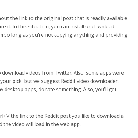
hout the link to the original post that is readily available
e it. In this situation, you can install or download
em so long as you’re not copying anything and providing
to download videos from Twitter. Also, some apps were
 your pick, but we suggest Reddit video downloader.
y desktop apps, donate something. Also, you’ll get
l+V the link to the Reddit post you like to download a
 the video will load in the web app.