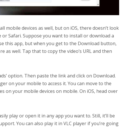
 all mobile devices as well, but on iOS, there doesn’t look
 or Safari. Suppose you want to install or download a
se this app, but when you get to the Download button,
e as well. Tap that to copy the video’s URL and then
ds’ option. Then paste the link and click on Download.
nager on your mobile to access it. You can move to the
iles on your mobile devices on mobile. On iOS, head over
ly play or open it in any app you want to. Still, it’ll be
port. You can also play it in VLC player if you’re going