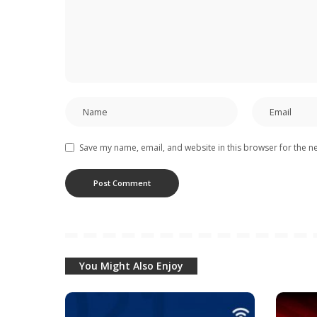
Save my name, email, and website in this browser for the n
You Might Also Enjoy