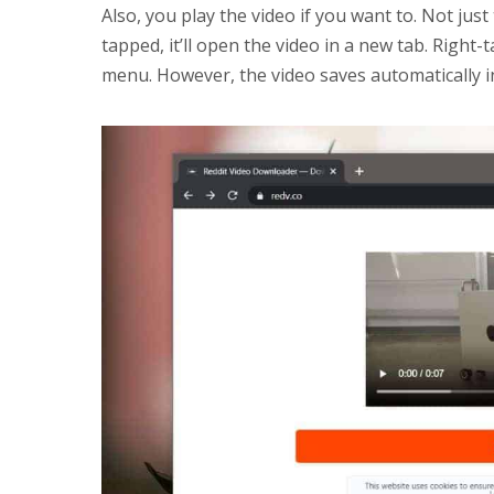
Also, you play the video if you want to. Not jus
tapped, it’ll open the video in a new tab. Right-
menu. However, the video saves automatically 