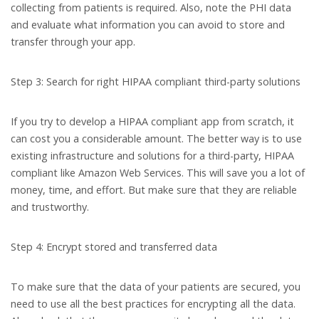
collecting from patients is required. Also, note the PHI data
and evaluate what information you can avoid to store and
transfer through your app.
Step 3: Search for right HIPAA compliant third-party solutions
If you try to develop a HIPAA compliant app from scratch, it
can cost you a considerable amount. The better way is to use
existing infrastructure and solutions for a third-party, HIPAA
compliant like Amazon Web Services. This will save you a lot of
money, time, and effort. But make sure that they are reliable
and trustworthy.
Step 4: Encrypt stored and transferred data
To make sure that the data of your patients are secured, you
need to use all the best practices for encrypting all the data.