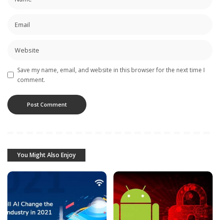
Save my name, email, and website in this browser for the next time I
comment.
You Might Also Enjoy