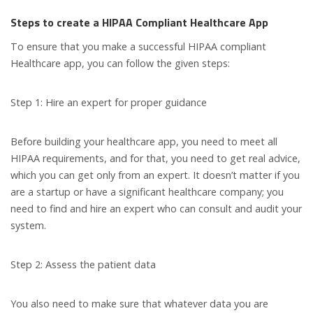
Steps to create a HIPAA Compliant Healthcare App
To ensure that you make a successful HIPAA compliant
Healthcare app, you can follow the given steps:
Step 1: Hire an expert for proper guidance
Before building your healthcare app, you need to meet all
HIPAA requirements, and for that, you need to get real advice,
which you can get only from an expert. It doesn’t matter if you
are a startup or have a significant healthcare company; you
need to find and hire an expert who can consult and audit your
system.
Step 2: Assess the patient data
You also need to make sure that whatever data you are