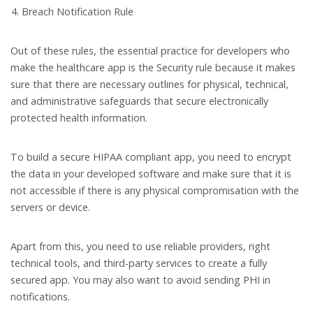
Breach Notification Rule
Out of these rules, the essential practice for developers who
make the healthcare app is the Security rule because it makes
sure that there are necessary outlines for physical, technical,
and administrative safeguards that secure electronically
protected health information.
To build a secure HIPAA compliant app, you need to encrypt
the data in your developed software and make sure that it is
not accessible if there is any physical compromisation with the
servers or device.
Apart from this, you need to use reliable providers, right
technical tools, and third-party services to create a fully
secured app. You may also want to avoid sending PHI in
notifications.