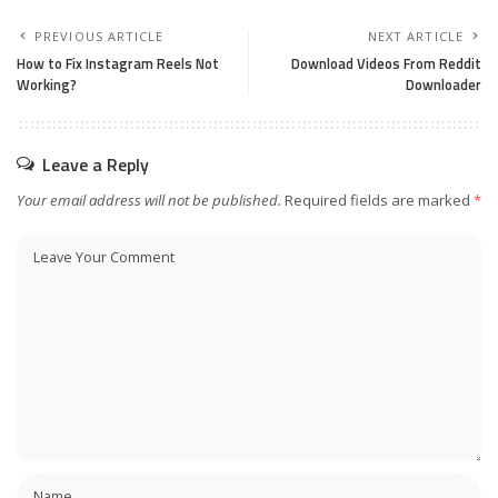
PREVIOUS ARTICLE
NEXT ARTICLE
How to Fix Instagram Reels Not
Download Videos From Reddit
Working?
Downloader
Leave a Reply
Your email address will not be published.
Required fields are marked
*