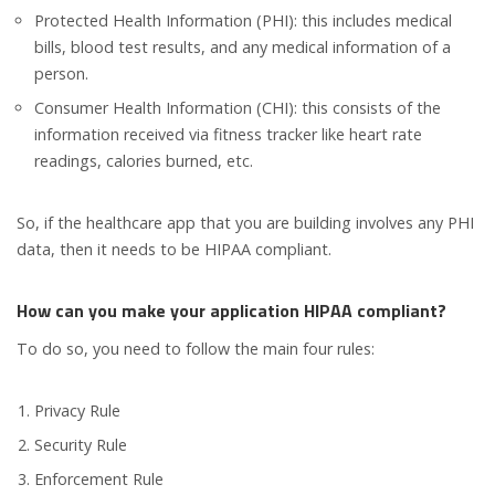
Protected Health Information (PHI): this includes medical
bills, blood test results, and any medical information of a
person.
Consumer Health Information (CHI): this consists of the
information received via fitness tracker like heart rate
readings, calories burned, etc.
So, if the healthcare app that you are building involves any PHI
data, then it needs to be HIPAA compliant.
How can you make your application HIPAA compliant?
To do so, you need to follow the main four rules:
Privacy Rule
Security Rule
Enforcement Rule