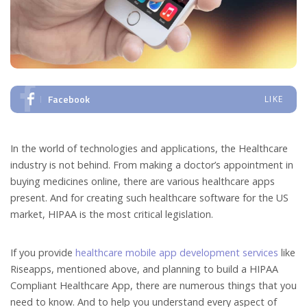
Facebook
LIKE
In the world of technologies and applications, the Healthcare
industry is not behind. From making a doctor’s appointment in
buying medicines online, there are various healthcare apps
present. And for creating such healthcare software for the US
market, HIPAA is the most critical legislation.
If you provide
healthcare mobile app development services
like
Riseapps, mentioned above, and planning to build a HIPAA
Compliant Healthcare App, there are numerous things that you
need to know. And to help you understand every aspect of