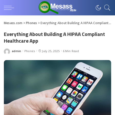
Mesass.com
>
Phones
>
Everything About Building A HIPAA Compliant Healthcare App
Everything About Building A HIPAA Compliant
Healthcare App
admin
Phones
July 25, 2025
6 Min Read
Posted
by