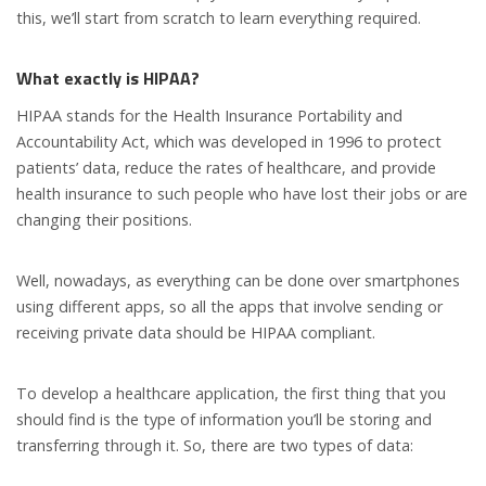
this, we’ll start from scratch to learn everything required.
What exactly is HIPAA?
HIPAA stands for the Health Insurance Portability and
Accountability Act, which was developed in 1996 to protect
patients’ data, reduce the rates of healthcare, and provide
health insurance to such people who have lost their jobs or are
changing their positions.
Well, nowadays, as everything can be done over smartphones
using different apps, so all the apps that involve sending or
receiving private data should be HIPAA compliant.
To develop a healthcare application, the first thing that you
should find is the type of information you’ll be storing and
transferring through it. So, there are two types of data: