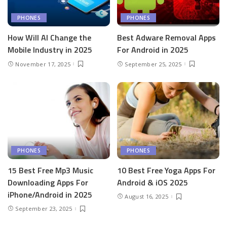
PHONES
PHONES
How Will AI Change the
Best Adware Removal Apps
Mobile Industry in 2025
For Android in 2025
November 17, 2025
September 25, 2025
PHONES
PHONES
15 Best Free Mp3 Music
10 Best Free Yoga Apps For
Downloading Apps For
Android & iOS 2025
iPhone/Android in 2025
August 16, 2025
September 23, 2025