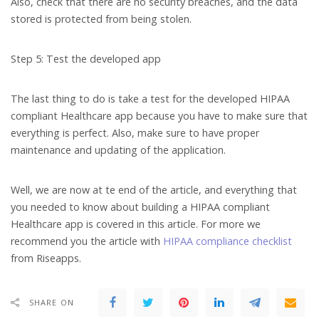
Also, check that there are no security breaches, and the data
stored is protected from being stolen.
Step 5: Test the developed app
The last thing to do is take a test for the developed HIPAA
compliant Healthcare app because you have to make sure that
everything is perfect. Also, make sure to have proper
maintenance and updating of the application.
Well, we are now at te end of the article, and everything that
you needed to know about building a HIPAA compliant
Healthcare app is covered in this article. For more we
recommend you the article with
HIPAA compliance checklist
from Riseapps.
SHARE ON