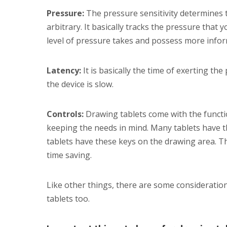
Pressure:
The pressure sensitivity determines the
arbitrary. It basically tracks the pressure that
level of pressure takes and possess more inform
Latency:
It is basically the time of exerting the
the device is slow.
Controls:
Drawing tablets come with the func
keeping the needs in mind. Many tablets have 
tablets have these keys on the drawing area. T
time saving.
Like other things, there are some consideratio
tablets too.