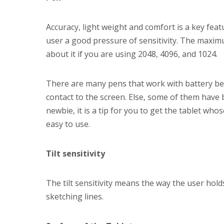
Accuracy, light weight and comfort is a key feat
user a good pressure of sensitivity. The maxim
about it if you are using 2048, 4096, and 1024.
There are many pens that work with battery be
contact to the screen. Else, some of them have 
newbie, it is a tip for you to get the tablet whos
easy to use.
Tilt sensitivity
The tilt sensitivity means the way the user hol
sketching lines.