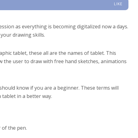
LIKE
sion as everything is becoming digitalized now a days.
your drawing skills.
phic tablet, these all are the names of tablet. This
ow the user to draw with free hand sketches, animations
should know if you are a beginner. These terms will
tablet in a better way.
 of the pen.