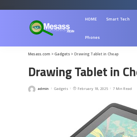
HOME
Smart Tech
Phones
Mesass.com
>
Gadgets
>
Drawing Tablet in Cheap
Drawing Tablet in C
admin
Gadgets
February 18, 2025
7 Min Read
Posted
by