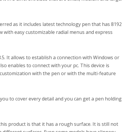
rred as it includes latest technology pen that has 8192
flow with easy customizable radial menus and express
 8.5. It allows to establish a connection with Windows or
o enables to connect with your pc. This device is
 customization with the pen or with the multi-feature
you to cover every detail and you can get a pen holding
s product is that it has a rough surface. It is still not