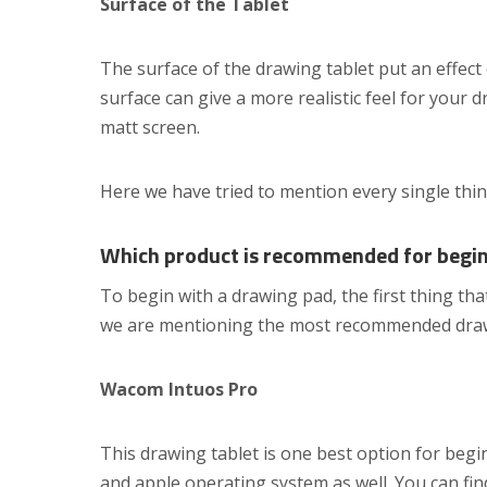
Surface of the Tablet
The surface of the drawing tablet put an effect
surface can give a more realistic feel for your 
matt screen.
Here we have tried to mention every single thi
Which product is recommended for begi
To begin with a drawing pad, the first thing th
we are mentioning the most recommended drawi
Wacom Intuos Pro
This drawing tablet is one best option for begi
and apple operating system as well. You can find 