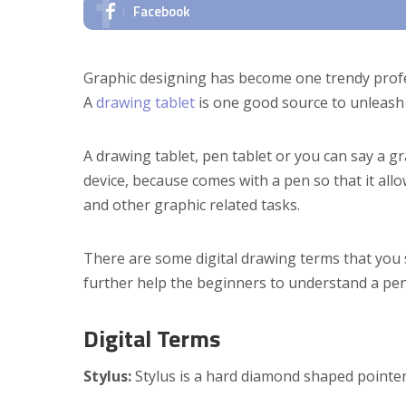
Facebook
Graphic designing has become one trendy profes
A
drawing tablet
is one good source to unleash 
A drawing tablet, pen tablet or you can say a gra
device, because comes with a pen so that it all
and other graphic related tasks.
There are some digital drawing terms that you 
further help the beginners to understand a pen 
Digital Terms
Stylus:
Stylus is a hard diamond shaped pointer