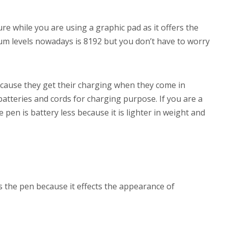
ure while you are using a graphic pad as it offers the
um levels nowadays is 8192 but you don’t have to worry
cause they get their charging when they come in
batteries and cords for charging purpose. If you are a
e pen is battery less because it is lighter in weight and
ds the pen because it effects the appearance of