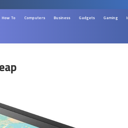
How To
Computers
Business
Gadgets
Gaming
heap