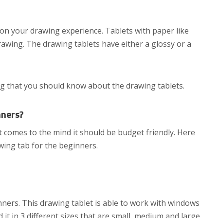
 on your drawing experience. Tablets with paper like
drawing. The drawing tablets have either a glossy or a
ng that you should know about the drawing tablets.
nners?
at comes to the mind it should be budget friendly. Here
ng tab for the beginners.
nners. This drawing tablet is able to work with windows
it in 3 different sizes that are small, medium and large.