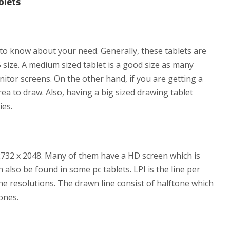
blets
t to know about your need. Generally, these tablets are
 size. A medium sized tablet is a good size as many
nitor screens. On the other hand, if you are getting a
area to draw. Also, having a big sized drawing tablet
ies.
s 2732 x 2048. Many of them have a HD screen which is
 also be found in some pc tablets. LPI is the line per
the resolutions. The drawn line consist of halftone which
ones.