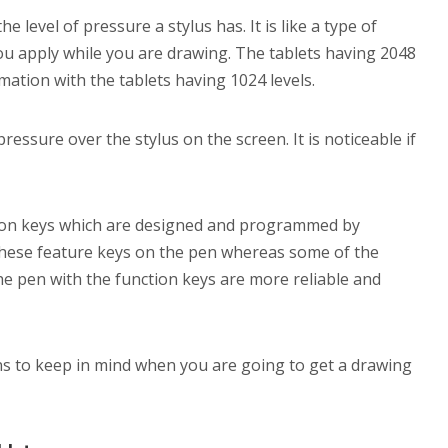
 level of pressure a stylus has. It is like a type of
 you apply while you are drawing. The tablets having 2048
ation with the tablets having 1024 levels.
 pressure over the stylus on the screen. It is noticeable if
tion keys which are designed and programmed by
these feature keys on the pen whereas some of the
he pen with the function keys are more reliable and
ns to keep in mind when you are going to get a drawing