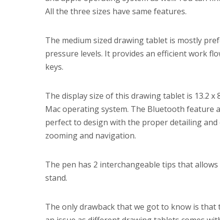
All the three sizes have same features.
The medium sized drawing tablet is mostly prefe
pressure levels. It provides an efficient work 
keys.
The display size of this drawing tablet is 13.2 x
Mac operating system. The Bluetooth feature als
perfect to design with the proper detailing and
zooming and navigation.
The pen has 2 interchangeable tips that allows 
stand.
The only drawback that we got to know is that thi