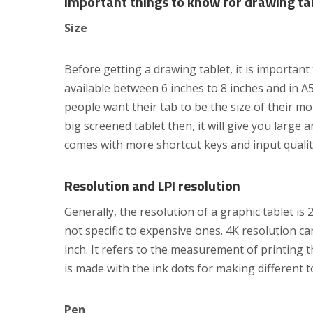
Important things to know for drawing ta
Size
Before getting a drawing tablet, it is importan
available between 6 inches to 8 inches and in A5
people want their tab to be the size of their mo
big screened tablet then, it will give you large 
comes with more shortcut keys and input qualit
Resolution and LPI resolution
Generally, the resolution of a graphic tablet i
not specific to expensive ones. 4K resolution can
inch. It refers to the measurement of printing 
is made with the ink dots for making different t
Pen