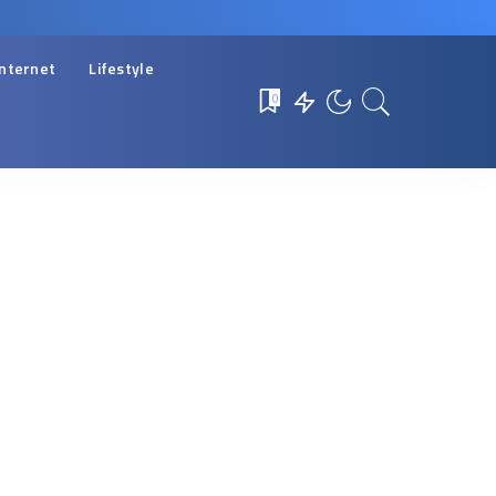
Internet
Lifestyle
0