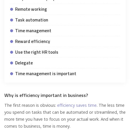
Remote working
Task automation
Time management
Reward efficiency
Use the right HR tools
Delegate
Time management is important
Why is efficiency important in business?
The first reason is obvious:
efficiency saves time
. The less time
you spend on tasks that can be automated or streamlined, the
more time you have to focus on your actual work. And when it
comes to business, time is money.