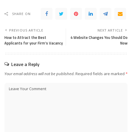
SHARE ON
PREVIOUS ARTICLE
NEXT ARTICLE
How to Attract the Best
4 Website Changes You Should Do
Applicants for your Firm’s Vacancy
Now
Leave a Reply
Your email address will not be published.
Required fields are marked
*