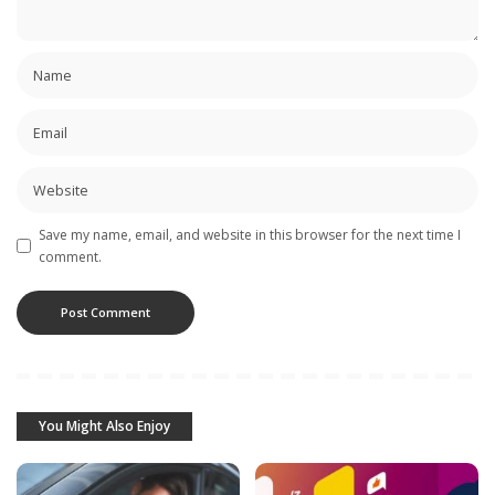
Save my name, email, and website in this browser for the next time I
comment.
You Might Also Enjoy