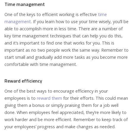
Time management
One of the keys to efficient working is effective
time
management
. If you learn how to use your time wisely, you’ll be
able to accomplish more in less time. There are a number of
key time management techniques that can help you do this,
and it’s important to find one that works for you. This is
important as no two people work the same way. Remember to
start small and gradually add more tasks as you become more
comfortable with time management.
Reward efficiency
One of the best ways to encourage efficiency in your
employees is to
reward them
for their efforts. This could mean
giving them a bonus or simply praising them for a job well
done. When employees feel appreciated, they’re more likely to
work harder and be more efficient. Remember to keep track of
your employees’ progress and make changes as needed.