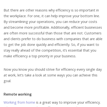
But there are other reasons why efficiency is so important in
the workplace. For one, it can help improve your bottom line.
By streamlining your operations, you can reduce your costs
and become more profitable. Additionally, efficient businesses
are often more successful than those that are not. Customers
and clients prefer to do business with companies that are able
to get the job done quickly and efficiently. So, if you want to
stay really ahead of the competition, it’s essential that you
make efficiency a top priority in your business.
Now you know you should strive for efficiency every single day
at work, let’s take a look at some ways you can achieve this
goal.
Remote working
Working from home
is a great way to improve your efficiency.