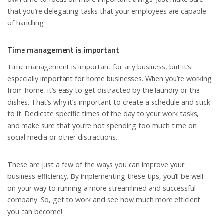
that you’re delegating tasks that your employees are capable
of handling.
Time management is important
Time management is important for any business, but it’s
especially important for home businesses. When you’re working
from home, it’s easy to get distracted by the laundry or the
dishes. That’s why it’s important to create a schedule and stick
to it. Dedicate specific times of the day to your work tasks,
and make sure that you’re not spending too much time on
social media or other distractions.
These are just a few of the ways you can improve your
business efficiency. By implementing these tips, you’ll be well
on your way to running a more streamlined and successful
company. So, get to work and see how much more efficient
you can become!