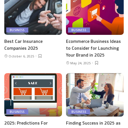
BUSINESS
BUSINESS
Best Car Insurance
Ecommerce Business Ideas
Companies 2025
to Consider for Launching
Your Brand in 2025
October 6, 2025
May 24, 2025
BUSINESS
BUSINESS
2025: Predictions For
Finding Success in 2025 as