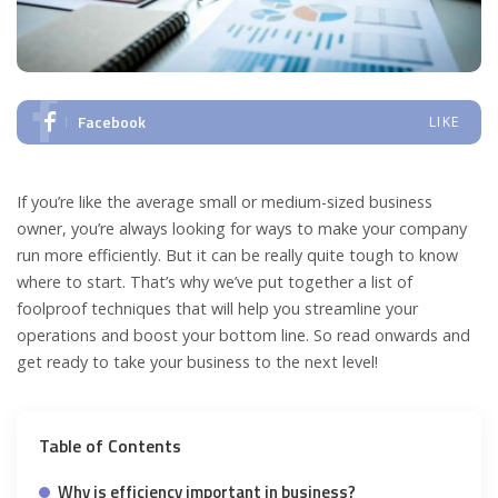
Facebook
LIKE
If you’re like the average small or medium-sized business
owner, you’re always looking for ways to make your company
run more efficiently. But it can be really quite tough to know
where to start. That’s why we’ve put together a list of
foolproof techniques that will help you streamline your
operations and boost your bottom line. So read onwards and
get ready to take your business to the next level!
Table of Contents
Why is efficiency important in business?