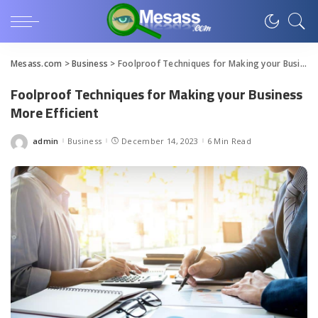
Mesass.com
>
Business
>
Foolproof Techniques for Making your Business More Efficient
Foolproof Techniques for Making your Business
More Efficient
admin
Business
December 14, 2023
6 Min Read
Posted
by