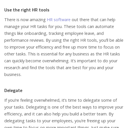
Use the right HR tools
There is now amazing
HR software
out there that can help
manage your HR tasks for you. These tools can automate
things like onboarding, tracking employee leave, and
performance reviews. By using the right HR tools, you’ll be able
to improve your efficiency and free up more time to focus on
other tasks. This is essential for any business as the HR tasks
can quickly become overwhelming. It’s important to do your
research and find the tools that are best for you and your
business.
Delegate
If you’re feeling overwhelmed, it’s time to delegate some of
your tasks. Delegating is one of the best ways to improve your
efficiency, and it can also help you build a better team. By
delegating tasks to your employees, you’re freeing up your
own time to focus on more important things. Just make sure