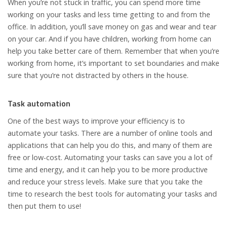
When you’re not stuck in traffic, you can spend more time
working on your tasks and less time getting to and from the
office. In addition, you’ll save money on gas and wear and tear
on your car. And if you have children, working from home can
help you take better care of them. Remember that when you’re
working from home, it’s important to set boundaries and make
sure that you’re not distracted by others in the house.
Task automation
One of the best ways to improve your efficiency is to
automate your tasks. There are a number of online tools and
applications that can help you do this, and many of them are
free or low-cost. Automating your tasks can save you a lot of
time and energy, and it can help you to be more productive
and reduce your stress levels. Make sure that you take the
time to research the best tools for automating your tasks and
then put them to use!