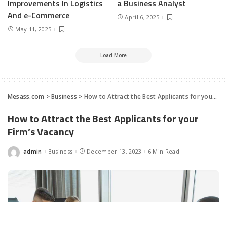
Improvements In Logistics
a Business Analyst
And e-Commerce
April 6, 2025
May 11, 2025
Load More
Mesass.com
>
Business
>
How to Attract the Best Applicants for your Firm’s Vacancy
How to Attract the Best Applicants for your
Firm’s Vacancy
admin
Business
December 13, 2023
6 Min Read
Posted
by