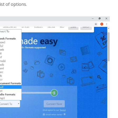
ist of options.