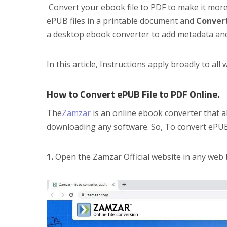
Convert your ebook file to PDF to make it mor
ePUB files in a printable document and
Conver
a desktop ebook converter to add metadata an
In this article, Instructions apply broadly to a
How to Convert ePUB File to PDF Online.
The
Zamzar
is an online ebook converter that a
downloading any software. So, To convert ePUB
1.
Open the Zamzar Official website in any web