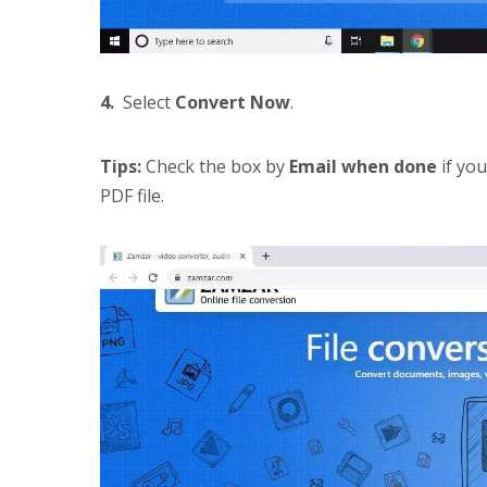
4.
Select
Convert Now
.
Tips:
Check the box by
Email when done
if you
PDF file.