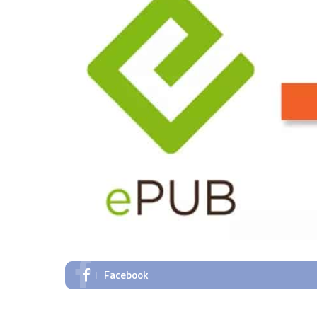
Facebook