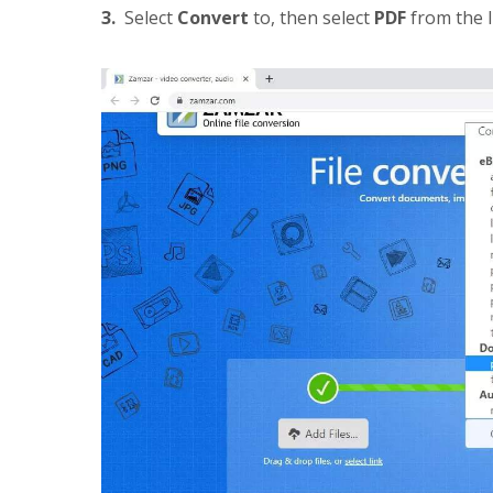
3.
Select
Convert
to, then select
PDF
from the l