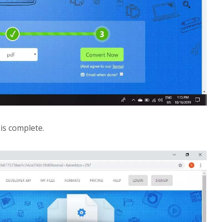
is complete.