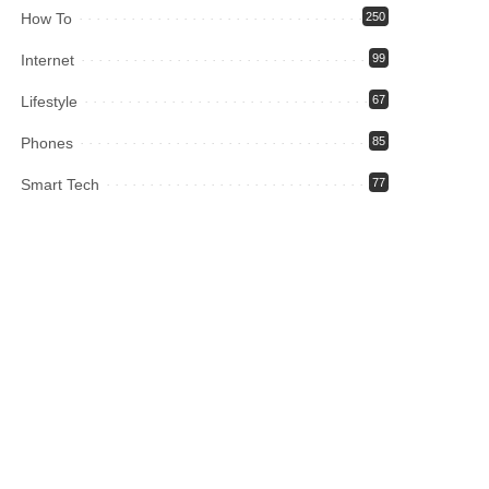
How To
250
Internet
99
Lifestyle
67
Phones
85
Smart Tech
77