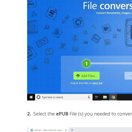
2.
Select the
ePUB
File (s) you needed to conve