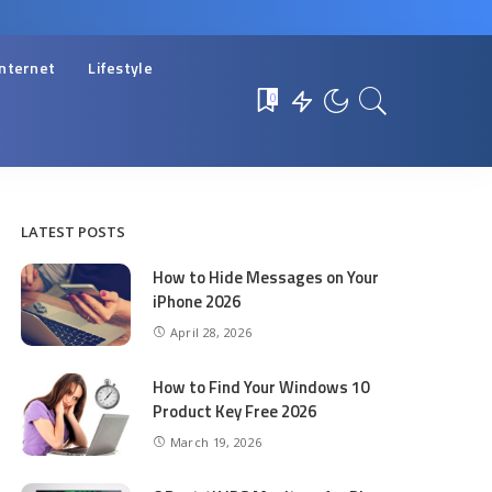
Internet
Lifestyle
0
LATEST POSTS
How to Hide Messages on Your
iPhone 2026
April 28, 2026
How to Find Your Windows 10
Product Key Free 2026
March 19, 2026