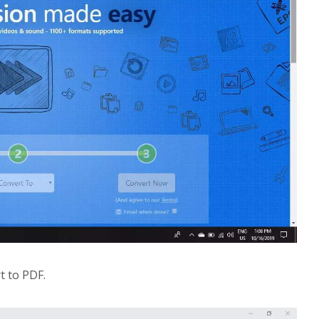
rt to PDF.