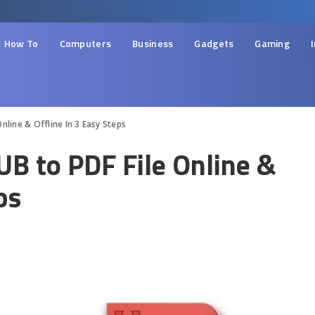
How To
Computers
Business
Gadgets
Gaming
nline & Offline In 3 Easy Steps
UB to PDF File Online &
ps