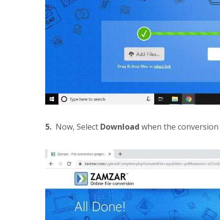
5.
Now, Select
Download
when the conversion 