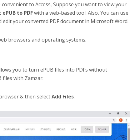
e convenient to Access, Suppose you want to view your
t ePUB to PDF
with a web-based tool. Also, You can use
d edit your converted PDF document in Microsoft Word.
ll web browsers and operating systems.
llows you to turn ePUB files into PDFs without
 files with Zamzar:
 browser & then select
Add Files
.