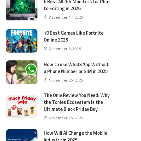
6 Best 4K IPS Mon­i­tors for Pho­
to Editing in 2026
December 14, 2025
10 Best Games Like Fortnite
Online 2025
December 3, 2025
How to use WhatsApp Without
a Phone Number or SIM in 2025
November 25, 2025
The Only Review You Need: Why
the Tonies Ecosystem is the
Ultimate Black Friday Buy
November 25, 2025
How Will AI Change the Mobile
Industry in 2025