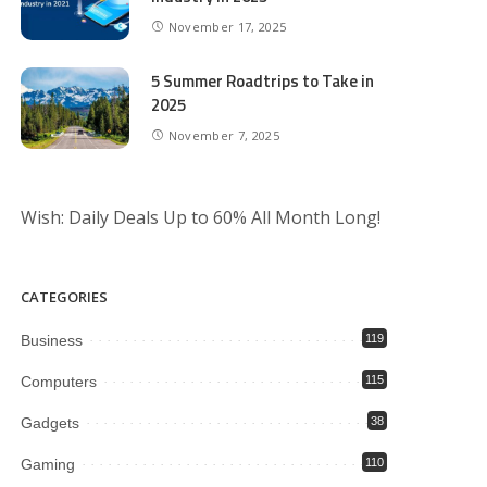
November 17, 2025
5 Summer Roadtrips to Take in
2025
November 7, 2025
Wish: Daily Deals Up to 60% All Month Long!
CATEGORIES
Business
119
Computers
115
Gadgets
38
Gaming
110