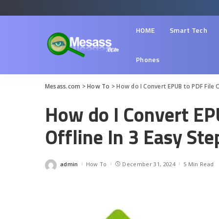
HOME
Smart Tech
Phones
Mesass.com
>
How To
>
How do I Convert EPUB to PDF File O
How do I Convert EP
Offline In 3 Easy Ste
admin
How To
December 31, 2024
5 Min Read
Posted
by