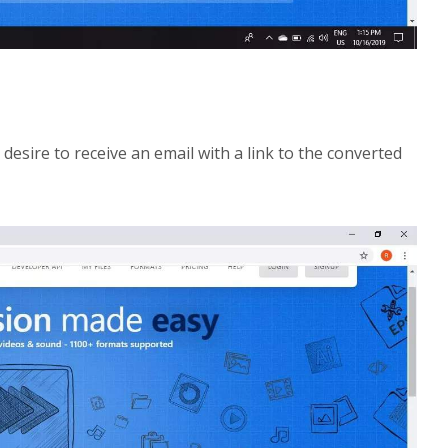
 desire to receive an email with a link to the converted