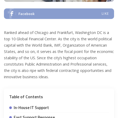
Facebook
LIKE
Ranked ahead of Chicago and Frankfurt, Washington DC is a
top 10 Global Financial Center. As the city is the world political
capital with the World Bank, IMF, Organization of American
States, and so on, it serves as the focal point for the economic
stability of the US. Since the city’s highest occupation
constitutes Public Administration and Professional services,
the city is also ripe with federal contracting opportunities and
innovative business ideas.
Table of Contents
In-House IT Support
Fast Support Response