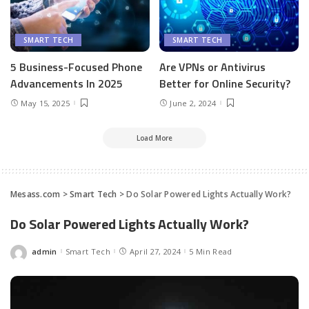
SMART TECH
SMART TECH
5 Business-Focused Phone
Are VPNs or Antivirus
Advancements In 2025
Better for Online Security?
May 15, 2025
June 2, 2024
Load More
Mesass.com
>
Smart Tech
>
Do Solar Powered Lights Actually Work?
Do Solar Powered Lights Actually Work?
admin
Smart Tech
April 27, 2024
5 Min Read
Posted
by