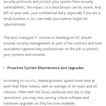
security protocols and protect your system from security
vulnerabilities, the impact of a data breach can be severe. And,
left on your own, your confidential data, especially if you are a
small business in DC, can make you a prime target for
cybercriminals.
The best managed IT services in Washington DC should
provide security management as part of the contract and have
specialized cybersecurity professionals on the job to protect
your systems and network.
Proactive System Maintenance and Upgrades
According to
reports
, Washingtonians spend more time at
work than New Yorkers, with an average of 43 hours and 50
minutes. Often with the heavy workload and day to day
operations, you may miss running critical software and
hardware upgrades as they become available.