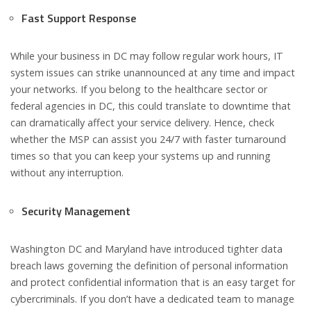
Fast Support Response
While your business in DC may follow regular work hours, IT
system issues can strike unannounced at any time and impact
your networks. If you belong to the healthcare sector or
federal agencies in DC, this could translate to downtime that
can dramatically affect your service delivery. Hence, check
whether the MSP can assist you 24/7 with faster turnaround
times so that you can keep your systems up and running
without any interruption.
Security Management
Washington DC and Maryland have introduced tighter data
breach laws governing the definition of personal information
and protect confidential information that is an easy target for
cybercriminals. If you don’t have a dedicated team to manage