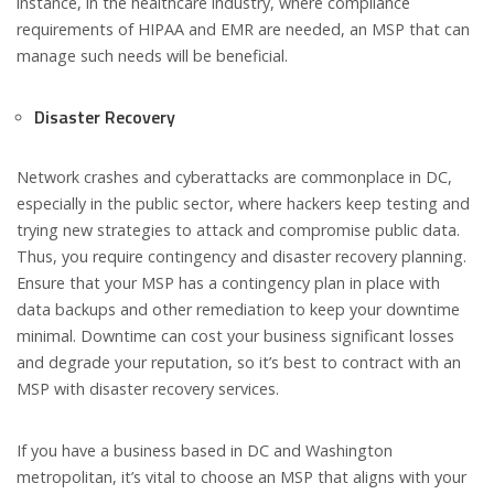
instance, in the healthcare industry, where compliance
requirements of HIPAA and EMR are needed, an MSP that can
manage such needs will be beneficial.
Disaster Recovery
Network crashes and cyberattacks are commonplace in DC,
especially in the public sector, where hackers keep testing and
trying new strategies to attack and compromise public data.
Thus, you require contingency and disaster recovery planning.
Ensure that your MSP has a contingency plan in place with
data backups and other remediation to keep your downtime
minimal. Downtime can cost your business significant losses
and degrade your reputation, so it’s best to contract with an
MSP with disaster recovery services.
If you have a business based in DC and Washington
metropolitan, it’s vital to choose an MSP that aligns with your