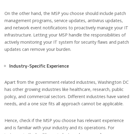
On the other hand, the MSP you choose should include patch
management programs, service updates, antivirus updates,
and network event notifications to proactively manage your IT
infrastructure. Letting your MSP handle the responsibilities of
actively monitoring your IT system for security flaws and patch
updates can remove your burden.
Industry-Specific Experience
Apart from the government-related industries, Washington DC
has other growing industries like healthcare, research, public
policy, and commercial sectors. Different industries have varied
needs, and a one size fits all approach cannot be applicable.
Hence, check if the MSP you choose has relevant experience
and is familiar with your industry and its operations. For