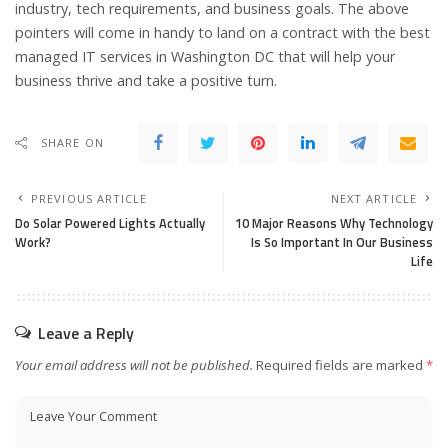
industry, tech requirements, and business goals. The above
pointers will come in handy to land on a contract with the best
managed IT services in Washington DC that will help your
business thrive and take a positive turn.
SHARE ON
PREVIOUS ARTICLE
NEXT ARTICLE
Do Solar Powered Lights Actually
10 Major Reasons Why Technology
Work?
Is So Important In Our Business
Life
Leave a Reply
Your email address will not be published.
Required fields are marked
*