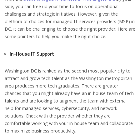
side, you can free up your time to focus on operational
challenges and strategic initiatives. However, given the
plethora of choices for managed IT services providers (MSP) in
DC, it can be challenging to choose the right provider. Here are
some pointers to help you make the right choice:
In-House IT Support
Washington DC is ranked as the second most popular city to
attract and grow tech talent as the Washington metropolitan
area produces more tech graduates. There are greater
chances that you might already have an in-house team of tech
talents and are looking to augment the team with external
help for managed services, cybersecurity, and network
solutions. Check with the provider whether they are
comfortable working with your in-house team and collaborate
to maximize business productivity.