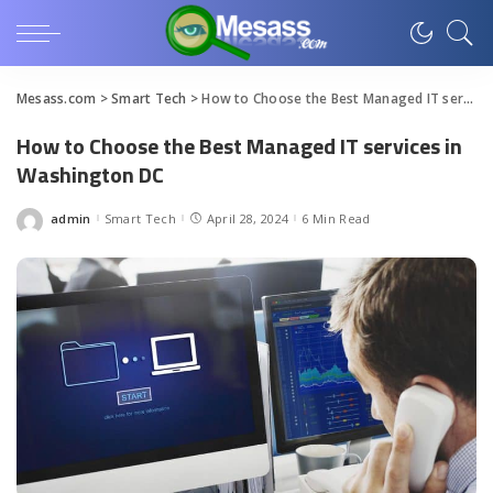
Mesass.com
>
Smart Tech
>
How to Choose the Best Managed IT services in Washington DC
How to Choose the Best Managed IT services in
Washington DC
admin
Smart Tech
April 28, 2024
6 Min Read
Posted
by