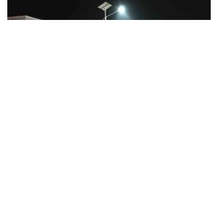
Facebook
LIKE
Nearly every day you hear some story involving what are
known as ‘alternative energy’ sources. One of the most widely
used forms of alternative energy is solar power. Solar-powered
items, like floodlights and other outdoor solar light fixtures,
are making their way into an ever-increasing number of homes,