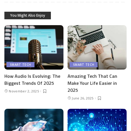
You Might Also Enjoy
SMART TECH
SMART TECH
How Audio Is Evolving: The
Amazing Tech That Can
Biggest Trends Of 2025
Make Your Life Easier in
2025
November 2, 2025
June 26, 2025