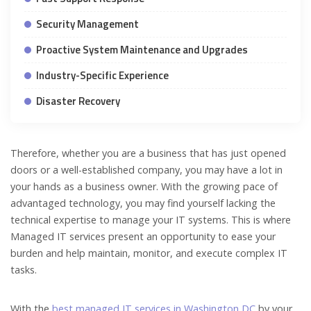
Security Management
Proactive System Maintenance and Upgrades
Industry-Specific Experience
Disaster Recovery
Therefore, whether you are a business that has just opened
doors or a well-established company, you may have a lot in
your hands as a business owner. With the growing pace of
advantaged technology, you may find yourself lacking the
technical expertise to manage your IT systems. This is where
Managed IT services present an opportunity to ease your
burden and help maintain, monitor, and execute complex IT
tasks.
With the
best managed IT services in Washington DC
by your