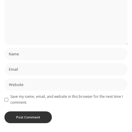
Save my name, email, and website in this browser for the next time I
comment.