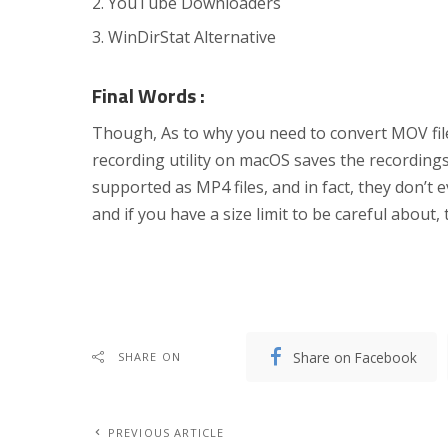
YouTube Downloaders
WinDirStat Alternative
Final Words :
Though, As to why you need to convert MOV files 
recording utility on macOS saves the recordings
supported as MP4 files, and in fact, they don’t e
and if you have a size limit to be careful about,
Share on Facebook
SHARE ON
PREVIOUS ARTICLE