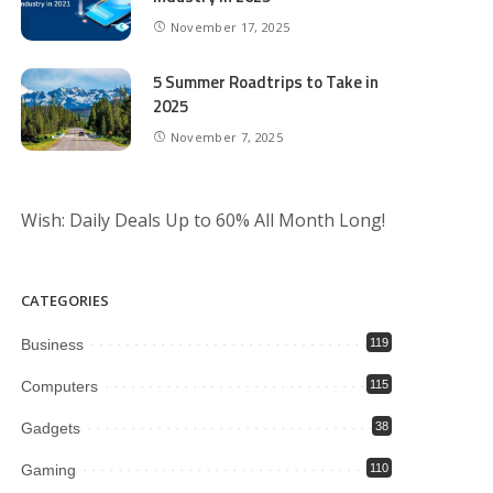
November 17, 2025
5 Summer Roadtrips to Take in
2025
November 7, 2025
Wish: Daily Deals Up to 60% All Month Long!
CATEGORIES
Business
119
Computers
115
Gadgets
38
Gaming
110