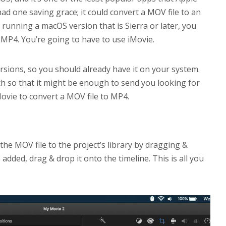
 had one saving grace; it could convert a MOV file to an
e running a macOS version that is Sierra or later, you
 MP4. You’re going to have to use iMovie.
rsions, so you should already have it on your system.
ch so that it might be enough to send you looking for
ovie to convert a MOV file to MP4.
the MOV file to the project’s library by dragging &
added, drag & drop it onto the timeline. This is all you