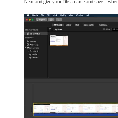
Next and give your File a name and save it wher