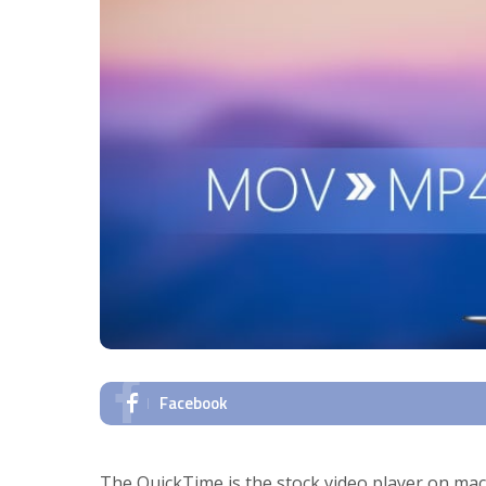
Facebook
The QuickTime is the stock video player on macO