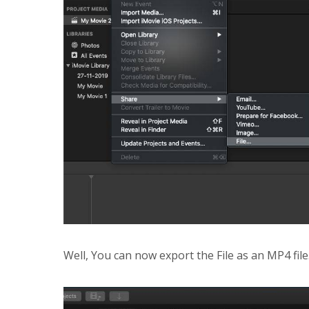
Well, You can now export the File as an MP4 file