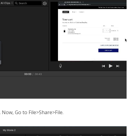
. Now, Go to File>Share>File.