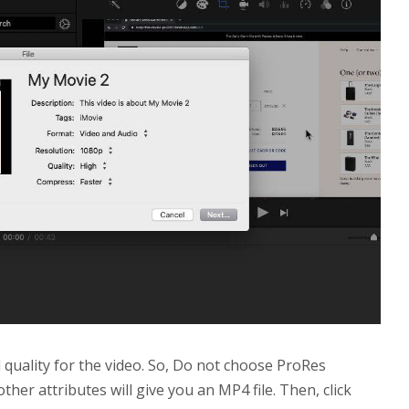
d quality for the video. So, Do not choose ProRes
other attributes will give you an MP4 file. Then, click