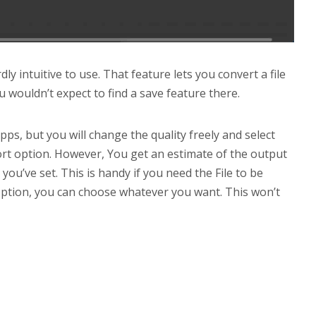
ly intuitive to use. That feature lets you convert a file
u wouldn’t expect to find a save feature there.
ps, but you will change the quality freely and select
ort option. However, You get an estimate of the output
y you’ve set. This is handy if you need the File to be
’ option, you can choose whatever you want. This won’t