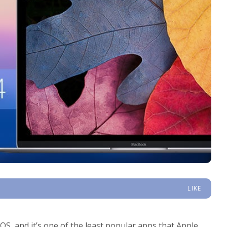
LIKE
S, and it’s one of the least popular apps that Apple