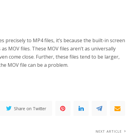
precisely to MP4 files, it’s because the built-in screen
 as MOV files. These MOV files aren’t as universally
ven come close. Further, these files tend to be larger,
 the MOV file can be a problem.
Share on Twitter
NEXT ARTICLE