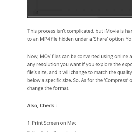
This process isn’t complicated, but iMovie is hard
to an MP4 file hidden under a ‘Share’ option. Yo
Now, MOV files can be converted using online ap
any resolution you want if you explore the exp
file’s size, and it will change to match the qualit
below a specific size. So, As for the ‘Compress
change the format.
Also, Check :
Print Screen on Mac