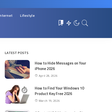
Internet
Lifestyle
0
LATEST POSTS
How to Hide Messages on Your
iPhone 2026
April 28, 2026
How to Find Your Windows 10
Product Key Free 2026
March 19, 2026