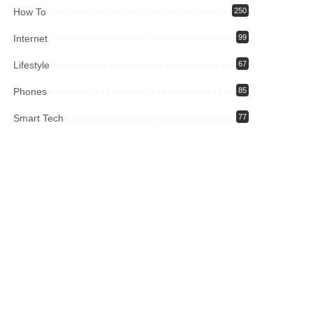
How To
250
Internet
99
Lifestyle
67
Phones
85
Smart Tech
77