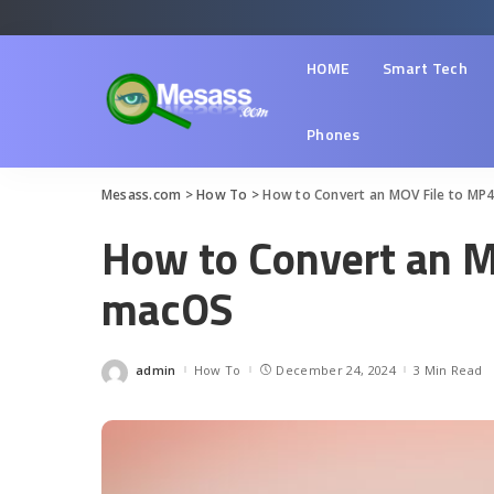
HOME
Smart Tech
Phones
Mesass.com
>
How To
>
How to Convert an MOV File to MP
How to Convert an M
macOS
admin
How To
December 24, 2024
3 Min Read
Posted
by