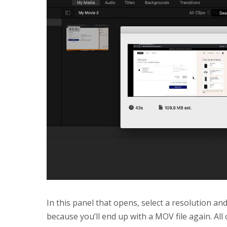
In this panel that opens, select a resolution an
because you’ll end up with a MOV file again. All 