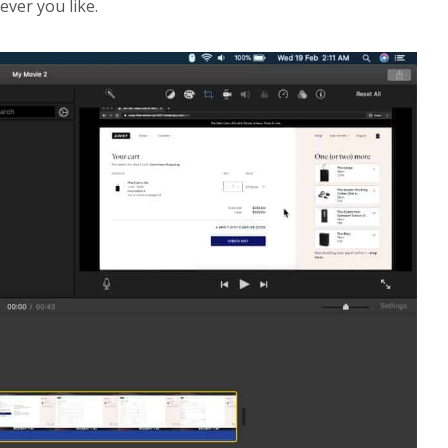
ever you like.