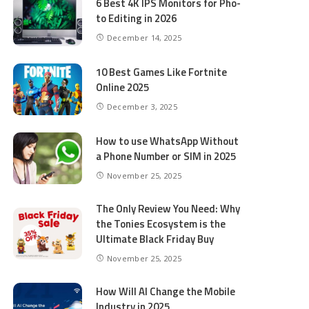
6 Best 4K IPS Mon­i­tors for Pho­
to Editing in 2026
December 14, 2025
10 Best Games Like Fortnite
Online 2025
December 3, 2025
How to use WhatsApp Without
a Phone Number or SIM in 2025
November 25, 2025
The Only Review You Need: Why
the Tonies Ecosystem is the
Ultimate Black Friday Buy
November 25, 2025
How Will AI Change the Mobile
Industry in 2025