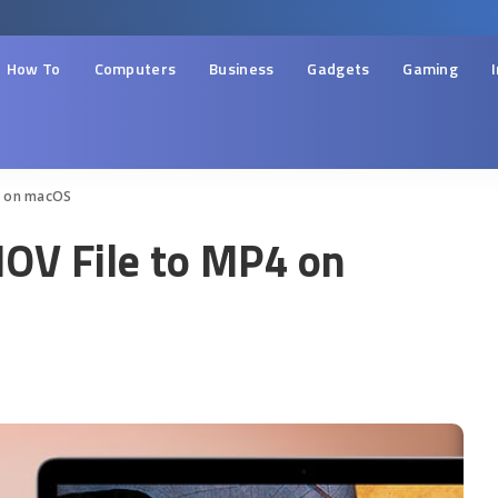
How To
Computers
Business
Gadgets
Gaming
4 on macOS
OV File to MP4 on