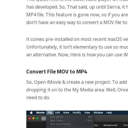
has developed. So, That said, up until Sierra, it
MP4 file. This feature is gone now, so if you ar
don’t have an easy way to convert a MOV file to
It comes pre-installed on most recent macOS ve
Unfortunately, it isn’t elementary to use so mu
an alternative. Now, Here is how you can use iM
Convert File MOV to MP4
So, Open iMovie & create a new project. To add 
dropping it on to the My Media area. Well, Once 
need to do.