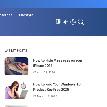
Internet
Lifestyle
0
LATEST POSTS
How to Hide Messages on Your
iPhone 2026
April 28, 2026
How to Find Your Windows 10
Product Key Free 2026
March 19, 2026