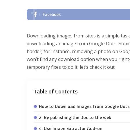
Facebook
Downloading images from sites is a simple task, 
downloading an image from Google Docs. Somet
harder; for instance, removing a photo on Googl
won’t find any download option when you right-
temporary fixes to do it, let’s check it out.
Table of Contents
How to Download Images from Google Docs
2. By publishing the Doc to the web
4. Use Image Extractor Add-on