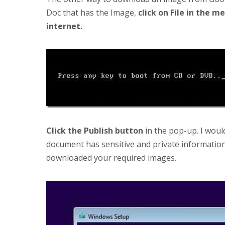
Doc that has the Image,
click on File in the m
internet.
Click the Publish button
in the pop-up. I wou
document has sensitive and private informatio
downloaded your required images.