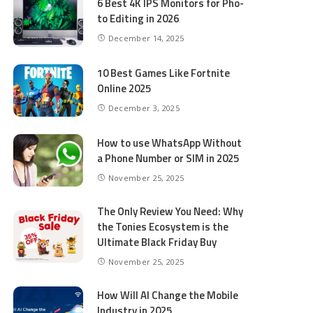
6 Best 4K IPS Mon­i­tors for Pho­
to Editing in 2026
December 14, 2025
10 Best Games Like Fortnite
Online 2025
December 3, 2025
How to use WhatsApp Without
a Phone Number or SIM in 2025
November 25, 2025
The Only Review You Need: Why
the Tonies Ecosystem is the
Ultimate Black Friday Buy
November 25, 2025
How Will AI Change the Mobile
Industry in 2025