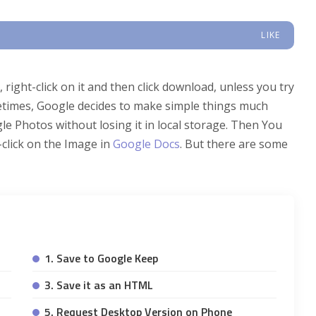
LIKE
right-click on it and then click download, unless you try
imes, Google decides to make simple things much
e Photos without losing it in local storage. Then You
click on the Image in
Google Docs
. But there are some
1. Save to Google Keep
3. Save it as an HTML
5. Request Desktop Version on Phone