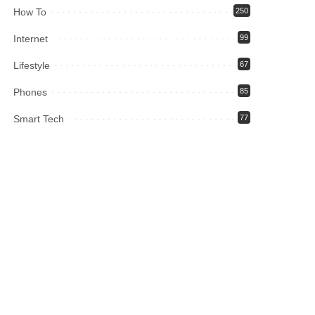
How To
250
Internet
99
Lifestyle
67
Phones
85
Smart Tech
77