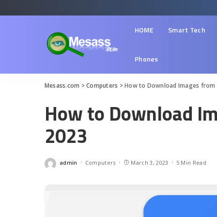
HOME
Smart Tech
Phones
Mesass.com
>
Computers
>
How to Download Images from
How to Download Im
2023
admin
Computers
March 3, 2023
5 Min Read
Posted
by