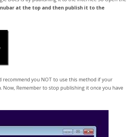
enubar at the top and then publish it to the
ld recommend you NOT to use this method if your
n. Now, Remember to stop publishing it once you have