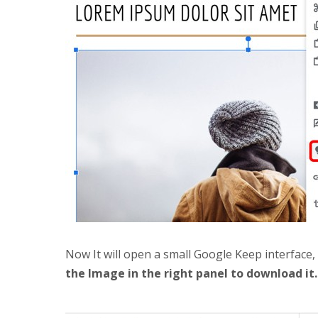
Now It will open a small Google Keep interface
the Image in the right panel to download it.