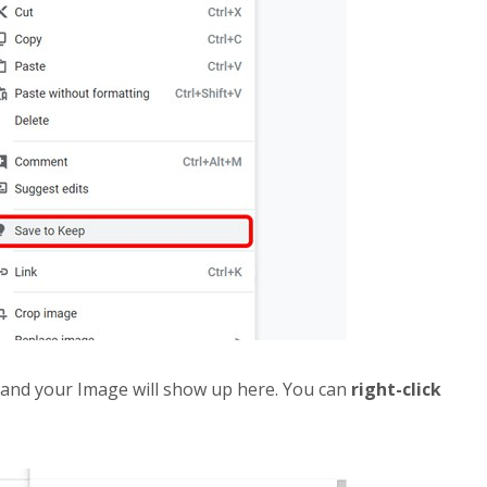
, and your Image will show up here. You can
right-click