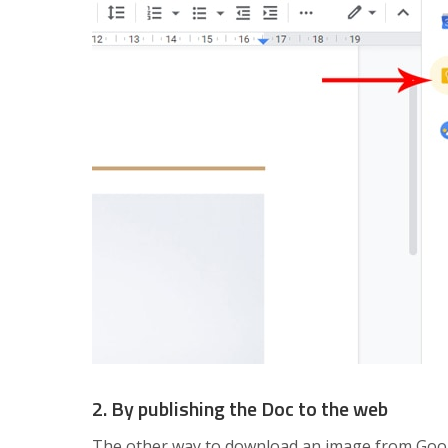
2. By publishing the Doc to the web
The other way to download an image from Google