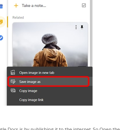
 Docs is by publishing it to the internet. So Open the