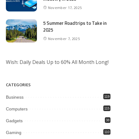
November 17, 2025
5 Summer Roadtrips to Take in
2025
November 7, 2025
Wish: Daily Deals Up to 60% All Month Long!
CATEGORIES
Business
119
Computers
115
Gadgets
38
Gaming
110