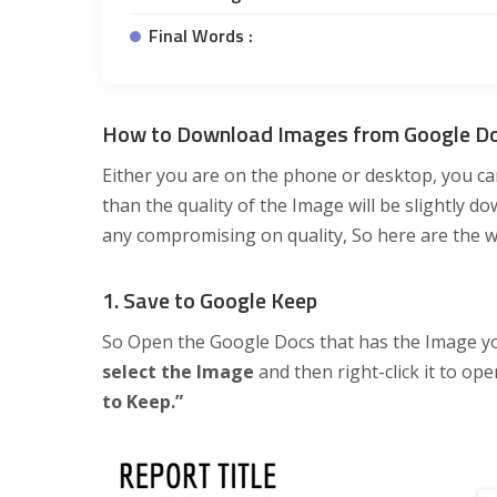
Final Words :
How to Download Images from Google D
Either you are on the phone or desktop, you ca
than the quality of the Image will be slightly d
any compromising on quality, So here are the wa
1. Save to Google Keep
So Open the Google Docs that has the Image 
select the Image
and then right-click it to o
to Keep.”