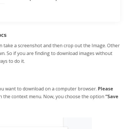
ocs
n take a screenshot and then crop out the Image. Other
own. So if you are finding to download images without
ys to do it.
you want to download on a computer browser.
Please
pen the context menu. Now, you choose the option
“Save