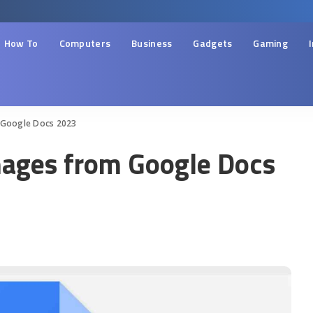
How To
Computers
Business
Gadgets
Gaming
 Google Docs 2023
ages from Google Docs