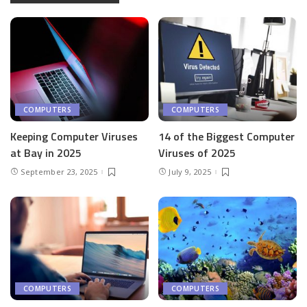
COMPUTERS
COMPUTERS
Keeping Computer Viruses
14 of the Biggest Computer
at Bay in 2025
Viruses of 2025
September 23, 2025
July 9, 2025
COMPUTERS
COMPUTERS