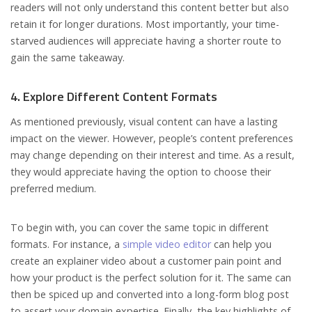
readers will not only understand this content better but also
retain it for longer durations. Most importantly, your time-
starved audiences will appreciate having a shorter route to
gain the same takeaway.
4. Explore Different Content Formats
As mentioned previously, visual content can have a lasting
impact on the viewer. However, people’s content preferences
may change depending on their interest and time. As a result,
they would appreciate having the option to choose their
preferred medium.
To begin with, you can cover the same topic in different
formats. For instance, a
simple video editor
can help you
create an explainer video about a customer pain point and
how your product is the perfect solution for it. The same can
then be spiced up and converted into a long-form blog post
to assert your domain expertise. Finally, the key highlights of