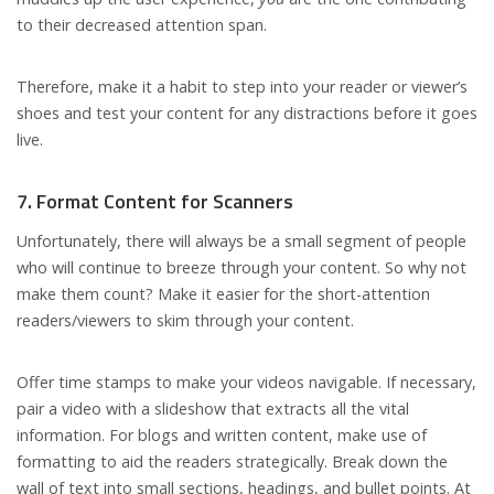
to their decreased attention span.
Therefore, make it a habit to step into your reader or viewer’s
shoes and test your content for any distractions before it goes
live.
7. Format Content for Scanners
Unfortunately, there will always be a small segment of people
who will continue to breeze through your content. So why not
make them count? Make it easier for the short-attention
readers/viewers to skim through your content.
Offer time stamps to make your videos navigable. If necessary,
pair a video with a slideshow that extracts all the vital
information. For blogs and written content, make use of
formatting to aid the readers strategically. Break down the
wall of text into small sections, headings, and bullet points. At