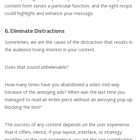
content form serves a particular function, and the right recipe
could highlight and enhance your message.
6. Eliminate Distractions
Sometimes, we are the cause of the distraction that results in
the audience losing interest in your content.
Does that sound unbelievable?
How many times have you abandoned a video mid-way
because of the annoying ads? When was the last time you
managed to read an entire piece without an annoying pop-up
blocking the text?
The success of any content depends on the user experience
that it offers. Hence, if your layout, interface, or strategy
muddies up the user experience,
you
are the one contributing