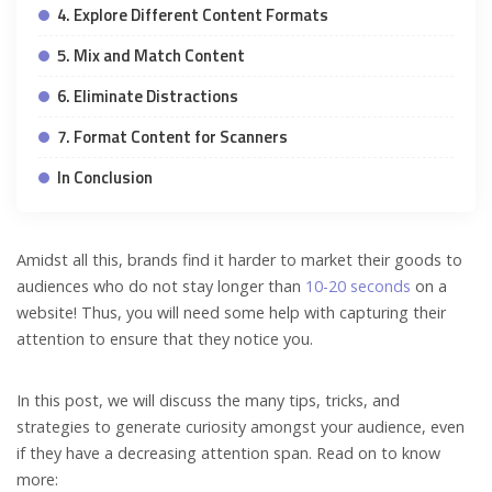
4. Explore Different Content Formats
5. Mix and Match Content
6. Eliminate Distractions
7. Format Content for Scanners
In Conclusion
Amidst all this, brands find it harder to market their goods to
audiences who do not stay longer than
10-20 seconds
on a
website! Thus, you will need some help with capturing their
attention to ensure that they notice you.
In this post, we will discuss the many tips, tricks, and
strategies to generate curiosity amongst your audience, even
if they have a decreasing attention span. Read on to know
more: