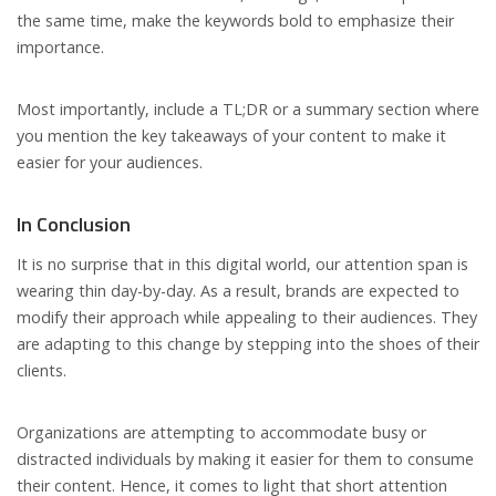
the same time, make the keywords bold to emphasize their
importance.
Most importantly, include a TL;DR or a summary section where
you mention the key takeaways of your content to make it
easier for your audiences.
In Conclusion
It is no surprise that in this digital world, our attention span is
wearing thin day-by-day. As a result, brands are expected to
modify their approach while appealing to their audiences. They
are adapting to this change by stepping into the shoes of their
clients.
Organizations are attempting to accommodate busy or
distracted individuals by making it easier for them to consume
their content. Hence, it comes to light that short attention