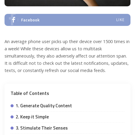
Facebook
LIKE
An average phone user picks up their device over 1500 times in
a week! While these devices allow us to multitask
simultaneously, they also adversely affect our attention span.
It is difficult not to check out the latest notifications, updates,
texts, or constantly refresh our social media feeds.
Table of Contents
1. Generate Quality Content
2. Keep it Simple
3. Stimulate Their Senses