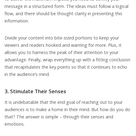
message in a structured form. The ideas must follow a logical
flow, and there should be thought clarity in presenting this
information.
Divide your content into bite-sized portions to keep your
viewers and readers hooked and wanting for more. Plus, it
allows you to harness the peak of their attention to your
advantage. Finally, wrap everything up with a fitting conclusion
that recapitulates the key points so that it continues to echo
in the audience’s mind.
3. Stimulate Their Senses
It is undebatable that the end goal of reaching out to your
audiences is to make a home in their mind. But how do you do
that? The answer is simple – through their senses and
emotions.