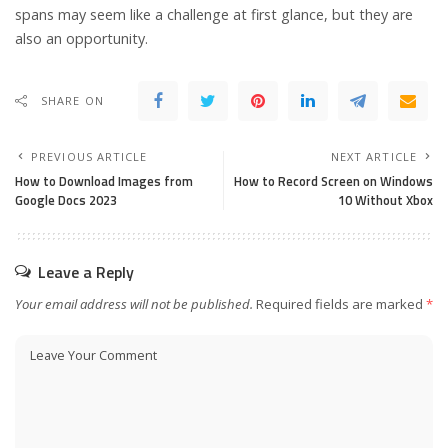
spans may seem like a challenge at first glance, but they are
also an opportunity.
SHARE ON
PREVIOUS ARTICLE
NEXT ARTICLE
How to Download Images from
How to Record Screen on Windows
Google Docs 2023
10 Without Xbox
Leave a Reply
Your email address will not be published.
Required fields are marked
*