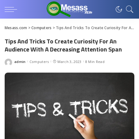
Mesass.com
>
Computers
>
Tips And Tricks To Create Curiosity For An Audience With A Decreasing Attention Span
Tips And Tricks To Create Curiosity For An
Audience With A Decreasing Attention Span
admin
Computers
March 3, 2023
8 Min Read
Posted
by