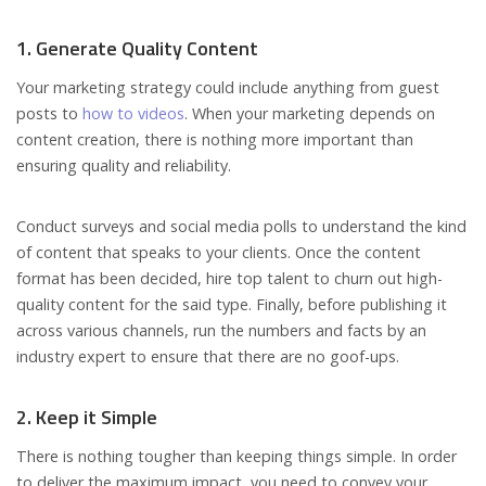
1. Generate Quality Content
Your marketing strategy could include anything from guest
posts to
how to videos
. When your marketing depends on
content creation, there is nothing more important than
ensuring quality and reliability.
Conduct surveys and social media polls to understand the kind
of content that speaks to your clients. Once the content
format has been decided, hire top talent to churn out high-
quality content for the said type. Finally, before publishing it
across various channels, run the numbers and facts by an
industry expert to ensure that there are no goof-ups.
2. Keep it Simple
There is nothing tougher than keeping things simple. In order
to deliver the maximum impact, you need to convey your