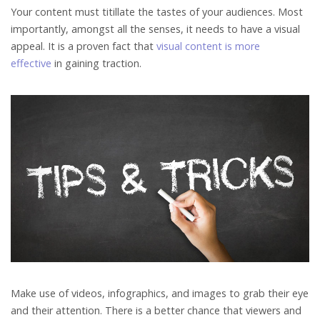
Your content must titillate the tastes of your audiences. Most
importantly, amongst all the senses, it needs to have a visual
appeal. It is a proven fact that
visual content is more
effective
in gaining traction.
Make use of videos, infographics, and images to grab their eye
and their attention. There is a better chance that viewers and