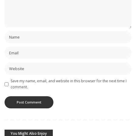
Save my name, email, and website in this browser for the next time I
comment.
You Might Also Enjoy