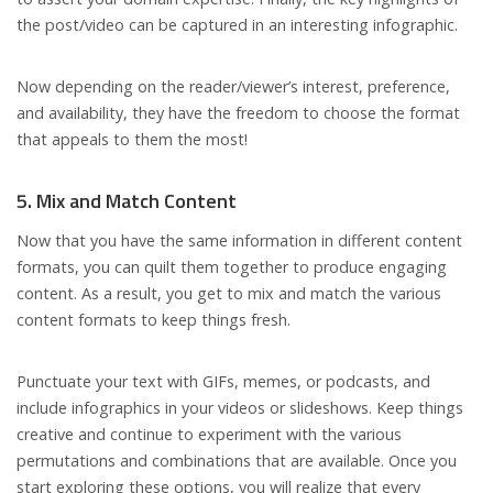
the post/video can be captured in an interesting infographic.
Now depending on the reader/viewer’s interest, preference,
and availability, they have the freedom to choose the format
that appeals to them the most!
5. Mix and Match Content
Now that you have the same information in different content
formats, you can quilt them together to produce engaging
content. As a result, you get to mix and match the various
content formats to keep things fresh.
Punctuate your text with GIFs, memes, or podcasts, and
include infographics in your videos or slideshows. Keep things
creative and continue to experiment with the various
permutations and combinations that are available. Once you
start exploring these options, you will realize that every