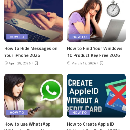
HOW TO
HOW TO
How to Hide Messages on
How to Find Your Windows
Your iPhone 2026
10 Product Key Free 2026
April 28, 2026
March 19, 2026
HOW TO
HOW TO
How to use WhatsApp
How to Create Apple ID