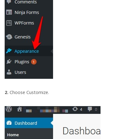
2.
Choose Customize.