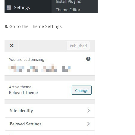
3.
Go to the Theme Settings.