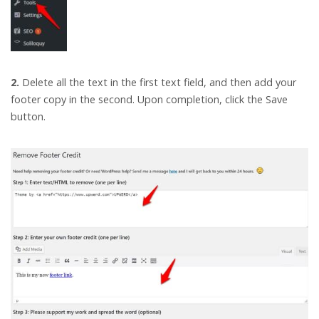
2.
Delete all the text in the first text field, and then add your
footer copy in the second. Upon completion, click the Save
button.