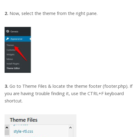
2.
Now, select the theme from the right pane.
3.
Go to Theme Files & locate the theme footer (footer.php). If
you are having trouble finding it, use the CTRL+F keyboard
shortcut.