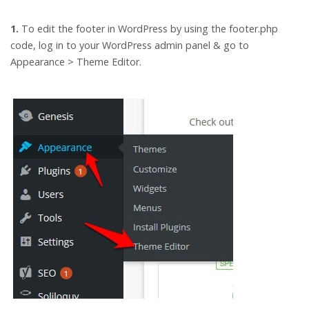
1.
To edit the footer in WordPress by using the footer.php
code, log in to your WordPress admin panel & go to
Appearance > Theme Editor.