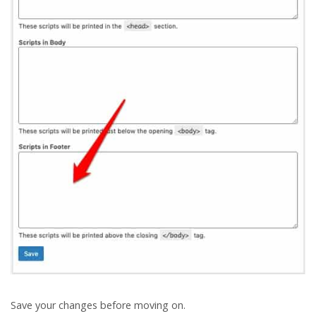
Save your changes before moving on.