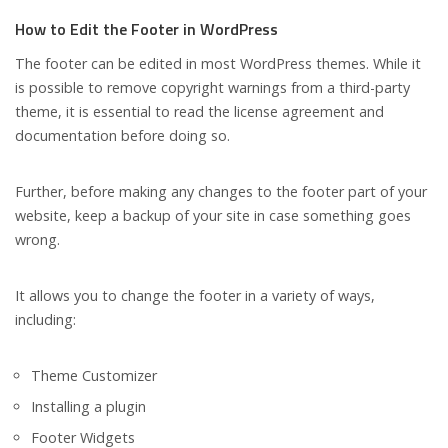
How to Edit the Footer in WordPress
The footer can be edited in most WordPress themes. While it
is possible to remove copyright warnings from a third-party
theme, it is essential to read the license agreement and
documentation before doing so.
Further, before making any changes to the footer part of your
website, keep a backup of your site in case something goes
wrong.
It allows you to change the footer in a variety of ways,
including:
Theme Customizer
Installing a plugin
Footer Widgets