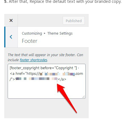
5.
After that, Replace the default text with your branded copy.