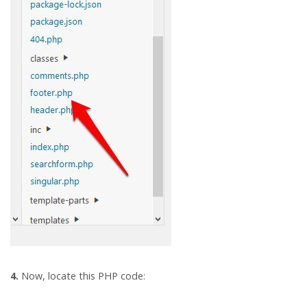
4.
Now, locate this PHP code: