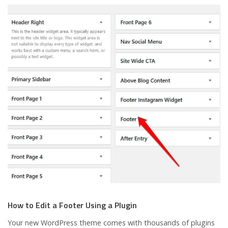
How to Edit a Footer Using a Plugin
Your new WordPress theme comes with thousands of plugins