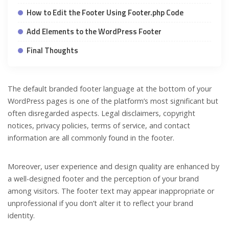
How to Edit the Footer Using Footer.php Code
Add Elements to the WordPress Footer
Final Thoughts
The default branded footer language at the bottom of your
WordPress pages is one of the platform’s most significant but
often disregarded aspects. Legal disclaimers, copyright
notices, privacy policies, terms of service, and contact
information are all commonly found in the footer.
Moreover, user experience and design quality are enhanced by
a well-designed footer and the perception of your brand
among visitors. The footer text may appear inappropriate or
unprofessional if you don’t alter it to reflect your brand
identity.