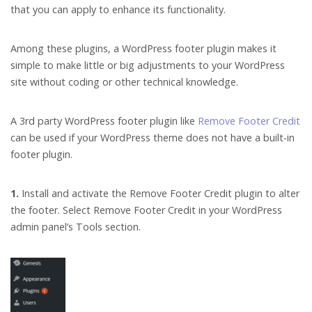
that you can apply to enhance its functionality.
Among these plugins, a WordPress footer plugin makes it
simple to make little or big adjustments to your WordPress
site without coding or other technical knowledge.
A 3rd party WordPress footer plugin like
Remove Footer Credit
can be used if your WordPress theme does not have a built-in
footer plugin.
1.
Install and activate the Remove Footer Credit plugin to alter
the footer. Select Remove Footer Credit in your WordPress
admin panel’s Tools section.