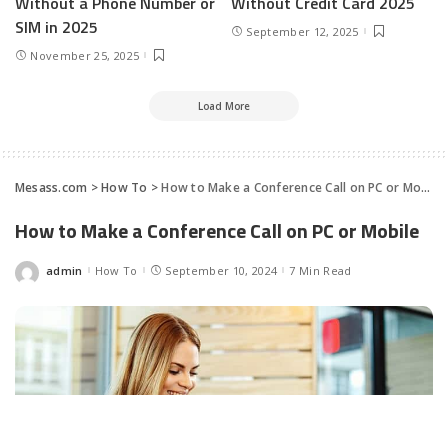
Without a Phone Number or
Without Credit Card 2025
SIM in 2025
September 12, 2025
November 25, 2025
Load More
Mesass.com
>
How To
>
How to Make a Conference Call on PC or Mobile
How to Make a Conference Call on PC or Mobile
admin
How To
September 10, 2024
7 Min Read
Posted
by