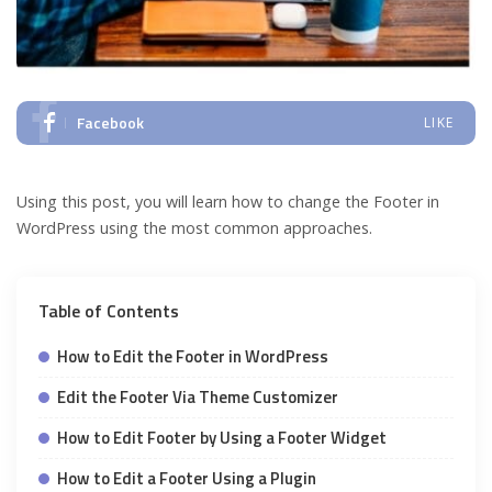
Facebook
LIKE
Using this post, you will learn how to change the Footer in
WordPress using the most common approaches.
Table of Contents
How to Edit the Footer in WordPress
Edit the Footer Via Theme Customizer
How to Edit Footer by Using a Footer Widget
How to Edit a Footer Using a Plugin