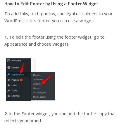
How to Edit Footer by Using a Footer Widget
To add links, text, photos, and legal disclaimers to your
WordPress site’s footer, you can use a widget.
1.
To edit the footer using the footer widget, go to
Appearance and choose Widgets.
2.
In the Footer widget, you can add the footer copy that
reflects your brand.