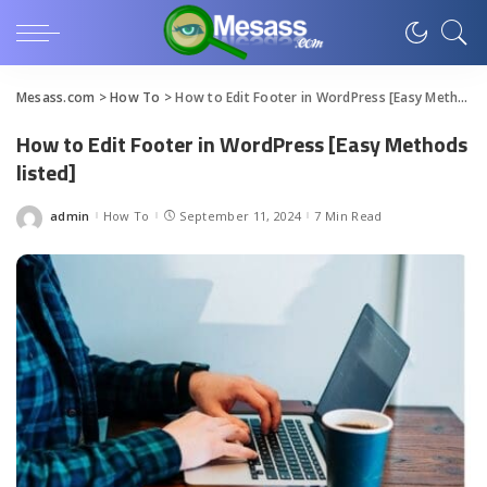
Mesass.com
>
How To
>
How to Edit Footer in WordPress [Easy Methods listed]
How to Edit Footer in WordPress [Easy Methods
listed]
admin
How To
September 11, 2024
7 Min Read
Posted
by