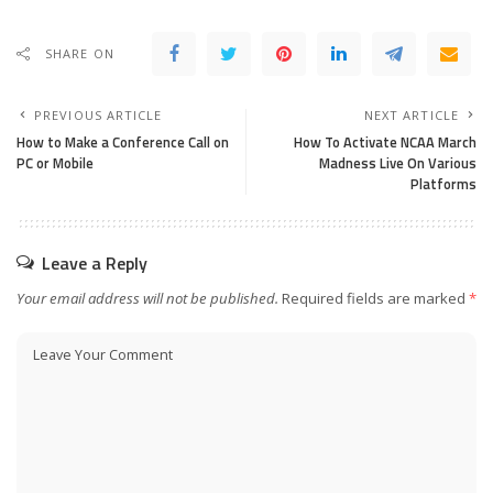
SHARE ON
PREVIOUS ARTICLE
NEXT ARTICLE
How to Make a Conference Call on
How To Activate NCAA March
PC or Mobile
Madness Live On Various
Platforms
Leave a Reply
Your email address will not be published.
Required fields are marked
*