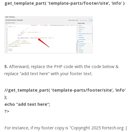
get_template_part( ‘template-parts/footer/site’, ‘info’ )
5.
Afterward, replace the PHP code with the code below &
replace “add text here” with your footer text.
//get_template_part( ‘template-parts/footer/site’, ‘info’
);
echo “add text here”;
?>
For instance, if my footer copy is “Copyright 2025 fortech.org |