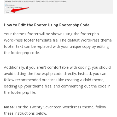
How to Edit the Footer Using Footer.php Code
Your theme’s footer will be shown using the footer.php
WordPress footer template file. The default WordPress theme
footer text can be replaced with your unique copy by editing
the footer.php code.
Additionally, if you aren’t comfortable with coding, you should
avoid editing the footer.php code directly. Instead, you can
follow recommended practices like creating a child theme,
backing up your theme files, and commenting out the code in
the footer.php file.
Note:
For the Twenty Seventeen WordPress theme, follow
these instructions below.