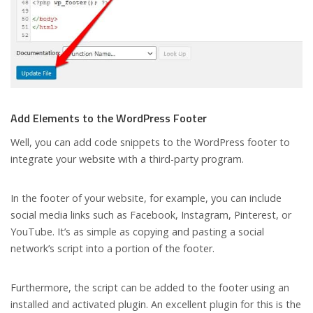
Add Elements to the WordPress Footer
Well, you can add code snippets to the WordPress footer to
integrate your website with a third-party program.
In the footer of your website, for example, you can include
social media links such as Facebook, Instagram, Pinterest, or
YouTube. It’s as simple as copying and pasting a social
network’s script into a portion of the footer.
Furthermore, the script can be added to the footer using an
installed and activated plugin. An excellent plugin for this is the