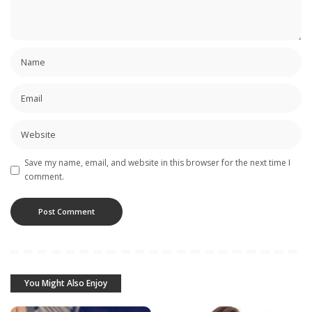
Save my name, email, and website in this browser for the next time I
comment.
You Might Also Enjoy