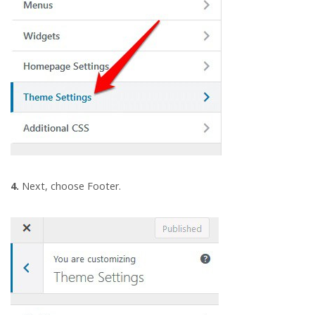
4.
Next, choose Footer.