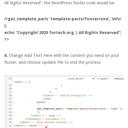
All Rights Reserved”, the WordPress footer code would be:
//get_template_part( ‘template-parts/footer/site’, ‘info’
);
echo “Copyright 2025 fortech.org | All Rights Reserved”;
?>
6.
Change Add Text Here with the content you need on your
footer, and choose Update File to end the process.