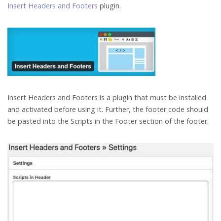
Insert Headers and Footers
plugin.
Insert Headers and Footers is a plugin that must be installed
and activated before using it. Further, the footer code should
be pasted into the Scripts in the Footer section of the footer.