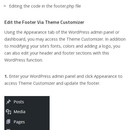
Editing the code in the footer.php file
Edit the Footer Via Theme Customizer
Using the Appearance tab of the WordPress admin panel or
dashboard, you may access the Theme Customizer. In addition
to modifying your site’s fonts, colors and adding a logo, you
can also edit your header and footer sections with this
WordPress function.
1.
Enter your WordPress admin panel and click Appearance to
access Theme Customizer and update the footer.