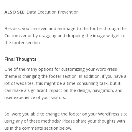
ALSO SEE
: Data Execution Prevention
Besides, you can even add an image to the footer through the
Customizer or by dragging and dropping the image widget to
the footer section.
Final Thoughts
One of the many options for customizing your WordPress
theme is changing the footer section. In addition, if you have a
lot of websites, this might be a time-consuming task, but it
can make a significant impact on the design, navigation, and
user experience of your visitors.
So, were you able to change the footer on your WordPress site
using any of these methods? Please share your thoughts with
us in the comments section below.