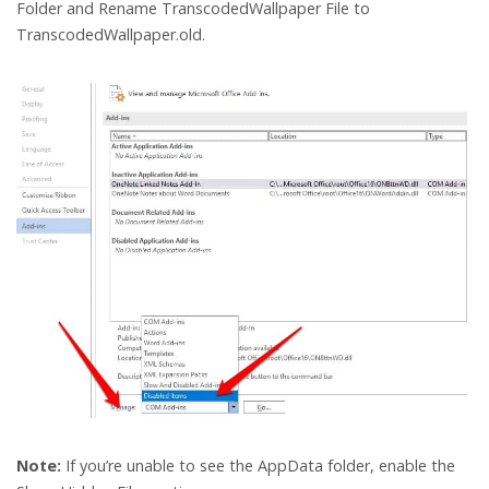
Folder and Rename TranscodedWallpaper File to
TranscodedWallpaper.old.
Note:
If you’re unable to see the AppData folder, enable the