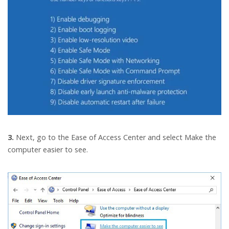
3.
Next, go to the Ease of Access Center and select Make the
computer easier to see.