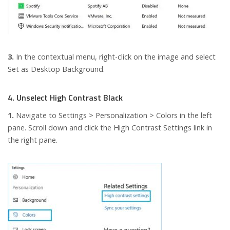
3.
In the contextual menu, right-click on the image and select
Set as Desktop Background.
4. Unselect High Contrast Black
1.
Navigate to Settings > Personalization > Colors in the left
pane. Scroll down and click the High Contrast Settings link in
the right pane.