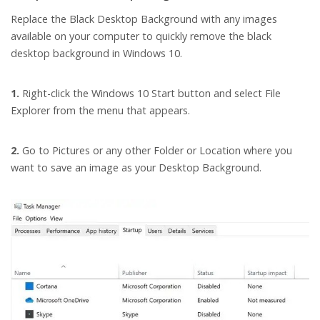
Replace the Black Desktop Background with any images
available on your computer to quickly remove the black
desktop background in Windows 10.
1.
Right-click the Windows 10 Start button and select File
Explorer from the menu that appears.
2.
Go to Pictures or any other Folder or Location where you
want to save an image as your Desktop Background.