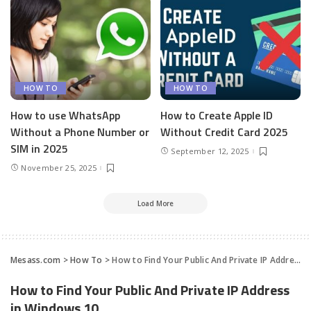
HOW TO
HOW TO
How to use WhatsApp
How to Create Apple ID
Without a Phone Number or
Without Credit Card 2025
SIM in 2025
September 12, 2025
November 25, 2025
Load More
Mesass.com
>
How To
>
How to Find Your Public And Private IP Address in Windows 10
How to Find Your Public And Private IP Address
in Windows 10