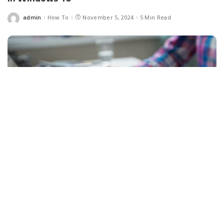
admin
How To
November 5, 2024
5 Min Read
Posted
by
Facebook
LIKE
Well, as you know, every internet-connected device has a