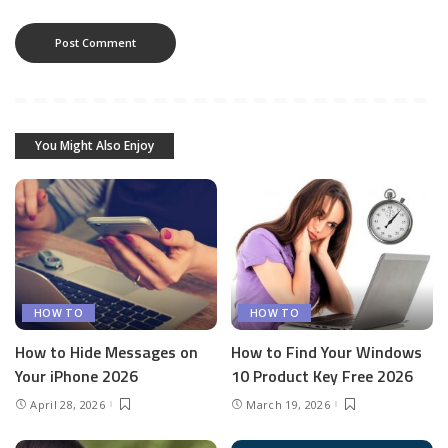
You Might Also Enjoy
HOW TO
HOW TO
How to Hide Messages on
How to Find Your Windows
Your iPhone 2026
10 Product Key Free 2026
April 28, 2026
March 19, 2026