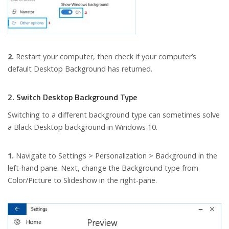
2.
Restart your computer, then check if your computer’s
default Desktop Background has returned.
2. Switch Desktop Background Type
Switching to a different background type can sometimes solve
a Black Desktop background in Windows 10.
1.
Navigate to Settings > Personalization > Background in the
left-hand pane. Next, change the Background type from
Color/Picture to Slideshow in the right-pane.