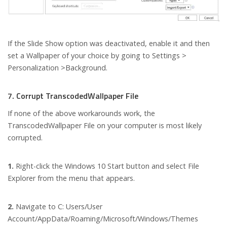
If the Slide Show option was deactivated, enable it and then
set a Wallpaper of your choice by going to Settings >
Personalization >Background.
7. Corrupt TranscodedWallpaper File
If none of the above workarounds work, the
TranscodedWallpaper File on your computer is most likely
corrupted.
1.
Right-click the Windows 10 Start button and select File
Explorer from the menu that appears.
2.
Navigate to C: Users/User
Account/AppData/Roaming/Microsoft/Windows/Themes