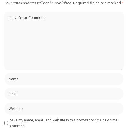
Your email address will not be published.
Required fields are marked
*
Save my name, email, and website in this browser for the next time I
comment.