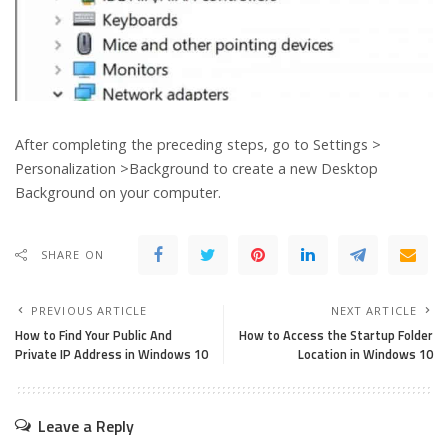
After completing the preceding steps, go to Settings >
Personalization >Background to create a new Desktop
Background on your computer.
SHARE ON
PREVIOUS ARTICLE
NEXT ARTICLE
How to Find Your Public And
How to Access the Startup Folder
Private IP Address in Windows 10
Location in Windows 10
Leave a Reply