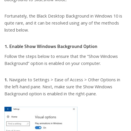
Fortunately, the Black Desktop Background in Windows 10 is
quite rare, and it can be resolved using any of the methods
listed below.
1. Enable Show Windows Background Option
Follow the steps below to ensure that the “Show Windows
Background” option is enabled on your computer.
1.
Navigate to Settings > Ease of Access > Other Options in
the left-hand pane. Next, make sure the Show Windows
Background option is enabled in the right-pane.