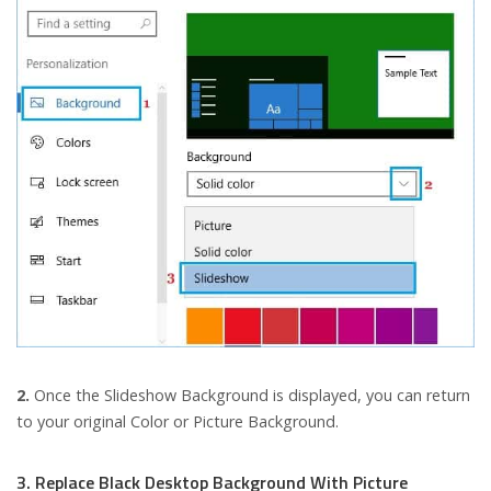
2.
Once the Slideshow Background is displayed, you can return
to your original Color or Picture Background.
3. Replace Black Desktop Background With Picture