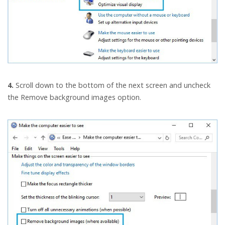
4.
Scroll down to the bottom of the next screen and uncheck
the Remove background images option.