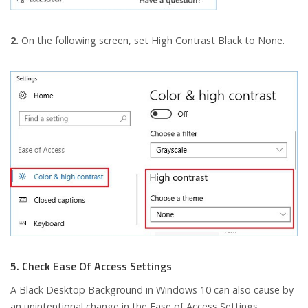
2.
On the following screen, set High Contrast Black to None.
5. Check Ease Of Access Settings
A Black Desktop Background in Windows 10 can also cause by
an unintentional change in the Ease of Access Settings.