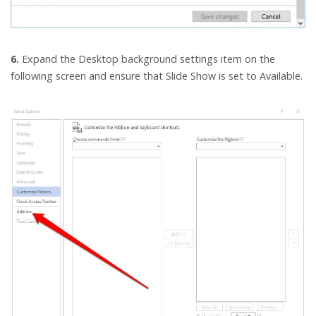
6.
Expand the Desktop background settings item on the
following screen and ensure that Slide Show is set to Available.