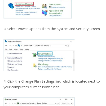
3.
Select Power Options from the System and Security Screen.
4.
Click the Change Plan Settings link, which is located next to
your computer’s current Power Plan.