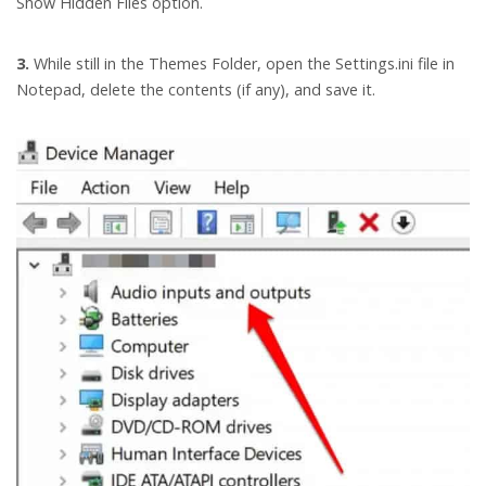
Show Hidden Files option.
3.
While still in the Themes Folder, open the Settings.ini file in
Notepad, delete the contents (if any), and save it.