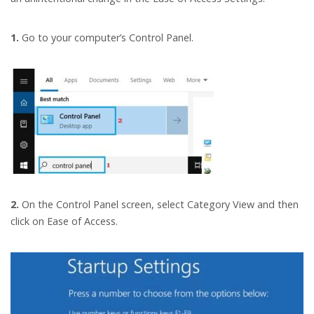
1.
Go to your computer’s Control Panel.
2.
On the Control Panel screen, select Category View and then
click on Ease of Access.