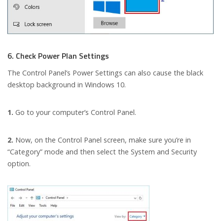
6. Check Power Plan Settings
The Control Panel’s Power Settings can also cause the black
desktop background in Windows 10.
1.
Go to your computer’s Control Panel.
2.
Now, on the Control Panel screen, make sure you’re in
“Category” mode and then select the System and Security
option.