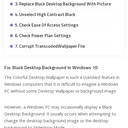
3. Replace Black Desktop Background With Picture
4. Unselect High Contrast Black
5. Check Ease Of Access Settings
6. Check Power Plan Settings
7. Corrupt TranscodedWallpaper File
Fix: Black Desktop Background In Windows 10
The Colorful Desktop Wallpaper is such a standard feature in
Windows computers that it is difficult to imagine a Windows
PC without some Desktop Wallpaper or background image.
However, a Windows PC may occasionally display a Black
Desktop Background. It usually occurs when attempting to
change the desktop background image or the desktop
background to Slideshow Mode.