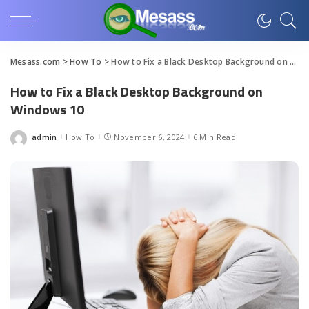
Mesass.com
>
How To
>
How to Fix a Black Desktop Background on Windows 10
How to Fix a Black Desktop Background on
Windows 10
admin
How To
November 6, 2024
6 Min Read
Posted
by