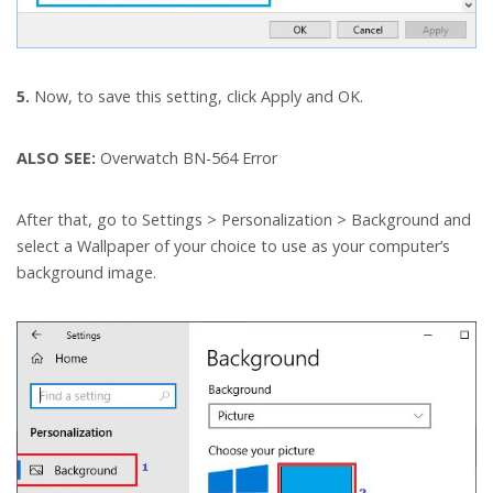
5.
Now, to save this setting, click Apply and OK.
ALSO SEE:
Overwatch BN-564 Error
After that, go to Settings > Personalization > Background and
select a Wallpaper of your choice to use as your computer’s
background image.