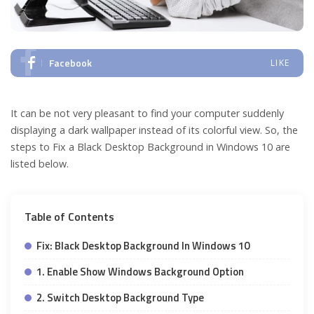
Facebook
LIKE
It can be not very pleasant to find your computer suddenly
displaying a dark wallpaper instead of its colorful view. So, the
steps to Fix a Black Desktop Background in Windows 10 are
listed below.
Table of Contents
Fix: Black Desktop Background In Windows 10
1. Enable Show Windows Background Option
2. Switch Desktop Background Type