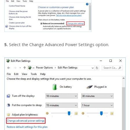
5.
Select the Change Advanced Power Settings option.