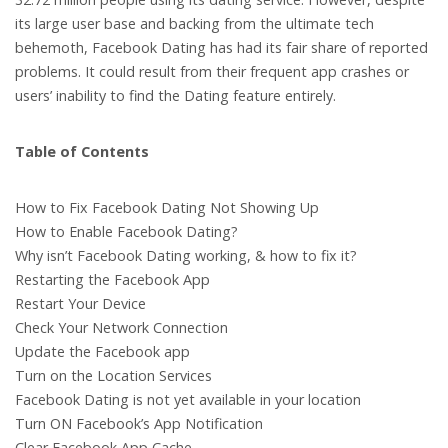
its large user base and backing from the ultimate tech
behemoth, Facebook Dating has had its fair share of reported
problems. It could result from their frequent app crashes or
users’ inability to find the Dating feature entirely.
Table of Contents
How to Fix Facebook Dating Not Showing Up
How to Enable Facebook Dating?
Why isn’t Facebook Dating working, & how to fix it?
Restarting the Facebook App
Restart Your Device
Check Your Network Connection
Update the Facebook app
Turn on the Location Services
Facebook Dating is not yet available in your location
Turn ON Facebook’s App Notification
Clear Facebook App Cache