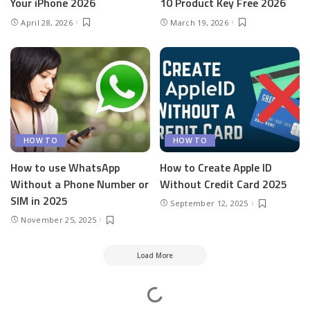
Your iPhone 2026
10 Product Key Free 2026
April 28, 2026
March 19, 2026
HOW TO
HOW TO
How to use WhatsApp
How to Create Apple ID
Without a Phone Number or
Without Credit Card 2025
SIM in 2025
September 12, 2025
November 25, 2025
Load More