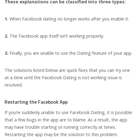
These explanations can be classified into three types:
1.
When Facebook dating no longer works after you enable it.
2.
The Facebook app itself isn’t working properly.
3.
Finally, you are unable to use the Dating feature of your app.
The solutions listed below are quick fixes that you can try one
at a time until the Facebook Dating is not working issue is
resolved.
Restarting the Facebook App
If you’re suddenly unable to use Facebook Dating, it is possible
that a few bugs in the app are to blame. As a result, the app
may have trouble starting or running correctly at times.
Restarting the app may be the solution to this problem.