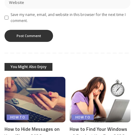
Save my name, email, and website in this browser for the next time I
comment.
You Might Also Enjoy
HOW TO
HOW TO
How to Hide Messages on
How to Find Your Windows