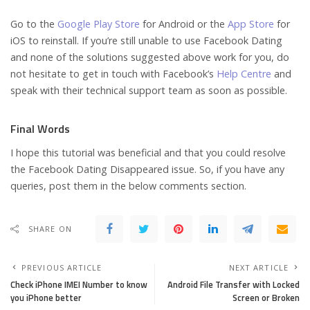
Go to the
Google Play Store
for Android or the
App Store
for
iOS to reinstall. If you’re still unable to use Facebook Dating
and none of the solutions suggested above work for you, do
not hesitate to get in touch with Facebook’s
Help Centre
and
speak with their technical support team as soon as possible.
Final Words
I hope this tutorial was beneficial and that you could resolve
the Facebook Dating Disappeared issue. So, if you have any
queries, post them in the below comments section.
SHARE ON
PREVIOUS ARTICLE
NEXT ARTICLE
Check iPhone IMEI Number to know
Android File Transfer with Locked
you iPhone better
Screen or Broken