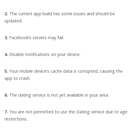
2.
The current app build has some issues and should be
updated.
3.
Facebook’s servers may fail.
4.
Disable notifications on your device.
5.
Your mobile device’s cache data is corrupted, causing the
app to crash.
6.
The dating service is not yet available in your area.
7.
You are not permitted to use the Dating service due to age
restrictions.