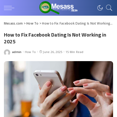
Mesass.com
>
How To
>
How to Fix Facebook Dating Is Not Working in 2025
How to Fix Facebook Dating Is Not Working in
2025
admin
How To
June 26, 2025
15 Min Read
Posted
by