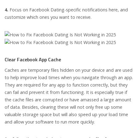
4.
Focus on Facebook Dating-specific notifications here, and
customize which ones you want to receive.
Clear Facebook App Cache
Caches are temporary files hidden on your device and are used
to help improve load times when you navigate through an app.
They are required for any app to function correctly, but they
can fail and prevent it from functioning. It is especially true if
the cache files are corrupted or have amassed a large amount
of data. Besides, clearing these will not only free up some
valuable storage space but will also speed up your load time
and allow your software to run more quickly.