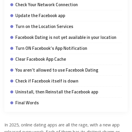
Check Your Network Connection
Update the Facebook app
Turn on the Location Services
Facebook Dating is not yet available in your location
Turn ON Facebook’s App Notification
Clear Facebook App Cache
You aren’t allowed to use Facebook Dating
Check if Facebook itself is down
Uninstall, then Reinstall the Facebook app
Final Words
In 2025, online dating apps are all the rage, with a new app
released every week. Each of them has its distinct charm or