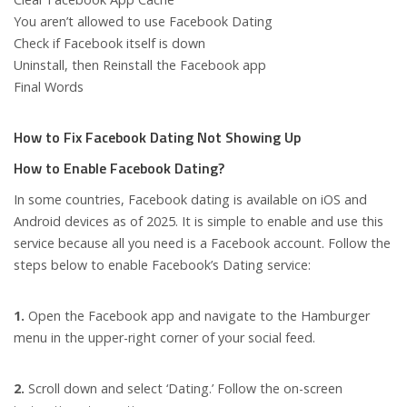
You aren’t allowed to use Facebook Dating
Check if Facebook itself is down
Uninstall, then Reinstall the Facebook app
Final Words
How to Fix Facebook Dating Not Showing Up
How to Enable Facebook Dating?
In some countries, Facebook dating is available on iOS and
Android devices as of 2025. It is simple to enable and use this
service because all you need is a Facebook account. Follow the
steps below to enable Facebook’s Dating service:
1.
Open the Facebook app and navigate to the Hamburger
menu in the upper-right corner of your social feed.
2.
Scroll down and select ‘Dating.’ Follow the on-screen