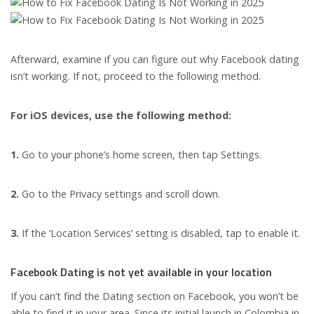
Afterward, examine if you can figure out why Facebook dating
isn’t working. If not, proceed to the following method.
For iOS devices, use the following method:
1.
Go to your phone’s home screen, then tap Settings.
2.
Go to the Privacy settings and scroll down.
3.
If the ‘Location Services’ setting is disabled, tap to enable it.
Facebook Dating is not yet available in your location
If you can’t find the Dating section on Facebook, you won’t be
able to find it in your area. Since its initial launch in Colombia in