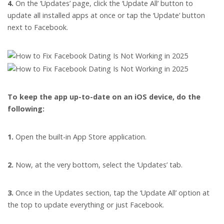
4.
On the ‘Updates’ page, click the ‘Update All’ button to
update all installed apps at once or tap the ‘Update’ button
next to Facebook.
To keep the app up-to-date on an iOS device, do the
following:
1.
Open the built-in App Store application.
2.
Now, at the very bottom, select the ‘Updates’ tab.
3.
Once in the Updates section, tap the ‘Update All’ option at
the top to update everything or just Facebook.