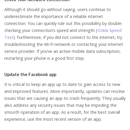
Although it should go without saying, users continue to
underestimate the importance of a reliable internet
connection. You can quickly rule out this possibility by double-
checking your connection’s speed and strength (
Ookla Speed
Test
). Furthermore, if you did not connect to the internet, try
troubleshooting the Wi-Fi network or contacting your internet
service provider. If you’ve an active mobile data subscription,
restarting your phone is a good first step.
Update the Facebook app
It is critical to keep an app up to date to gain access to new
and improved features. More importantly, updates can resolve
issues that are causing an app to crash frequently. They usually
also address any security issues that may be impeding the
smooth operation of an app. As a result, for the best overall
experience, use the most recent version of an app.