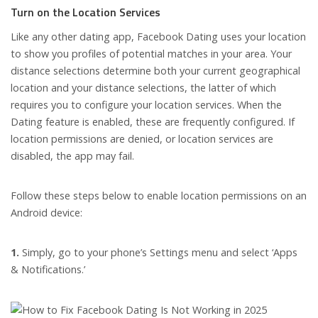
Turn on the Location Services
Like any other dating app, Facebook Dating uses your location
to show you profiles of potential matches in your area. Your
distance selections determine both your current geographical
location and your distance selections, the latter of which
requires you to configure your location services. When the
Dating feature is enabled, these are frequently configured. If
location permissions are denied, or location services are
disabled, the app may fail.
Follow these steps below to enable location permissions on an
Android device:
1.
Simply, go to your phone’s Settings menu and select ‘Apps
& Notifications.’