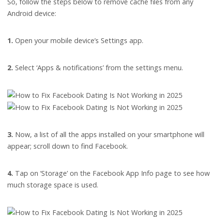
So, follow the steps below to remove cache files from any
Android device:
1.
Open your mobile device’s Settings app.
2.
Select ‘Apps & notifications’ from the settings menu.
3.
Now, a list of all the apps installed on your smartphone will
appear; scroll down to find Facebook.
4.
Tap on ‘Storage’ on the Facebook App Info page to see how
much storage space is used.