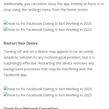
Additionally, you can either close the app entirely or force it to
stop using the settings menu from the home screen.
Restart Your Device
Turning off and on a device may appear to be an overly
simplistic solution to any technological problem, but it is
surprisingly effective. Restarting the device removes any
background processes that may be interfering with the
Facebook app.
Check Your Network Connection