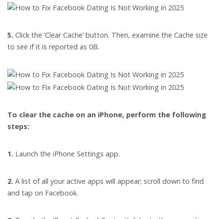
5.
Click the ‘Clear Cache’ button. Then, examine the Cache size
to see if it is reported as 0B.
To clear the cache on an iPhone, perform the following
steps:
1.
Launch the iPhone Settings app.
2.
A list of all your active apps will appear; scroll down to find
and tap on Facebook.