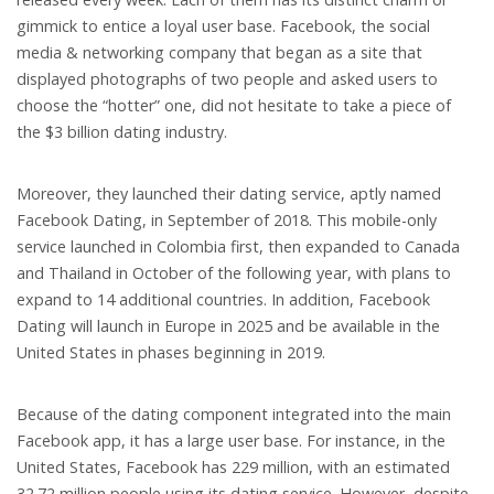
gimmick to entice a loyal user base. Facebook, the social
media & networking company that began as a site that
displayed photographs of two people and asked users to
choose the “hotter” one, did not hesitate to take a piece of
the $3 billion dating industry.
Moreover, they launched their dating service, aptly named
Facebook Dating, in September of 2018. This mobile-only
service launched in Colombia first, then expanded to Canada
and Thailand in October of the following year, with plans to
expand to 14 additional countries. In addition, Facebook
Dating will launch in Europe in 2025 and be available in the
United States in phases beginning in 2019.
Because of the dating component integrated into the main
Facebook app, it has a large user base. For instance, in the
United States, Facebook has 229 million, with an estimated
32.72 million people using its dating service. However, despite