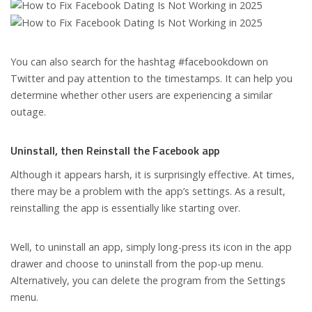
You can also search for the hashtag #facebookdown on
Twitter and pay attention to the timestamps. It can help you
determine whether other users are experiencing a similar
outage.
Uninstall, then Reinstall the Facebook app
Although it appears harsh, it is surprisingly effective. At times,
there may be a problem with the app’s settings. As a result,
reinstalling the app is essentially like starting over.
Well, to uninstall an app, simply long-press its icon in the app
drawer and choose to uninstall from the pop-up menu.
Alternatively, you can delete the program from the Settings
menu.