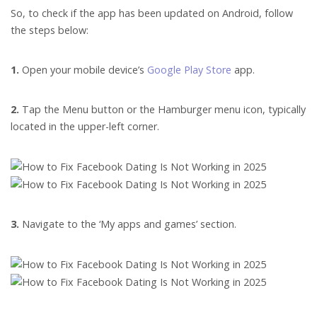
So, to check if the app has been updated on Android, follow
the steps below:
1.
Open your mobile device’s
Google Play Store
app.
2.
Tap the Menu button or the Hamburger menu icon, typically
located in the upper-left corner.
3.
Navigate to the ‘My apps and games’ section.