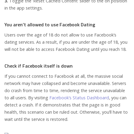
3.
Toggle the ‘Reset Cached Content’ slider to the on position
in the app settings.
You aren’t allowed to use Facebook Dating
Users over the age of 18 do not allow to use Facebook’s
dating services. As a result, if you are under the age of 18, you
will not be able to access Facebook Dating until you reach 18.
Check if Facebook itself is down
If you cannot connect to Facebook at all, the massive social
network may have collapsed and become unavailable. Servers
do crash from time to time, rendering the service unavailable
to all users. By visiting
Facebook’s Status Dashboard
, you can
detect a crash. If it demonstrates that the page is in good
health, this scenario can be ruled out. Otherwise, you’ll have to
wait until the service is restored.