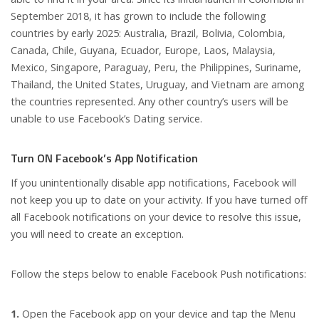
September 2018, it has grown to include the following
countries by early 2025: Australia, Brazil, Bolivia, Colombia,
Canada, Chile, Guyana, Ecuador, Europe, Laos, Malaysia,
Mexico, Singapore, Paraguay, Peru, the Philippines, Suriname,
Thailand, the United States, Uruguay, and Vietnam are among
the countries represented. Any other country’s users will be
unable to use Facebook’s Dating service.
Turn ON Facebook’s App Notification
If you unintentionally disable app notifications, Facebook will
not keep you up to date on your activity. If you have turned off
all Facebook notifications on your device to resolve this issue,
you will need to create an exception.
Follow the steps below to enable Facebook Push notifications:
1.
Open the Facebook app on your device and tap the Menu