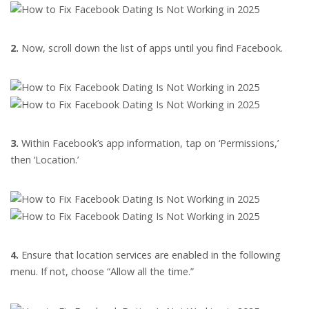
2.
Now, scroll down the list of apps until you find Facebook.
3.
Within Facebook’s app information, tap on ‘Permissions,’
then ‘Location.’
4.
Ensure that location services are enabled in the following
menu. If not, choose “Allow all the time.”