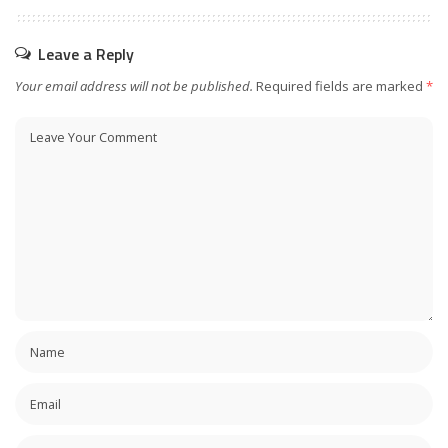
Leave a Reply
Your email address will not be published.
Required fields are marked
*