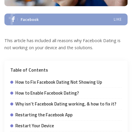
Facebook
LIKE
This article has included all reasons why Facebook Dating is
not working on your device and the solutions.
Table of Contents
How to Fix Facebook Dating Not Showing Up
How to Enable Facebook Dating?
Why isn’t Facebook Dating working, & how to fix it?
Restarting the Facebook App
Restart Your Device