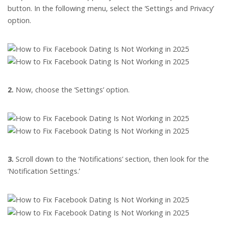
button. In the following menu, select the ‘Settings and Privacy’
option.
2.
Now, choose the ‘Settings’ option.
3.
Scroll down to the ‘Notifications’ section, then look for the
‘Notification Settings.’