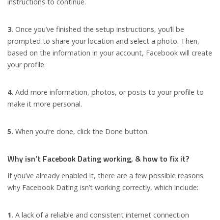
instructions to continue.
3.
Once you’ve finished the setup instructions, you’ll be
prompted to share your location and select a photo. Then,
based on the information in your account, Facebook will create
your profile.
4.
Add more information, photos, or posts to your profile to
make it more personal.
5.
When you’re done, click the Done button.
Why isn’t Facebook Dating working, & how to fix it?
If you’ve already enabled it, there are a few possible reasons
why Facebook Dating isn’t working correctly, which include:
1.
A lack of a reliable and consistent internet connection