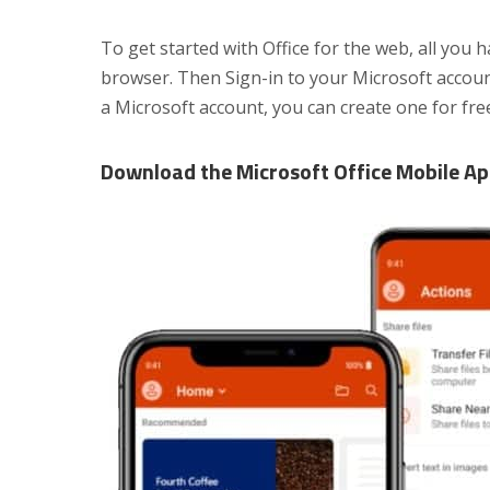
To get started with Office for the web, all you 
browser. Then Sign-in to your Microsoft account
a Microsoft account, you can create one for fre
Download the Microsoft Office Mobile A