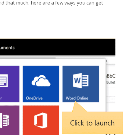
end that much, here are a few ways you can get