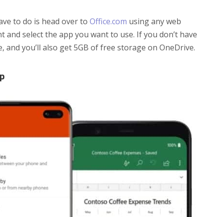
have to do is head over to
Office.com
using any web
 and select the app you want to use. If you don’t have
e, and you’ll also get 5GB of free storage on OneDrive.
pp