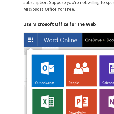
subscription. Suppose you’re not willing to sp
Microsoft Office for Free
.
Use Microsoft Office for the Web