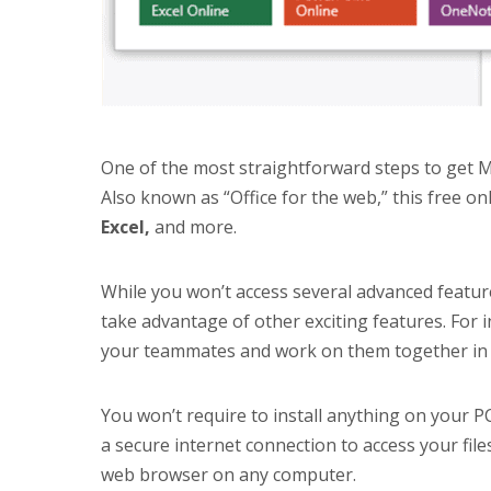
One of the most straightforward steps to get Mic
Also known as “Office for the web,” this free on
Excel,
and more.
While you won’t access several advanced features
take advantage of other exciting features. For 
your teammates and work on them together in 
You won’t require to install anything on your PC
a secure internet connection to access your fil
web browser on any computer.