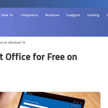
How To
Computers
Business
Gadgets
Gaming
ree on Windows 10
 Office for Free on