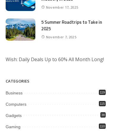
November 17, 2025
5 Summer Roadtrips to Take in
2025
November 7, 2025
Wish: Daily Deals Up to 60% All Month Long!
CATEGORIES
Business
119
Computers
115
Gadgets
38
Gaming
110