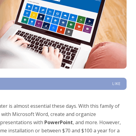
LIKE
er is almost essential these days. With this family of
s with Microsoft Word, create and organize
 presentations with
PowerPoint
, and more. However,
time installation or between $70 and $100 a year for a