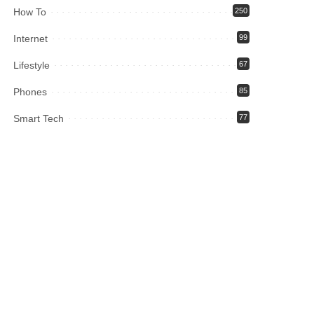
How To
250
Internet
99
Lifestyle
67
Phones
85
Smart Tech
77