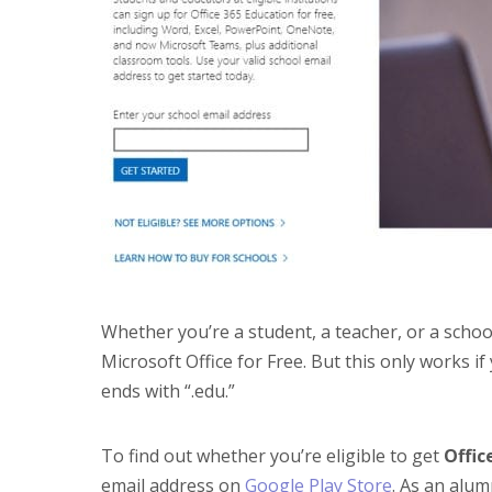
Whether you’re a student, a teacher, or a scho
Microsoft Office for Free. But this only works i
ends with “.edu.”
To find out whether you’re eligible to get
Offic
email address on
Google Play Store
. As an alum