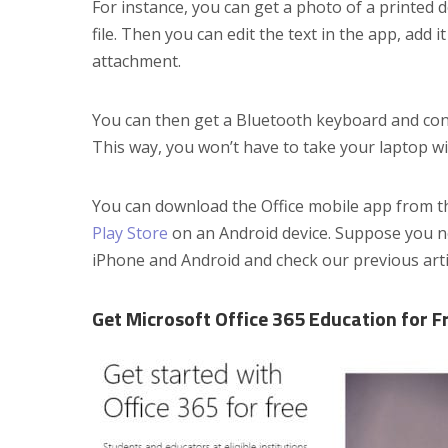
For instance, you can get a photo of a printed 
file. Then you can edit the text in the app, add 
attachment.
You can then get a Bluetooth keyboard and conn
This way, you won’t have to take your laptop w
You can download the Office mobile app from 
Play Store
on an Android device. Suppose you n
iPhone and Android and check our previous arti
Get Microsoft Office 365 Education for F