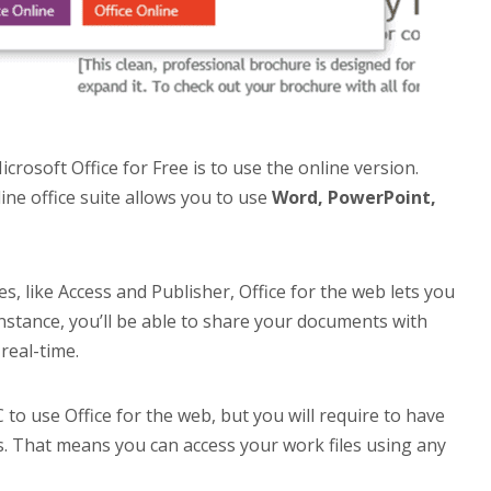
rosoft Office for Free is to use the online version.
line office suite allows you to use
Word, PowerPoint,
, like Access and Publisher, Office for the web lets you
instance, you’ll be able to share your documents with
real-time.
 to use Office for the web, but you will require to have
es. That means you can access your work files using any