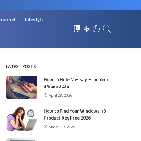
Internet
Lifestyle
0
LATEST POSTS
How to Hide Messages on Your
iPhone 2026
April 28, 2026
How to Find Your Windows 10
Product Key Free 2026
March 19, 2026