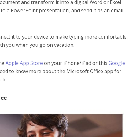
document and transform it into a digital Word or Excel
it to a PowerPoint presentation, and send it as an email
ect it to your device to make typing more comfortable.
ith you when you go on vacation.
the
Apple App Store
on your iPhone/iPad or this
Google
eed to know more about the Microsoft Office app for
cle.
ree