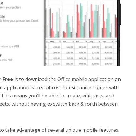
r Free
is to download the Office mobile application on
 application is free of cost to use, and it comes with
This means you’ll be able to create, edit, view, and
ets, without having to switch back & forth between
 to take advantage of several unique mobile features.