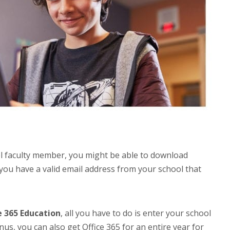
ol faculty member, you might be able to download
f you have a valid email address from your school that
e 365 Education
, all you have to do is enter your school
nus, you can also get Office 365 for an entire year for