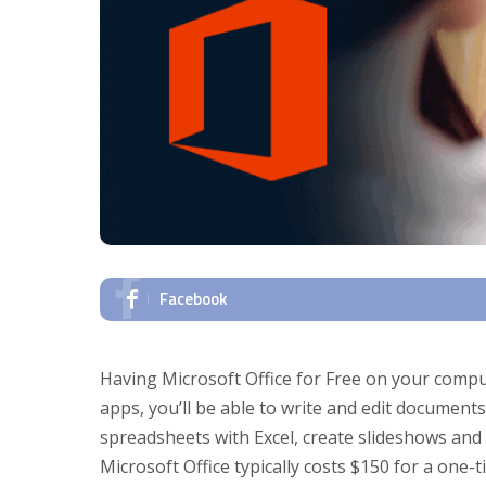
Facebook
Having Microsoft Office for Free on your comput
apps, you’ll be able to write and edit document
spreadsheets with Excel, create slideshows and
Microsoft Office typically costs $150 for a one-