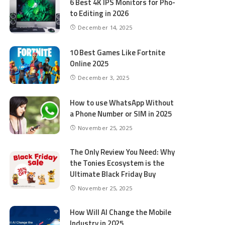
6 Best 4K IPS Mon­i­tors for Pho­
to Editing in 2026
December 14, 2025
10 Best Games Like Fortnite
Online 2025
December 3, 2025
How to use WhatsApp Without
a Phone Number or SIM in 2025
November 25, 2025
The Only Review You Need: Why
the Tonies Ecosystem is the
Ultimate Black Friday Buy
November 25, 2025
How Will AI Change the Mobile
Industry in 2025