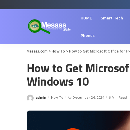
HOME
Smart Tech
Phones
Mesass.com
>
How To
>
How to Get Microsoft Office for F
How to Get Microsoft
Windows 10
admin
How To
December 26, 2024
6 Min Read
Posted
by