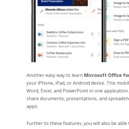
Another easy way to learn
Microsoft Office
fo
your iPhone, iPad, or Android device. This mobile
Word, Excel, and PowerPoint in one application. 
share documents, presentations, and spreadshe
apps.
Further to these features, you will also be able