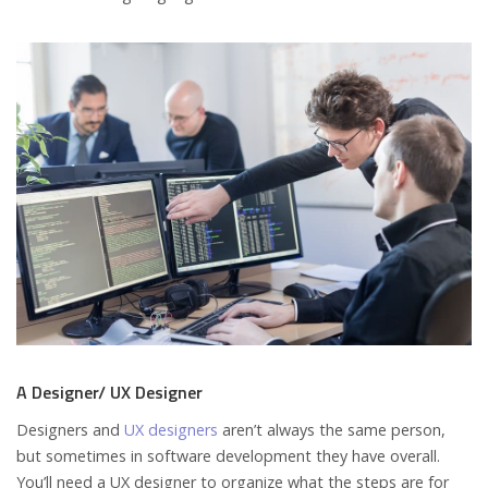
A Designer/ UX Designer
Designers and
UX designers
aren’t always the same person,
but sometimes in software development they have overall.
You’ll need a UX designer to organize what the steps are for