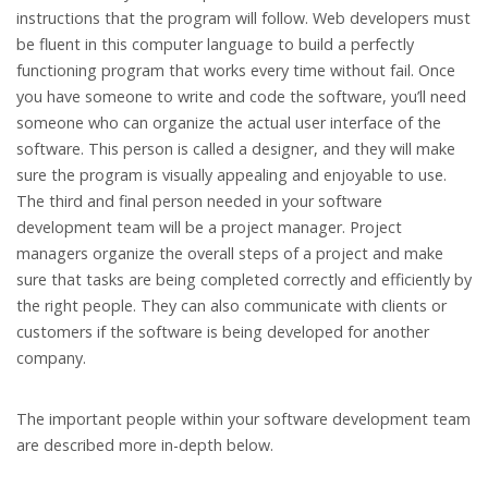
instructions that the program will follow. Web developers must
be fluent in this computer language to build a perfectly
functioning program that works every time without fail. Once
you have someone to write and code the software, you’ll need
someone who can organize the actual user interface of the
software. This person is called a designer, and they will make
sure the program is visually appealing and enjoyable to use.
The third and final person needed in your software
development team will be a project manager. Project
managers organize the overall steps of a project and make
sure that tasks are being completed correctly and efficiently by
the right people. They can also communicate with clients or
customers if the software is being developed for another
company.
The important people within your software development team
are described more in-depth below.