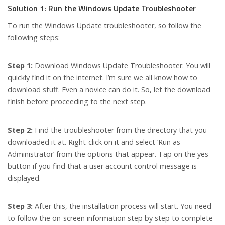
Solution 1: Run the Windows Update Troubleshooter
To run the Windows Update troubleshooter, so follow the
following steps:
Step 1:
Download Windows Update Troubleshooter. You will
quickly find it on the internet. I’m sure we all know how to
download stuff. Even a novice can do it. So, let the download
finish before proceeding to the next step.
Step 2:
Find the troubleshooter from the directory that you
downloaded it at. Right-click on it and select ‘Run as
Administrator’ from the options that appear. Tap on the yes
button if you find that a user account control message is
displayed.
Step 3:
After this, the installation process will start. You need
to follow the on-screen information step by step to complete