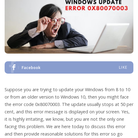
Facebook
LIKE
Suppose you are trying to update your Windows from 8 to 10
or from an older version to Windows 10, then you might face
the error code 0x80070003. The update usually stops at 50 per
cent, and this error message is displayed on your screen. Yes,
it is highly irritating, we know, but you are not the only one
facing this problem. We are here today to discuss this error
and then provide reasonable solutions for this error so go