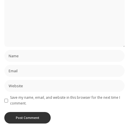
Save my name, email, and website in this browser for the next time I
comment.