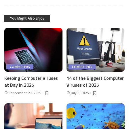
You Might Also Enjoy
COMPUTERS
COMPUTERS
Keeping Computer Viruses
14 of the Biggest Computer
at Bay in 2025
Viruses of 2025
September 23, 2025
July 9, 2025