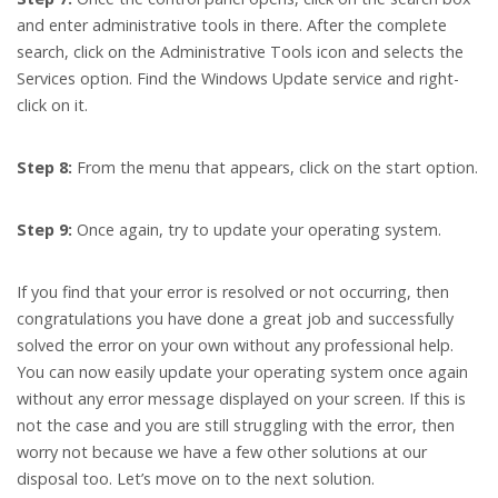
and enter administrative tools in there. After the complete
search, click on the Administrative Tools icon and selects the
Services option. Find the Windows Update service and right-
click on it.
Step 8:
From the menu that appears, click on the start option.
Step 9:
Once again, try to update your operating system.
If you find that your error is resolved or not occurring, then
congratulations you have done a great job and successfully
solved the error on your own without any professional help.
You can now easily update your operating system once again
without any error message displayed on your screen. If this is
not the case and you are still struggling with the error, then
worry not because we have a few other solutions at our
disposal too. Let’s move on to the next solution.