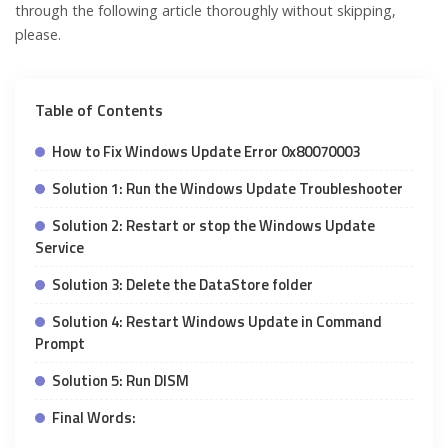
through the following article thoroughly without skipping,
please.
Table of Contents
How to Fix Windows Update Error 0x80070003
Solution 1: Run the Windows Update Troubleshooter
Solution 2: Restart or stop the Windows Update
Service
Solution 3: Delete the DataStore folder
Solution 4: Restart Windows Update in Command
Prompt
Solution 5: Run DISM
Final Words: