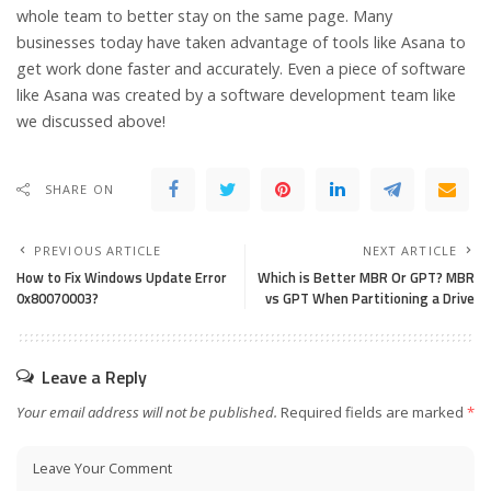
whole team to better stay on the same page. Many
businesses today have taken advantage of tools like Asana to
get work done faster and accurately. Even a piece of software
like Asana was created by a software development team like
we discussed above!
SHARE ON
PREVIOUS ARTICLE
NEXT ARTICLE
How to Fix Windows Update Error
Which is Better MBR Or GPT? MBR
0x80070003?
vs GPT When Partitioning a Drive
Leave a Reply
Your email address will not be published.
Required fields are marked
*