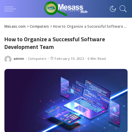
Mesass.com
>
Computers
>
How to Organize a Successful Software Development Team
How to Organize a Successful Software
Development Team
admin
Computers
February 19, 2023
6 Min Read
Posted
by