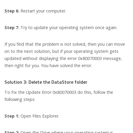
Step 6:
Restart your computer.
Step 7:
Try to update your operating system once again.
If you find that the problem is not solved, then you can move
on to the next solution, but if your operating system gets
updated without displaying the error 0x80070003 message,
then right for you. You have solved the error.
Solution 3: Delete the DataStore folder
To Fix the Update Error 0x80070003 do this, follow the
following steps:
Step 1:
Open Files Explorer.
Step 2:
Open the Drive where your operating system is