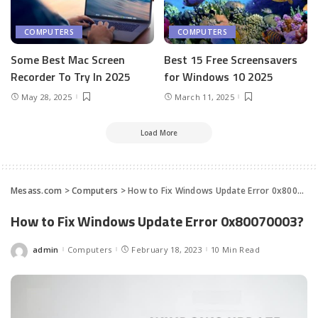
COMPUTERS
COMPUTERS
Some Best Mac Screen
Best 15 Free Screensavers
Recorder To Try In 2025
for Windows 10 2025
May 28, 2025
March 11, 2025
Load More
Mesass.com
>
Computers
>
How to Fix Windows Update Error 0x80070003?
How to Fix Windows Update Error 0x80070003?
admin
Computers
February 18, 2023
10 Min Read
Posted
by