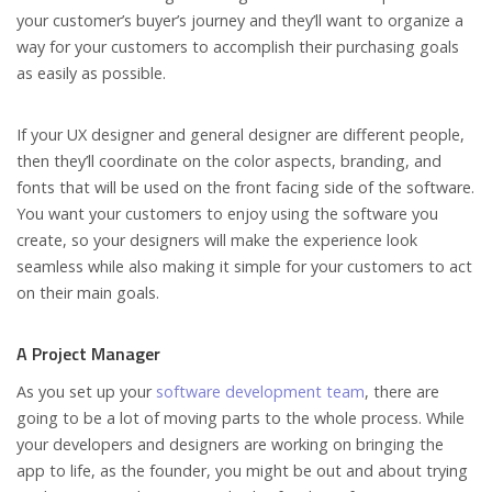
your customer’s buyer’s journey and they’ll want to organize a
way for your customers to accomplish their purchasing goals
as easily as possible.
If your UX designer and general designer are different people,
then they’ll coordinate on the color aspects, branding, and
fonts that will be used on the front facing side of the software.
You want your customers to enjoy using the software you
create, so your designers will make the experience look
seamless while also making it simple for your customers to act
on their main goals.
A Project Manager
As you set up your
software development team
, there are
going to be a lot of moving parts to the whole process. While
your developers and designers are working on bringing the
app to life, as the founder, you might be out and about trying