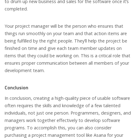
to drum up new business and sales for the software once it’s
completed.
Your project manager will be the person who ensures that
things run smoothly on your team and that action items are
being fulfilled by the right people. They’ll help the project be
finished on time and give each team member updates on
items that they could be working on. This is a critical role that
ensures proper communication between all members of your
development team.
Conclusion
In conclusion, creating a high-quality piece of usable software
often requires the skills and knowledge of a few talented
individuals, not just one person. Programmers, designers, and
managers work together effectively to develop software
programs. To accomplish this, you can also consider
purchasing a project management tool like Asana for your