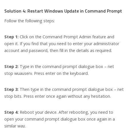
Solution 4: Restart Windows Update in Command Prompt
Follow the following steps:
Step 1:
Click on the Command Prompt Admin feature and
open it. If you find that you need to enter your administrator
account and password, then fill in the details as required.
Step 2:
Type in the command prompt dialogue box – net
stop wuauserv. Press enter on the keyboard.
Step 3:
Then type in the command prompt dialogue box – net
stop bits. Press enter once again without any hesitation.
Step 4:
Reboot your device. After rebooting, you need to
open your command prompt dialogue box once again in a
similar way.