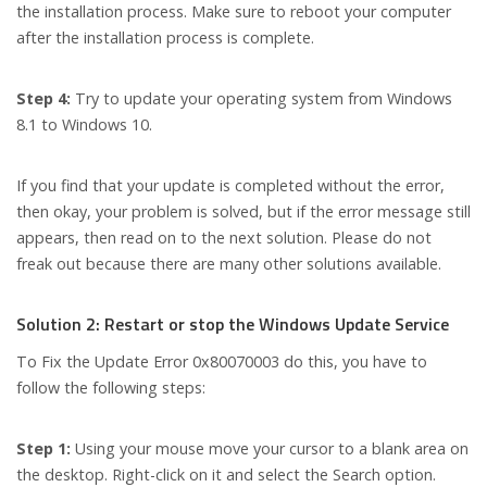
the installation process. Make sure to reboot your computer
after the installation process is complete.
Step 4:
Try to update your operating system from Windows
8.1 to Windows 10.
If you find that your update is completed without the error,
then okay, your problem is solved, but if the error message still
appears, then read on to the next solution. Please do not
freak out because there are many other solutions available.
Solution 2: Restart or stop the Windows Update Service
To Fix the Update Error 0x80070003 do this, you have to
follow the following steps:
Step 1:
Using your mouse move your cursor to a blank area on
the desktop. Right-click on it and select the Search option.