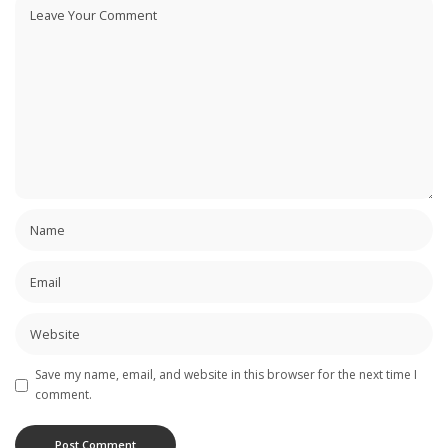
Save my name, email, and website in this browser for the next time I
comment.