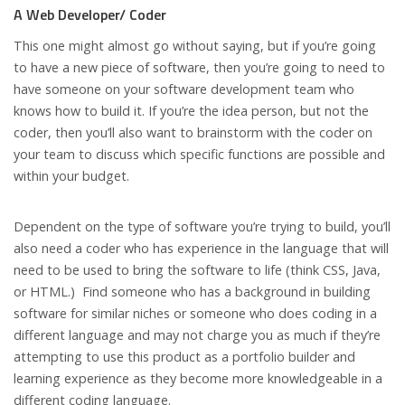
A Web Developer/ Coder
This one might almost go without saying, but if you’re going
to have a new piece of software, then you’re going to need to
have someone on your software development team who
knows how to build it. If you’re the idea person, but not the
coder, then you’ll also want to brainstorm with the coder on
your team to discuss which specific functions are possible and
within your budget.
Dependent on the type of software you’re trying to build, you’ll
also need a coder who has experience in the language that will
need to be used to bring the software to life (think CSS, Java,
or HTML.) Find someone who has a background in building
software for similar niches or someone who does coding in a
different language and may not charge you as much if they’re
attempting to use this product as a portfolio builder and
learning experience as they become more knowledgeable in a
different coding language.