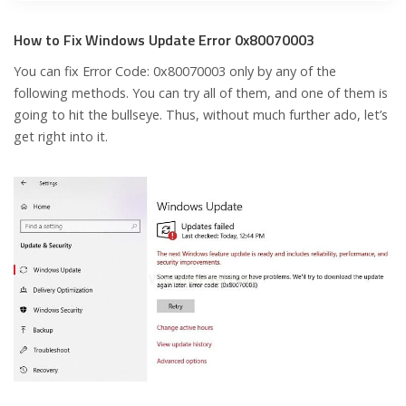
How to Fix Windows Update Error 0x80070003
You can fix Error Code: 0x80070003 only by any of the
following methods. You can try all of them, and one of them is
going to hit the bullseye. Thus, without much further ado, let’s
get right into it.