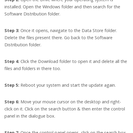
installed. Open the Windows folder and then search for the
Software Distribution folder.
Step 3:
Once it opens, navigate to the Data Store folder.
Delete the files present there. Go back to the Software
Distribution folder.
Step 4:
Click the Download folder to open it and delete all the
files and folders in there too.
Step 5:
Reboot your system and start the update again.
Step 6:
Move your mouse cursor on the desktop and right-
click on it. Click on the search button & then enter the control
panel in the dialogue box.
Step 7:
Once the control panel opens, click on the search box