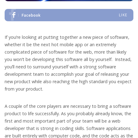
Facebook
LIKE
If you’re looking at putting together a new piece of software,
whether it be the next hot mobile app or an extremely
complicated piece of software for the web, more than likely
you won’t be developing this software all by yourself. Instead,
you’ll need to surround yourself with a strong software
development team to accomplish your goal of releasing your
new product while also reaching the high standard you expect
from your product.
A couple of the core players are necessary to bring a software
product to life successfully. As you probably already know, the
first and most important part of your team will be a web
developer that is strong in coding skills. Software applications
are built entirely with computer code, and the code acts as the