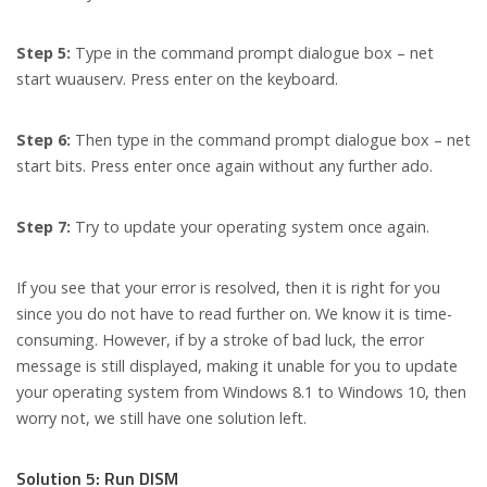
Step 5:
Type in the command prompt dialogue box – net
start wuauserv. Press enter on the keyboard.
Step 6:
Then type in the command prompt dialogue box – net
start bits. Press enter once again without any further ado.
Step 7:
Try to update your operating system once again.
If you see that your error is resolved, then it is right for you
since you do not have to read further on. We know it is time-
consuming. However, if by a stroke of bad luck, the error
message is still displayed, making it unable for you to update
your operating system from Windows 8.1 to Windows 10, then
worry not, we still have one solution left.
Solution 5: Run DISM