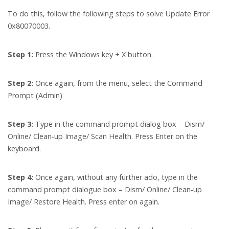
To do this, follow the following steps to solve Update Error
0x80070003.
Step 1:
Press the Windows key + X button.
Step 2:
Once again, from the menu, select the Command
Prompt (Admin)
Step 3:
Type in the command prompt dialog box – Dism/
Online/ Clean-up Image/ Scan Health. Press Enter on the
keyboard.
Step 4:
Once again, without any further ado, type in the
command prompt dialogue box – Dism/ Online/ Clean-up
Image/ Restore Health. Press enter on again.