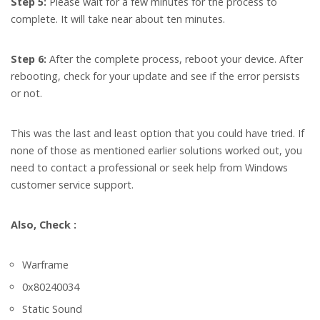
Step 5:
Please wait for a few minutes for the process to
complete. It will take near about ten minutes.
Step 6:
After the complete process, reboot your device. After
rebooting, check for your update and see if the error persists
or not.
This was the last and least option that you could have tried. If
none of those as mentioned earlier solutions worked out, you
need to contact a professional or seek help from Windows
customer service support.
Also, Check :
Warframe
0x80240034
Static Sound