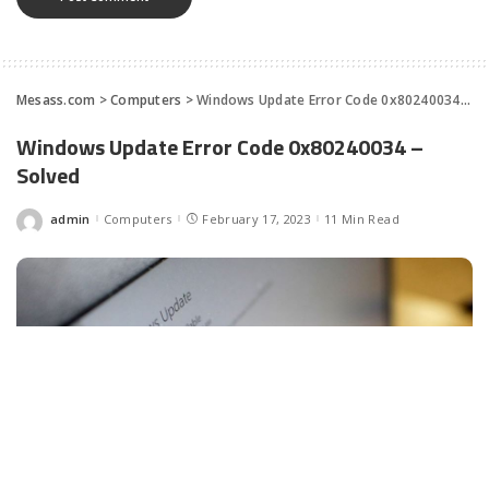
Mesass.com
>
Computers
>
Windows Update Error Code 0x80240034 – Solved
Windows Update Error Code 0x80240034 –
Solved
admin
Computers
February 17, 2023
11 Min Read
Posted
by