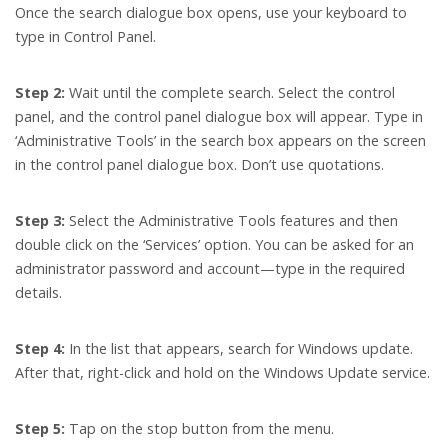
Once the search dialogue box opens, use your keyboard to
type in Control Panel.
Step 2:
Wait until the complete search. Select the control
panel, and the control panel dialogue box will appear. Type in
‘Administrative Tools’ in the search box appears on the screen
in the control panel dialogue box. Don’t use quotations.
Step 3:
Select the Administrative Tools features and then
double click on the ‘Services’ option. You can be asked for an
administrator password and account—type in the required
details.
Step 4:
In the list that appears, search for Windows update.
After that, right-click and hold on the Windows Update service.
Step 5:
Tap on the stop button from the menu.