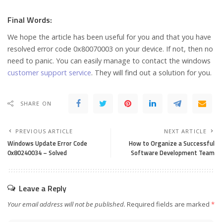
Final Words:
We hope the article has been useful for you and that you have
resolved error code 0x80070003 on your device. If not, then no
need to panic. You can easily manage to contact the windows
customer support service
. They will find out a solution for you.
SHARE ON
PREVIOUS ARTICLE
NEXT ARTICLE
Windows Update Error Code
How to Organize a Successful
0x80240034 – Solved
Software Development Team
Leave a Reply
Your email address will not be published.
Required fields are marked
*