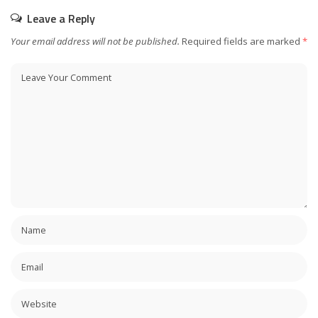
Leave a Reply
Your email address will not be published.
Required fields are marked
*