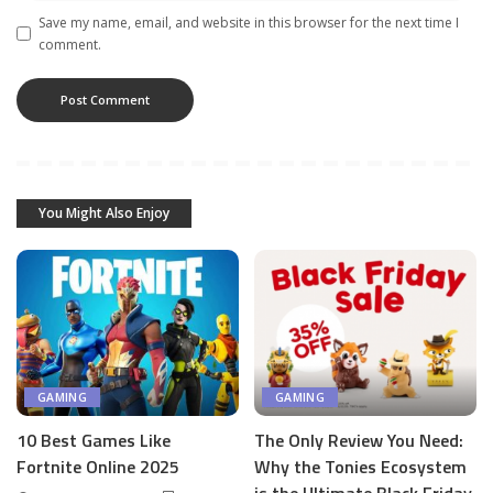
Save my name, email, and website in this browser for the next time I
comment.
You Might Also Enjoy
GAMING
GAMING
10 Best Games Like
The Only Review You Need:
Fortnite Online 2025
Why the Tonies Ecosystem