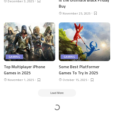
is the Ultimate Black Friday
December 3, 2025
Buy
November 25, 2025
GAMING
GAMING
Top Multiplayer iPhone
Some Best Platformer
Games in 2025
Games To Try In 2025
November 1, 2025
October 15, 2025
Load More
Mesass.com
>
Gaming
>
Top Ways That Game Developers Attract New Players to Their Games