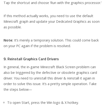
Tap the shortcut and choose ‘Run with the graphics processor.’
If this method actually works, you need to use the default
Minecraft graph and update your Dedicated Graphics as soon
as possible.
Note:
It’s merely a temporary solution. This could come back
on your PC again if the problem is resolved.
9. Reinstall Graphics Card Drivers
In general, the in-game Minecraft Black Screen problem can
also be triggered by the defective or obsolete graphics card
driver. You need to uninstall this driver & reinstall it again in
order to solve this issue. It’s a pretty simple operation. Take
the steps below—
To open Start, press the Win logo & X hotkey.