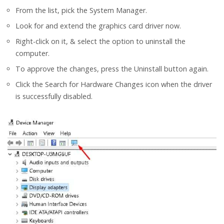
From the list, pick the System Manager.
Look for and extend the graphics card driver now.
Right-click on it, & select the option to uninstall the
computer.
To approve the changes, press the Uninstall button again.
Click the Search for Hardware Changes icon when the driver
is successfully disabled.