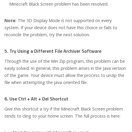
Minecraft Black Screen problem has been resolved.
Note:
The 3D Display Mode is not supported on every
system. If your device does not have this choice or fails to
reconcile the problem, try the next solution.
5. Try Using a Different File Archiver Software
Through the use of the Win Zip program, this problem can be
easily solved. In general, this problem arises in the Java version
of the game. Your device must allow the process to unzip the
file when attempting the java-oriented file.
6. Use Ctrl + Alt + Del Shortcut
Give this shortcut a try if the Minecraft Black Screen problem
tends to cling to your home screen. The full process is here: