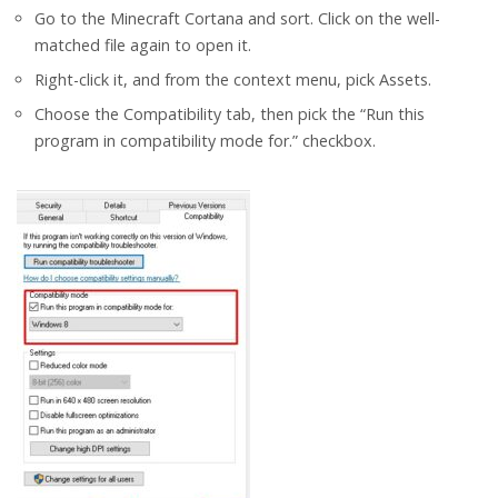
Go to the Minecraft Cortana and sort. Click on the well-
matched file again to open it.
Right-click it, and from the context menu, pick Assets.
Choose the Compatibility tab, then pick the “Run this
program in compatibility mode for.” checkbox.