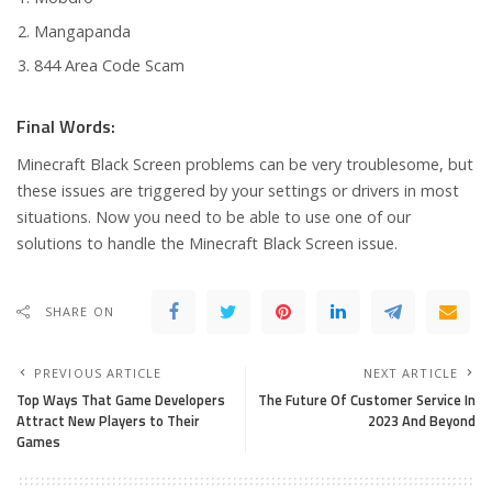
Mangapanda
844 Area Code Scam
Final Words:
Minecraft Black Screen problems can be very troublesome, but
these issues are triggered by your settings or drivers in most
situations. Now you need to be able to use one of our
solutions to handle the Minecraft Black Screen issue.
SHARE ON
PREVIOUS ARTICLE
NEXT ARTICLE
Top Ways That Game Developers
The Future Of Customer Service In
Attract New Players to Their
2023 And Beyond
Games