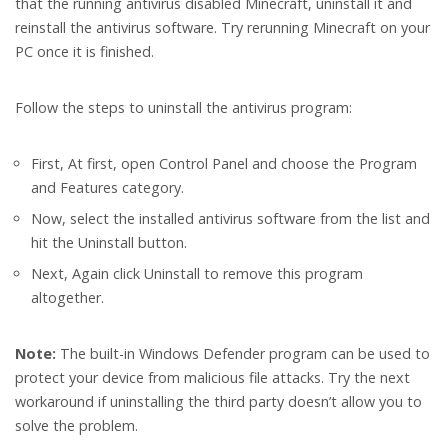
that the running antivirus disabled Minecraft, uninstall it and
reinstall the antivirus software. Try rerunning Minecraft on your
PC once it is finished.
Follow the steps to uninstall the antivirus program:
First, At first, open Control Panel and choose the Program
and Features category.
Now, select the installed antivirus software from the list and
hit the Uninstall button.
Next, Again click Uninstall to remove this program
altogether.
Note:
The built-in Windows Defender program can be used to
protect your device from malicious file attacks. Try the next
workaround if uninstalling the third party doesn’t allow you to
solve the problem.