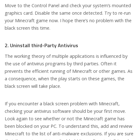
Move to the Control Panel and check your system’s mounted
graphics card. Disable the same once detected. Try to re-run
your Minecraft game now. I hope there’s no problem with the
black screen this time.
2. Uninstall third-Party Antivirus
The working theory of multiple applications is influenced by
the use of antivirus programs by third parties. Often it
prevents the efficient running of Minecraft or other games. As
a consequence, when the play starts on these games, the
black screen will take place.
If you encounter a black screen problem with Minecraft,
checking your antivirus software should be your first move.
Look again to see whether or not the Minecraft game has
been blocked on your PC. To understand this, add and review
Minecraft to the list of anti-malware exclusions. If you are sure