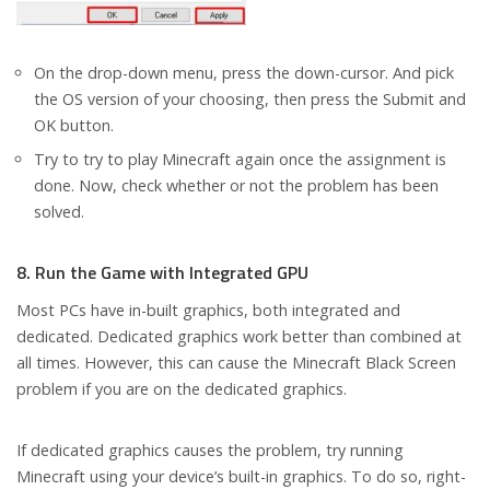
On the drop-down menu, press the down-cursor. And pick
the OS version of your choosing, then press the Submit and
OK button.
Try to try to play Minecraft again once the assignment is
done. Now, check whether or not the problem has been
solved.
8. Run the Game with Integrated GPU
Most PCs have in-built graphics, both integrated and
dedicated. Dedicated graphics work better than combined at
all times. However, this can cause the Minecraft Black Screen
problem if you are on the dedicated graphics.
If dedicated graphics causes the problem, try running
Minecraft using your device’s built-in graphics. To do so, right-