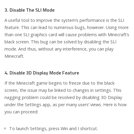
3. Disable The SLI Mode
A useful tool to improve the system’s performance is the SLI
feature. This can lead to numerous bugs, however. Using more
than one SLI graphics card will cause problems with Minecraft’s
black screen. This bug can be solved by disabling the SLI
mode. And thus, without any interference, you can play
Minecraft.
4. Disable 3D Display Mode Feature
If the Minecraft game begins to freeze due to the black
screen, the issue may be linked to changes in settings. This
nagging problem could be resolved by disabling 3D Display
under the Settings app, as per many users’ views. Here is how
you can proceed:
To launch Settings, press Win and I shortcut.