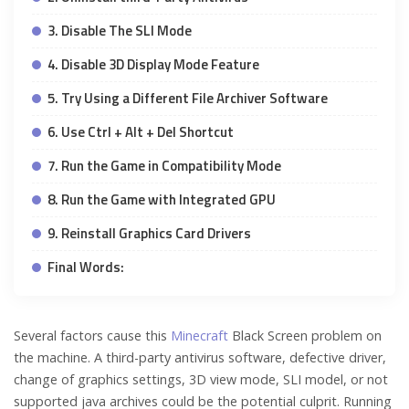
3. Disable The SLI Mode
4. Disable 3D Display Mode Feature
5. Try Using a Different File Archiver Software
6. Use Ctrl + Alt + Del Shortcut
7. Run the Game in Compatibility Mode
8. Run the Game with Integrated GPU
9. Reinstall Graphics Card Drivers
Final Words:
Several factors cause this
Minecraft
Black Screen problem on
the machine. A third-party antivirus software, defective driver,
change of graphics settings, 3D view mode, SLI model, or not
supported java archives could be the potential culprit. Running