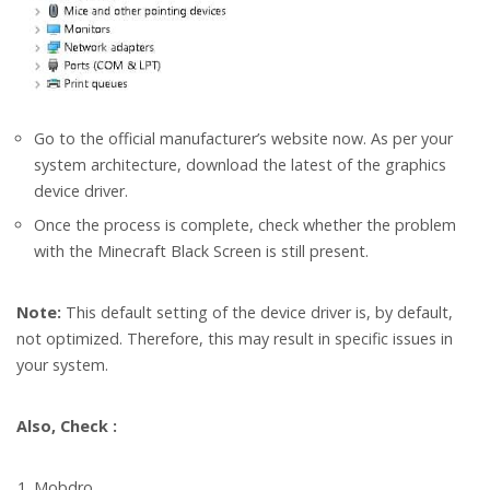
Go to the official manufacturer’s website now. As per your
system architecture, download the latest of the graphics
device driver.
Once the process is complete, check whether the problem
with the Minecraft Black Screen is still present.
Note:
This default setting of the device driver is, by default,
not optimized. Therefore, this may result in specific issues in
your system.
Also, Check :
Mobdro