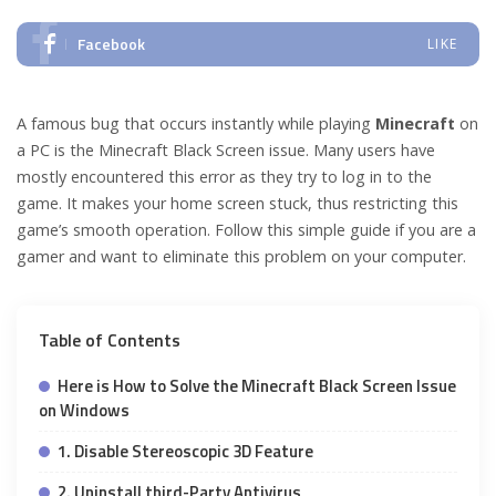
Facebook
LIKE
A famous bug that occurs instantly while playing
Minecraft
on
a PC is the Minecraft Black Screen issue. Many users have
mostly encountered this error as they try to log in to the
game. It makes your home screen stuck, thus restricting this
game’s smooth operation. Follow this simple guide if you are a
gamer and want to eliminate this problem on your computer.
Table of Contents
Here is How to Solve the Minecraft Black Screen Issue
on Windows
1. Disable Stereoscopic 3D Feature
2. Uninstall third-Party Antivirus