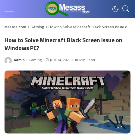
Mesass.com
>
Gaming
>
How to Solve Minecraft Black Screen Issue on Windows PC?
How to Solve Minecraft Black Screen Issue on
Windows PC?
admin
Gaming
July 14, 2023
10 Min Read
Posted
by