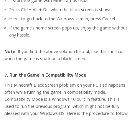
Start the game with Minecraft as usual.
Press Ctrl + Alt + Del when the black screen is shown.
Here, to go back to the Windows screen, press Cancel.
If the game’s home screen pops up, enjoy the game without
any hassle.
Note:
If you find the above solution helpful, use this shortcut
when the game is stuck on a black screen.
7. Run the Game in Compatibility Mode
This Minecraft Black Screen problem on your PC also happens
often while running the game in compatibility mode.
Compatibility Mode is a Windows 10 built-in feature. This is
used to run the previous program, which might not be fully
pleased with your Windows OS. Here is the procedure to follow
—