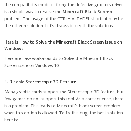
the compatibility mode or fixing the defective graphics driver
is a simple way to resolve the
Minecraft Black Screen
problem. The usage of the CTRL+ ALT+DEL shortcut may be
the other resolution. Let’s discuss in depth the solutions.
Here is How to Solve the Minecraft Black Screen Issue on
Windows
Here are Easy workarounds to Solve the Minecraft Black
Screen issue on Windows 10
1. Disable Stereoscopic 3D Feature
Many graphic cards support the Stereoscopic 3D feature, but
few games do not support this tool. As a consequence, there
is a problem. This leads to Minecraft’s black screen problem
when this option is allowed. To fix this bug, the best solution
here is: