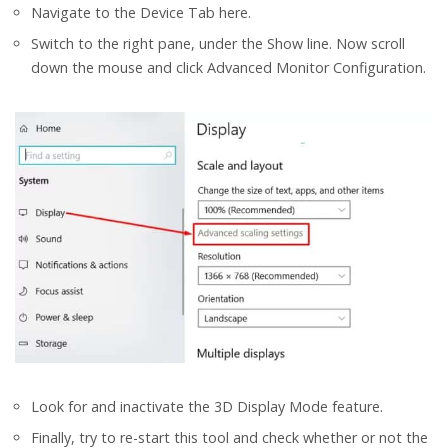
Navigate to the Device Tab here.
Switch to the right pane, under the Show line. Now scroll
down the mouse and click Advanced Monitor Configuration.
Look for and inactivate the 3D Display Mode feature.
Finally, try to re-start this tool and check whether or not the