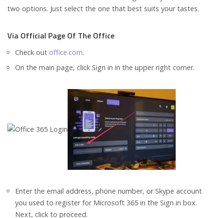
two options. Just select the one that best suits your tastes.
Via Official Page Of The Office
Check out
office.com
.
On the main page, click Sign in in the upper right corner.
Enter the email address, phone number, or Skype account
you used to register for Microsoft 365 in the Sign in box.
Next, click to proceed.