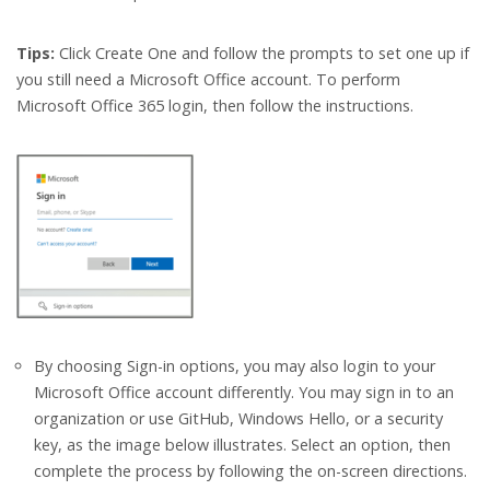
Tips:
Click Create One and follow the prompts to set one up if
you still need a Microsoft Office account. To perform
Microsoft Office 365 login, then follow the instructions.
By choosing Sign-in options, you may also login to your
Microsoft Office account differently. You may sign in to an
organization or use GitHub, Windows Hello, or a security
key, as the image below illustrates. Select an option, then
complete the process by following the on-screen directions.