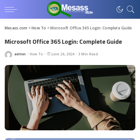
Mesass.com
>
How To
>
Microsoft Office 365 Login: Complete Guide
Microsoft Office 365 Login: Complete Guide
admin
How To
June 26, 2024
3 Min Read
Posted
by