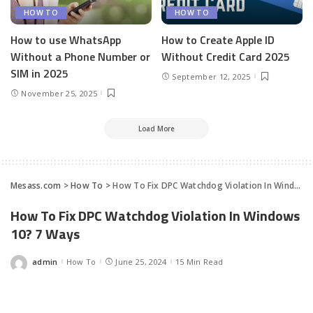
HOW TO
HOW TO
How to use WhatsApp
How to Create Apple ID
Without a Phone Number or
Without Credit Card 2025
SIM in 2025
September 12, 2025
November 25, 2025
Load More
Mesass.com
>
How To
>
How To Fix DPC Watchdog Violation In Windows 10? 7 Ways
How To Fix DPC Watchdog Violation In Windows
10? 7 Ways
admin
How To
June 25, 2024
15 Min Read
Posted
by