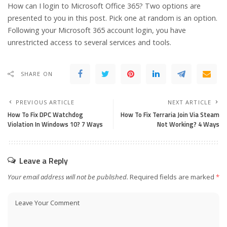
How can I login to Microsoft Office 365? Two options are
presented to you in this post. Pick one at random is an option.
Following your Microsoft 365 account login, you have
unrestricted access to several services and tools.
SHARE ON
PREVIOUS ARTICLE
NEXT ARTICLE
How To Fix DPC Watchdog
How To Fix Terraria Join Via Steam
Violation In Windows 10? 7 Ways
Not Working? 4 Ways
Leave a Reply
Your email address will not be published.
Required fields are marked
*