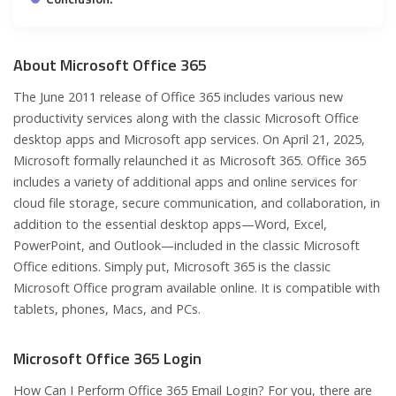
About Microsoft Office 365
The June 2011 release of Office 365 includes various new
productivity services along with the classic Microsoft Office
desktop apps and Microsoft app services. On April 21, 2025,
Microsoft formally relaunched it as Microsoft 365. Office 365
includes a variety of additional apps and online services for
cloud file storage, secure communication, and collaboration, in
addition to the essential desktop apps—Word, Excel,
PowerPoint, and Outlook—included in the classic Microsoft
Office editions. Simply put, Microsoft 365 is the classic
Microsoft Office program available online. It is compatible with
tablets, phones, Macs, and PCs.
Microsoft Office 365 Login
How Can I Perform Office 365 Email Login? For you, there are