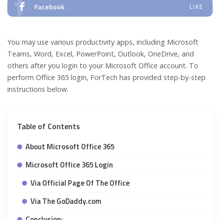
Facebook
LIKE
You may use various productivity apps, including Microsoft
Teams, Word, Excel, PowerPoint, Outlook, OneDrive, and
others after you login to your Microsoft Office account. To
perform Office 365 login, ForTech has provided step-by-step
instructions below.
Table of Contents
About Microsoft Office 365
Microsoft Office 365 Login
Via Official Page Of The Office
Via The GoDaddy.com
Conclusion: