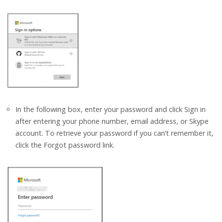
In the following box, enter your password and click Sign in
after entering your phone number, email address, or Skype
account. To retrieve your password if you can’t remember it,
click the Forgot password link.