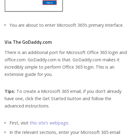
You are about to enter Microsoft 365’s primary interface.
Via The GoDaddy.com
There is an additional port for Microsoft Office 365 login and
office.com. GoDaddy.com is that. GoDaddy.com makes it
incredibly simple to perform Office 365 login. This is an
extensive guide for you.
Tips:
To create a Microsoft 365 email, if you don’t already
have one, click the Get Started button and follow the
advanced instructions.
First, visit
this site’s webpage
.
In the relevant sections, enter your Microsoft 365 email