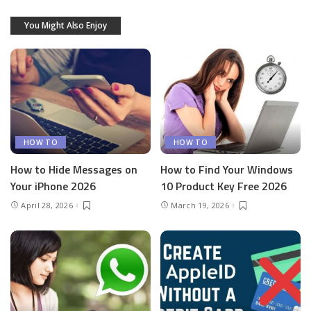
You Might Also Enjoy
HOW TO
HOW TO
How to Hide Messages on
How to Find Your Windows
Your iPhone 2026
10 Product Key Free 2026
April 28, 2026
March 19, 2026