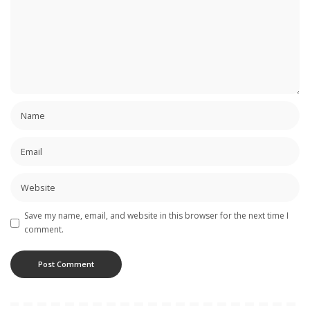
Save my name, email, and website in this browser for the next time I
comment.