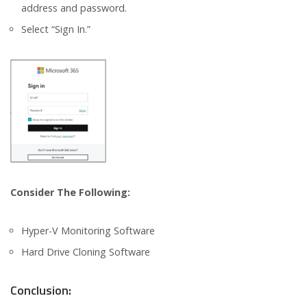
address and password.
Select “Sign In.”
Consider The Following:
Hyper-V Monitoring Software
Hard Drive Cloning Software
Conclusion: