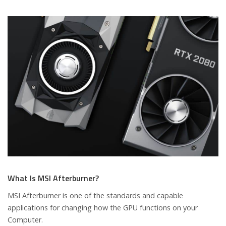
What Is MSI Afterburner?
MSI Afterburner is one of the standards and capable
applications for changing how the GPU functions on your
Computer.