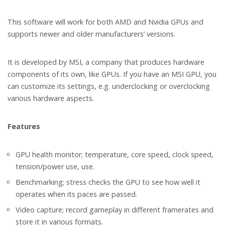
This software will work for both AMD and Nvidia GPUs and
supports newer and older manufacturers’ versions.
It is developed by MSI, a company that produces hardware
components of its own, like GPUs. If you have an MSI GPU, you
can customize its settings, e.g. underclocking or overclocking
various hardware aspects.
Features
GPU health monitor; temperature, core speed, clock speed,
tension/power use, use.
Benchmarking; stress checks the GPU to see how well it
operates when its paces are passed.
Video capture; record gameplay in different framerates and
store it in various formats.