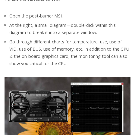
Open the post-burner MSI.
At the right, a small diagram—double-click within this
diagram to break it into a separate window.
Go through different charts for temperature, use, use of
VID, use of BUS, use of memory, etc. In addition to the GPU
& the on-board graphics card, the monitoring tool can also
show you critical for the CPU.