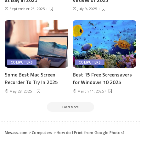
September 23, 2025
July 9, 2025
COMPUTERS
COMPUTERS
Some Best Mac Screen
Best 15 Free Screensavers
Recorder To Try In 2025
for Windows 10 2025
May 28, 2025
March 11, 2025
Load More
Mesass.com
>
Computers
>
How do I Print from Google Photos?