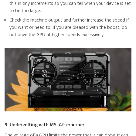
this in tiny increments so you can tell when your device is set
to be too large.
Check the machine output and further increase the speed if
you want or need to. If you are pleased with the boost, do
not drive the GPU at higher speeds excessively.
5. Undervolting with MSI Afterburner
The voltage of a GPU limits the power that it can draw. It can