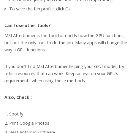
To save the fan profile, click Ok.
Can I use other tools?
MSI Afterburner is the tool to modify how the GPU functions,
but not the only tool to do the job. Many apps will change the
way a GPU functions.
If you don’t find MSI Afterburner helping your GPU model, try
other resources that can work. Keep an eye on your GPU’s
requirements when using these methods.
Also, Check :
Spotify
Print Google Photos
Best Antivirus Software