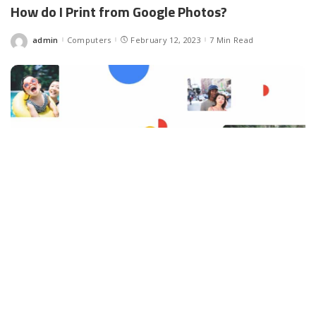
How do I Print from Google Photos?
admin
Computers
February 12, 2023
7 Min Read
Posted
by
Facebook
LIKE
How do I Print from Google Photos? Most people keep hoping