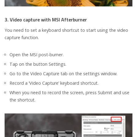
3. Video capture with MSI Afterburner
You need to set a keyboard shortcut to start using the video
capture function.
Open the MSI post-burner.
Tap on the button Settings.
Go to the Video Capture tab on the settings window.
Record a ‘Video Capture’ keyboard shortcut.
When you need to record the screen, press Submit and use
the shortcut.