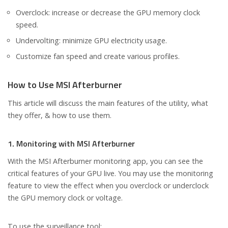
Overclock: increase or decrease the GPU memory clock
speed.
Undervolting: minimize GPU electricity usage.
Customize fan speed and create various profiles.
How to Use MSI Afterburner
This article will discuss the main features of the utility, what
they offer, & how to use them.
1. Monitoring with MSI Afterburner
With the MSI Afterburner monitoring app, you can see the
critical features of your GPU live. You may use the monitoring
feature to view the effect when you overclock or underclock
the GPU memory clock or voltage.
To use the surveillance tool;