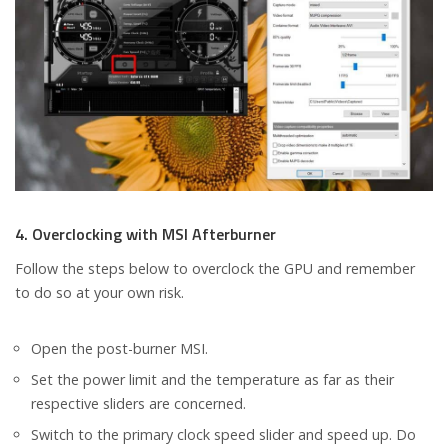
4. Overclocking with MSI Afterburner
Follow the steps below to overclock the GPU and remember
to do so at your own risk.
Open the post-burner MSI.
Set the power limit and the temperature as far as their
respective sliders are concerned.
Switch to the primary clock speed slider and speed up. Do