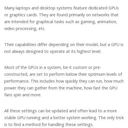
Many laptops and desktop systems feature dedicated GPUs
or graphics cards. They are found primarily on networks that
are intended for graphical tasks such as gaming, animation,
video processing, etc.
Their capabilities differ depending on their model, but a GPU is
not always designed to operate at its highest level.
Most of the GPUs in a system, be it custom or pre-
constructed, are set to perform below their optimum levels of
performance. This includes how quickly they can run, how much
power they can gather from the machine, how fast the GPU
fans spin and more.
All these settings can be updated and often lead to a more
stable GPU running and a better system working. The only trick
is to find a method for handling these settings.