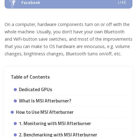
Facebook
LIKE
On a computer, hardware components turn on or off with the
whole machine. Usually, you don’t have your own Bluetooth
and WiFi-button save switches, and most of the improvements
that you can make to OS hardware are innocuous, e.g. volume
changes, brightness changes, Bluetooth turns on/off, etc.
Table of Contents
Dedicated GPUs
What Is MSI Afterburner?
How to Use MSI Afterburner
1. Monitoring with MSI Afterburner
2. Benchmarking with MSI Afterburner