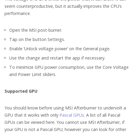
seem counterproductive, but it actually improves the CPU’s
performance.
Open the MSI post-burner.
Tap on the button Settings.
Enable ‘Unlock voltage power’ on the General page.
Use the change and restart the app if necessary.
To minimize GPU power consumption, use the Core Voltage
and Power Limit sliders.
Supported GPU
You should know before using MSI Afterburner to undervolt a
GPU that it works with only
Pascal GPUs
. A list of all Pascal
GPUs can be viewed here. You cannot use MSI Afterburner, if
your GPU is not a Pascal GPU; however you can look for other