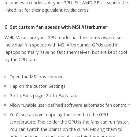
resources to under-volt your GPU. For AMD GPUs, search the
linked list for their equivalent Nvidia cards.
6. Set custom fan speeds with MSI Afterburner
Well, Make sure your GPU model has fans of its own to set
individual fan speeds with MSI Afterburner. GPUs used in
laptops normally have no fans themselves, but are kept cool
by the CPU fan.
Open the MSI post-burner.
Tap on the button Settings.
Go to Fans page. Go to Fans tab.
Allow “Enable user-defined software automatic fan control.”
You’ll see a curve mapping fan speed to the GPU
temperature. The colder the GPU is the fans can run faster.
You can switch the points on the curve. Moving them to
adjust how quickly fans run at a certain temperature.