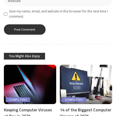
Save my name, email, and website in this browser for the next time I
comment.
You Might Also Enjoy
COMPUTERS
COMPUTERS
Keeping Computer Viruses
14 of the Biggest Computer
at Bay in 2025
Viruses of 2025