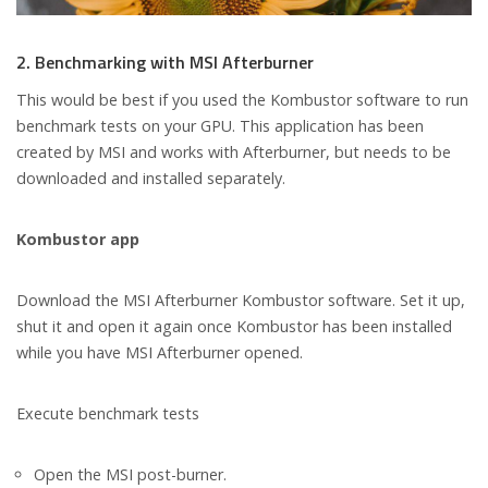
2. Benchmarking with MSI Afterburner
This would be best if you used the Kombustor software to run
benchmark tests on your GPU. This application has been
created by MSI and works with Afterburner, but needs to be
downloaded and installed separately.
Kombustor app
Download the MSI Afterburner Kombustor software. Set it up,
shut it and open it again once Kombustor has been installed
while you have MSI Afterburner opened.
Execute benchmark tests
Open the MSI post-burner.