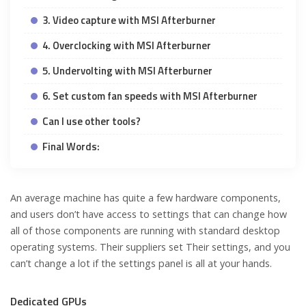
3. Video capture with MSI Afterburner
4. Overclocking with MSI Afterburner
5. Undervolting with MSI Afterburner
6. Set custom fan speeds with MSI Afterburner
Can I use other tools?
Final Words:
An average machine has quite a few hardware components,
and users don’t have access to settings that can change how
all of those components are running with standard desktop
operating systems. Their suppliers set Their settings, and you
can’t change a lot if the settings panel is all at your hands.
Dedicated GPUs