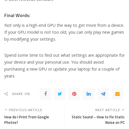
Final Words:
Not only is a high-end GPU the way to get more from a device.
If your GPU model is not too old, you can only play new games
by modifying your settings.
Spend some time to find out what settings are appropriate for
your device and your personal use. You should avoid
purchasing a new GPU or update your laptop for a couple of
years.
SHARE ON
PREVIOUS ARTICLE
NEXT ARTICLE
How do I Print from Google
Static Sound – How to Fix Static
Photos?
Noise on PC