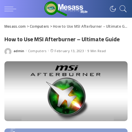
Mesass.com
>
Computers
>
How to Use MSI Afterburner – Ultimate Guide
How to Use MSI Afterburner – Ultimate Guide
admin
Computers
February 13, 2023
9 Min Read
Posted
by