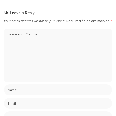
Leave a Reply
Your email address will not be published.
Required fields are marked
*