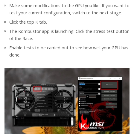
Make some modifications to the GPU you like. If you want to
test your current configuration, switch to the next stage.
Click the top K tab.
The Kombustor app is launching. Click the stress test button
of the Race.
Enable tests to be carried out to see how well your GPU has
done.