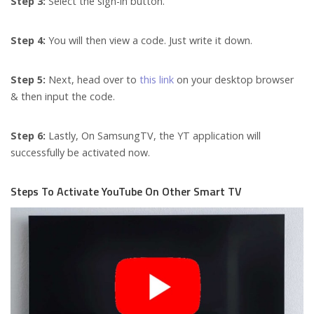
Step 3:
Select the sign-in button.
Step 4:
You will then view a code. Just write it down.
Step 5:
Next, head over to
this link
on your desktop browser
& then input the code.
Step 6:
Lastly, On SamsungTV, the YT application will
successfully be activated now.
Steps To Activate YouTube On Other Smart TV