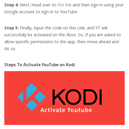
Step 4:
Next, head over to
this link
and then sign in using your
Google account to sign in to YouTube.
Step 5:
Finally,
Input the code on this Link, and YT will
successfully be activated on the Xbox. So, If you are asked to
allow specific permissions to the app, then move ahead and
do so.
Steps To Activate YouTube on Kodi