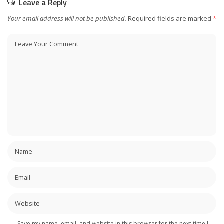
Leave a Reply
Your email address will not be published.
Required fields are marked
*
Save my name, email, and website in this browser for the next time I