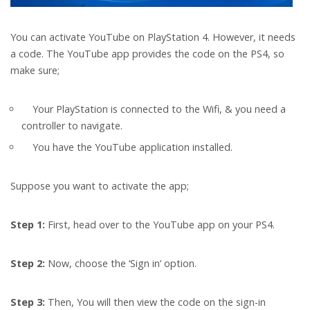
You can activate YouTube on PlayStation 4. However, it needs
a code. The YouTube app provides the code on the PS4, so
make sure;
Your PlayStation is connected to the Wifi, & you need a
controller to navigate.
You have the YouTube application installed.
Suppose you want to activate the app;
Step 1:
First, head over to the YouTube app on your PS4.
Step 2:
Now, choose the ‘Sign in’ option.
Step 3:
Then,
You will then view the code on the sign-in