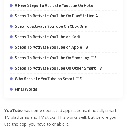
A Few Steps To Activate Youtube On Roku
Steps To Activate YouTube On PlayStation 4
Step To Activate YouTube On Xbox One
Steps To Activate YouTube on Kodi
Steps To Activate YouTube on Apple TV
Steps To Activate YouTube On Samsung TV
Steps To Activate YouTube On Other Smart TV
Why Activate YouTube on Smart TV?
Final Words:
YouTube
has some dedicated applications, if not all, smart
TV platforms and TV sticks. This works well, but before you
use the app, you have to enable it.