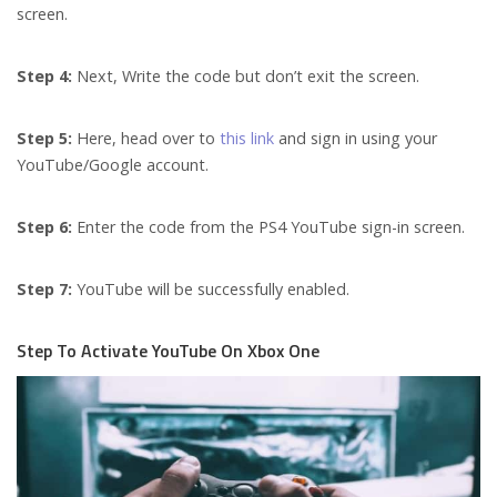
screen.
Step 4:
Next, Write the code but don’t exit the screen.
Step 5:
Here, head over to
this link
and sign in using your
YouTube/Google account.
Step 6:
Enter the code from the PS4 YouTube sign-in screen.
Step 7:
YouTube will be successfully enabled.
Step To Activate YouTube On Xbox One