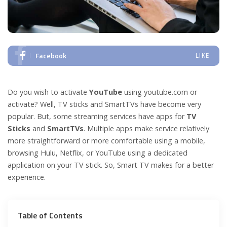
Facebook
LIKE
Do you wish to activate
YouTube
using youtube.com or
activate? Well, TV sticks and SmartTVs have become very
popular. But, some streaming services have apps for
TV
Sticks
and
SmartTVs
. Multiple apps make service relatively
more straightforward or more comfortable using a mobile,
browsing Hulu, Netflix, or YouTube using a dedicated
application on your TV stick. So, Smart TV makes for a better
experience.
Table of Contents