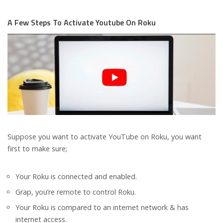
A Few Steps To Activate Youtube On Roku
Suppose you want to activate YouTube on Roku, you want
first to make sure;
Your Roku is connected and enabled.
Grap, you’re remote to control Roku.
Your Roku is compared to an internet network & has
internet access.