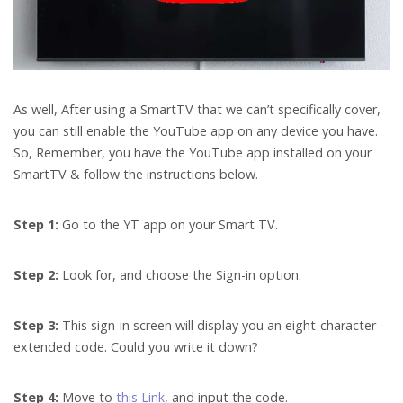
As well, After using a SmartTV that we can’t specifically cover,
you can still enable the YouTube app on any device you have.
So, Remember, you have the YouTube app installed on your
SmartTV & follow the instructions below.
Step 1:
Go to the YT app on your Smart TV.
Step 2:
Look for, and choose the Sign-in option.
Step 3:
This sign-in screen will display you an eight-character
extended code. Could you write it down?
Step 4:
Move to
this Link
, and input the code.