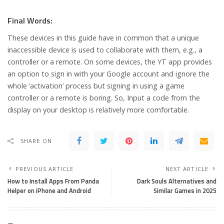
Final Words:
These devices in this guide have in common that a unique
inaccessible device is used to collaborate with them, e.g., a
controller or a remote. On some devices, the YT app provides
an option to sign in with your Google account and ignore the
whole ‘activation’ process but signing in using a game
controller or a remote is boring. So, Input a code from the
display on your desktop is relatively more comfortable.
SHARE ON
PREVIOUS ARTICLE
NEXT ARTICLE
How to Install Apps From Panda
Dark Souls Alternatives and
Helper on iPhone and Android
Similar Games in 2025