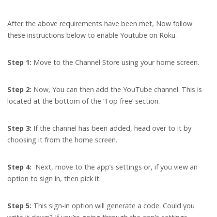
After the above requirements have been met, Now follow
these instructions below to enable Youtube on Roku.
Step 1:
Move to the Channel Store using your home screen.
Step 2:
Now, You can then add the YouTube channel. This is
located at the bottom of the ‘Top free’ section.
Step 3:
If the channel has been added, head over to it by
choosing it from the home screen.
Step 4:
Next, move to the app’s settings or, if you view an
option to sign in, then pick it.
Step 5:
This sign-in option will generate a code. Could you