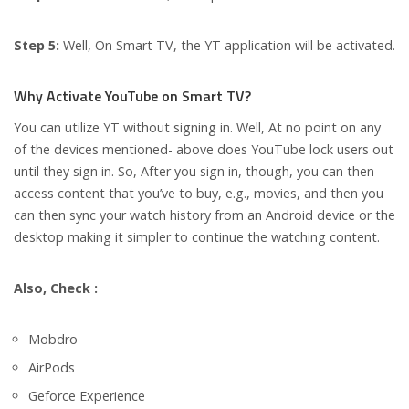
Step 5:
Well, On Smart TV, the YT application will be activated.
Why Activate YouTube on Smart TV?
You can utilize YT without signing in. Well, At no point on any
of the devices mentioned- above does YouTube lock users out
until they sign in. So, After you sign in, though, you can then
access content that you’ve to buy, e.g., movies, and then you
can then sync your watch history from an Android device or the
desktop making it simpler to continue the watching content.
Also, Check :
Mobdro
AirPods
Geforce Experience