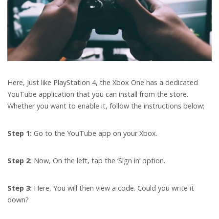
Here, Just like PlayStation 4, the Xbox One has a dedicated
YouTube application that you can install from the store.
Whether you want to enable it, follow the instructions below;
Step 1:
Go to the YouTube app on your Xbox.
Step 2:
Now,
On the left, tap the ‘Sign in’ option.
Step 3:
Here, You will then view a code. Could you write it
down?