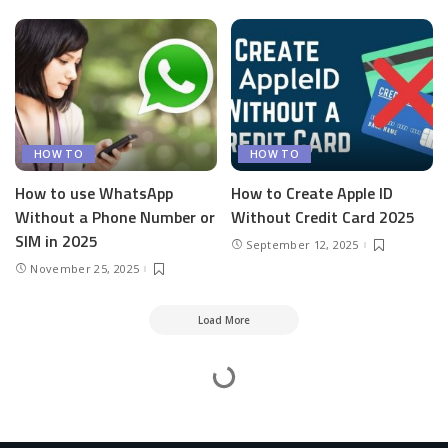
HOW TO
HOW TO
How to use WhatsApp
How to Create Apple ID
Without a Phone Number or
Without Credit Card 2025
SIM in 2025
September 12, 2025
November 25, 2025
Load More
Mesass.com
>
How To
>
How to Install Apps From Panda Helper on iPhone and Android
How to Install Apps From Panda Helper on