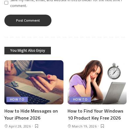
comment.
You Might Also Enjoy
HOW TO
HOW TO
How to Hide Messages on
How to Find Your Windows
Your iPhone 2026
10 Product Key Free 2026
April 28, 2026
March 19, 2026