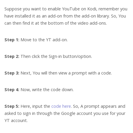
Suppose you want to enable YouTube on Kodi, remember you
have installed it as an add-on from the add-on library. So, You
can then find it at the bottom of the video add-ons.
Step 1:
Move to the YT add-on.
Step 2:
Then click the Sign-in button/option.
Step 3:
Next, You will then view a prompt with a code.
Step 4:
Now, write the code down.
Step 5:
Here, input the
code here
. So, A prompt appears and
asked to sign in through the Google account you use for your
YT account.