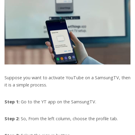
Suppose you want to activate YouTube on a SamsungTV, then
it is a simple process.
Step 1:
Go to the YT app on the SamsungTV.
Step 2:
So, From the left column, choose the profile tab.