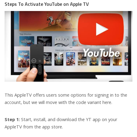
Steps To Activate YouTube on Apple TV
This AppleTV offers users some options for signing in to the
account, but we will move with the code variant here.
Step 1:
Start, install, and download the YT app on your
AppleTV from the app store.