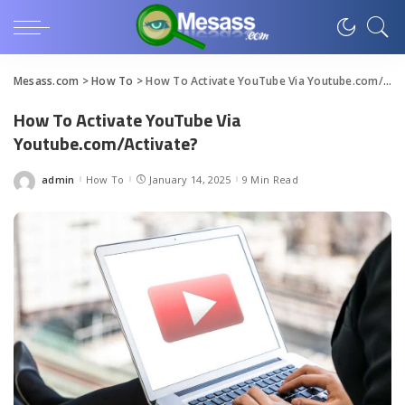
Mesass.com
>
How To
>
How To Activate YouTube Via Youtube.com/Activate?
How To Activate YouTube Via
Youtube.com/Activate?
admin
How To
January 14, 2025
9 Min Read
Posted
by