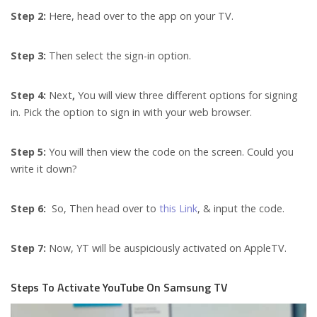
Step 2:
Here, head over to the app on your TV.
Step 3:
Then select the sign-in option.
Step 4:
Next
,
You will view three different options for signing
in. Pick the option to sign in with your web browser.
Step 5:
You will then view the code on the screen. Could you
write it down?
Step 6:
So,
Then head over to
this Link
, & input the code.
Step 7:
Now, YT will be auspiciously activated on AppleTV.
Steps To Activate YouTube On Samsung TV