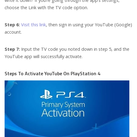
write it down? If you’re going through the app’s settings,
choose the Link with the TV code option.
Step 6:
Visit this link
, then sign in using your YouTube (Google)
account.
Step 7:
Input the TV code you noted down in step 5, and the
YouTube app will successfully activate.
Steps To Activate YouTube On PlayStation 4