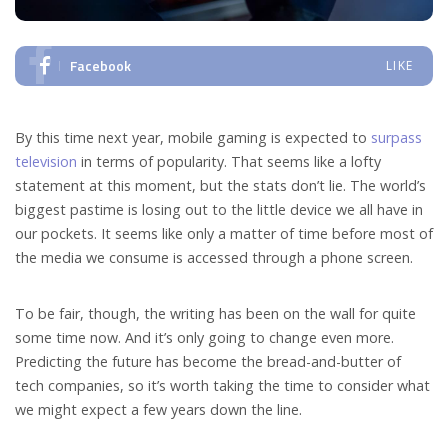
Facebook
LIKE
By this time next year, mobile gaming is expected to
surpass
television
in terms of popularity. That seems like a lofty
statement at this moment, but the stats don’t lie. The world’s
biggest pastime is losing out to the little device we all have in
our pockets. It seems like only a matter of time before most of
the media we consume is accessed through a phone screen.
To be fair, though, the writing has been on the wall for quite
some time now. And it’s only going to change even more.
Predicting the future has become the bread-and-butter of
tech companies, so it’s worth taking the time to consider what
we might expect a few years down the line.