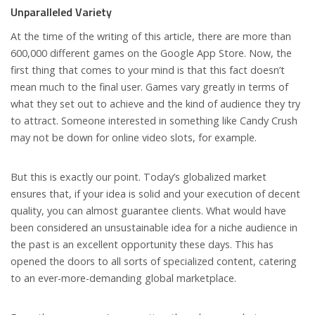
Unparalleled Variety
At the time of the writing of this article, there are more than
600,000 different games on the Google App Store. Now, the
first thing that comes to your mind is that this fact doesn’t
mean much to the final user. Games vary greatly in terms of
what they set out to achieve and the kind of audience they try
to attract. Someone interested in something like Candy Crush
may not be down for online video slots, for example.
But this is exactly our point. Today’s globalized market
ensures that, if your idea is solid and your execution of decent
quality, you can almost guarantee clients. What would have
been considered an unsustainable idea for a niche audience in
the past is an excellent opportunity these days. This has
opened the doors to all sorts of specialized content, catering
to an ever-more-demanding global marketplace.