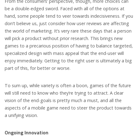
From the consumers’ perspective, though, more choices can
be a double-edged sword. Faced with all of the options at
hand, some people tend to veer towards indecisiveness. If you
don’t believe us, just consider how user reviews are affecting
the world of marketing. It’s very rare these days that a person
will pick a product without prior research. This brings new
games to a precarious position of having to balance targeted,
specialized design with mass appeal that the end-user will
enjoy immediately. Getting to the right user is ultimately a big
part of this, for better or worse.
To sum up, while variety is often a boon, games of the future
will still need to know who they’re trying to attract. A clear
vision of the end-goals is pretty much a must, and all the
aspects of a mobile game need to steer the product towards
a unifying vision.
Ongoing Innovation