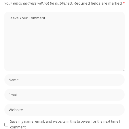
Your email address will not be published.
Required fields are marked
*
Save my name, email, and website in this browser for the next time I
comment.