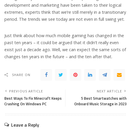
development and marketing have been taken to their logical
extremes, experts think that we’re still merely in a transitionary
period. The trends we see today are not even in full swing yet.
Just think about how much mobile gaming has changed in the
past ten years – it could be argued that it didn’t really even
exist just a decade ago. Well, we can expect the same sorts of
changes ten years in the future – and the ten after that.
SHARE ON
PREVIOUS ARTICLE
NEXT ARTICLE
Best Ways To Fix Minecraft Keeps
5 Best Smart­watch­es with
Crashing On Windows PC
Onboard Music Storage in 2023
Leave a Reply