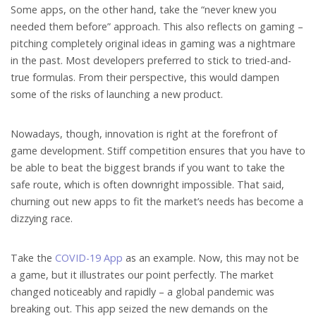
Some apps, on the other hand, take the “never knew you
needed them before” approach. This also reflects on gaming –
pitching completely original ideas in gaming was a nightmare
in the past. Most developers preferred to stick to tried-and-
true formulas. From their perspective, this would dampen
some of the risks of launching a new product.
Nowadays, though, innovation is right at the forefront of
game development. Stiff competition ensures that you have to
be able to beat the biggest brands if you want to take the
safe route, which is often downright impossible. That said,
churning out new apps to fit the market’s needs has become a
dizzying race.
Take the
COVID-19 App
as an example. Now, this may not be
a game, but it illustrates our point perfectly. The market
changed noticeably and rapidly – a global pandemic was
breaking out. This app seized the new demands on the