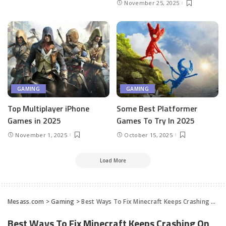
November 25, 2025
GAMING
GAMING
Top Multiplayer iPhone
Some Best Platformer
Games in 2025
Games To Try In 2025
November 1, 2025
October 15, 2025
Load More
Mesass.com
>
Gaming
>
Best Ways To Fix Minecraft Keeps Crashing On Windows PC
Best Ways To Fix Minecraft Keeps Crashing On