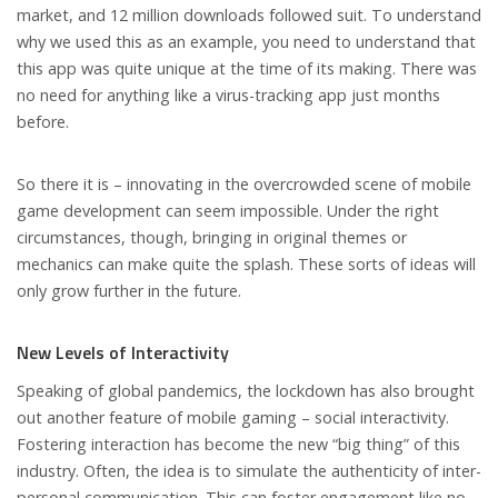
market, and 12 million downloads followed suit. To understand
why we used this as an example, you need to understand that
this app was quite unique at the time of its making. There was
no need for anything like a virus-tracking app just months
before.
So there it is – innovating in the overcrowded scene of mobile
game development can seem impossible. Under the right
circumstances, though, bringing in original themes or
mechanics can make quite the splash. These sorts of ideas will
only grow further in the future.
New Levels of Interactivity
Speaking of global pandemics, the lockdown has also brought
out another feature of mobile gaming – social interactivity.
Fostering interaction has become the new “big thing” of this
industry. Often, the idea is to simulate the authenticity of inter-
personal communication. This can foster engagement like no