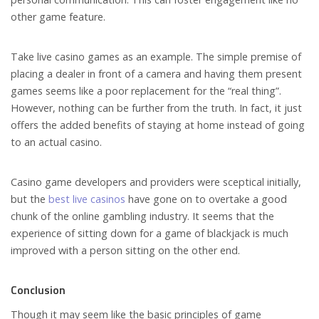
other game feature.
Take live casino games as an example. The simple premise of
placing a dealer in front of a camera and having them present
games seems like a poor replacement for the “real thing”.
However, nothing can be further from the truth. In fact, it just
offers the added benefits of staying at home instead of going
to an actual casino.
Casino game developers and providers were sceptical initially,
but the
best live casinos
have gone on to overtake a good
chunk of the online gambling industry. It seems that the
experience of sitting down for a game of blackjack is much
improved with a person sitting on the other end.
Conclusion
Though it may seem like the basic principles of game