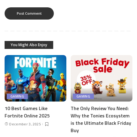
You Might Also Enjoy
GAMING
GAMING
10 Best Games Like
The Only Review You Need:
Fortnite Online 2025
Why the Tonies Ecosystem
is the Ultimate Black Friday
December 3, 2025
Buy