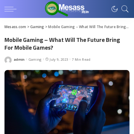
Mesass.com
>
Gaming
>
Mobile Gaming – What Will The Future Bring For Mobile Games?
Mobile Gaming – What Will The Future Bring
For Mobile Games?
admin
Gaming
July 9, 2023
7 Min Read
Posted
by