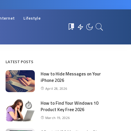
Internet
Lifestyle
0
LATEST POSTS
How to Hide Messages on Your
iPhone 2026
April 28, 2026
How to Find Your Windows 10
Product Key Free 2026
March 19, 2026