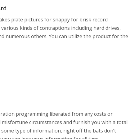
ard
s plate pictures for snappy for brisk record
various kinds of contraptions including hard drives,
d numerous others. You can utilize the product for the
ration programming liberated from any costs or
ial misfortune circumstances and furnish you with a total
e some type of information, right off the bats don’t
s you can lose your information for all time.