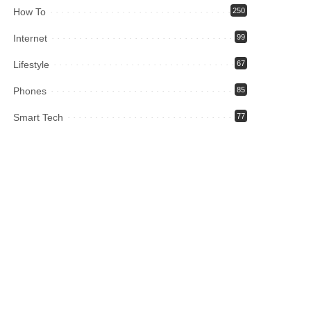
How To
250
Internet
99
Lifestyle
67
Phones
85
Smart Tech
77