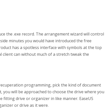
duce the .exe record. The arrangement wizard will control
side minutes you would have introduced the free
duct has a spotless interface with symbols at the top
al client can without much of a stretch tweak the
n recuperation programming, pick the kind of document
, you will be approached to choose the drive where you
he fitting drive or organizer in like manner. EaseUS
ganizer or drive as it were.