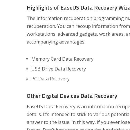
Highlights of EaseUS Data Recovery Wiz
The information recuperation programming make
recuperation. You can recoup information from 
workstations, advanced gadgets, work areas, an
accompanying advantages.
Memory Card Data Recovery
USB Drive Data Recovery
PC Data Recovery
Other Digital Devices Data Recovery
EaseUS Data Recovery is an information recupe
details. It’s intended to stick to various potent
answer to the issue. In this way, if you ever los
freeze. Don’t just organization the hard drive a