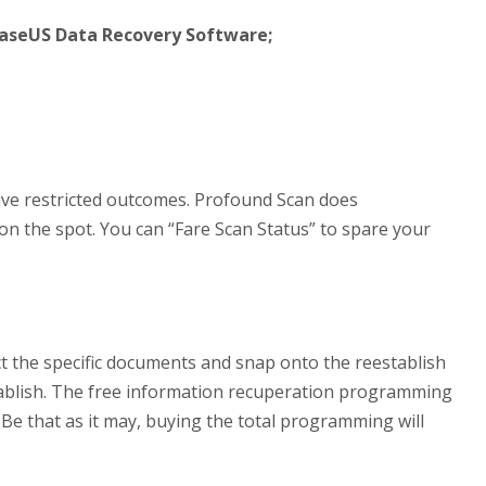
EaseUS Data Recovery Software;
 give restricted outcomes. Profound Scan does
 on the spot. You can “Fare Scan Status” to spare your
ct the specific documents and snap onto the reestablish
stablish. The free information recuperation programming
. Be that as it may, buying the total programming will