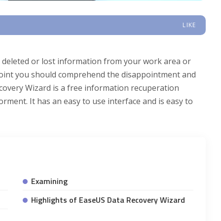
LIKE
 deleted or lost information from your work area or
t point you should comprehend the disappointment and
overy Wizard is a free information recuperation
orment. It has an easy to use interface and is easy to
Examining
Highlights of EaseUS Data Recovery Wizard