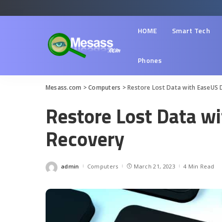
HOME
Smart Tech
Phones
Mesass.com
>
Computers
>
Restore Lost Data with EaseUS 
Restore Lost Data w
Recovery
admin
Computers
March 21, 2023
4 Min Read
Posted
by