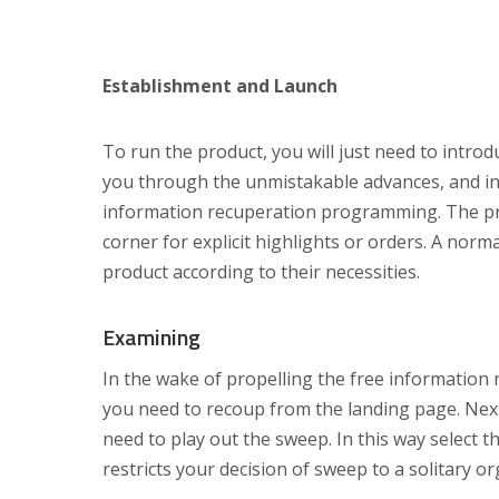
Establishment and Launch
To run the product, you will just need to intro
you through the unmistakable advances, and in
information recuperation programming. The pro
corner for explicit highlights or orders. A norm
product according to their necessities.
Examining
In the wake of propelling the free informatio
you need to recoup from the landing page. Next
need to play out the sweep. In this way select t
restricts your decision of sweep to a solitary or