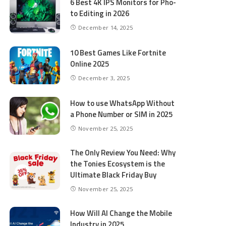
6 Best 4K IPS Mon­i­tors for Pho­
to Editing in 2026
December 14, 2025
10 Best Games Like Fortnite
Online 2025
December 3, 2025
How to use WhatsApp Without
a Phone Number or SIM in 2025
November 25, 2025
The Only Review You Need: Why
the Tonies Ecosystem is the
Ultimate Black Friday Buy
November 25, 2025
How Will AI Change the Mobile
Industry in 2025