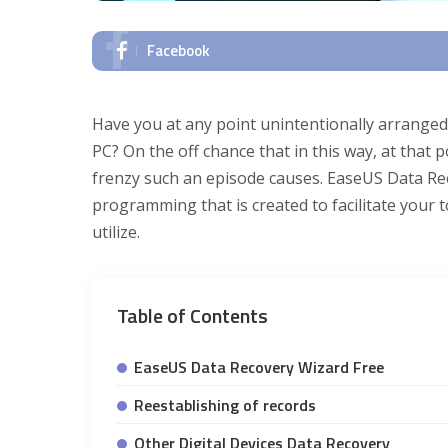
Facebook
Have you at any point unintentionally arranged
PC? On the off chance that in this way, at tha
frenzy such an episode causes. EaseUS Data Rec
programming that is created to facilitate your t
utilize.
Table of Contents
EaseUS Data Recovery Wizard Free
Reestablishing of records
Other Digital Devices Data Recovery