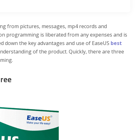
ing from pictures, messages, mp4 records and
on programming is liberated from any expenses and is
ed down the key advantages and use of EaseUS
best
nderstanding of the product. Quickly, there are three
mming.
Free