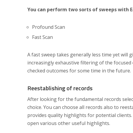
You can perform two sorts of sweeps with 
Profound Scan
Fast Scan
A fast sweep takes generally less time yet will
increasingly exhaustive filtering of the focused
checked outcomes for some time in the future.
Reestablishing of records
After looking for the fundamental records sele
choice. You can choose all records also to ree
provides quality highlights for potential clients
open various other useful highlights.