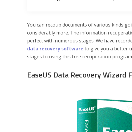
You can recoup documents of various kinds go
considerably more. The information recuperati
perfect with numerous stages. We have record
data recovery software
to give you a better u
stages to using this free recuperation progra
EaseUS Data Recovery Wizard 