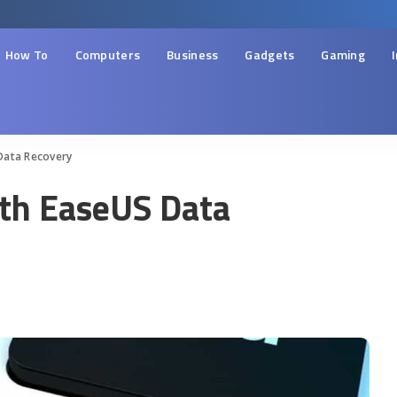
How To
Computers
Business
Gadgets
Gaming
Data Recovery
ith EaseUS Data