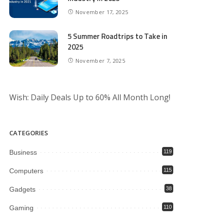
November 17, 2025
5 Summer Roadtrips to Take in
2025
November 7, 2025
Wish: Daily Deals Up to 60% All Month Long!
CATEGORIES
Business
119
Computers
115
Gadgets
38
Gaming
110