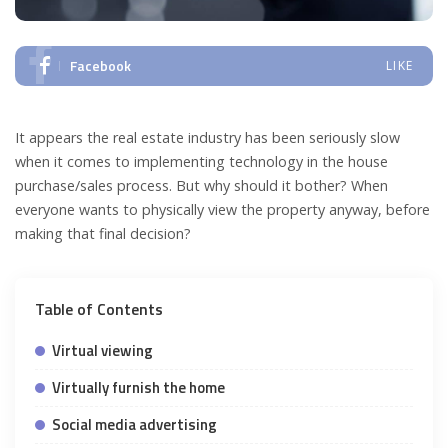
Facebook
LIKE
It appears the real estate industry has been seriously slow
when it comes to implementing technology in the house
purchase/sales process. But why should it bother? When
everyone wants to physically view the property anyway, before
making that final decision?
Table of Contents
Virtual viewing
Virtually furnish the home
Social media advertising