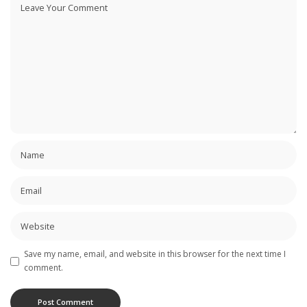
Save my name, email, and website in this browser for the next time I
comment.