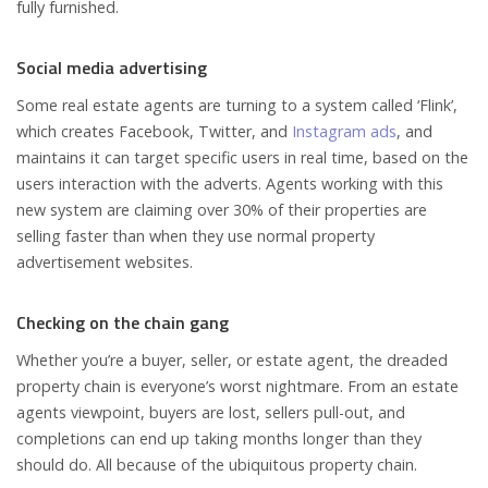
fully furnished.
Social media advertising
Some real estate agents are turning to a system called ‘Flink’,
which creates Facebook, Twitter, and
Instagram ads
, and
maintains it can target specific users in real time, based on the
users interaction with the adverts. Agents working with this
new system are claiming over 30% of their properties are
selling faster than when they use normal property
advertisement websites.
Checking on the chain gang
Whether you’re a buyer, seller, or estate agent, the dreaded
property chain is everyone’s worst nightmare. From an estate
agents viewpoint, buyers are lost, sellers pull-out, and
completions can end up taking months longer than they
should do. All because of the ubiquitous property chain.