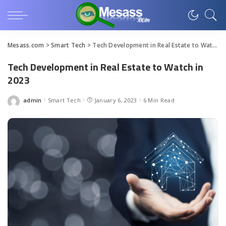
Mesass.com
>
Smart Tech
>
Tech Development in Real Estate to Watch in 2023
Tech Development in Real Estate to Watch in
2023
admin
Smart Tech
January 6, 2023
6 Min Read
Posted
by