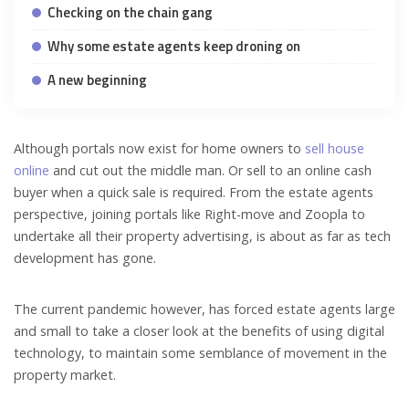
Checking on the chain gang
Why some estate agents keep droning on
A new beginning
Although portals now exist for home owners to
sell house
online
and cut out the middle man. Or sell to an online cash
buyer when a quick sale is required. From the estate agents
perspective, joining portals like Right-move and Zoopla to
undertake all their property advertising, is about as far as tech
development has gone.
The current pandemic however, has forced estate agents large
and small to take a closer look at the benefits of using digital
technology, to maintain some semblance of movement in the
property market.