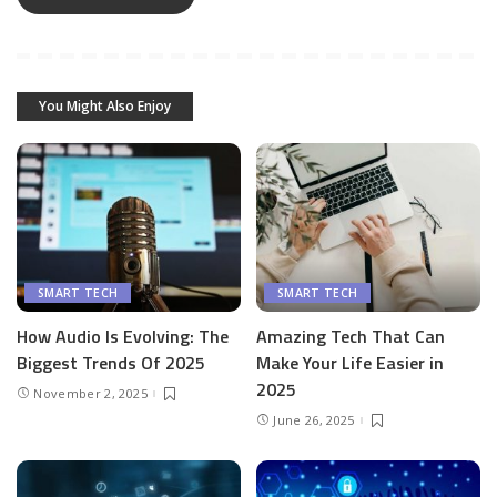
You Might Also Enjoy
SMART TECH
SMART TECH
How Audio Is Evolving: The
Amazing Tech That Can
Biggest Trends Of 2025
Make Your Life Easier in
2025
November 2, 2025
June 26, 2025