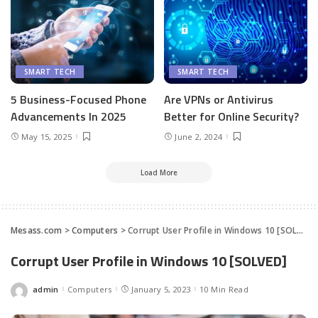
SMART TECH
SMART TECH
5 Business-Focused Phone
Are VPNs or Antivirus
Advancements In 2025
Better for Online Security?
May 15, 2025
June 2, 2024
Load More
Mesass.com
>
Computers
>
Corrupt User Profile in Windows 10 [SOLVED]
Corrupt User Profile in Windows 10 [SOLVED]
admin
Computers
January 5, 2023
10 Min Read
Posted
by