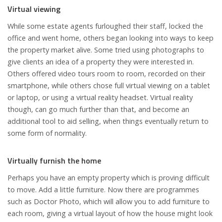
Virtual viewing
While some estate agents furloughed their staff, locked the
office and went home, others began looking into ways to keep
the property market alive. Some tried using photographs to
give clients an idea of a property they were interested in.
Others offered video tours room to room, recorded on their
smartphone, while others chose full virtual viewing on a tablet
or laptop, or using a virtual reality headset. Virtual reality
though, can go much further than that, and become an
additional tool to aid selling, when things eventually return to
some form of normality.
Virtually furnish the home
Perhaps you have an empty property which is proving difficult
to move. Add a little furniture. Now there are programmes
such as Doctor Photo, which will allow you to add furniture to
each room, giving a virtual layout of how the house might look