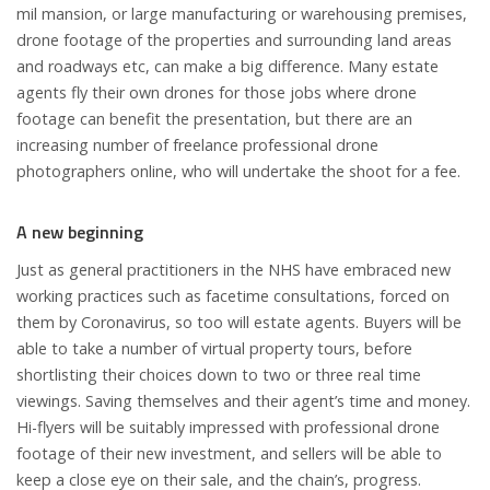
mil mansion, or large manufacturing or warehousing premises,
drone footage of the properties and surrounding land areas
and roadways etc, can make a big difference. Many estate
agents fly their own drones for those jobs where drone
footage can benefit the presentation, but there are an
increasing number of freelance professional drone
photographers online, who will undertake the shoot for a fee.
A new beginning
Just as general practitioners in the NHS have embraced new
working practices such as facetime consultations, forced on
them by Coronavirus, so too will estate agents. Buyers will be
able to take a number of virtual property tours, before
shortlisting their choices down to two or three real time
viewings. Saving themselves and their agent’s time and money.
Hi-flyers will be suitably impressed with professional drone
footage of their new investment, and sellers will be able to
keep a close eye on their sale, and the chain’s, progress.