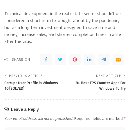
Technical development in the real estate sector shouldn’t be
considered a short term fix bought about by the pandemic,
but as a long term investment designed to save time and
money, increase sales, and shorten completion times in a life
after the virus.
SHARE ON
PREVIOUS ARTICLE
NEXT ARTICLE
Corrupt User Profile in Windows
8+ Best FPS Counter Apps For
10 [SOLVED]
Windows To Try
Leave a Reply
Your email address will not be published.
Required fields are marked
*