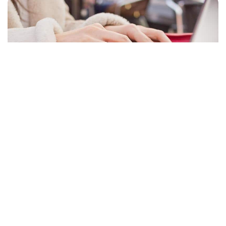
Facebook
LIKE
Sound, screensavers, desktop backdrops, taskbar preferences,
and personal folders are all kept in the user’s profile folder in
Windows 10. When you login into Windows, all of these
settings are used to guarantee that your PC looks & functions
the way you need it to. Your personal preferences may be lost