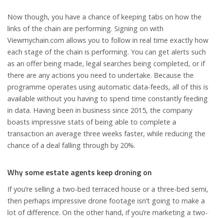
Now though, you have a chance of keeping tabs on how the
links of the chain are performing. Signing on with
Viewmychain.com allows you to follow in real time exactly how
each stage of the chain is performing. You can get alerts such
as an offer being made, legal searches being completed, or if
there are any actions you need to undertake. Because the
programme operates using automatic data-feeds, all of this is
available without you having to spend time constantly feeding
in data. Having been in business since 2015, the company
boasts impressive stats of being able to complete a
transaction an average three weeks faster, while reducing the
chance of a deal falling through by 20%.
Why some estate agents keep droning on
If you’re selling a two-bed terraced house or a three-bed semi,
then perhaps impressive drone footage isn’t going to make a
lot of difference. On the other hand, if you’re marketing a two-