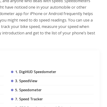
ers, and anyone who deals with speed. Speedometers
ht have noticed one in your automobile or other
eedometer app for iPhone or Android frequently helps
e you might need to do speed readings. You can use a
o track your bike speed, measure your speed when
 introduction and get to the list of your phone’s best
1. DigiHUD Speedometer
3. SpeedView
5. Speedometer
7. Speed Tracker