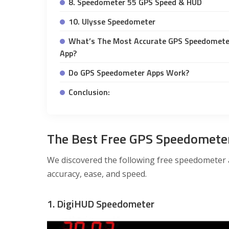
8. Speedometer 55 GPS Speed & HUD
10. Ulysse Speedometer
What’s The Most Accurate GPS Speedomete
App?
Do GPS Speedometer Apps Work?
Conclusion:
The Best Free GPS Speedomete
We discovered the following free speedometer 
accuracy, ease, and speed.
1. DigiHUD Speedometer