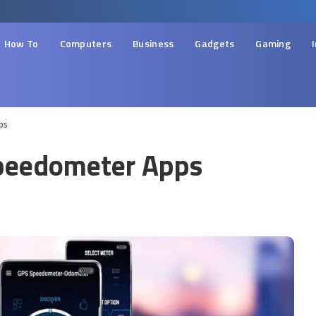
How To
Computers
Business
Gadgets
Gaming
ps
Speedometer Apps