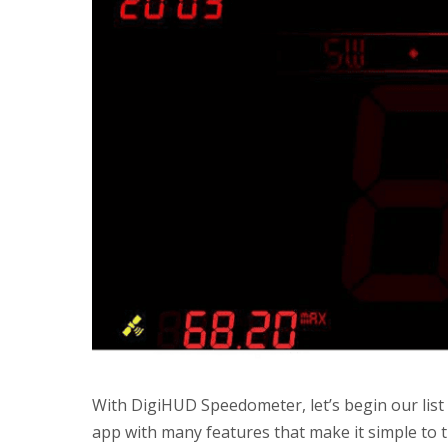
With DigiHUD Speedometer, let’s begin our list 
app with many features that make it simple to 