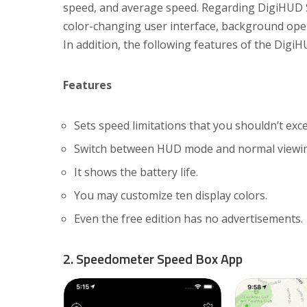
speed, and average speed. Regarding DigiHUD S
color-changing user interface, background operat
In addition, the following features of the Dig
Features
Sets speed limitations that you shouldn’t exc
Switch between HUD mode and normal viewi
It shows the battery life.
You may customize ten display colors.
Even the free edition has no advertisements.
2. Speedometer Speed Box App