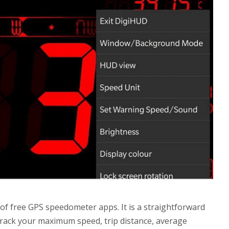
of free GPS speedometer apps. It is a straightforward
track your maximum speed, trip distance, average