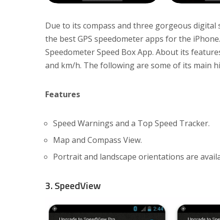
Due to its compass and three gorgeous digita
the best GPS speedometer apps for the iPhone.
Speedometer Speed Box App. About its features
and km/h. The following are some of its main hi
Features
Speed Warnings and a Top Speed Tracker.
Map and Compass View.
Portrait and landscape orientations are availa
3. SpeedView