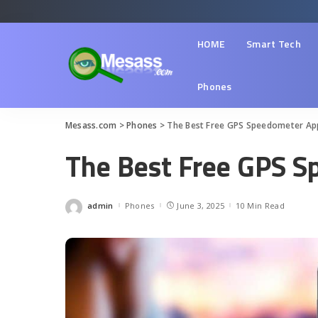
HOME
Smart Tech
Phones
Mesass.com
>
Phones
>
The Best Free GPS Speedometer Ap
The Best Free GPS 
admin
Phones
June 3, 2025
10 Min Read
Posted
by