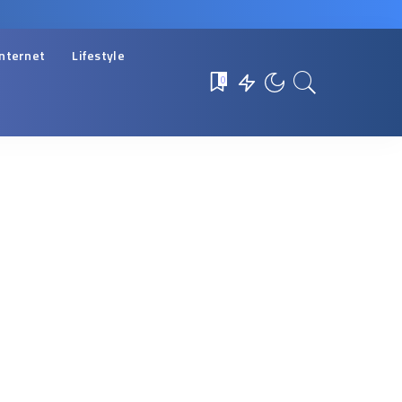
Internet
Lifestyle
0