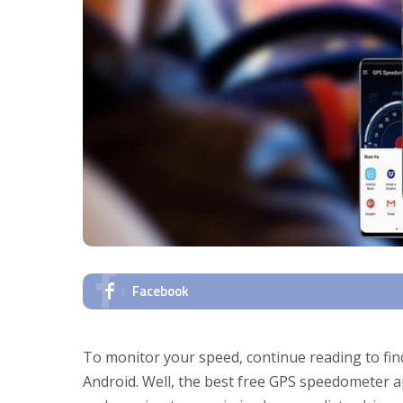
Facebook
To monitor your speed, continue reading to fi
Android. Well, the best free GPS speedometer 