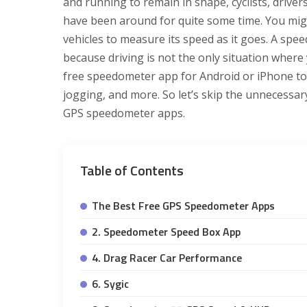
and running to remain in shape, cyclists, driv
have been around for quite some time. You mig
vehicles to measure its speed as it goes. A sp
because driving is not the only situation wher
free speedometer app for Android or iPhone t
jogging, and more. So let’s skip the unnecessary
GPS speedometer apps.
Table of Contents
The Best Free GPS Speedometer Apps
2. Speedometer Speed Box App
4. Drag Racer Car Performance
6. Sygic