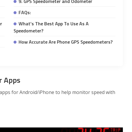
9. GPS Speedometer and Odometer
FAQs:
r
What’s The Best App To Use As A
Speedometer?
How Accurate Are Phone GPS Speedometers?
r Apps
apps for Android/iPhone to help monitor speed with