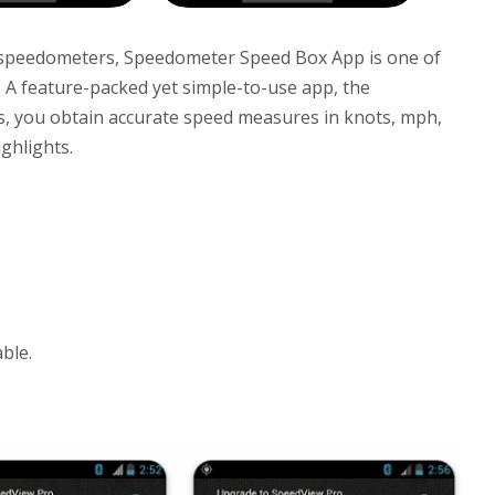
l speedometers, Speedometer Speed Box App is one of
 A feature-packed yet simple-to-use app, the
, you obtain accurate speed measures in knots, mph,
ghlights.
ble.