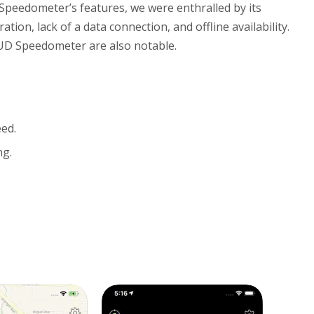
peedometer’s features, we were enthralled by its
ion, lack of a data connection, and offline availability.
iHUD Speedometer are also notable.
eed.
ng.