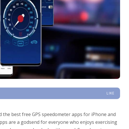
LIKE
nd the best free GPS speedometer apps for iPhone and
apps are a godsend for everyone who enjoys exercising