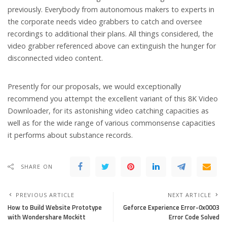
previously. Everybody from autonomous makers to experts in
the corporate needs video grabbers to catch and oversee
recordings to additional their plans. All things considered, the
video grabber referenced above can extinguish the hunger for
disconnected video content.
Presently for our proposals, we would exceptionally
recommend you attempt the excellent variant of this 8K Video
Downloader, for its astonishing video catching capacities as
well as for the wide range of various commonsense capacities
it performs about substance records.
SHARE ON
PREVIOUS ARTICLE
NEXT ARTICLE
How to Build Website Prototype
Geforce Experience Error-0x0003
with Wondershare Mockitt
Error Code Solved