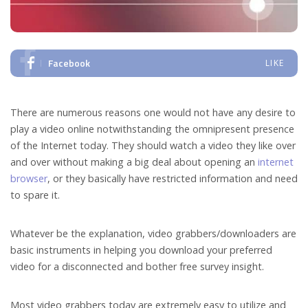
Facebook
LIKE
There are numerous reasons one would not have any desire to
play a video online notwithstanding the omnipresent presence
of the Internet today. They should watch a video they like over
and over without making a big deal about opening an
internet
browser
, or they basically have restricted information and need
to spare it.
Whatever be the explanation, video grabbers/downloaders are
basic instruments in helping you download your preferred
video for a disconnected and bother free survey insight.
Most video grabbers today are extremely easy to utilize and