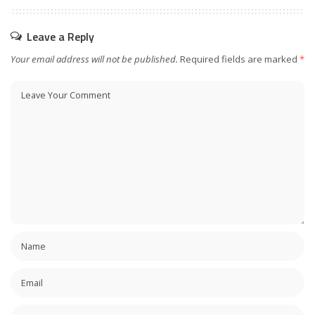
Leave a Reply
Your email address will not be published.
Required fields are marked
*