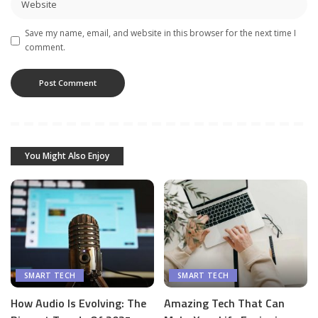
Save my name, email, and website in this browser for the next time I
comment.
You Might Also Enjoy
SMART TECH
SMART TECH
How Audio Is Evolving: The
Amazing Tech That Can