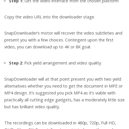
Step 1:
Get the video interface from the chosen platform
Copy the video URL into the downloader stage.
SnapDownloader’s motor will recover the video subtleties and
present you with a few choices. Contingent upon the first
video, you can download up to 4K or 8K goal.
Step 2
: Pick yield arrangement and video quality
SnapDownloader will at that point present you with two yield
alternatives whether you need to get the document in MPE or
MP4 design. It’s suggested you pick MP4 as it’s viable with
practically all cutting edge gadgets, has a moderately little size
but has brilliant video quality.
The recordings can be downloaded in 480p, 720p, Full HD,