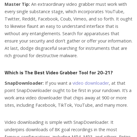
Master Tip:
An extraordinary video grabber must work with
every single substance stage, which incorporates YouTube,
Twitter, Reddit, Facebook, Coub, Vimeo, and so forth. It ought
to likewise flaunt an easy to understand interface that is
without any entanglements. Search for apparatuses that
ensure your security and don’t gather or offer your information.
At last, dodge disgraceful searching for instruments that are
rich ground for destructive malware.
Which is The Best Video Grabber Tool for 20-21?
SnapDownloader:
If you want a
video downloader
, at that
point SnapDownloader ought to be first in your rundown. It’s a
work area video downloader that chips away at 900 or more
sites, including Facebook, TikTok, YouTube, and many more.
Video downloading is simple with SnapDownloader. It
underpins downloads of 8K goal recordings in the most
famous configurations, including MP4, MP3, and others. Entire