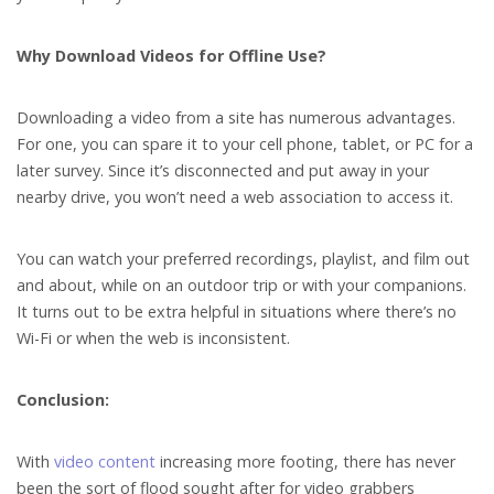
Why Download Videos for Offline Use?
Downloading a video from a site has numerous advantages.
For one, you can spare it to your cell phone, tablet, or PC for a
later survey. Since it’s disconnected and put away in your
nearby drive, you won’t need a web association to access it.
You can watch your preferred recordings, playlist, and film out
and about, while on an outdoor trip or with your companions.
It turns out to be extra helpful in situations where there’s no
Wi-Fi or when the web is inconsistent.
Conclusion:
With
video content
increasing more footing, there has never
been the sort of flood sought after for video grabbers