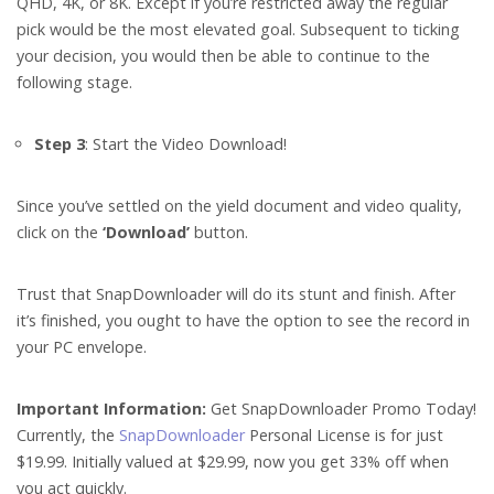
QHD, 4K, or 8K. Except if you’re restricted away the regular
pick would be the most elevated goal. Subsequent to ticking
your decision, you would then be able to continue to the
following stage.
Step 3
: Start the Video Download!
Since you’ve settled on the yield document and video quality,
click on the
‘Download’
button.
Trust that SnapDownloader will do its stunt and finish. After
it’s finished, you ought to have the option to see the record in
your PC envelope.
Important Information:
Get SnapDownloader Promo Today!
Currently, the
SnapDownloader
Personal License is for just
$19.99. Initially valued at $29.99, now you get 33% off when
you act quickly.