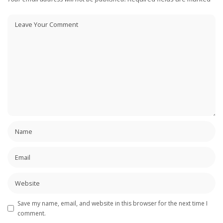
Save my name, email, and website in this browser for the next time I
comment.