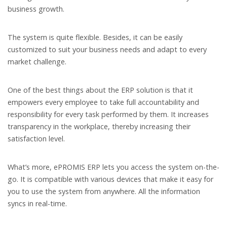
business growth.
The system is quite flexible. Besides, it can be easily
customized to suit your business needs and adapt to every
market challenge.
One of the best things about the ERP solution is that it
empowers every employee to take full accountability and
responsibility for every task performed by them. It increases
transparency in the workplace, thereby increasing their
satisfaction level.
What’s more, ePROMIS ERP lets you access the system on-the-
go. It is compatible with various devices that make it easy for
you to use the system from anywhere. All the information
syncs in real-time.