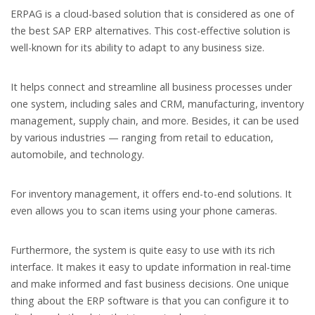
ERPAG is a cloud-based solution that is considered as one of
the best SAP ERP alternatives. This cost-effective solution is
well-known for its ability to adapt to any business size.
It helps connect and streamline all business processes under
one system, including sales and CRM, manufacturing, inventory
management, supply chain, and more. Besides, it can be used
by various industries — ranging from retail to education,
automobile, and technology.
For inventory management, it offers end-to-end solutions. It
even allows you to scan items using your phone cameras.
Furthermore, the system is quite easy to use with its rich
interface. It makes it easy to update information in real-time
and make informed and fast business decisions. One unique
thing about the ERP software is that you can configure it to