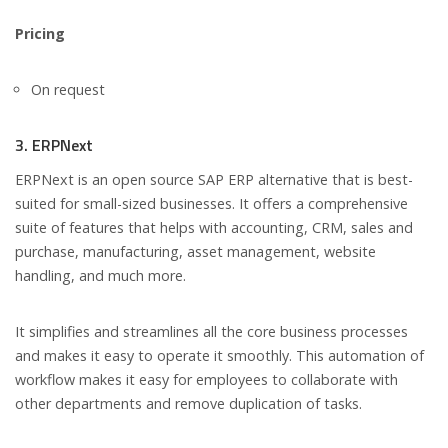
Pricing
On request
3. ERPNext
ERPNext is an open source SAP ERP alternative that is best-
suited for small-sized businesses. It offers a comprehensive
suite of features that helps with accounting, CRM, sales and
purchase, manufacturing, asset management, website
handling, and much more.
It simplifies and streamlines all the core business processes
and makes it easy to operate it smoothly. This automation of
workflow makes it easy for employees to collaborate with
other departments and remove duplication of tasks.