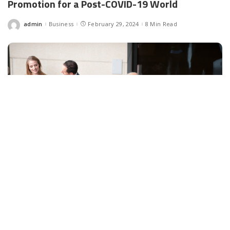
Promotion for a Post-COVID-19 World
admin
Business
February 29, 2024
8 Min Read
Posted
by
Facebook
LIKE