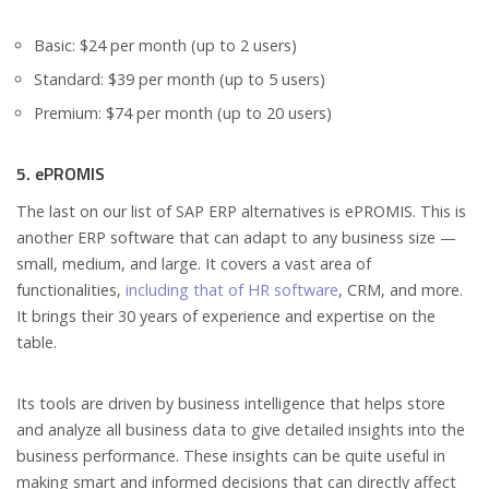
Basic: $24 per month (up to 2 users)
Standard: $39 per month (up to 5 users)
Premium: $74 per month (up to 20 users)
5. ePROMIS
The last on our list of SAP ERP alternatives is ePROMIS. This is
another ERP software that can adapt to any business size —
small, medium, and large. It covers a vast area of
functionalities,
including that of HR software
, CRM, and more.
It brings their 30 years of experience and expertise on the
table.
Its tools are driven by business intelligence that helps store
and analyze all business data to give detailed insights into the
business performance. These insights can be quite useful in
making smart and informed decisions that can directly affect