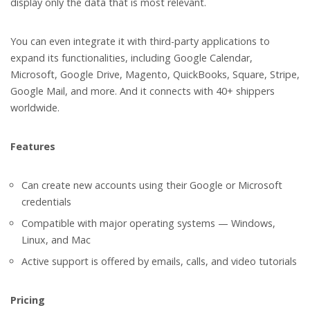
display only the data that is most relevant.
You can even integrate it with third-party applications to
expand its functionalities, including Google Calendar,
Microsoft, Google Drive, Magento, QuickBooks, Square, Stripe,
Google Mail, and more. And it connects with 40+ shippers
worldwide.
Features
Can create new accounts using their Google or Microsoft
credentials
Compatible with major operating systems — Windows,
Linux, and Mac
Active support is offered by emails, calls, and video tutorials
Pricing