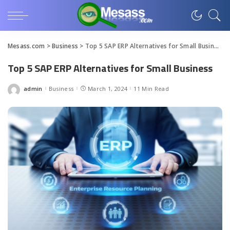
Mesass.com
>
Business
>
Top 5 SAP ERP Alternatives for Small Business
Top 5 SAP ERP Alternatives for Small Business
admin
Business
March 1, 2024
11 Min Read
Posted
by