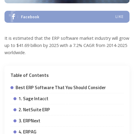
Facebook
LIKE
It is estimated that the ERP software market industry will grow
up to $41.69 billion by 2025 with a 7.2% CAGR from 2014-2025
worldwide.
Table of Contents
Best ERP Software That You Should Consider
1. Sage Intacct
2. NetSuite ERP
3. ERPNext
4. ERPAG