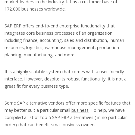
market leaders in the industry. It has a customer base of
172,000 businesses worldwide.
SAP ERP offers end-to-end enterprise functionality that
integrates core business processes of an organization,
including finance, accounting, sales and distribution, human
resources, logistics, warehouse management, production
planning, manufacturing, and more.
It is a highly scalable system that comes with a user-friendly
interface. However, despite its robust functionality, it is not a
great fit for every business type.
Some SAP alternative vendors offer more specific features that
may better suit a particular small
business
. To help, we have
compiled a list of top 5 SAP ERP alternatives ( in no particular
order) that can benefit small business owners.