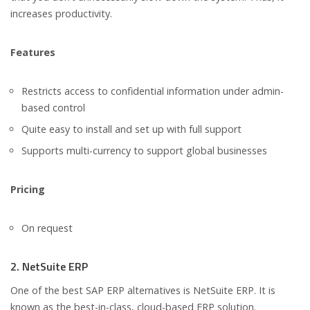
increases productivity.
Features
Restricts access to confidential information under admin-
based control
Quite easy to install and set up with full support
Supports multi-currency to support global businesses
Pricing
On request
2. NetSuite ERP
One of the best SAP ERP alternatives is NetSuite ERP. It is
known as the best-in-class, cloud-based ERP solution.