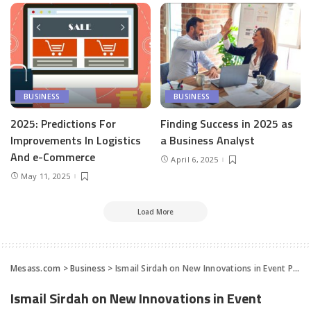
BUSINESS
BUSINESS
2025: Predictions For
Finding Success in 2025 as
Improvements In Logistics
a Business Analyst
And e-Commerce
April 6, 2025
May 11, 2025
Load More
Mesass.com
>
Business
>
Ismail Sirdah on New Innovations in Event Promotion for a Post-COVID-19 World
Ismail Sirdah on New Innovations in Event