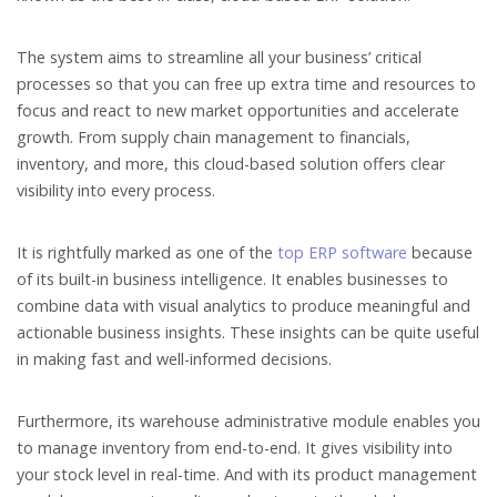
The system aims to streamline all your business’ critical
processes so that you can free up extra time and resources to
focus and react to new market opportunities and accelerate
growth. From supply chain management to financials,
inventory, and more, this cloud-based solution offers clear
visibility into every process.
It is rightfully marked as one of the
top ERP software
because
of its built-in business intelligence. It enables businesses to
combine data with visual analytics to produce meaningful and
actionable business insights. These insights can be quite useful
in making fast and well-informed decisions.
Furthermore, its warehouse administrative module enables you
to manage inventory from end-to-end. It gives visibility into
your stock level in real-time. And with its product management