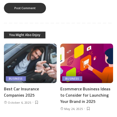
You Might Also Enjoy
BUSINESS
BUSINESS
Best Car Insurance
Ecommerce Business Ideas
Companies 2025
to Consider for Launching
Your Brand in 2025
October 6, 2025
May 24, 2025