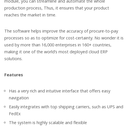
module, you can streamline and automate the whole
production process, Thus, it ensures that your product
reaches the market in time.
The software helps improve the accuracy of procure-to-pay
processes so as to optimize for cost-certainty. No wonder it is
used by more than 16,000 enterprises in 160+ countries,
making it one of the world’s most deployed cloud ERP
solutions.
Features
Has a very rich and intuitive interface that offers easy
navigation
Easily integrates with top shipping carriers, such as UPS and
FedEx
The system is highly scalable and flexible