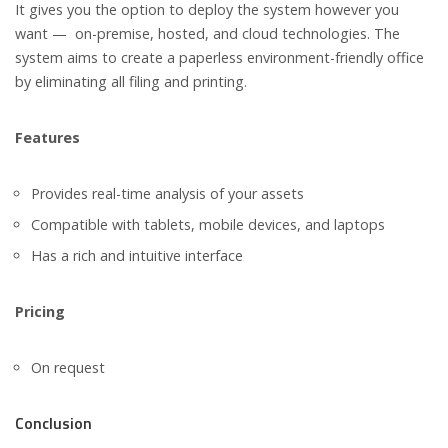
It gives you the option to deploy the system however you
want — on-premise, hosted, and cloud technologies. The
system aims to create a paperless environment-friendly office
by eliminating all filing and printing.
Features
Provides real-time analysis of your assets
Compatible with tablets, mobile devices, and laptops
Has a rich and intuitive interface
Pricing
On request
Conclusion