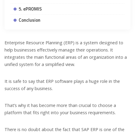
5. ePROMIS
Conclusion
Enterprise Resource Planning (ERP) is a system designed to
help businesses effectively manage their operations. It
integrates the main functional areas of an organization into a
unified system for a simplified view.
It is safe to say that ERP software plays a huge role in the
success of any business.
That’s why it has become more than crucial to choose a
platform that fits right into your business requirements.
There is no doubt about the fact that SAP ERP is one of the