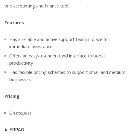
one accounting and finance tool.
Features
Has a reliable and active support team in place for
immediate assistance
Offers an easy-to-understand interface to boost
productivity
Has flexible pricing schemes to support small and medium
businesses
Pricing
On request
4. ERPAG