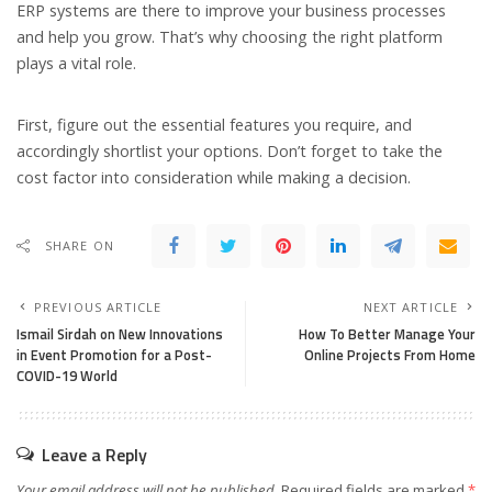
ERP systems are there to improve your business processes
and help you grow. That’s why choosing the right platform
plays a vital role.
First, figure out the essential features you require, and
accordingly shortlist your options. Don’t forget to take the
cost factor into consideration while making a decision.
SHARE ON
PREVIOUS ARTICLE
NEXT ARTICLE
Ismail Sirdah on New Innovations
How To Better Manage Your
in Event Promotion for a Post-
Online Projects From Home
COVID-19 World
Leave a Reply
Your email address will not be published.
Required fields are marked
*