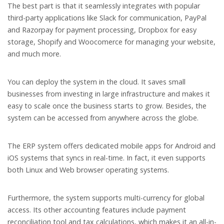
The best part is that it seamlessly integrates with popular
third-party applications like Slack for communication, PayPal
and Razorpay for payment processing, Dropbox for easy
storage, Shopify and Woocomerce for managing your website,
and much more.
You can deploy the system in the cloud. It saves small
businesses from investing in large infrastructure and makes it
easy to scale once the business starts to grow. Besides, the
system can be accessed from anywhere across the globe.
The ERP system offers dedicated mobile apps for Android and
iOS systems that syncs in real-time. In fact, it even supports
both Linux and Web browser operating systems.
Furthermore, the system supports multi-currency for global
access. Its other accounting features include payment
reconciliation tool and tax calculations, which makes it an all-in-