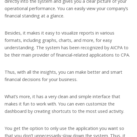
directly into the system and gives you a clear picture of your
operational performance. You can easily view your company’s
financial standing at a glance.
Besides, it makes it easy to visualize reports in various
formats, including graphs, charts, and more, for easy
understanding. The system has been recognized by AICPA to
be their main provider of financial-related applications to CPA.
Thus, with all the insights, you can make better and smart
financial decisions for your business.
What’s more, it has a very clean and simple interface that
makes it fun to work with. You can even customize the
dashboard by creating shortcuts to the most used activity.
You get the option to only use the application you want so
that you don’t unnecessarily slow down the system. Thus, it