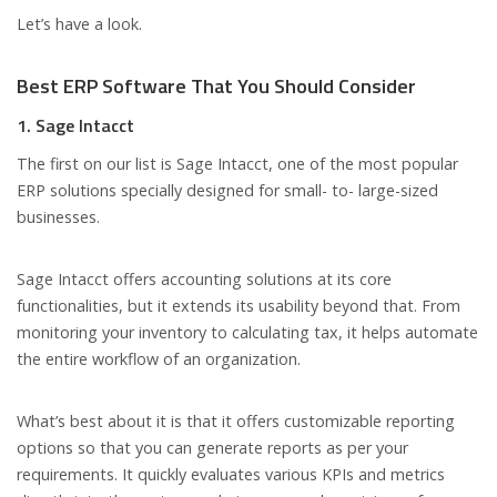
Let’s have a look.
Best ERP Software That You Should Consider
1. Sage Intacct
The first on our list is Sage Intacct, one of the most popular
ERP solutions specially designed for small- to- large-sized
businesses.
Sage Intacct offers accounting solutions at its core
functionalities, but it extends its usability beyond that. From
monitoring your inventory to calculating tax, it helps automate
the entire workflow of an organization.
What’s best about it is that it offers customizable reporting
options so that you can generate reports as per your
requirements. It quickly evaluates various KPIs and metrics