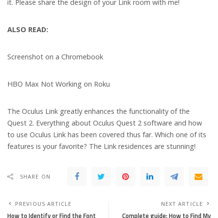
it. Please share the design of your Link room with me!
ALSO READ:
Screenshot on a Chromebook
HBO Max Not Working on Roku
The Oculus Link greatly enhances the functionality of the
Quest 2. Everything about Oculus Quest 2 software and how
to use Oculus Link has been covered thus far. Which one of its
features is your favorite? The Link residences are stunning!
SHARE ON
PREVIOUS ARTICLE
NEXT ARTICLE
How to Identify or Find the Font
Complete guide: How to Find My