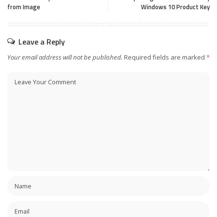
from Image
Windows 10 Product Key
Leave a Reply
Your email address will not be published.
Required fields are marked
*