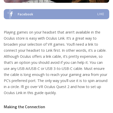
Facebook
LIKE
Playing games on your headset that aren’t available in the
Oculus store is easy with Oculus Link. It’s a great way to
broaden your selection of VR games. You’ll need a link to
connect your headset to Link first. In other words, it’s a cable.
Although Oculus offers a link cable, it’s pretty expensive, so
that’s an option you should avoid if you can help it. You can
use any USB-A/USB-C or USB 3-to-USB-C cable. Must ensure
the cable is long enough to reach your gaming area from your
PC’s preferred port. The only way you’ll use it is to spin around
in a circle. I’ll go over VR Oculus Quest 2 and how to set up
Oculus Link in this guide quickly.
Making the Connection