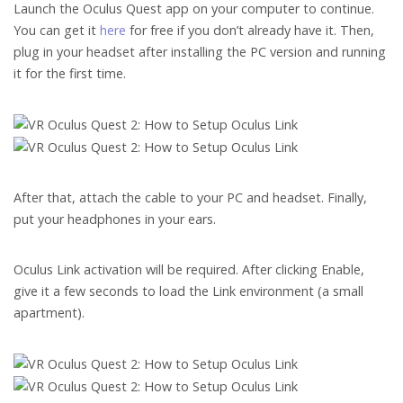
Launch the Oculus Quest app on your computer to continue.
You can get it
here
for free if you don’t already have it. Then,
plug in your headset after installing the PC version and running
it for the first time.
After that, attach the cable to your PC and headset. Finally,
put your headphones in your ears.
Oculus Link activation will be required. After clicking Enable,
give it a few seconds to load the Link environment (a small
apartment).