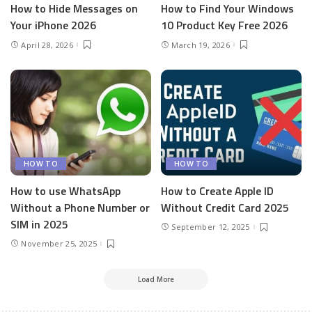
How to Hide Messages on
How to Find Your Windows
Your iPhone 2026
10 Product Key Free 2026
April 28, 2026
March 19, 2026
HOW TO
HOW TO
How to use WhatsApp
How to Create Apple ID
Without a Phone Number or
Without Credit Card 2025
SIM in 2025
September 12, 2025
November 25, 2025
Load More