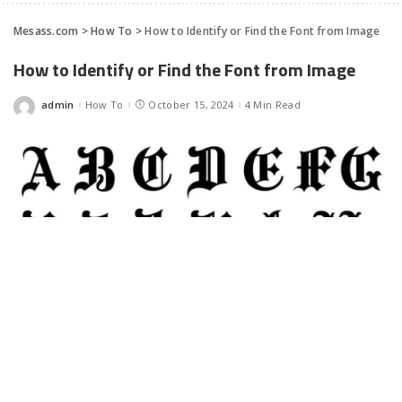
Mesass.com
>
How To
>
How to Identify or Find the Font from Image
How to Identify or Find the Font from Image
admin
How To
October 15, 2024
4 Min Read
Posted
by