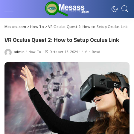
Mesass.com
>
How To
>
VR Oculus Quest 2: How to Setup Oculus Link
VR Oculus Quest 2: How to Setup Oculus Link
admin
How To
October 16, 2024
4 Min Read
Posted
by