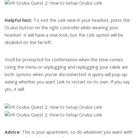
Helpful hint:
To exit the Link view in your headset, press the
Oculus button on the right controller while wearing your
headset. It will have a new look, but the Link option will be
disabled on the far left.
You’ll be prompted for confirmation when the time comes.
Using the menu or unplugging and replugging your cable are
both options when you’ve disconnected. A query will pop-up
asking whether you want Link to restart on its own. If you say
yes, it will.
Advice:
This is your apartment, so do whatever you want with