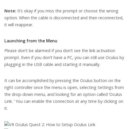
Note:
It’s okay if you miss the prompt or choose the wrong
option. When the cable is disconnected and then reconnected,
it will reappear.
Launching from the Menu
Please don’t be alarmed if you don’t see the link activation
prompt. Even if you don’t have a PC, you can still use Oculus by
plugging in the USB cable and starting it manually.
It can be accomplished by pressing the Oculus button on the
right controller once the menu is open, selecting Settings from
the drop-down menu, and looking for an option called ‘Oculus
Link. ‘ You can enable the connection at any time by clicking on
it.