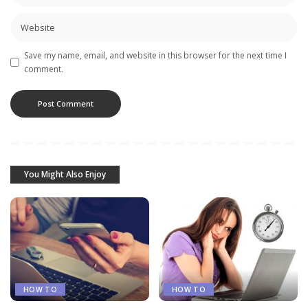
Save my name, email, and website in this browser for the next time I
comment.
You Might Also Enjoy
HOW TO
HOW TO