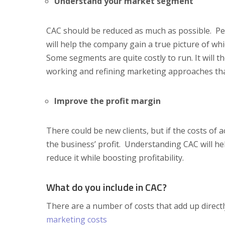
Understand your market segment
CAC should be reduced as much as possible. Pe
will help the company gain a true picture of 
Some segments are quite costly to run. It will 
working and refining marketing approaches tha
Improve the profit margin
There could be new clients, but if the costs of a
the business’ profit. Understanding CAC will 
reduce it while boosting profitability.
What do you include in CAC?
There are a number of costs that add up directl
marketing costs