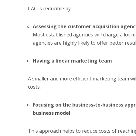
CAC is reducible by:
Assessing the customer acquisition agenc
Most established agencies will charge a lot 
agencies are highly likely to offer better resul
Having a linear marketing team
A smaller and more efficient marketing team wil
costs.
Focusing on the business-to-business app
business model
This approach helps to reduce costs of reachin