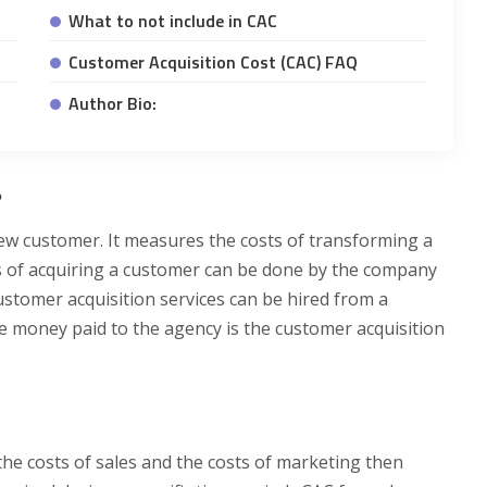
What to not include in CAC
Customer Acquisition Cost (CAC) FAQ
Author Bio:
?
new customer. It measures the costs of transforming a
s of acquiring a customer can be done by the company
customer acquisition services can be hired from a
the money paid to the agency is the customer acquisition
the costs of sales and the costs of marketing then