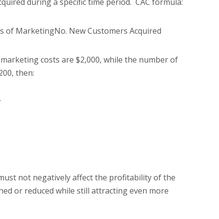
uired during a specific time period. CAC formula:
ts of MarketingNo. New Customers Acquired
r marketing costs are $2,000, while the number of
200, then:
r
st not negatively affect the profitability of the
ned or reduced while still attracting even more