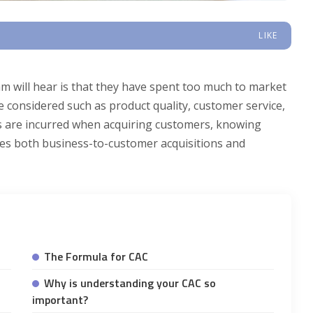
LIKE
 will hear is that they have spent too much to market
 considered such as product quality, customer service,
s are incurred when acquiring customers, knowing
ludes both business-to-customer acquisitions and
The Formula for CAC
Why is understanding your CAC so
important?