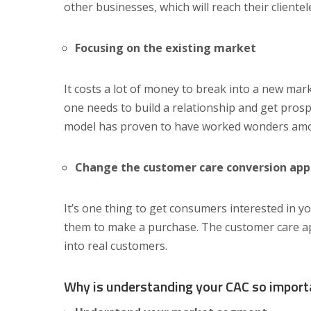
other businesses, which will reach their clientele
Focusing on the existing market
It costs a lot of money to break into a new mar
one needs to build a relationship and get prospe
model has proven to have worked wonders amo
Change the customer care conversion ap
It’s one thing to get consumers interested in yo
them to make a purchase. The customer care ap
into real customers.
Why is understanding your CAC so import