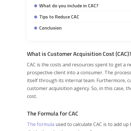
What do you include in CAC?
Tips to Reduce CAC
Conclusion
What is Customer Acquisition Cost (CAC)
CAC is the costs and resources spent to get a 
prospective client into a consumer. The proces
itself through its internal team. Furthermore, 
customer acquisition agency. So, in this case, 
cost.
The Formula for CAC
The formula
used to calculate CAC is to add up 