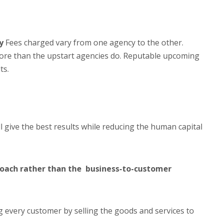
y
Fees charged vary from one agency to the other.
more than the upstart agencies do. Reputable upcoming
ts.
l give the best results while reducing the human capital
roach rather than the business-to-customer
g every customer by selling the goods and services to