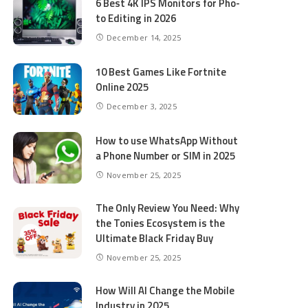
6 Best 4K IPS Mon­i­tors for Pho­
to Editing in 2026
December 14, 2025
10 Best Games Like Fortnite
Online 2025
December 3, 2025
How to use WhatsApp Without
a Phone Number or SIM in 2025
November 25, 2025
The Only Review You Need: Why
the Tonies Ecosystem is the
Ultimate Black Friday Buy
November 25, 2025
How Will AI Change the Mobile
Industry in 2025