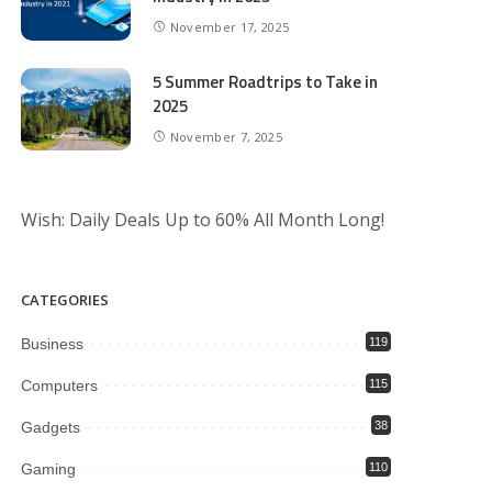
November 17, 2025
5 Summer Roadtrips to Take in
2025
November 7, 2025
Wish: Daily Deals Up to 60% All Month Long!
CATEGORIES
Business
119
Computers
115
Gadgets
38
Gaming
110