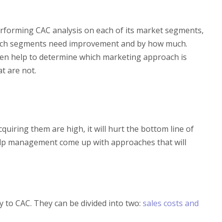
rforming CAC analysis on each of its market segments,
which segments need improvement and by how much.
then help to determine which marketing approach is
t are not.
cquiring them are high, it will hurt the bottom line of
help management come up with approaches that will
y to CAC. They can be divided into two:
sales costs and