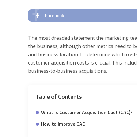
Facebook
The most dreaded statement the marketing team
the business, although other metrics need to be
and business location To determine which cost
customer acquisition costs is crucial. This inc
business-to-business acquisitions.
Table of Contents
What is Customer Acquisition Cost (CAC)?
How to Improve CAC