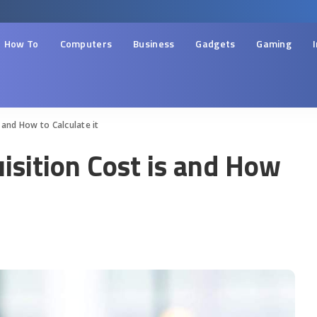
How To
Computers
Business
Gadgets
Gaming
 and How to Calculate it
sition Cost is and How