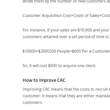
divide them by the number of new customers acq
Customer Acquisition Cost=Costs of Sales+Cos
For instance, if your sales are $10,000 and you
customers attained over a set period of time is 
$10000+$2000200 People=$600 Per a Custome
So, it will cost $600 to acquire one client.
How to Improve CAC
Improving CAC means that the costs to recruit mu
customer. It means that they are either maintai
customers.