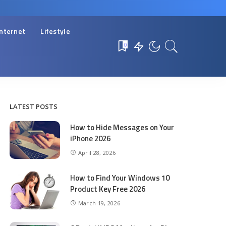
Internet
Lifestyle
0
LATEST POSTS
How to Hide Messages on Your
iPhone 2026
April 28, 2026
How to Find Your Windows 10
Product Key Free 2026
March 19, 2026