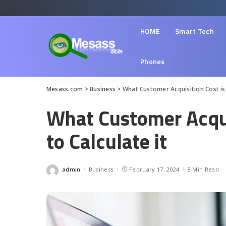
HOME
Smart Tech
Phones
Mesass.com
>
Business
>
What Customer Acquisition Cost is
What Customer Acqui
to Calculate it
admin
Business
February 17, 2024
8 Min Read
Posted
by