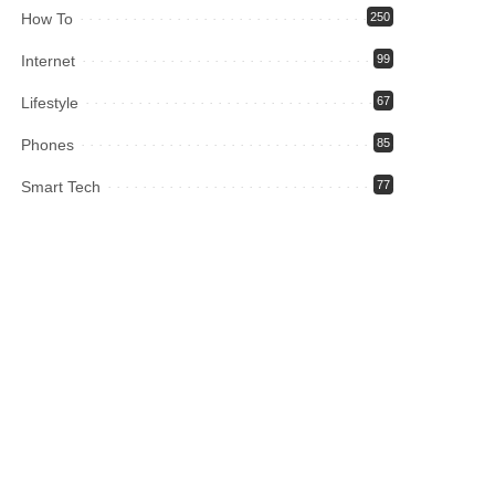
How To
250
Internet
99
Lifestyle
67
Phones
85
Smart Tech
77