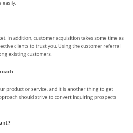
 easily.
ket. In addition, customer acquisition takes some time as
ctive clients to trust you. Using the customer referral
ng existing customers.
proach
ur product or service, and it is another thing to get
proach should strive to convert inquiring prospects
ant?