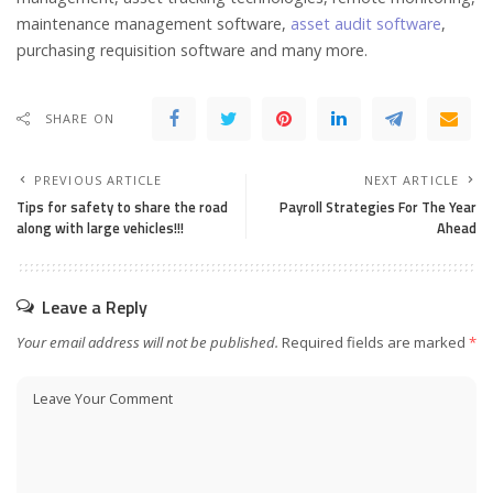
maintenance management software,
asset audit software
,
purchasing requisition software and many more.
SHARE ON
PREVIOUS ARTICLE
NEXT ARTICLE
Tips for safety to share the road
Payroll Strategies For The Year
along with large vehicles!!!
Ahead
Leave a Reply
Your email address will not be published.
Required fields are marked
*