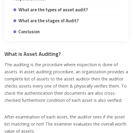
What are the types of asset audit?
What are the stages of Audit?
Conclusion
What is Asset Auditing?
The auditing is the procedure where inspection is done of
assets. In asset auditing procedure, an organization provides a
complete list of assets to the asset auditor then the auditor
checks assets every one of them & physically verifies them. To
check the authentication their documents are also cross-
checked furthermore condition of each asset is also verified.
After examination of each asset, the auditor sees if the asset
list matching or not! The examiner evaluates the overall worth
value of assets.