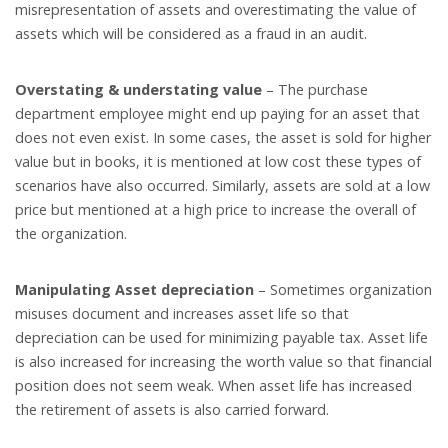
misrepresentation of assets and overestimating the value of
assets which will be considered as a fraud in an audit.
Overstating & understating value
– The purchase
department employee might end up paying for an asset that
does not even exist. In some cases, the asset is sold for higher
value but in books, it is mentioned at low cost these types of
scenarios have also occurred. Similarly, assets are sold at a low
price but mentioned at a high price to increase the overall of
the organization.
Manipulating Asset depreciation
– Sometimes organization
misuses document and increases asset life so that
depreciation can be used for minimizing payable tax. Asset life
is also increased for increasing the worth value so that financial
position does not seem weak. When asset life has increased
the retirement of assets is also carried forward.