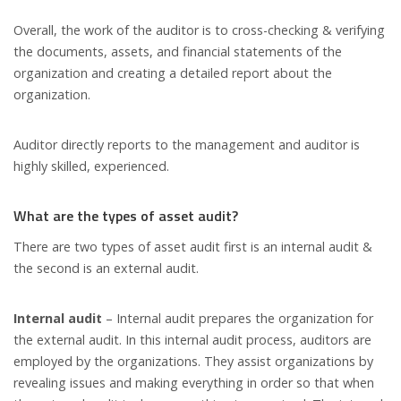
Overall, the work of the auditor is to cross-checking & verifying
the documents, assets, and financial statements of the
organization and creating a detailed report about the
organization.
Auditor directly reports to the management and auditor is
highly skilled, experienced.
What are the types of asset audit?
There are two types of asset audit first is an internal audit &
the second is an external audit.
Internal audit
– Internal audit prepares the organization for
the external audit. In this internal audit process, auditors are
employed by the organizations. They assist organizations by
revealing issues and making everything in order so that when