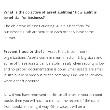
What is the objective of asset auditing? How audit is
beneficial for business?
The objective of asset auditing! Audit is beneficial for
businesses! Both are similar to each other & have same
answer.
Prevent fraud or theft
– Asset theft is common in
organizations. Assets come in small, medium & big sizes and
some of these assets can be stolen easily when security is low
and no proper documentation is done. Small assets are small
in size but very precious to the company. One will never know
when a theft occurred.
Now if you have represented this small asset in your account
books then you will have to remove the record of the data
from books in the right way. Otherwise, it will be a