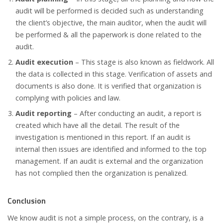
audit will be performed is decided such as understanding
the client’s objective, the main auditor, when the audit will
be performed & all the paperwork is done related to the
audit.
Audit execution
– This stage is also known as fieldwork. All
the data is collected in this stage. Verification of assets and
documents is also done. It is verified that organization is
complying with policies and law.
Audit reporting
– After conducting an audit, a report is
created which have all the detail. The result of the
investigation is mentioned in this report. If an audit is
internal then issues are identified and informed to the top
management. If an audit is external and the organization
has not complied then the organization is penalized.
Conclusion
We know audit is not a simple process, on the contrary, is a