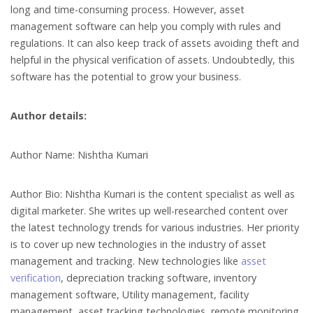
long and time-consuming process. However, asset
management software can help you comply with rules and
regulations. It can also keep track of assets avoiding theft and
helpful in the physical verification of assets. Undoubtedly, this
software has the potential to grow your business.
Author details:
Author Name: Nishtha Kumari
Author Bio: Nishtha Kumari is the content specialist as well as
digital marketer. She writes up well-researched content over
the latest technology trends for various industries. Her priority
is to cover up new technologies in the industry of asset
management and tracking. New technologies like
asset
verification
, depreciation tracking software, inventory
management software, Utility management, facility
management, asset tracking technologies, remote monitoring,