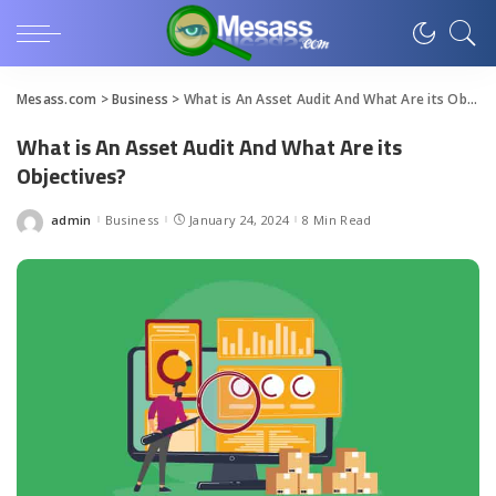
Mesass.com
>
Business
>
What is An Asset Audit And What Are its Objectives?
What is An Asset Audit And What Are its
Objectives?
admin
Business
January 24, 2024
8 Min Read
Posted
by