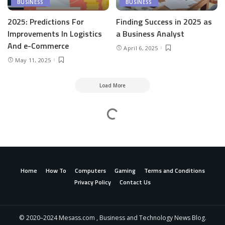
BUSINESS
BUSINESS
2025: Predictions For
Finding Success in 2025 as
Improvements In Logistics
a Business Analyst
And e-Commerce
April 6, 2025
May 11, 2025
Load More
Mesass.com
>
Business
>
Tips for safety to share the road along with large vehicles!!!
Tips for safety to share the road along with
large vehicles!!!
admin
Business
January 23, 2024
6 Min Read
Posted
by