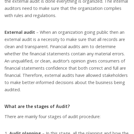
the external audit is done everything is organized. The internal
auditors need to make sure that the organization complies
with rules and regulations.
External audit
– When an organization going public then an
external audit is a necessity to make sure that all records are
clean and transparent. Financial audits aim to determine
whether the financial statements contain any material errors.
An unqualified, or clean, auditor’s opinion gives consumers of
financial statements confidence that both correct and full are
financial. Therefore, external audits have allowed stakeholders
to make better-informed decisions about the business being
audited.
What are the stages of Audit?
There are mainly four stages of audit procedure:
Audit planning
– In this stage, all the planning and how the