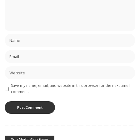
Save my name, email, and website in this browser for the next time I
comment.
You Might Also Enjoy