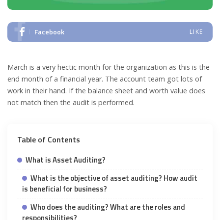
Facebook
LIKE
March is a very hectic month for the organization as this is the
end month of a financial year. The account team got lots of
work in their hand. If the balance sheet and worth value does
not match then the audit is performed.
Table of Contents
What is Asset Auditing?
What is the objective of asset auditing? How audit
is beneficial for business?
Who does the auditing? What are the roles and
responsibilities?