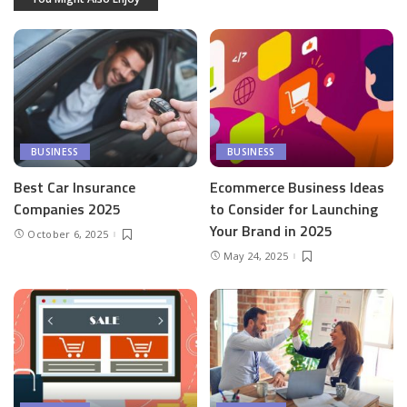
BUSINESS
BUSINESS
Best Car Insurance
Ecommerce Business Ideas
Companies 2025
to Consider for Launching
Your Brand in 2025
October 6, 2025
May 24, 2025