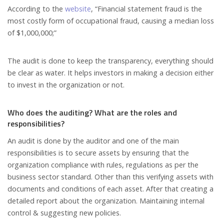
According to the
website
, “Financial statement fraud is the
most costly form of occupational fraud, causing a median loss
of $1,000,000;”
The audit is done to keep the transparency, everything should
be clear as water. It helps investors in making a decision either
to invest in the organization or not.
Who does the auditing? What are the roles and
responsibilities?
An audit is done by the auditor and one of the main
responsibilities is to secure assets by ensuring that the
organization compliance with rules, regulations as per the
business sector standard. Other than this verifying assets with
documents and conditions of each asset. After that creating a
detailed report about the organization. Maintaining internal
control & suggesting new policies.