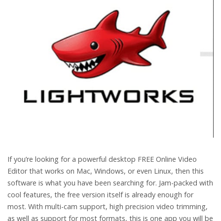
If you’re looking for a powerful desktop FREE Online Video
Editor that works on Mac, Windows, or even Linux, then this
software is what you have been searching for. Jam-packed with
cool features, the free version itself is already enough for
most. With multi-cam support, high precision video trimming,
as well as support for most formats, this is one app you will be