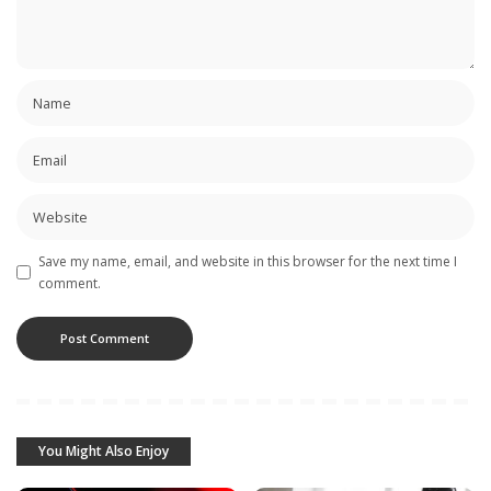
Save my name, email, and website in this browser for the next time I
comment.
You Might Also Enjoy