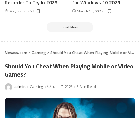
Recorder To Try In 2025
for Windows 10 2025
May 28, 2025
March 11, 2025
Load More
Mesass.com
>
Gaming
>
Should You Cheat When Playing Mobile or Video Games?
Should You Cheat When Playing Mobile or Video
Games?
admin
Gaming
June 7, 2023
6 Min Read
Posted
by