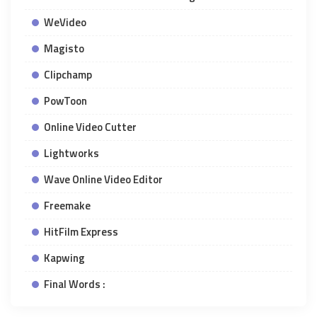
WeVideo
Magisto
Clipchamp
PowToon
Online Video Cutter
Lightworks
Wave Online Video Editor
Freemake
HitFilm Express
Kapwing
Final Words :