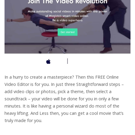
In a hurry to create a masterpiece? Then this FREE Online
Video Editor is for you. In just three Straightforward steps –
add video clips or photos, pick a theme, then select a
soundtrack – your video will be done for you in only a few
minutes. It is like having a personal wizard do most of the
heavy lifting. And Less then, you can get a cool movie that’s
truly made for you.