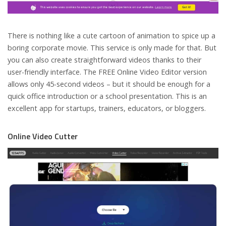
There is nothing like a cute cartoon of animation to spice up a
boring corporate movie. This service is only made for that. But
you can also create straightforward videos thanks to their
user-friendly interface. The FREE Online Video Editor version
allows only 45-second videos – but it should be enough for a
quick office introduction or a school presentation. This is an
excellent app for startups, trainers, educators, or bloggers.
Online Video Cutter