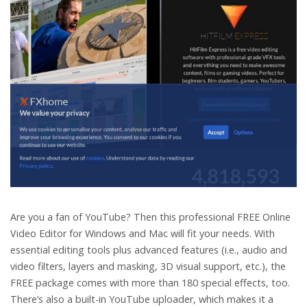
Are you a fan of YouTube? Then this professional FREE Online
Video Editor for Windows and Mac will fit your needs. With
essential editing tools plus advanced features (i.e., audio and
video filters, layers and masking, 3D visual support, etc.), the
FREE package comes with more than 180 special effects, too.
There’s also a built-in YouTube uploader, which makes it a