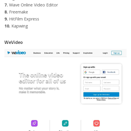
7.
Wave Online Video Editor
8.
Freemake
9.
HitFilm Express
10.
Kapwing
WeVideo