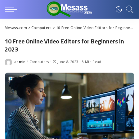
Mesass.com
>
Computers
>
10 Free Online Video Editors for Beginners in 2023
10 Free Online Video Editors for Beginners in
2023
admin
Computers
June 8, 2023
8 Min Read
Posted
by