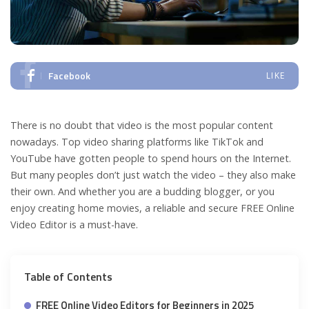
Facebook
LIKE
There is no doubt that video is the most popular content
nowadays. Top video sharing platforms like TikTok and
YouTube have gotten people to spend hours on the Internet.
But many peoples don’t just watch the video – they also make
their own. And whether you are a budding blogger, or you
enjoy creating home movies, a reliable and secure FREE Online
Video Editor is a must-have.
Table of Contents
FREE Online Video Editors for Beginners in 2025