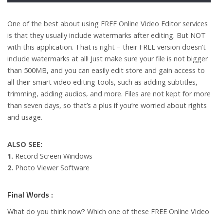
One of the best about using FREE Online Video Editor services
is that they usually include watermarks after editing. But NOT
with this application. That is right – their FREE version doesn’t
include watermarks at all! Just make sure your file is not bigger
than 500MB, and you can easily edit store and gain access to
all their smart video editing tools, such as adding subtitles,
trimming, adding audios, and more. Files are not kept for more
than seven days, so that’s a plus if you’re worried about rights
and usage.
ALSO SEE:
1.
Record Screen Windows
2.
Photo Viewer Software
Final Words :
What do you think now? Which one of these FREE Online Video