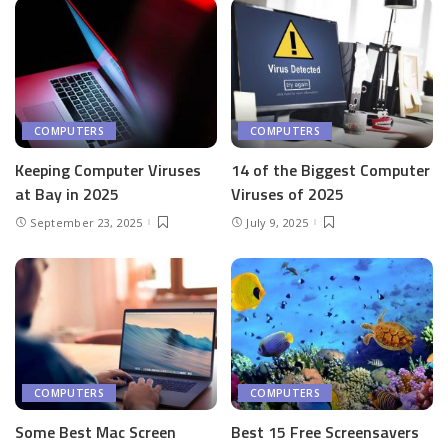
COMPUTERS
COMPUTERS
Keeping Computer Viruses
14 of the Biggest Computer
at Bay in 2025
Viruses of 2025
September 23, 2025
July 9, 2025
COMPUTERS
COMPUTERS
Some Best Mac Screen
Best 15 Free Screensavers