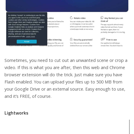
Sometimes, you need to cut out an unwanted scene or crop a
video. If this is what you are after, then this web and Chrome
browser extension will do the trick. Just make sure you have
Flash enabled. You can upload your files up to 500 MB from
your Google Drive or an external source. Easy enough to use,
and it’s FREE, of course.
Lightworks