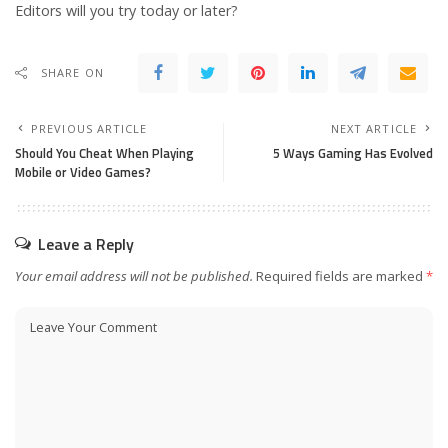
Editors will you try today or later?
SHARE ON
PREVIOUS ARTICLE
NEXT ARTICLE
Should You Cheat When Playing
5 Ways Gaming Has Evolved
Mobile or Video Games?
Leave a Reply
Your email address will not be published.
Required fields are marked
*