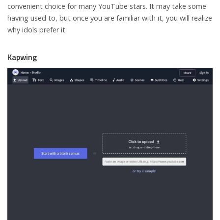
convenient choice for many YouTube stars. It may take some
having used to, but once you are familiar with it, you will realize
why idols prefer it.
Kapwing