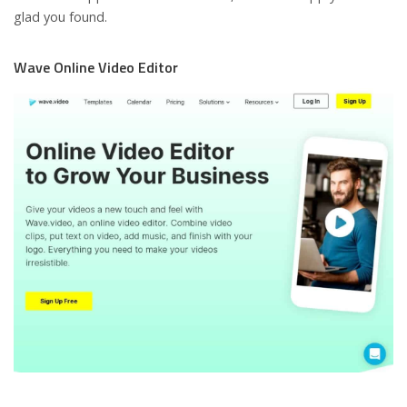
glad you found.
Wave Online Video Editor