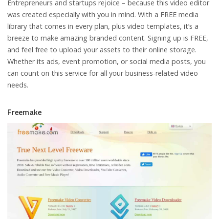
Entrepreneurs and startups rejoice – because this video editor
was created especially with you in mind. With a FREE media
library that comes in every plan, plus video templates, it’s a
breeze to make amazing branded content. Signing up is FREE,
and feel free to upload your assets to their online storage.
Whether its ads, event promotion, or social media posts, you
can count on this service for all your business-related video
needs.
Freemake