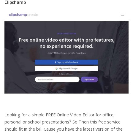
Clipchamp
Looking for a simple FREE Online Video Editor for office,
personal or school presentations? So Then this free service
should fit in the bill. Cause you have the latest version of the