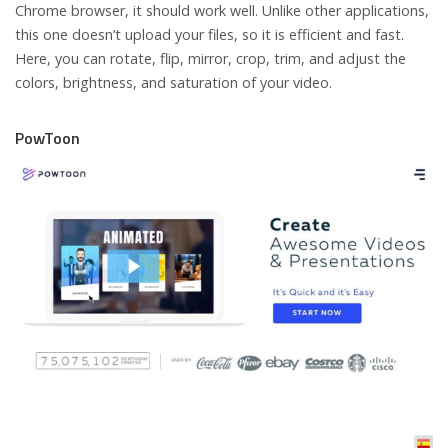
Chrome browser, it should work well. Unlike other applications,
this one doesn’t upload your files, so it is efficient and fast.
Here, you can rotate, flip, mirror, crop, trim, and adjust the
colors, brightness, and saturation of your video.
PowToon