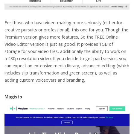
For those who have video-making more seriously (either for
creative pursuits or professional), this one for you. Though the
Premium version gives more features, So the FREE Online
Video Editor version is just as good. It provides 1GB of
storage for your video files, additionally the ability to work on
a 480p resolution video. If you decide to get paid service, you
can expect an extensive media library, advanced editing (which
includes slip transformation and green screen), as well as
adding custom voiceovers and branding.
Magisto