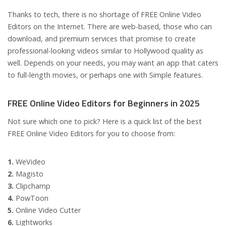
Thanks to tech, there is no shortage of FREE Online Video
Editors on the Internet. There are web-based, those who can
download, and premium services that promise to create
professional-looking videos similar to Hollywood quality as
well. Depends on your needs, you may want an app that caters
to full-length movies, or perhaps one with Simple features.
FREE Online Video Editors for Beginners in 2025
Not sure which one to pick? Here is a quick list of the best
FREE Online Video Editors for you to choose from:
1.
WeVideo
2.
Magisto
3.
Clipchamp
4.
PowToon
5.
Online Video Cutter
6.
Lightworks