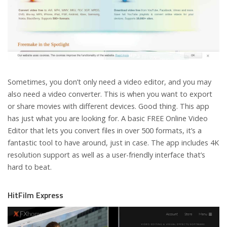
Sometimes, you don’t only need a video editor, and you may
also need a video converter. This is when you want to export
or share movies with different devices. Good thing. This app
has just what you are looking for. A basic FREE Online Video
Editor that lets you convert files in over 500 formats, it’s a
fantastic tool to have around, just in case. The app includes 4K
resolution support as well as a user-friendly interface that’s
hard to beat.
HitFilm Express