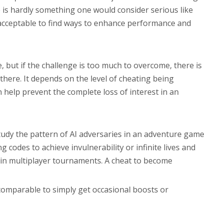
 is hardly something one would consider serious like
e acceptable to find ways to enhance performance and
 but if the challenge is too much to overcome, there is
here. It depends on the level of cheating being
help prevent the complete loss of interest in an
tudy the pattern of AI adversaries in an adventure game
codes to achieve invulnerability or infinite lives and
y in multiplayer tournaments. A cheat to become
ncomparable to simply get occasional boosts or