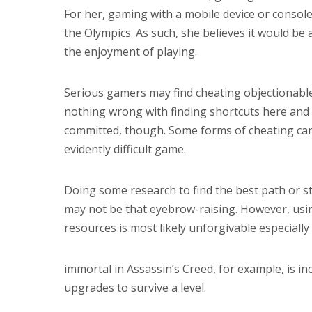
For her, gaming with a mobile device or console
the Olympics. As such, she believes it would b
the enjoyment of playing.
Serious gamers may find cheating objectionable,
nothing wrong with finding shortcuts here and t
committed, though. Some forms of cheating can 
evidently difficult game.
Doing some research to find the best path or s
may not be that eyebrow-raising. However, using 
resources is most likely unforgivable especiall
immortal in Assassin’s Creed, for example, is i
upgrades to survive a level.