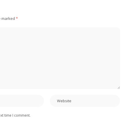
re marked
*
ext time I comment.