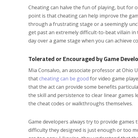
Cheating can halve the fun of playing, but for o
point is that cheating can help improve the gam
through a frustrating stage or a seemingly uncle
get past an extremely difficult-to-beat villain 
day over a game stage when you can achieve con
Tolerated or Encouraged by Game Devel
Mia Consalvo, an associate professor at Ohio U
that
cheating can be good
for video game player
that the act can provide some benefits particul
the skill and persistence to clear linear games 
the cheat codes or walkthroughs themselves.
Game developers always try to provide games tha
difficulty they designed is just enough or too mu