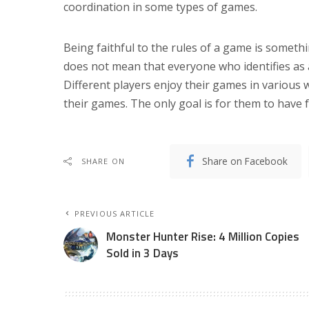
coordination in some types of games.
Being faithful to the rules of a game is somet
does not mean that everyone who identifies as
Different players enjoy their games in various
their games. The only goal is for them to have
Share on Facebook
SHARE ON
PREVIOUS ARTICLE
Monster Hunter Rise: 4 Million Copies
Sold in 3 Days