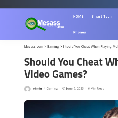
HOME
Smart Tech
Phones
Mesass.com
>
Gaming
>
Should You Cheat When Playing Mo
Should You Cheat Wh
Video Games?
admin
Gaming
June 7, 2023
6 Min Read
Posted
by