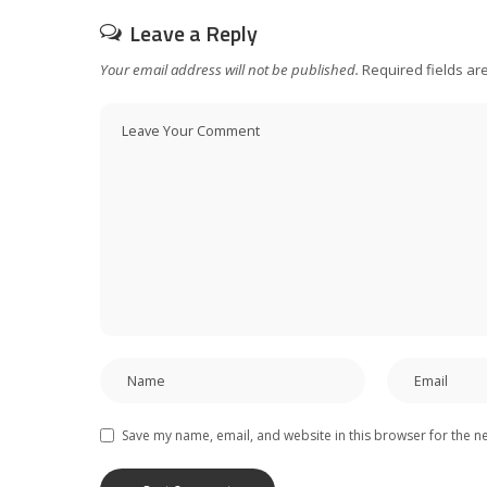
Leave a Reply
Your email address will not be published.
Required fields a
Save my name, email, and website in this browser for the n