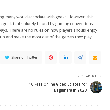
hing many would associate with geeks. However, this
 a geek is absolutely bound by gaming conventions.
 ways. There are no rules on how players should enjoy
 fun and make the most out of the games they play.
Share on Twitter
NEXT ARTICLE
10 Free Online Video Editors for
Beginners in 2023