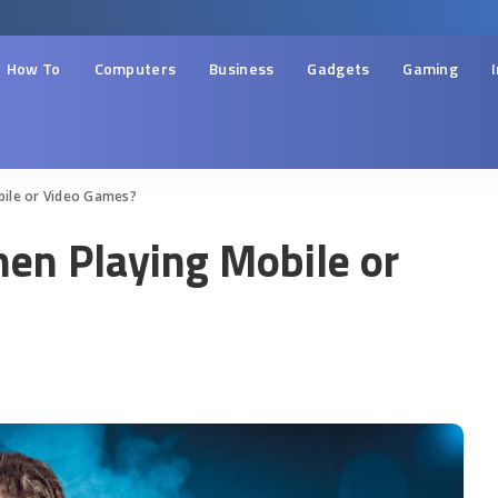
How To
Computers
Business
Gadgets
Gaming
bile or Video Games?
en Playing Mobile or