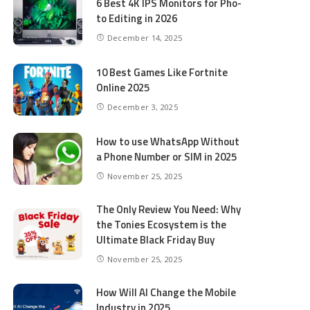
6 Best 4K IPS Mon­i­tors for Pho­
to Editing in 2026
December 14, 2025
10 Best Games Like Fortnite
Online 2025
December 3, 2025
How to use WhatsApp Without
a Phone Number or SIM in 2025
November 25, 2025
The Only Review You Need: Why
the Tonies Ecosystem is the
Ultimate Black Friday Buy
November 25, 2025
How Will AI Change the Mobile
Industry in 2025