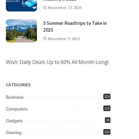
November 17, 2025
5 Summer Roadtrips to Take in
2025
November 7, 2025
Wish: Daily Deals Up to 60% All Month Long!
CATEGORIES
Business
119
Computers
115
Gadgets
38
Gaming
110