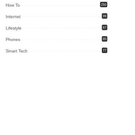
How To
250
Internet
99
Lifestyle
67
Phones
85
Smart Tech
77