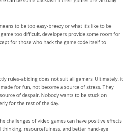
ere can be some backlash if their games are virtually
eans to be too easy-breezy or what it’s like to be
e game too difficult, developers provide some room for
xcept for those who hack the game code itself to
tly rules-abiding does not suit all gamers. Ultimately, it
 made for fun, not become a source of stress. They
 source of despair. Nobody wants to be stuck on
rly for the rest of the day.
the challenges of video games can have positive effects
cal thinking, resourcefulness, and better hand-eye