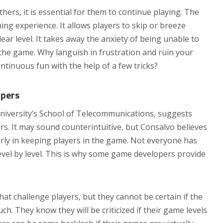
thers, it is essential for them to continue playing. The
ing experience. It allows players to skip or breeze
ar level. It takes away the anxiety of being unable to
in the game. Why languish in frustration and ruin your
tinuous fun with the help of a few tricks?
opers
niversity’s School of Telecommunications, suggests
s. It may sound counterintuitive, but Consalvo believes
arly in keeping players in the game. Not everyone has
level by level. This is why some game developers provide
t challenge players, but they cannot be certain if the
ch. They know they will be criticized if their game levels