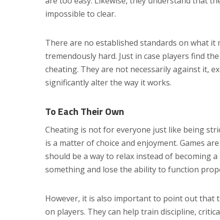
are too easy. Likewise, they understand that th
impossible to clear.
There are no established standards on what it m
tremendously hard. Just in case players find th
cheating. They are not necessarily against it, e
significantly alter the way it works.
To Each Their Own
Cheating is not for everyone just like being stric
is a matter of choice and enjoyment. Games are
should be a way to relax instead of becoming a
something and lose the ability to function prope
However, it is also important to point out that 
on players. They can help train discipline, criti