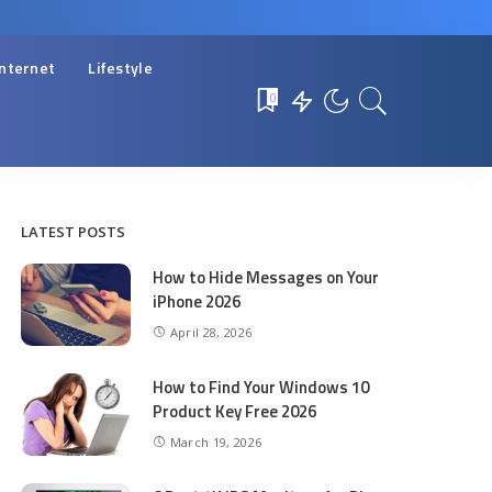
Internet
Lifestyle
0
LATEST POSTS
How to Hide Messages on Your
iPhone 2026
April 28, 2026
How to Find Your Windows 10
Product Key Free 2026
March 19, 2026