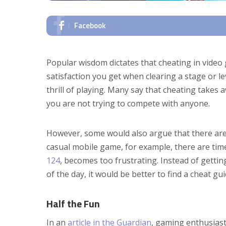
Facebook
Popular wisdom dictates that cheating in video
satisfaction you get when clearing a stage or lev
thrill of playing. Many say that cheating takes 
you are not trying to compete with anyone.
However, some would also argue that there are 
casual mobile game, for example, there are tim
124
, becomes too frustrating. Instead of getti
of the day, it would be better to find a cheat g
Half the Fun
In an
article in the Guardian
, gaming enthusiast