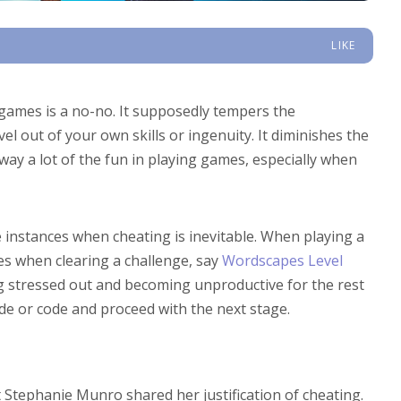
LIKE
 games is a no-no. It supposedly tempers the
el out of your own skills or ingenuity. It diminishes the
away a lot of the fun in playing games, especially when
instances when cheating is inevitable. When playing a
es when clearing a challenge, say
Wordscapes Level
ng stressed out and becoming unproductive for the rest
uide or code and proceed with the next stage.
 Stephanie Munro shared her justification of cheating.