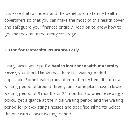
It is essential to understand the benefits a maternity health
coveroffers so that you can make the most of this health cover
and safeguard your finances entirely. Read on to know how to
get the maximum maternity coverage.
Opt for Maternity Insurance Early
Firstly, when you opt for
health insurance with maternity
cover,
you should know that there is a waiting period
applicable. Some health plans offer maternity benefits after a
waiting period of around three years. Some plans have a lower
waiting period of 9 months or 24 months. So, when reviewing a
policy, get a glance at the initial waiting period and the waiting
period for pre-existing illnesses and specified ailments. Select
the one with a lower waiting period.