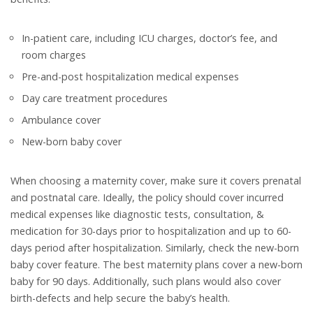
In-patient care, including ICU charges, doctor’s fee, and
room charges
Pre-and-post hospitalization medical expenses
Day care treatment procedures
Ambulance cover
New-born baby cover
When choosing a maternity cover, make sure it covers prenatal
and postnatal care. Ideally, the policy should cover incurred
medical expenses like diagnostic tests, consultation, &
medication for 30-days prior to hospitalization and up to 60-
days period after hospitalization. Similarly, check the new-born
baby cover feature. The best maternity plans cover a new-born
baby for 90 days. Additionally, such plans would also cover
birth-defects and help secure the baby’s health.