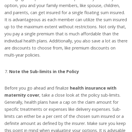
option, you and your family members, like spouse, children,
and parents, can get insured for a single floating sum insured.
It is advantageous as each member can utilize the sum insured
up to the maximum extent without restrictions. Not only that,
you pay a single premium that is much affordable than the
individual health plans. Additionally, you also save a lot as there
are discounts to choose from, like premium discounts on
multi-year policies.
Note the Sub-limits in the Policy
Before you go ahead and finalize
health insurance with
maternity cover
, take a close look at the policy sub-limits.
Generally, health plans have a cap on the claim amount for
specific treatments or expenses like delivery expenses. Sub-
limits can either be a per cent of the chosen sum insured or a
definite amount as defined by the insurer. Make sure you keep
this point in mind when evaluating your options. It is advisable