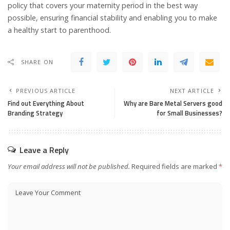
policy that covers your maternity period in the best way
possible, ensuring financial stability and enabling you to make
a healthy start to parenthood.
SHARE ON
PREVIOUS ARTICLE
NEXT ARTICLE
Find out Everything About
Why are Bare Metal Servers good
Branding Strategy
for Small Businesses?
Leave a Reply
Your email address will not be published.
Required fields are marked
*