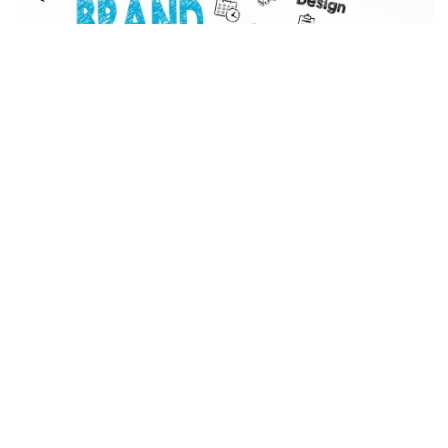
Facebook
LIKE
A brand is more than a logo. It’s not just your name or a catchy
marketing phrase. It’s the whole journey that your customers
take all the way through the buying process of your product or
service. This includes both in-person and online purchases.