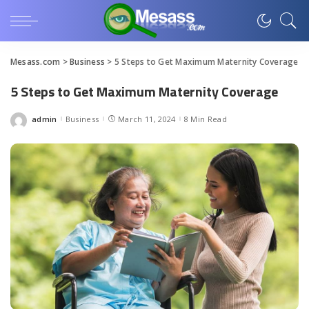
Mesass.com
>
Business
>
5 Steps to Get Maximum Maternity Coverage
5 Steps to Get Maximum Maternity Coverage
admin
Business
March 11, 2024
8 Min Read
Posted
by