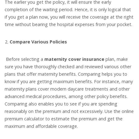
The earlier you get the policy, it will ensure the early
completion of the waiting period. Hence, it is only logical that
if you get a plan now, you will receive the coverage at the right
time without bearing the hospital expenses from your pocket.
Compare Various Policies
Before selecting a
maternity cover insurance
plan, make
sure you have thoroughly checked and reviewed various other
plans that offer maternity benefits. Comparing helps you to
know if you are getting maximum benefits. For instance, many
maternity plans cover modern daycare treatments and other
advanced medical procedures, among other policy benefits.
Comparing also enables you to see if you are spending
reasonably on the premium and not excessively. Use the online
premium calculator to estimate the premium and get the
maximum and affordable coverage.