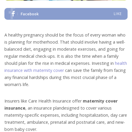
Facebook
LIKE
A healthy pregnancy should be the focus of every woman who
is planning for motherhood. That should involve having a well-
balanced diet, engaging in moderate exercises, and going for
regular medical check-ups. It is also the time when a family
should plan for the rise in medical expenses. Investing in
health
insurance with maternity cover
can save the family from facing
any financial hardships during this most crucial phase of a
woman’s life.
Insurers like Care Health Insurance offer
maternity cover
insurance
, an insurance plandesigned to cover various
maternity-specific expenses, including hospitalization, day care
treatment, ambulance, prenatal and postnatal care, and new-
born baby cover.