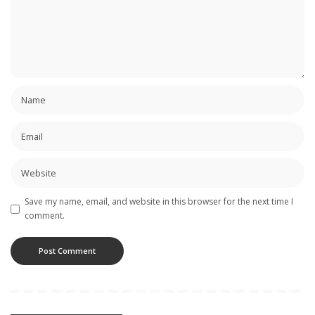
Save my name, email, and website in this browser for the next time I
comment.