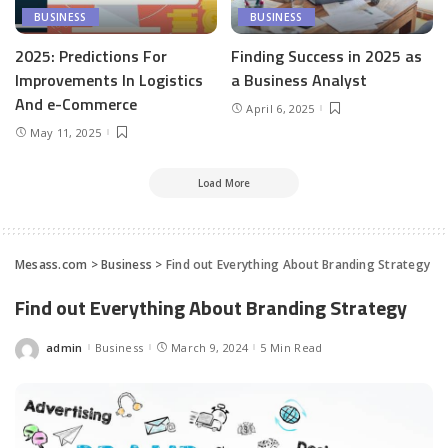
BUSINESS
BUSINESS
2025: Predictions For
Finding Success in 2025 as
Improvements In Logistics
a Business Analyst
And e-Commerce
April 6, 2025
May 11, 2025
Load More
Mesass.com
>
Business
>
Find out Everything About Branding Strategy
Find out Everything About Branding Strategy
admin
Business
March 9, 2024
5 Min Read
Posted
by