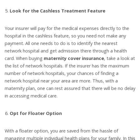
Look for the Cashless Treatment Feature
Your insurer will pay for the medical expenses directly to the
hospital in the cashless feature, so you need not make any
payment. All one needs to do is to identify the nearest
network hospital and get admission there through a health
card. When buying
maternity cover insurance
, take a look at
the list of network hospitals. If the insurer has the maximum
number of network hospitals, your chances of finding a
network hospital near your area are more. Thus, with a
maternity plan, one can rest assured that there will be no delay
in accessing medical care.
Opt for Floater Option
With a floater option, you are saved from the hassle of
managing multiple individual health plans for your family. In this