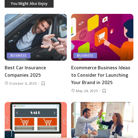
You Might Also Enjoy
BUSINESS
BUSINESS
Best Car Insurance
Ecommerce Business Ideas
Companies 2025
to Consider for Launching
Your Brand in 2025
October 6, 2025
May 24, 2025