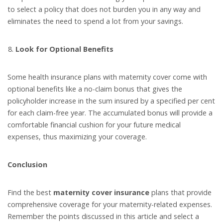
to select a policy that does not burden you in any way and
eliminates the need to spend a lot from your savings.
Look for Optional Benefits
Some health insurance plans with maternity cover come with
optional benefits like a no-claim bonus that gives the
policyholder increase in the sum insured by a specified per cent
for each claim-free year. The accumulated bonus will provide a
comfortable financial cushion for your future medical
expenses, thus maximizing your coverage.
Conclusion
Find the best
maternity cover insurance
plans that provide
comprehensive coverage for your maternity-related expenses.
Remember the points discussed in this article and select a