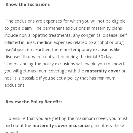
Know the Exclusions
The exclusions are expenses for which you will not be eligible
to get a claim. The permanent exclusions in maternity plans
include non-allopathic treatments, any congenital disease, self-
inflicted injuries, medical expenses related to alcohol or drug
use/abuse, etc. Further, there are temporary exclusions like
diseases that were contracted during the initial 30 days.
Understanding the policy exclusions will enable you to know if
you will get maximum coverage with the
maternity cover
or
not. It is possible if you select a policy that has minimum
exclusions.
Review the Policy Benefits
To ensure that you are getting the maximum cover, you must
find out if the
maternity cover insurance
plan offers these
benefits: