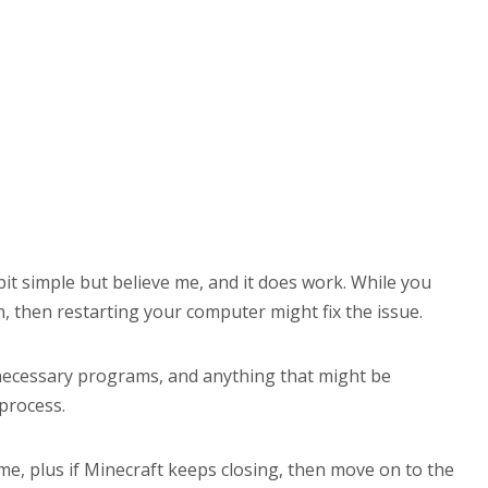
 bit simple but believe me, and it does work. While you
, then restarting your computer might fix the issue.
unnecessary programs, and anything that might be
 process.
me, plus if Minecraft keeps closing, then move on to the