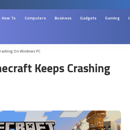
How To
Computers
Business
Gadgets
Gaming
Crashing On Windows PC
necraft Keeps Crashing