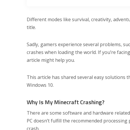
Different modes like survival, creativity, adven
title.
Sadly, gamers experience several problems, su
crashes when loading the world. If you’re facing
article might help you.
This article has shared several easy solutions t
Windows 10.
Why Is My Minecraft Crashing?
There are some software and hardware related
PC doesn’t fulfill the recommended processing 
crash.