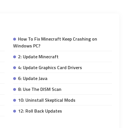
How To Fix Minecraft Keep Crashing on
Windows PC?
2: Update Minecraft
4: Update Graphics Card Drivers
6: Update Java
8: Use The DISM Scan
10: Uninstall Skeptical Mods
12: Roll Back Updates