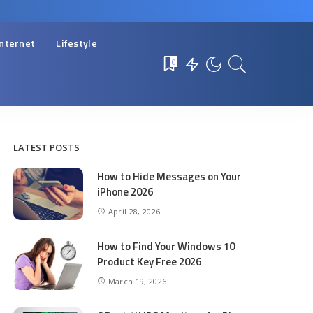
Internet
Lifestyle
0
LATEST POSTS
How to Hide Messages on Your
iPhone 2026
April 28, 2026
How to Find Your Windows 10
Product Key Free 2026
March 19, 2026