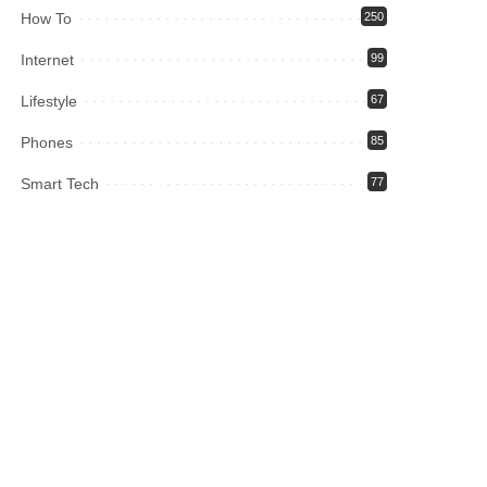
How To
250
Internet
99
Lifestyle
67
Phones
85
Smart Tech
77