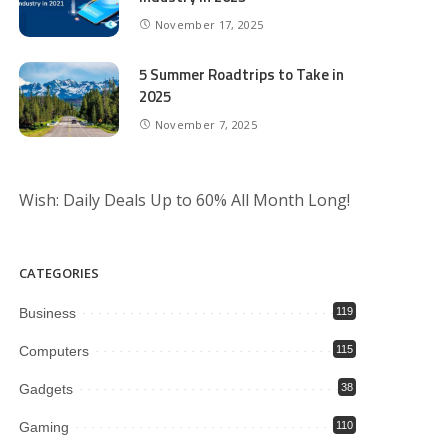
November 17, 2025
5 Summer Roadtrips to Take in
2025
November 7, 2025
Wish: Daily Deals Up to 60% All Month Long!
CATEGORIES
Business
119
Computers
115
Gadgets
38
Gaming
110