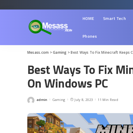
HOME
Smart Tech
Phones
Mesass.com
>
Gaming
>
Best Ways To Fix Minecraft Keeps 
Best Ways To Fix Mi
On Windows PC
admin
Gaming
July 8, 2023
11 Min Read
Posted
by