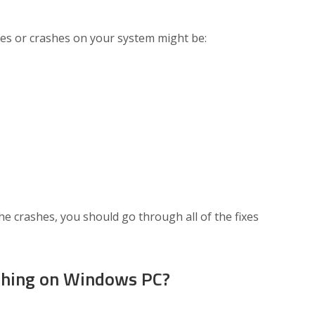
es or crashes on your system might be:
he crashes, you should go through all of the fixes
shing on Windows PC?