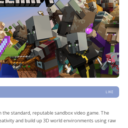
LIKE
 the standard, reputable sandbox video game. The
reativity and build up 3D world environments using raw