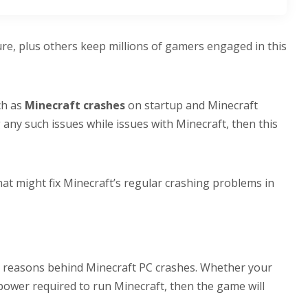
ture, plus others keep millions of gamers engaged in this
ch as
Minecraft crashes
on startup and Minecraft
 any such issues while issues with Minecraft, then this
hat might fix Minecraft’s regular crashing problems in
 reasons behind Minecraft PC crashes. Whether your
power required to run Minecraft, then the game will