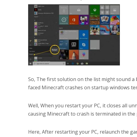
So, The first solution on the list might sound a
faced Minecraft crashes on startup windows ten
Well, When you restart your PC, it closes all 
causing Minecraft to crash is terminated in the
Here, After restarting your PC, relaunch the ga