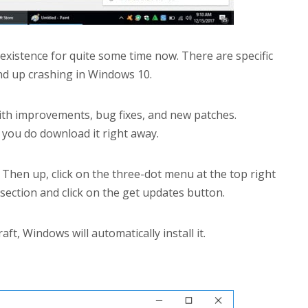
xistence for quite some time now. There are specific
nd up crashing in Windows 10.
th improvements, bug fixes, and new patches.
e you do download it right away.
Then up, click on the three-dot menu at the top right
ection and click on the get updates button.
ft, Windows will automatically install it.