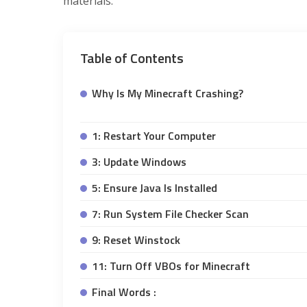
materials.
Table of Contents
Why Is My Minecraft Crashing?
1: Restart Your Computer
3: Update Windows
5: Ensure Java Is Installed
7: Run System File Checker Scan
9: Reset Winstock
11: Turn Off VBOs for Minecraft
Final Words :