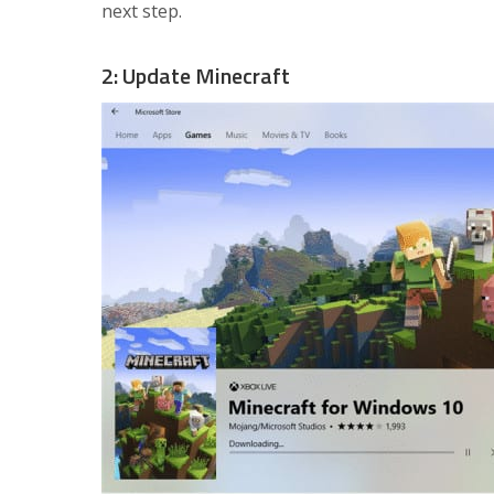
next step.
2: Update Minecraft