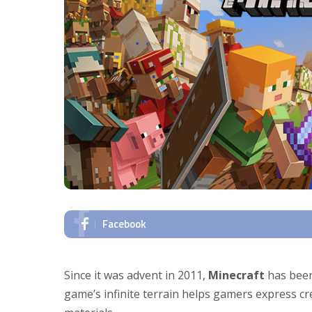
Facebook
Since it was advent in 2011,
Minecraft
has been
game’s infinite terrain helps gamers express c