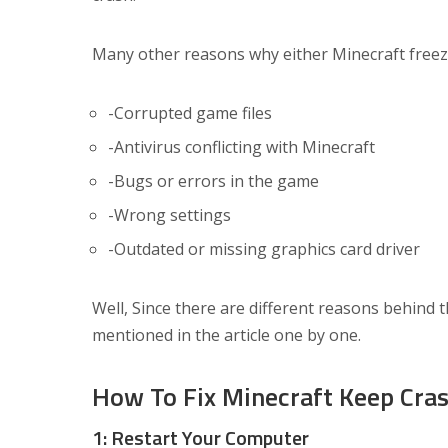
Many other reasons why either Minecraft freez
-Corrupted game files
-Antivirus conflicting with Minecraft
-Bugs or errors in the game
-Wrong settings
-Outdated or missing graphics card driver
Well, Since there are different reasons behind t
mentioned in the article one by one.
How To Fix Minecraft Keep Cra
1: Restart Your Computer