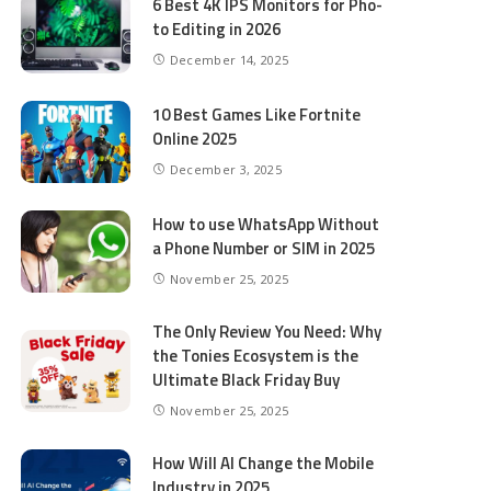
6 Best 4K IPS Mon­i­tors for Pho­
to Editing in 2026
December 14, 2025
10 Best Games Like Fortnite
Online 2025
December 3, 2025
How to use WhatsApp Without
a Phone Number or SIM in 2025
November 25, 2025
The Only Review You Need: Why
the Tonies Ecosystem is the
Ultimate Black Friday Buy
November 25, 2025
How Will AI Change the Mobile
Industry in 2025