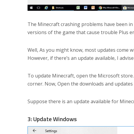
The Minecraft crashing problems have been in e
versions of the game that cause trouble Plus e
Well, As you might know, most updates come wi
However, if there’s an update available, I advis
To update Minecraft, open the Microsoft store. 
corner. Now, Open the downloads and updates s
Suppose there is an update available for Minecra
3: Update Windows