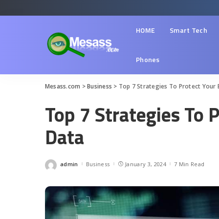
HOME
Smart Tech
Phones
Mesass.com
>
Business
>
Top 7 Strategies To Protect Your 
Top 7 Strategies To 
Data
admin
Business
January 3, 2024
7 Min Read
Posted
by