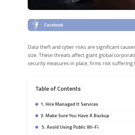
Facebook
Data theft and cyber risks are significant causes
size. These threats affect giant global corporat
security measures in place, firms risk suffering
Table of Contents
1. Hire Managed It Services
3. Make Sure You Have A Backup
5. Avoid Using Public Wi-Fi