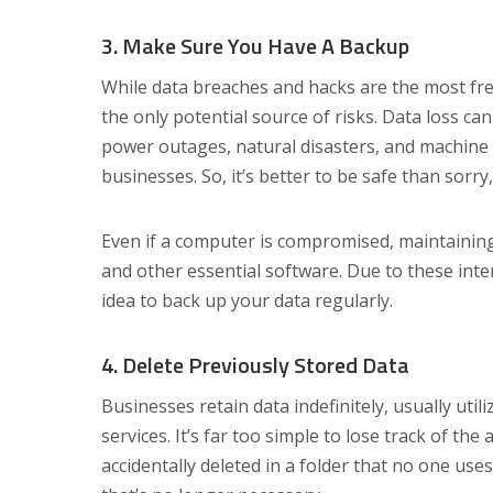
3. Make Sure You Have A Backup
While data breaches and hacks are the most freq
the only potential source of risks. Data loss can
power outages, natural disasters, and machine 
businesses. So, it’s better to be safe than sorr
Even if a computer is compromised, maintainin
and other essential software. Due to these inte
idea to back up your data regularly.
4. Delete Previously Stored Data
Businesses retain data indefinitely, usually util
services. It’s far too simple to lose track of th
accidentally deleted in a folder that no one uses