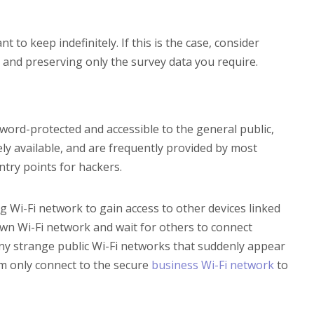
to keep indefinitely. If this is the case, consider
n and preserving only the survey data you require.
sword-protected and accessible to the general public,
ely available, and are frequently provided by most
try points for hackers.
ng Wi-Fi network to gain access to other devices linked
 own Wi-Fi network and wait for others to connect
any strange public Wi-Fi networks that suddenly appear
m only connect to the secure
business Wi-Fi network
to