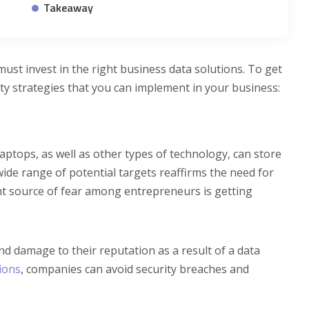
Takeaway
must invest in the right business data solutions. To get
ity strategies that you can implement in your business:
ptops, as well as other types of technology, can store
wide range of potential targets reaffirms the need for
ent source of fear among entrepreneurs is getting
nd damage to their reputation as a result of a data
ions
, companies can avoid security breaches and