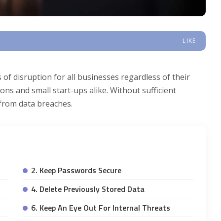
LIKE
 of disruption for all businesses regardless of their
ions and small start-ups alike. Without sufficient
 from data breaches.
2. Keep Passwords Secure
4. Delete Previously Stored Data
6. Keep An Eye Out For Internal Threats