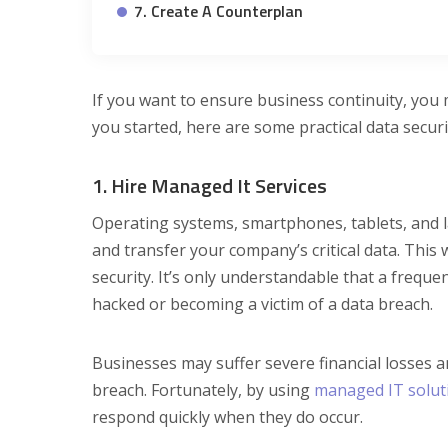
7. Create A Counterplan
If you want to ensure business continuity, you 
you started, here are some practical data secur
1. Hire Managed It Services
Operating systems, smartphones, tablets, and la
and transfer your company’s critical data. This 
security. It’s only understandable that a frequ
hacked or becoming a victim of a data breach.
Businesses may suffer severe financial losses a
breach. Fortunately, by using
managed IT solut
respond quickly when they do occur.