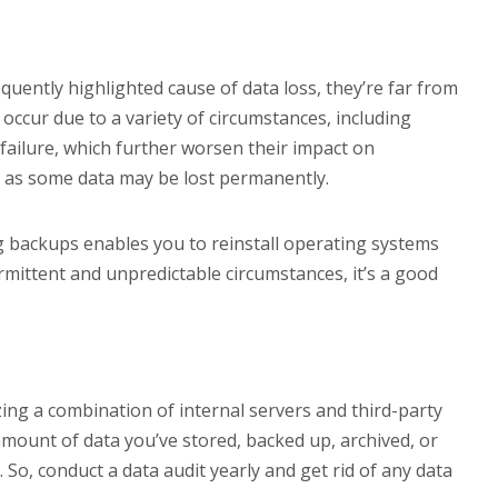
uently highlighted cause of data loss, they’re far from
 occur due to a variety of circumstances, including
failure, which further worsen their impact on
y, as some data may be lost permanently.
g backups enables you to reinstall operating systems
rmittent and unpredictable circumstances, it’s a good
izing a combination of internal servers and third-party
e amount of data you’ve stored, backed up, archived, or
. So, conduct a data audit yearly and get rid of any data