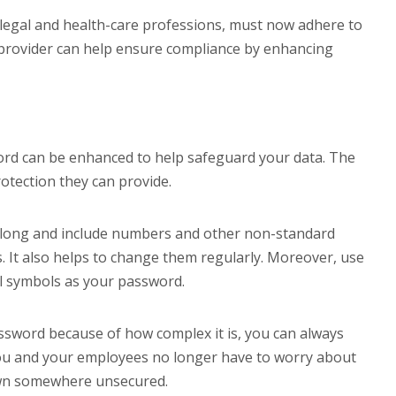
he legal and health-care professions, must now adhere to
 provider can help ensure compliance by enhancing
rd can be enhanced to help safeguard your data. The
tection they can provide.
 long and include numbers and other non-standard
. It also helps to change them regularly. Moreover, use
l symbols as your password.
ssword because of how complex it is, you can always
ou and your employees no longer have to worry about
own somewhere unsecured.