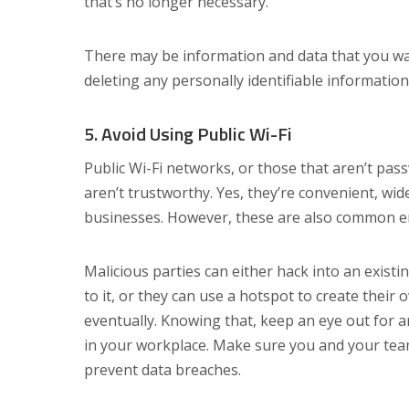
that’s no longer necessary.
There may be information and data that you want 
deleting any personally identifiable informatio
5. Avoid Using Public Wi-Fi
Public Wi-Fi networks, or those that aren’t pas
aren’t trustworthy. Yes, they’re convenient, wid
businesses. However, these are also common en
Malicious parties can either hack into an existi
to it, or they can use a hotspot to create their
eventually. Knowing that, keep an eye out for 
in your workplace. Make sure you and your tea
prevent data breaches.