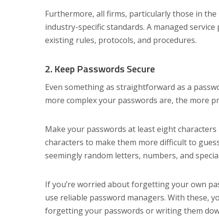
Furthermore, all firms, particularly those in t
industry-specific standards. A managed service
existing rules, protocols, and procedures.
2. Keep Passwords Secure
Even something as straightforward as a passwo
more complex your passwords are, the more pro
Make your passwords at least eight characters
characters to make them more difficult to guess
seemingly random letters, numbers, and specia
If you’re worried about forgetting your own pa
use reliable password managers. With these, y
forgetting your passwords or writing them d