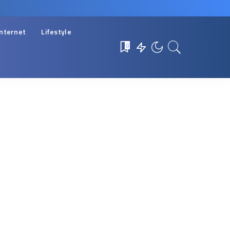
Internet
Lifestyle
0