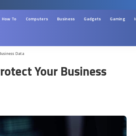
How To
Computers
Business
Gadgets
Gaming
Business Data
Protect Your Business