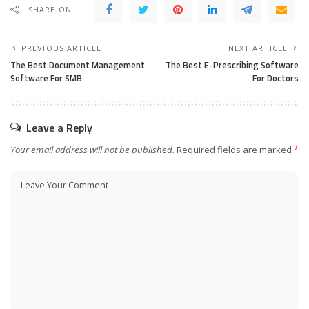
SHARE ON
PREVIOUS ARTICLE
NEXT ARTICLE
The Best Document Management
The Best E-Prescribing Software
Software For SMB
For Doctors
Leave a Reply
Your email address will not be published.
Required fields are marked
*