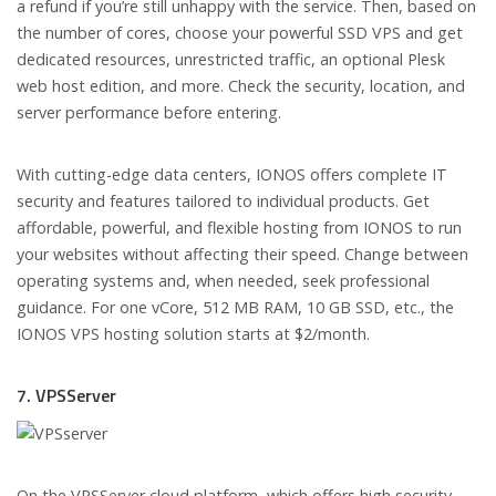
a refund if you’re still unhappy with the service. Then, based on
the number of cores, choose your powerful SSD VPS and get
dedicated resources, unrestricted traffic, an optional Plesk
web host edition, and more. Check the security, location, and
server performance before entering.
With cutting-edge data centers, IONOS offers complete IT
security and features tailored to individual products. Get
affordable, powerful, and flexible hosting from IONOS to run
your websites without affecting their speed. Change between
operating systems and, when needed, seek professional
guidance. For one vCore, 512 MB RAM, 10 GB SSD, etc., the
IONOS VPS hosting solution starts at $2/month.
7. VPSServer
On the VPSServer cloud platform, which offers high security,