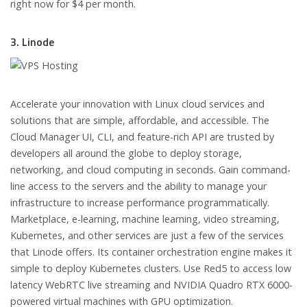
right now for $4 per month.
3. Linode
Accelerate your innovation with Linux cloud services and
solutions that are simple, affordable, and accessible. The
Cloud Manager UI, CLI, and feature-rich API are trusted by
developers all around the globe to deploy storage,
networking, and cloud computing in seconds. Gain command-
line access to the servers and the ability to manage your
infrastructure to increase performance programmatically.
Marketplace, e-learning, machine learning, video streaming,
Kubernetes, and other services are just a few of the services
that Linode offers. Its container orchestration engine makes it
simple to deploy Kubernetes clusters. Use Red5 to access low
latency WebRTC live streaming and NVIDIA Quadro RTX 6000-
powered virtual machines with GPU optimization.