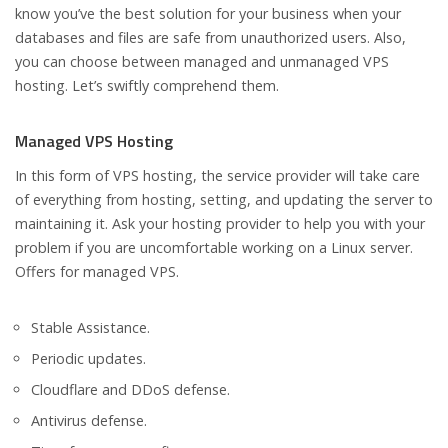
know you’ve the best solution for your business when your
databases and files are safe from unauthorized users. Also,
you can choose between managed and unmanaged VPS
hosting. Let’s swiftly comprehend them.
Managed VPS Hosting
In this form of VPS hosting, the service provider will take care
of everything from hosting, setting, and updating the server to
maintaining it. Ask your hosting provider to help you with your
problem if you are uncomfortable working on a Linux server.
Offers for managed VPS.
Stable Assistance.
Periodic updates.
Cloudflare and DDoS defense.
Antivirus defense.