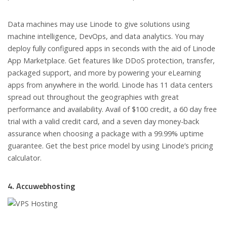
Data machines may use Linode to give solutions using
machine intelligence, DevOps, and data analytics. You may
deploy fully configured apps in seconds with the aid of Linode
App Marketplace. Get features like DDoS protection, transfer,
packaged support, and more by powering your eLearning
apps from anywhere in the world. Linode has 11 data centers
spread out throughout the geographies with great
performance and availability. Avail of $100 credit, a 60 day free
trial with a valid credit card, and a seven day money-back
assurance when choosing a package with a 99.99% uptime
guarantee. Get the best price model by using Linode’s pricing
calculator.
4. Accuwebhosting