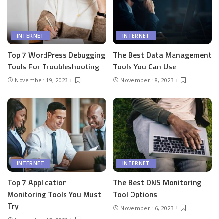
INTERNET
INTERNET
Top 7 WordPress Debugging
The Best Data Management
Tools For Troubleshooting
Tools You Can Use
November 19, 2023
November 18, 2023
INTERNET
INTERNET
Top 7 Application
The Best DNS Monitoring
Monitoring Tools You Must
Tool Options
Try
November 16, 2023