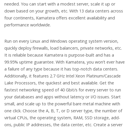
needed. You can start with a modest server, scale it up or
down based on your growth, etc. With 13 data centers across
four continents, Kamatera offers excellent availability and
performance worldwide.
Run on every Linux and Windows operating system version,
quickly deploy firewalls, load balancers, private networks, etc.
It is reliable because Kamatera is purpose-built and has a
99.95% uptime guarantee. With Kamatera, you won’t ever have
a failure of any type because it has top-notch data centers.
Additionally, it features 2.7 GHz Intel Xeon Platinum/Cascade
Lake Processors, the quickest and best available. Get the
fastest networking speed of 40 Gbit/s for every server to run
your databases and apps without latency or I/O issues. Start
small, and scale up to the powerful bare metal machine with
one click. Choose the A, B, T, or D server type, the number of
virtual CPUs, the operating system, RAM, SSD storage, add-
ons, public IP addresses, the data center, etc. Create a server