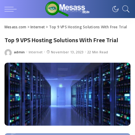
Mesass.com
>
Internet
>
Top 9 VPS Hosting Solutions With Free Trial
Top 9 VPS Hosting Solutions With Free Trial
admin
Internet
November 13, 2023
22 Min Read
Posted
by