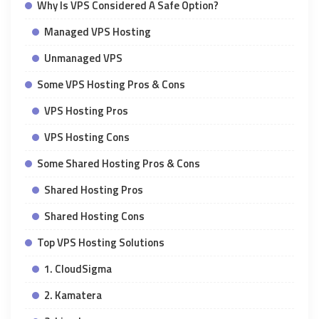
Why Is VPS Considered A Safe Option?
Managed VPS Hosting
Unmanaged VPS
Some VPS Hosting Pros & Cons
VPS Hosting Pros
VPS Hosting Cons
Some Shared Hosting Pros & Cons
Shared Hosting Pros
Shared Hosting Cons
Top VPS Hosting Solutions
1. CloudSigma
2. Kamatera