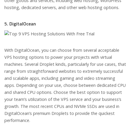
other goods and services, including web hosting, WordPress
hosting, dedicated servers, and other web hosting options.
5. DigitalOcean
With DigitalOcean, you can choose from several acceptable
VPS hosting options to power your projects with virtual
machines. Several Droplet kinds, particularly for use cases, that
range from straightforward websites to extremely successful
and scalable apps, including gaming and video streaming
apps. Depending on your use, choose between dedicated CPU
and shared CPU options. Choose the best option to support
your team’s utilization of the VPS service and your business’s
growth. The most recent CPUs and NVMe SSDs are used in
DigitalOcean’s premium Droplets to provide the quickest
performance.