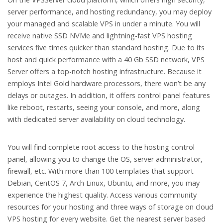
server performance, and hosting redundancy, you may deploy
your managed and scalable VPS in under a minute. You will
receive native SSD NVMe and lightning-fast VPS hosting
services five times quicker than standard hosting. Due to its
host and quick performance with a 40 Gb SSD network, VPS
Server offers a top-notch hosting infrastructure. Because it
employs Intel Gold hardware processors, there won’t be any
delays or outages. In addition, it offers control panel features
like reboot, restarts, seeing your console, and more, along
with dedicated server availability on cloud technology.
You will find complete root access to the hosting control
panel, allowing you to change the OS, server administrator,
firewall, etc. With more than 100 templates that support
Debian, CentOS 7, Arch Linux, Ubuntu, and more, you may
experience the highest quality. Access various community
resources for your hosting and three ways of storage on cloud
VPS hosting for every website. Get the nearest server based