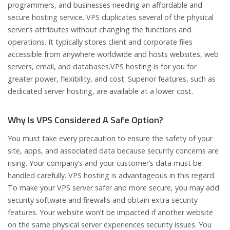
programmers, and businesses needing an affordable and
secure hosting service. VPS duplicates several of the physical
server’s attributes without changing the functions and
operations. It typically stores client and corporate files
accessible from anywhere worldwide and hosts websites, web
servers, email, and databases.VPS hosting is for you for
greater power, flexibility, and cost. Superior features, such as
dedicated server hosting, are available at a lower cost.
Why Is VPS Considered A Safe Option?
You must take every precaution to ensure the safety of your
site, apps, and associated data because security concerns are
rising. Your company’s and your customer’s data must be
handled carefully. VPS hosting is advantageous in this regard.
To make your VPS server safer and more secure, you may add
security software and firewalls and obtain extra security
features. Your website won’t be impacted if another website
on the same physical server experiences security issues. You