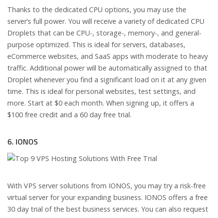
Thanks to the dedicated CPU options, you may use the
server’s full power. You will receive a variety of dedicated CPU
Droplets that can be CPU-, storage-, memory-, and general-
purpose optimized. This is ideal for servers, databases,
eCommerce websites, and SaaS apps with moderate to heavy
traffic. Additional power will be automatically assigned to that
Droplet whenever you find a significant load on it at any given
time. This is ideal for personal websites, test settings, and
more. Start at $0 each month. When signing up, it offers a
$100 free credit and a 60 day free trial.
6. IONOS
With VPS server solutions from IONOS, you may try a risk-free
virtual server for your expanding business. IONOS offers a free
30 day trial of the best business services. You can also request