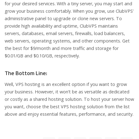
for your desired services. With a tiny server, you may start and
grow your business comfortably. When you grow, use ClubVPS’
administrative panel to upgrade or clone new servers. To
provide high availability and uptime, ClubVPS maintains
servers, databases, email servers, firewalls, load balancers,
web servers, operating systems, and other components. Get
the best for $9/month and more traffic and storage for
$0.01/GB and $0.10/GB, respectively.
The Bottom Line:
Well, VPS hosting is an excellent option if you want to grow
your business. However, it won’t be as versatile as dedicated
or costly as a shared hosting solution. To host your server how
you want, choose the best VPS hosting solution from the list
above and enjoy essential features, performance, and security.