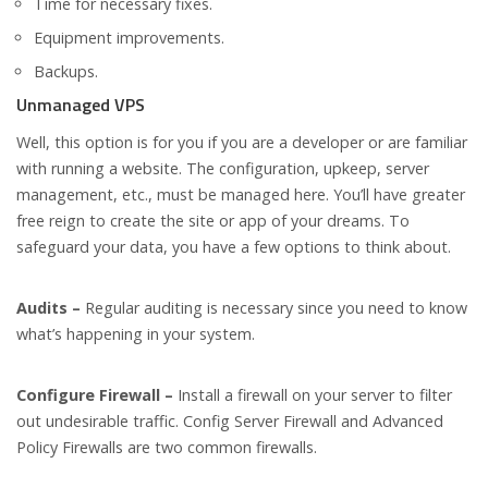
Time for necessary fixes.
Equipment improvements.
Backups.
Unmanaged VPS
Well, this option is for you if you are a developer or are familiar
with running a website. The configuration, upkeep, server
management, etc., must be managed here. You’ll have greater
free reign to create the site or app of your dreams. To
safeguard your data, you have a few options to think about.
Audits –
Regular auditing is necessary since you need to know
what’s happening in your system.
Configure Firewall –
Install a firewall on your server to filter
out undesirable traffic. Config Server Firewall and Advanced
Policy Firewalls are two common firewalls.