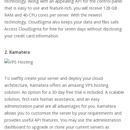
technology. Along with an appealing API for the control panel
that is easy to use and feature-rich, you will receive 128 GB
RAM and 40 CPU cores per server. With the newest
technology, CloudSigma also keeps your data and files safe.
Access CloudSigma for free for seven days without disclosing
your credit card information.
2. Kamatera
To swiftly create your server and deploy your cloud
architecture, Kamatera offers an amazing VPS hosting
solution. An option for a 30 day free trial is included. A scalable
solution, first-rate human assistance, and an easy
administration panel are all advantages for you. Kamatera
allows you to customize the server by your requirements and
provides useful API features. You may use the administration
dashboard to upgrade or clone your current servers as