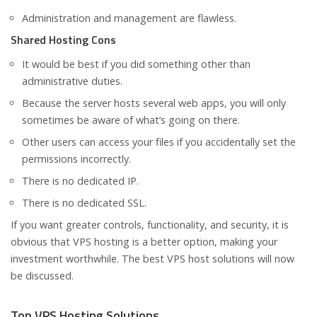
Administration and management are flawless.
Shared Hosting Cons
It would be best if you did something other than
administrative duties.
Because the server hosts several web apps, you will only
sometimes be aware of what’s going on there.
Other users can access your files if you accidentally set the
permissions incorrectly.
There is no dedicated IP.
There is no dedicated SSL.
If you want greater controls, functionality, and security, it is
obvious that VPS hosting is a better option, making your
investment worthwhile. The best VPS host solutions will now
be discussed.
Top VPS Hosting Solutions