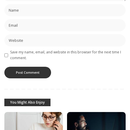
Save my name, email, and website in this browser for the next time I
comment.
You Might Also Enjoy