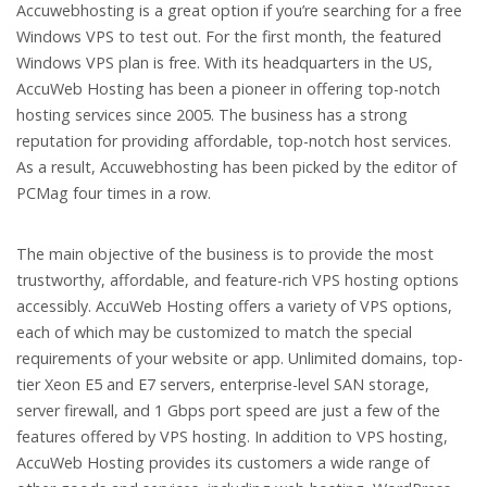
Accuwebhosting is a great option if you’re searching for a free
Windows VPS to test out. For the first month, the featured
Windows VPS plan is free. With its headquarters in the US,
AccuWeb Hosting has been a pioneer in offering top-notch
hosting services since 2005. The business has a strong
reputation for providing affordable, top-notch host services.
As a result, Accuwebhosting has been picked by the editor of
PCMag four times in a row.
The main objective of the business is to provide the most
trustworthy, affordable, and feature-rich VPS hosting options
accessibly. AccuWeb Hosting offers a variety of VPS options,
each of which may be customized to match the special
requirements of your website or app. Unlimited domains, top-
tier Xeon E5 and E7 servers, enterprise-level SAN storage,
server firewall, and 1 Gbps port speed are just a few of the
features offered by VPS hosting. In addition to VPS hosting,
AccuWeb Hosting provides its customers a wide range of