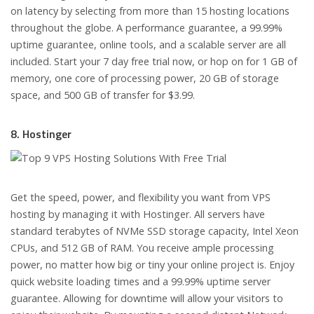
on latency by selecting from more than 15 hosting locations
throughout the globe. A performance guarantee, a 99.99%
uptime guarantee, online tools, and a scalable server are all
included. Start your 7 day free trial now, or hop on for 1 GB of
memory, one core of processing power, 20 GB of storage
space, and 500 GB of transfer for $3.99.
8. Hostinger
Get the speed, power, and flexibility you want from VPS
hosting by managing it with Hostinger. All servers have
standard terabytes of NVMe SSD storage capacity, Intel Xeon
CPUs, and 512 GB of RAM. You receive ample processing
power, no matter how big or tiny your online project is. Enjoy
quick website loading times and a 99.99% uptime server
guarantee. Allowing for downtime will allow your visitors to