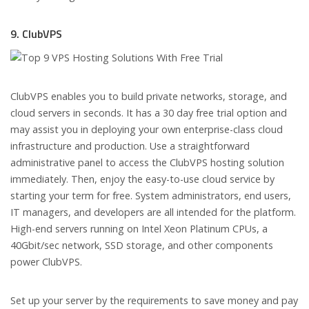
9. ClubVPS
ClubVPS enables you to build private networks, storage, and
cloud servers in seconds. It has a 30 day free trial option and
may assist you in deploying your own enterprise-class cloud
infrastructure and production. Use a straightforward
administrative panel to access the ClubVPS hosting solution
immediately. Then, enjoy the easy-to-use cloud service by
starting your term for free. System administrators, end users,
IT managers, and developers are all intended for the platform.
High-end servers running on Intel Xeon Platinum CPUs, a
40Gbit/sec network, SSD storage, and other components
power ClubVPS.
Set up your server by the requirements to save money and pay