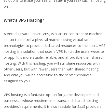
solutions to make your search easier if you seek such a hosting
plan.
What’s VPS Hosting?
A Virtual Private Server (VPS) is a virtual container or machine
set up to control a physical machine using virtualization
technologies to provide dedicated resources to the users. VPS
hosting is a solution that uses a VPS to run the users’ website
or app. It is more stable, reliable, and affordable than shared
hosting. With this hosting, you will still share resources with
other users, but with fewer users than with shared hosting.
And only you will be accessible to the server resources
assigned to you.
VPS hosting is a fantastic option for game developers and
businesses whose requirements transcend shared hosting
providers’ requirements. It is also feasible for SaaS providers,