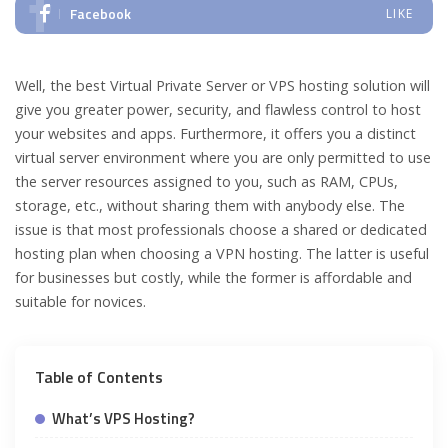
Facebook
LIKE
Well, the best Virtual Private Server or VPS hosting solution will
give you greater power, security, and flawless control to host
your websites and apps. Furthermore, it offers you a distinct
virtual server environment where you are only permitted to use
the server resources assigned to you, such as RAM, CPUs,
storage, etc., without sharing them with anybody else. The
issue is that most professionals choose a shared or dedicated
hosting plan when choosing a VPN hosting. The latter is useful
for businesses but costly, while the former is affordable and
suitable for novices.
Table of Contents
What’s VPS Hosting?