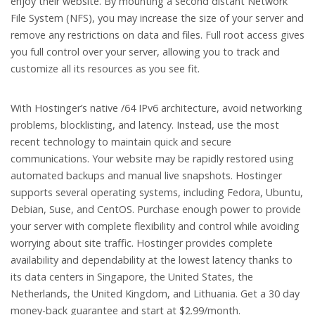
enjoy their website. By mounting a second distant Network
File System (NFS), you may increase the size of your server and
remove any restrictions on data and files. Full root access gives
you full control over your server, allowing you to track and
customize all its resources as you see fit.
With Hostinger’s native /64 IPv6 architecture, avoid networking
problems, blocklisting, and latency. Instead, use the most
recent technology to maintain quick and secure
communications. Your website may be rapidly restored using
automated backups and manual live snapshots. Hostinger
supports several operating systems, including Fedora, Ubuntu,
Debian, Suse, and CentOS. Purchase enough power to provide
your server with complete flexibility and control while avoiding
worrying about site traffic. Hostinger provides complete
availability and dependability at the lowest latency thanks to
its data centers in Singapore, the United States, the
Netherlands, the United Kingdom, and Lithuania. Get a 30 day
money-back guarantee and start at $2.99/month.