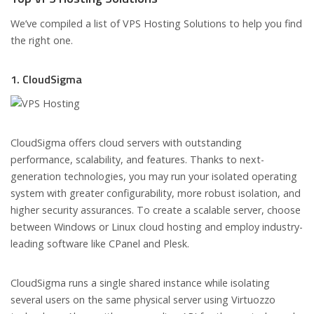
We’ve compiled a list of VPS Hosting Solutions to help you find
the right one.
1. CloudSigma
CloudSigma offers cloud servers with outstanding
performance, scalability, and features. Thanks to next-
generation technologies, you may run your isolated operating
system with greater configurability, more robust isolation, and
higher security assurances. To create a scalable server, choose
between Windows or Linux cloud hosting and employ industry-
leading software like CPanel and Plesk.
CloudSigma runs a single shared instance while isolating
several users on the same physical server using Virtuozzo