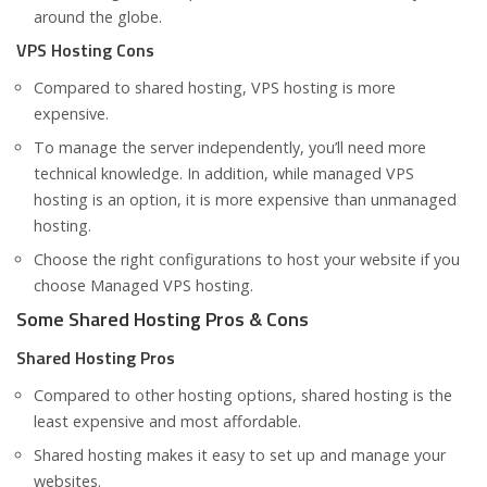
around the globe.
VPS Hosting Cons
Compared to shared hosting, VPS hosting is more
expensive.
To manage the server independently, you’ll need more
technical knowledge. In addition, while managed VPS
hosting is an option, it is more expensive than unmanaged
hosting.
Choose the right configurations to host your website if you
choose Managed VPS hosting.
Some Shared Hosting Pros & Cons
Shared Hosting Pros
Compared to other hosting options, shared hosting is the
least expensive and most affordable.
Shared hosting makes it easy to set up and manage your
websites.