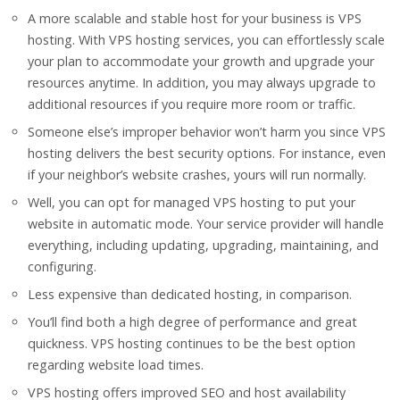
A more scalable and stable host for your business is VPS
hosting. With VPS hosting services, you can effortlessly scale
your plan to accommodate your growth and upgrade your
resources anytime. In addition, you may always upgrade to
additional resources if you require more room or traffic.
Someone else’s improper behavior won’t harm you since VPS
hosting delivers the best security options. For instance, even
if your neighbor’s website crashes, yours will run normally.
Well, you can opt for managed VPS hosting to put your
website in automatic mode. Your service provider will handle
everything, including updating, upgrading, maintaining, and
configuring.
Less expensive than dedicated hosting, in comparison.
You’ll find both a high degree of performance and great
quickness. VPS hosting continues to be the best option
regarding website load times.
VPS hosting offers improved SEO and host availability