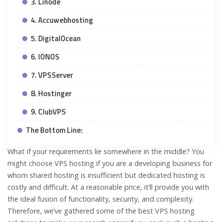
3. Linode
4. Accuwebhosting
5. DigitalOcean
6. IONOS
7. VPSServer
8. Hostinger
9. ClubVPS
The Bottom Line:
What if your requirements lie somewhere in the middle? You
might choose VPS hosting if you are a developing business for
whom shared hosting is insufficient but dedicated hosting is
costly and difficult. At a reasonable price, it’ll provide you with
the ideal fusion of functionality, security, and complexity.
Therefore, we’ve gathered some of the best VPS hosting