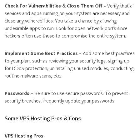
Check For Vulnerabilities & Close Them Off –
Verify that all
services and apps running on your system are necessary and
close any vulnerabilities. You take a chance by allowing
undesirable apps to run. Look for open network ports since
hackers often use those to compromise the entire system.
Implement Some Best Practices –
Add some best practices
to your plan, such as reviewing your security logs, signing up
for DDoS protection, uninstalling unused modules, conducting
routine malware scans, etc.
Passwords –
Be sure to use secure passwords. To prevent
security breaches, frequently update your passwords.
Some VPS Hosting Pros & Cons
VPS Hosting Pros