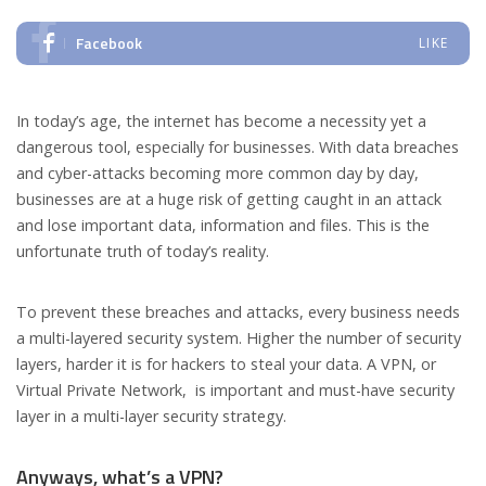
Facebook
LIKE
In today’s age, the internet has become a necessity yet a
dangerous tool, especially for businesses. With data breaches
and cyber-attacks becoming more common day by day,
businesses are at a huge risk of getting caught in an attack
and lose important data, information and files. This is the
unfortunate truth of today’s reality.
To prevent these breaches and attacks, every business needs
a multi-layered security system. Higher the number of security
layers, harder it is for hackers to steal your data. A VPN, or
Virtual Private Network, is important and must-have security
layer in a multi-layer security strategy.
Anyways, what’s a VPN?