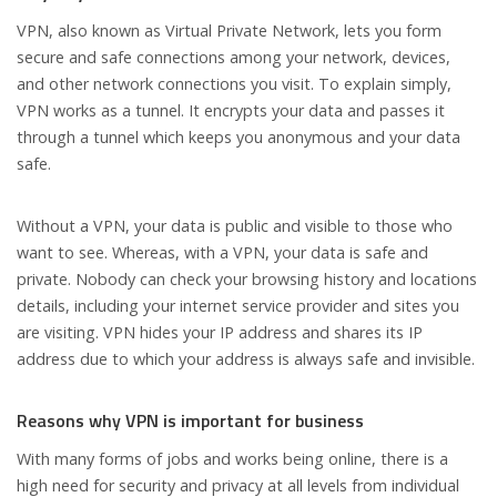
VPN, also known as Virtual Private Network, lets you form
secure and safe connections among your network, devices,
and other network connections you visit. To explain simply,
VPN works as a tunnel. It encrypts your data and passes it
through a tunnel which keeps you anonymous and your data
safe.
Without a VPN, your data is public and visible to those who
want to see. Whereas, with a VPN, your data is safe and
private. Nobody can check your browsing history and locations
details, including your internet service provider and sites you
are visiting. VPN hides your IP address and shares its IP
address due to which your address is always safe and invisible.
Reasons why VPN is important for business
With many forms of jobs and works being online, there is a
high need for security and privacy at all levels from individual