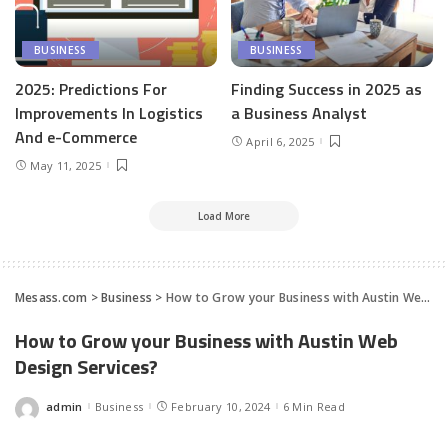
BUSINESS
BUSINESS
2025: Predictions For
Finding Success in 2025 as
Improvements In Logistics
a Business Analyst
And e-Commerce
April 6, 2025
May 11, 2025
Load More
Mesass.com
>
Business
>
How to Grow your Business with Austin Web Design Services?
How to Grow your Business with Austin Web
Design Services?
admin
Business
February 10, 2024
6 Min Read
Posted
by