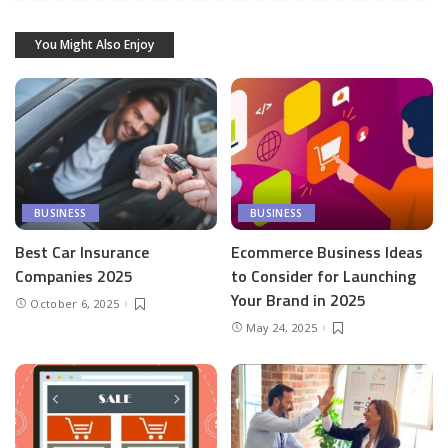
You Might Also Enjoy
BUSINESS
BUSINESS
Best Car Insurance
Ecommerce Business Ideas
Companies 2025
to Consider for Launching
Your Brand in 2025
October 6, 2025
May 24, 2025