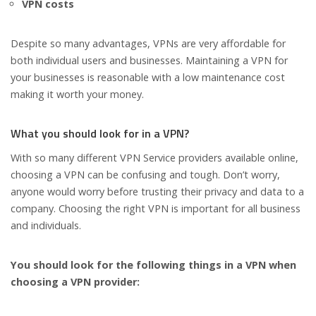
VPN costs
Despite so many advantages, VPNs are very affordable for
both individual users and businesses. Maintaining a VPN for
your businesses is reasonable with a low maintenance cost
making it worth your money.
What you should look for in a VPN?
With so many different VPN Service providers available online,
choosing a VPN can be confusing and tough. Don’t worry,
anyone would worry before trusting their privacy and data to a
company. Choosing the right VPN is important for all business
and individuals.
You should look for the following things in a VPN when
choosing a VPN provider: