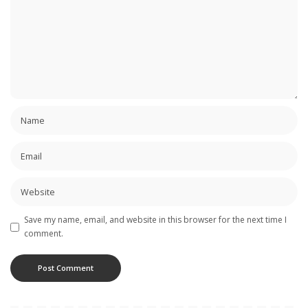
Save my name, email, and website in this browser for the next time I
comment.