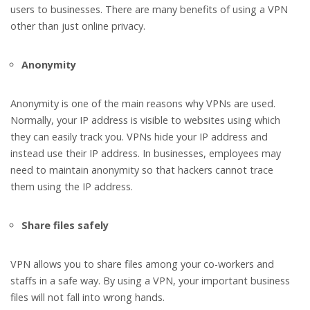
users to businesses. There are many benefits of using a VPN
other than just online privacy.
Anonymity
Anonymity is one of the main reasons why VPNs are used.
Normally, your IP address is visible to websites using which
they can easily track you. VPNs hide your IP address and
instead use their IP address. In businesses, employees may
need to maintain anonymity so that hackers cannot trace
them using the IP address.
Share files safely
VPN allows you to share files among your co-workers and
staffs in a safe way. By using a VPN, your important business
files will not fall into wrong hands.