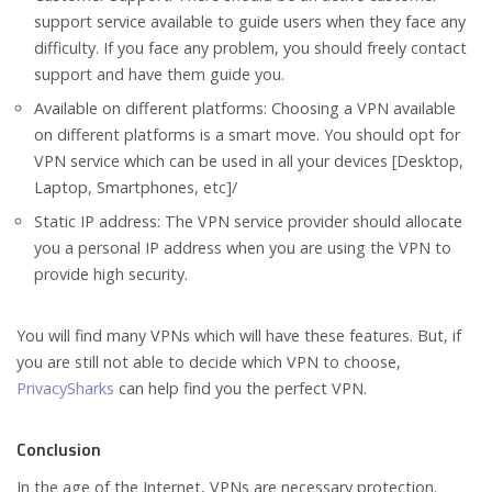
support service available to guide users when they face any
difficulty. If you face any problem, you should freely contact
support and have them guide you.
Available on different platforms: Choosing a VPN available
on different platforms is a smart move. You should opt for
VPN service which can be used in all your devices [Desktop,
Laptop, Smartphones, etc]/
Static IP address: The VPN service provider should allocate
you a personal IP address when you are using the VPN to
provide high security.
You will find many VPNs which will have these features. But, if
you are still not able to decide which VPN to choose,
PrivacySharks
can help find you the perfect VPN.
Conclusion
In the age of the Internet, VPNs are necessary protection.