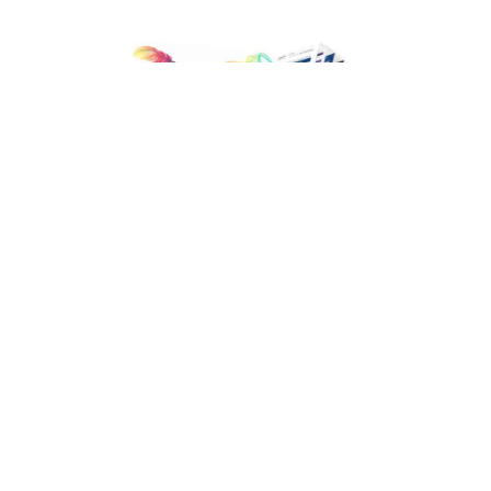
Facebook
LIKE
The largest city of Travis County and Texas’s capital, Austin is
ranked 11th populous in the US. The Austin Metropolitan
area’s growth rate was 22.5% from 2010 to 2017. According to
US Census Bureau data for Metropolitan Areas in 2010, Austin
alone had 41,216 private businesses employing 64,563
workers, and the number has grown exponentially over all