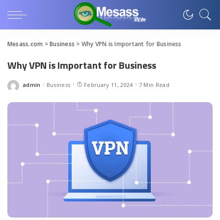
Mesass.com
>
Business
>
Why VPN is Important for Business
Why VPN is Important for Business
admin
Business
February 11, 2024
7 Min Read
Posted
by