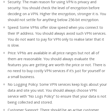
Security: The main reason for using VPN is privacy and
security. You should check the level of encryption before
deciding on a VPN. Higher the encryption, stronger it is. You
should not settle for anything below 256-bit encryption.
Speed: Some VPNs offer slow speed when you connect to
their IP address. You should always avoid such VPN services.
You do not want to pay for VPN only to realise later that it
is slow.
Price: VPNs are available in all price ranges but not all of
them are reasonable. You should always evaluate the
features you are getting are worth the price or not. There is
no need to buy costly VPN services if it’s just for yourself or
a small business.
No Logging Policy: Some VPN services keep logs about your
data and site you visit. You should always choose VPN
service with “No Logs Policy” to ensure that your data is not
being collected and stored.
Customer Support: There should be an active customer