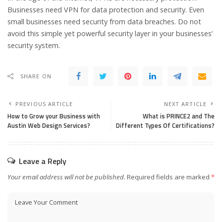
Businesses need VPN for data protection and security. Even
small businesses need security from data breaches. Do not
avoid this simple yet powerful security layer in your businesses’
security system.
SHARE ON
PREVIOUS ARTICLE
NEXT ARTICLE
How to Grow your Business with
What is PRINCE2 and The
Austin Web Design Services?
Different Types Of Certifications?
Leave a Reply
Your email address will not be published.
Required fields are marked
*