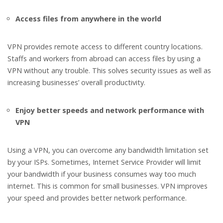
Access files from anywhere in the world
VPN provides remote access to different country locations.
Staffs and workers from abroad can access files by using a
VPN without any trouble. This solves security issues as well as
increasing businesses’ overall productivity.
Enjoy better speeds and network performance with
VPN
Using a VPN, you can overcome any bandwidth limitation set
by your ISPs. Sometimes, Internet Service Provider will limit
your bandwidth if your business consumes way too much
internet. This is common for small businesses. VPN improves
your speed and provides better network performance.